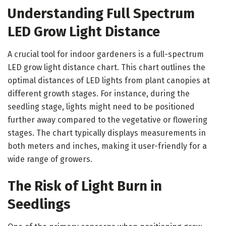
Understanding Full Spectrum
LED Grow Light Distance
A crucial tool for indoor gardeners is a full-spectrum
LED grow light distance chart. This chart outlines the
optimal distances of LED lights from plant canopies at
different growth stages. For instance, during the
seedling stage, lights might need to be positioned
further away compared to the vegetative or flowering
stages. The chart typically displays measurements in
both meters and inches, making it user-friendly for a
wide range of growers.
The Risk of Light Burn in
Seedlings