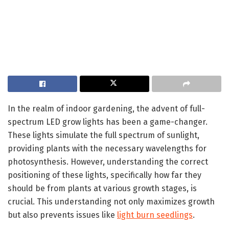
In the realm of indoor gardening, the advent of full-
spectrum LED grow lights has been a game-changer.
These lights simulate the full spectrum of sunlight,
providing plants with the necessary wavelengths for
photosynthesis. However, understanding the correct
positioning of these lights, specifically how far they
should be from plants at various growth stages, is
crucial. This understanding not only maximizes growth
but also prevents issues like
light burn seedlings
.