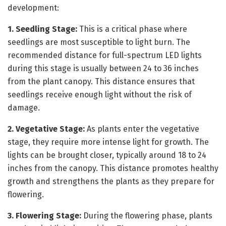
development:
1. Seedling Stage:
This is a critical phase where
seedlings are most susceptible to light burn. The
recommended distance for full-spectrum LED lights
during this stage is usually between 24 to 36 inches
from the plant canopy. This distance ensures that
seedlings receive enough light without the risk of
damage.
2. Vegetative Stage:
As plants enter the vegetative
stage, they require more intense light for growth. The
lights can be brought closer, typically around 18 to 24
inches from the canopy. This distance promotes healthy
growth and strengthens the plants as they prepare for
flowering.
3. Flowering Stage:
During the flowering phase, plants