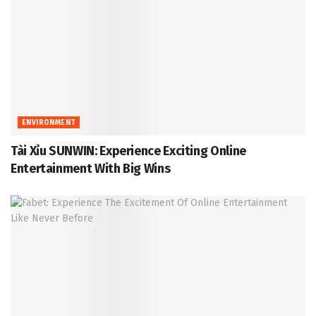
ENVIRONMENT
Tài Xỉu SUNWIN: Experience Exciting Online
Entertainment With Big Wins