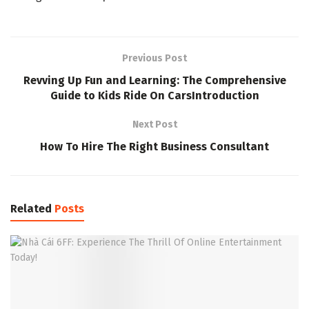
Previous Post
Revving Up Fun and Learning: The Comprehensive
Guide to Kids Ride On CarsIntroduction
Next Post
How To Hire The Right Business Consultant
Related
Posts