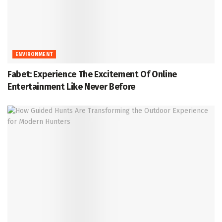
ENVIRONMENT
Fabet: Experience The Excitement Of Online
Entertainment Like Never Before