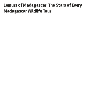
Lemurs of Madagascar: The Stars of Every
Madagascar Wildlife Tour