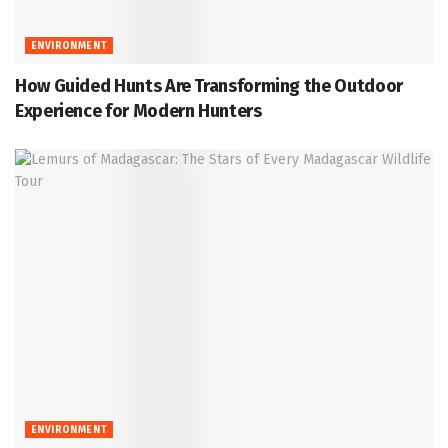
ENVIRONMENT
How Guided Hunts Are Transforming the Outdoor
Experience for Modern Hunters
ENVIRONMENT