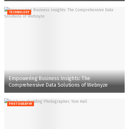
TECHNOLOGY
Empowering Business Insights: The
Comprehensive Data Solutions of Webnyze
PHOTOGRAPHY