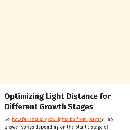
Optimizing Light Distance for
Different Growth Stages
So,
how far should grow lights be from plants
? The
answer varies depending on the plant’s stage of