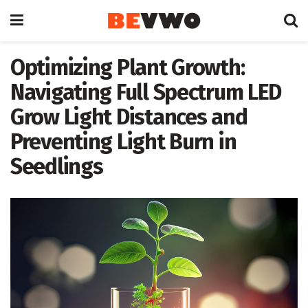
Optimizing Plant Growth:
Navigating Full Spectrum LED
Grow Light Distances and
Preventing Light Burn in
Seedlings