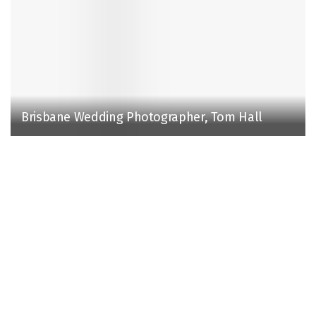
Brisbane Wedding Photographer, Tom Hall