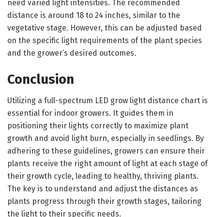
need varied light intensities. The recommended
distance is around 18 to 24 inches, similar to the
vegetative stage. However, this can be adjusted based
on the specific light requirements of the plant species
and the grower’s desired outcomes.
Conclusion
Utilizing a full-spectrum LED grow light distance chart is
essential for indoor growers. It guides them in
positioning their lights correctly to maximize plant
growth and avoid light burn, especially in seedlings. By
adhering to these guidelines, growers can ensure their
plants receive the right amount of light at each stage of
their growth cycle, leading to healthy, thriving plants.
The key is to understand and adjust the distances as
plants progress through their growth stages, tailoring
the light to their specific needs.