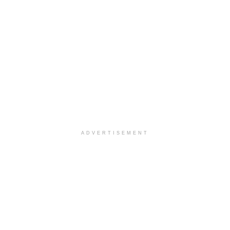
ADVERTISEMENT