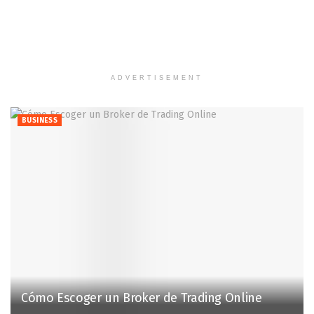
ADVERTISEMENT
BUSINESS
Cómo Escoger un Broker de Trading Online