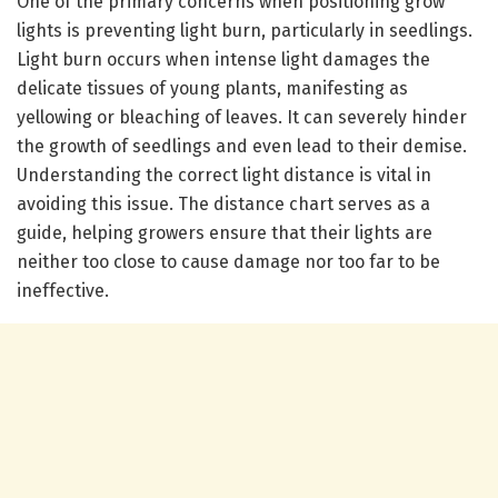
One of the primary concerns when positioning grow
lights is preventing light burn, particularly in seedlings.
Light burn occurs when intense light damages the
delicate tissues of young plants, manifesting as
yellowing or bleaching of leaves. It can severely hinder
the growth of seedlings and even lead to their demise.
Understanding the correct light distance is vital in
avoiding this issue. The distance chart serves as a
guide, helping growers ensure that their lights are
neither too close to cause damage nor too far to be
ineffective.