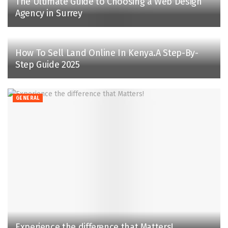
The Ultimate Guide to Choosing a Web Design
Agency in Surrey
How To Sell Land Online In Kenya.A Step-By-
Step Guide 2025
GENERAL
Experience the difference that Matters!