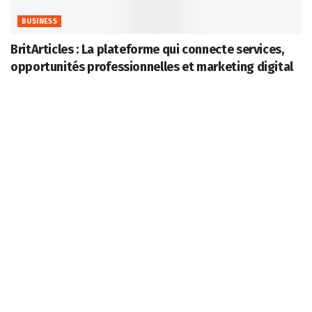
BUSINESS
BritArticles : La plateforme qui connecte services,
opportunités professionnelles et marketing digital