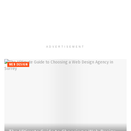
ADVERTISEMENT
WEB DESIGN