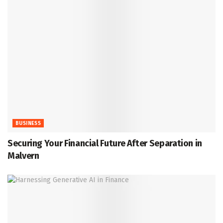
BUSINESS
Securing Your Financial Future After Separation in
Malvern