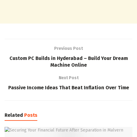
Previous Post
Custom PC Builds in Hyderabad – Build Your Dream
Machine Online
Next Post
Passive Income Ideas That Beat Inflation Over Time
Related
Posts