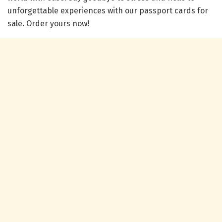
unforgettable experiences with our passport cards for
sale. Order yours now!