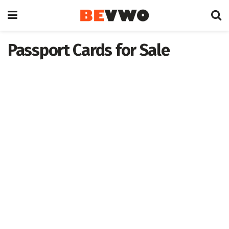
Passport Cards for Sale