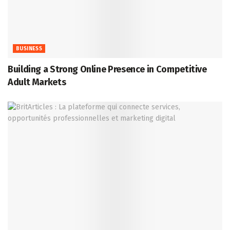
BUSINESS
Building a Strong Online Presence in Competitive
Adult Markets