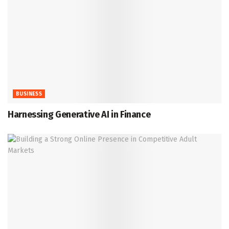
BUSINESS
Harnessing Generative AI in Finance