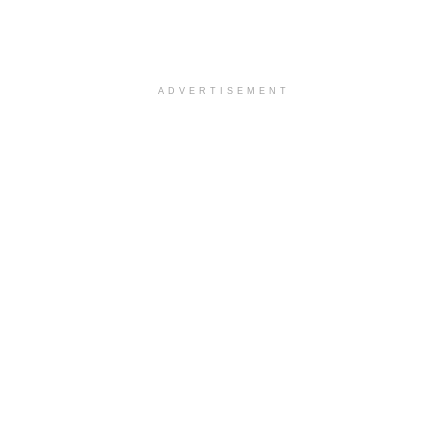
ADVERTISEMENT