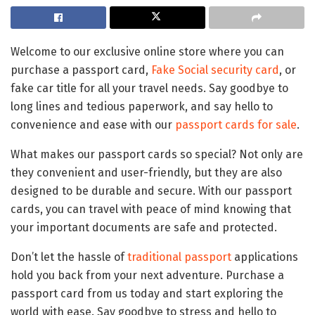
Welcome to our exclusive online store where you can
purchase a passport card,
Fake Social security card
, or
fake car title for all your travel needs. Say goodbye to
long lines and tedious paperwork, and say hello to
convenience and ease with our
passport cards for sale
.
What makes our passport cards so special? Not only are
they convenient and user-friendly, but they are also
designed to be durable and secure. With our passport
cards, you can travel with peace of mind knowing that
your important documents are safe and protected.
Don’t let the hassle of
traditional passport
applications
hold you back from your next adventure. Purchase a
passport card from us today and start exploring the
world with ease. Say goodbye to stress and hello to