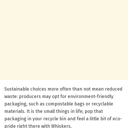
Sustainable choices more often than not mean reduced
waste: producers may opt for environment-friendly
packaging, such as compostable bags or recyclable
materials. It is the small things in life; pop that
packaging in your recycle bin and feel a little bit of eco-
pride right there with Whiskers.