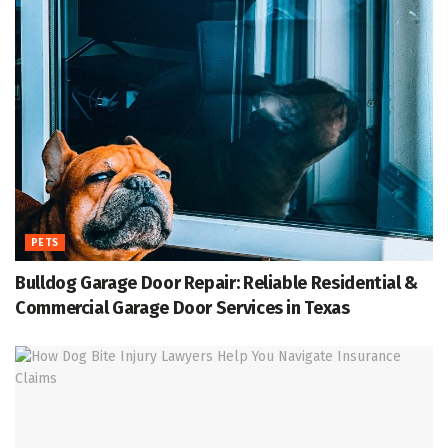
PETS
Bulldog Garage Door Repair: Reliable Residential &
Commercial Garage Door Services in Texas