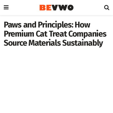
Paws and Principles: How
Premium Cat Treat Companies
Source Materials Sustainably