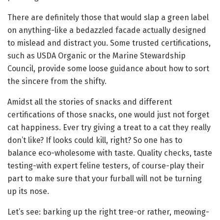
There are definitely those that would slap a green label
on anything-like a bedazzled facade actually designed
to mislead and distract you. Some trusted certifications,
such as USDA Organic or the Marine Stewardship
Council, provide some loose guidance about how to sort
the sincere from the shifty.
Amidst all the stories of snacks and different
certifications of those snacks, one would just not forget
cat happiness. Ever try giving a treat to a cat they really
don’t like? If looks could kill, right? So one has to
balance eco-wholesome with taste. Quality checks, taste
testing-with expert feline testers, of course-play their
part to make sure that your furball will not be turning
up its nose.
Let’s see: barking up the right tree-or rather, meowing-