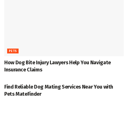
PETS
How Dog Bite Injury Lawyers Help You Navigate
Insurance Claims
PETS
Find Reliable Dog Mating Services Near You with
Pets MateFinder