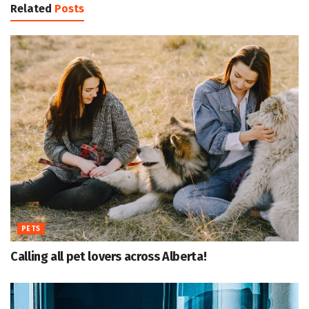
Related
Posts
PETS
Calling all pet lovers across Alberta!