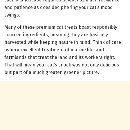
and patience as does deciphering your cat’s mood
swings.
Many of these premium cat treats boast responsibly
sourced ingredients, meaning they are basically
harvested while keeping nature in mind. Think of care
fishery-excellent treatment of marine life-and
farmlands that treat the land and its workers right.
That will mean your cat’s snack was not only delicious
but part of a much greater, greener picture.