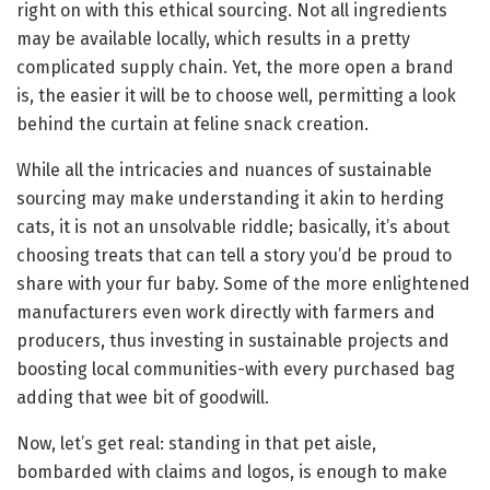
right on with this ethical sourcing. Not all ingredients
may be available locally, which results in a pretty
complicated supply chain. Yet, the more open a brand
is, the easier it will be to choose well, permitting a look
behind the curtain at feline snack creation.
While all the intricacies and nuances of sustainable
sourcing may make understanding it akin to herding
cats, it is not an unsolvable riddle; basically, it’s about
choosing treats that can tell a story you’d be proud to
share with your fur baby. Some of the more enlightened
manufacturers even work directly with farmers and
producers, thus investing in sustainable projects and
boosting local communities-with every purchased bag
adding that wee bit of goodwill.
Now, let’s get real: standing in that pet aisle,
bombarded with claims and logos, is enough to make