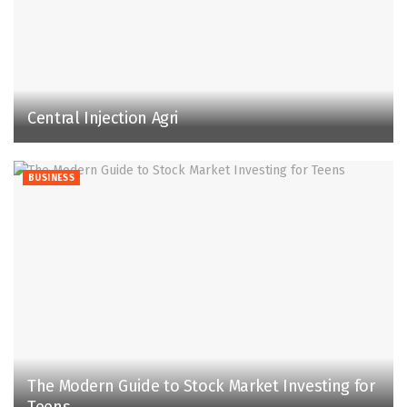
Central Injection Agri
BUSINESS
The Modern Guide to Stock Market Investing for