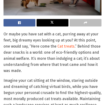
Or maybe you have sat with a cat, purring away at your
feet, big dreamy eyes looking up at you? At this point,
one would say, “Here come the
Cat treats
.” Behind those
dear snacks is a world: one of eco-friendly options and
animal welfare. It’s more than indulging a cat; it’s about
understanding from where that treat came and how it
was made.
Imagine your cat sitting at the window, staring outside
and dreaming of catching virtual birds, while you have
begun your personal crusade to find the highest-quality,
most morally produced cat treats available. Maintaining
such a landscape requires at least as much resilience