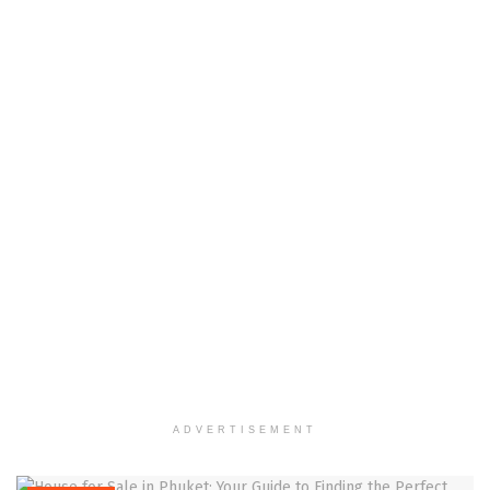
ADVERTISEMENT