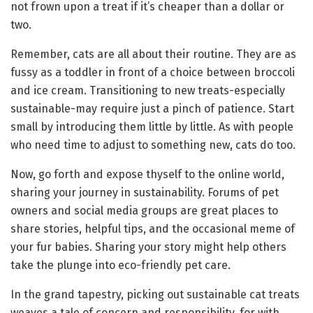
not frown upon a treat if it’s cheaper than a dollar or
two.
Remember, cats are all about their routine. They are as
fussy as a toddler in front of a choice between broccoli
and ice cream. Transitioning to new treats-especially
sustainable-may require just a pinch of patience. Start
small by introducing them little by little. As with people
who need time to adjust to something new, cats do too.
Now, go forth and expose thyself to the online world,
sharing your journey in sustainability. Forums of pet
owners and social media groups are great places to
share stories, helpful tips, and the occasional meme of
your fur babies. Sharing your story might help others
take the plunge into eco-friendly pet care.
In the grand tapestry, picking out sustainable cat treats
weaves a tale of concern and responsibility, for with