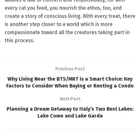
every cat you feed, you nourish the ethos, too, and
create a story of conscious living. With every treat, there
is another step closer to a world which is more
compassionate toward all the creatures taking part in
this process.
Previous Post
Why Living Near the BTS/MRT is a Smart Choice: Key
Factors to Consider When Buying or Renting a Condo
Next Post
Planning a Dream Getaway to Italy’s Two Best Lakes:
Lake Como and Lake Garda