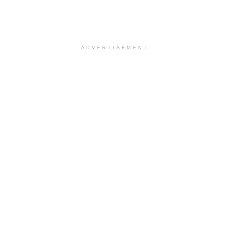
ADVERTISEMENT