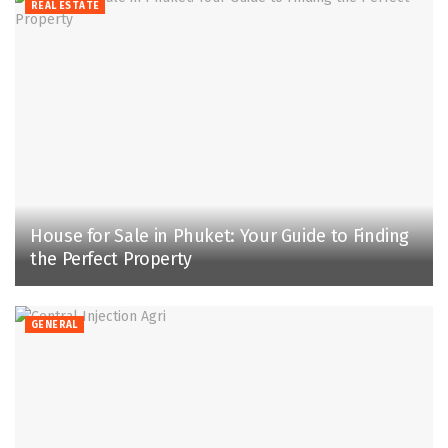
REAL ESTATE
House for Sale in Phuket: Your Guide to Finding
the Perfect Property
GENERAL