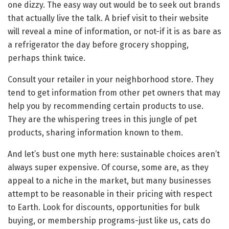
one dizzy. The easy way out would be to seek out brands
that actually live the talk. A brief visit to their website
will reveal a mine of information, or not-if it is as bare as
a refrigerator the day before grocery shopping,
perhaps think twice.
Consult your retailer in your neighborhood store. They
tend to get information from other pet owners that may
help you by recommending certain products to use.
They are the whispering trees in this jungle of pet
products, sharing information known to them.
And let’s bust one myth here: sustainable choices aren’t
always super expensive. Of course, some are, as they
appeal to a niche in the market, but many businesses
attempt to be reasonable in their pricing with respect
to Earth. Look for discounts, opportunities for bulk
buying, or membership programs-just like us, cats do