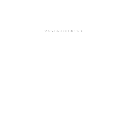
ADVERTISEMENT