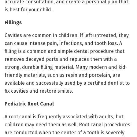
accurate consultation, and create a personal plan that
is best for your child.
Fillings
Cavities are common in children. If left untreated, they
can cause intense pain, infections, and tooth loss. A
filling is a common and simple dental procedure that
removes decayed parts and replaces them with a
strong, durable filling material. Many modern and kid-
friendly materials, such as resin and porcelain, are
available and successfully used by a certified dentist to
fix cavities and restore smiles.
Pediatric Root Canal
A root canal is frequently associated with adults, but
children may need them as well. Root canal procedures
are conducted when the center of a tooth is severely