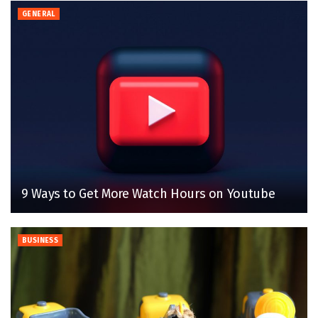
GENERAL
9 Ways to Get More Watch Hours on Youtube
BUSINESS