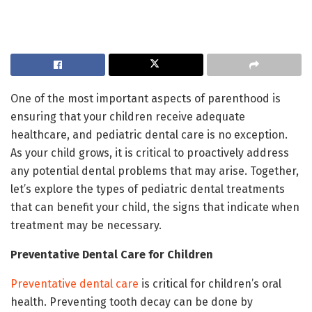
One of the most important aspects of parenthood is
ensuring that your children receive adequate
healthcare, and pediatric dental care is no exception.
As your child grows, it is critical to proactively address
any potential dental problems that may arise. Together,
let’s explore the types of pediatric dental treatments
that can benefit your child, the signs that indicate when
treatment may be necessary.
Preventative Dental Care for Children
Preventative dental care
is critical for children’s oral
health. Preventing tooth decay can be done by