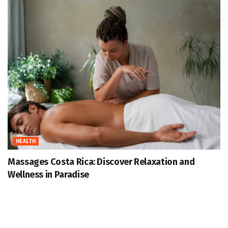
HEALTH
Massages Costa Rica: Discover Relaxation and
Wellness in Paradise