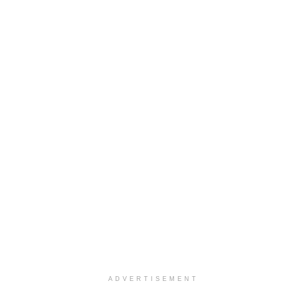
ADVERTISEMENT