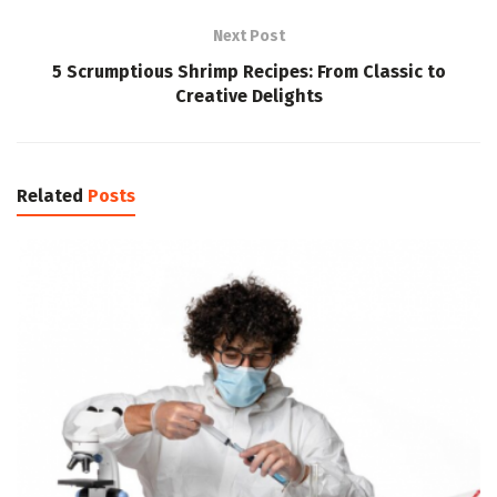
Next Post
5 Scrumptious Shrimp Recipes: From Classic to
Creative Delights
Related
Posts