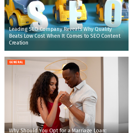
Leading SEO Company Reveals Why Quality
Beats Low Cost When It Comes to SEO Content
Creation
GENERAL
Why Should You Opt for a Marriage Loan: