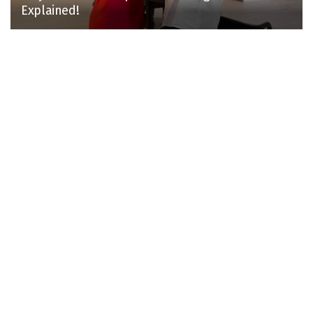
Explained!