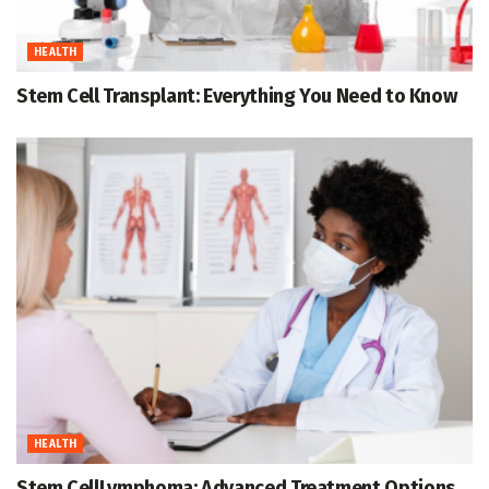
HEALTH
Stem Cell Transplant: Everything You Need to Know
HEALTH
Stem CellLymphoma: Advanced Treatment Options