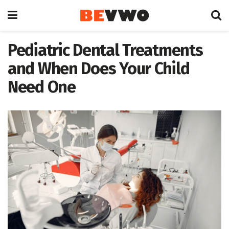
Pediatric Dental Treatments
and When Does Your Child
Need One