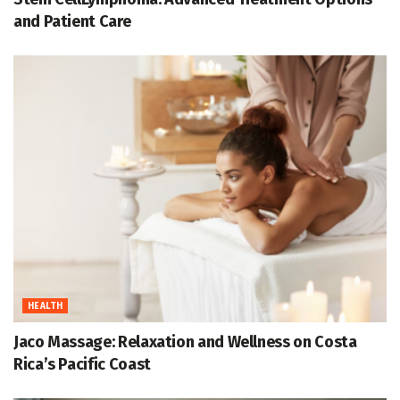
and Patient Care
HEALTH
Jaco Massage: Relaxation and Wellness on Costa
Rica’s Pacific Coast