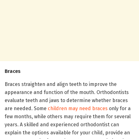
Braces
Braces straighten and align teeth to improve the
appearance and function of the mouth. Orthodontists
evaluate teeth and jaws to determine whether braces
are needed. Some
children may need braces
only for a
few months, while others may require them for several
years. A skilled and experienced orthodontist can
explain the options available for your child, provide an