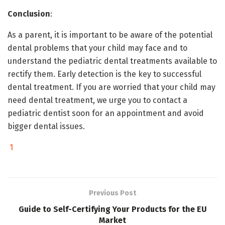
Conclusion
:
As a parent, it is important to be aware of the potential
dental problems that your child may face and to
understand the pediatric dental treatments available to
rectify them. Early detection is the key to successful
dental treatment. If you are worried that your child may
need dental treatment, we urge you to contact a
pediatric dentist soon for an appointment and avoid
bigger dental issues.
1
Previous Post
Guide to Self-Certifying Your Products for the EU
Market