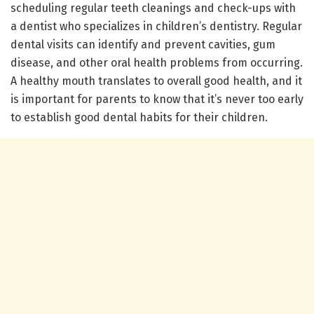
scheduling regular teeth cleanings and check-ups with
a dentist who specializes in children’s dentistry. Regular
dental visits can identify and prevent cavities, gum
disease, and other oral health problems from occurring.
A healthy mouth translates to overall good health, and it
is important for parents to know that it’s never too early
to establish good dental habits for their children.