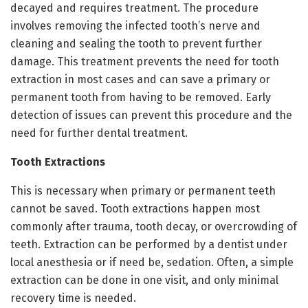
decayed and requires treatment. The procedure
involves removing the infected tooth’s nerve and
cleaning and sealing the tooth to prevent further
damage. This treatment prevents the need for tooth
extraction in most cases and can save a primary or
permanent tooth from having to be removed. Early
detection of issues can prevent this procedure and the
need for further dental treatment.
Tooth Extractions
This is necessary when primary or permanent teeth
cannot be saved. Tooth extractions happen most
commonly after trauma, tooth decay, or overcrowding of
teeth. Extraction can be performed by a dentist under
local anesthesia or if need be, sedation. Often, a simple
extraction can be done in one visit, and only minimal
recovery time is needed.