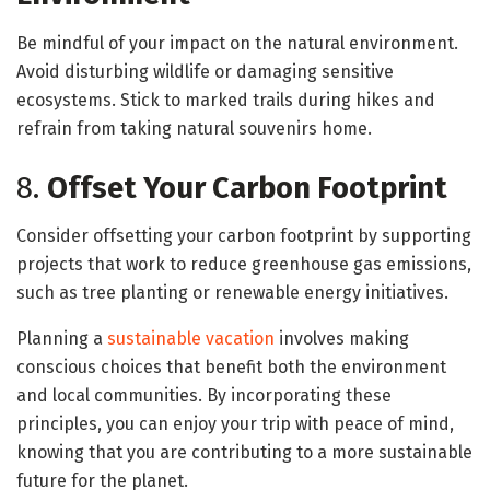
Be mindful of your impact on the natural environment.
Avoid disturbing wildlife or damaging sensitive
ecosystems. Stick to marked trails during hikes and
refrain from taking natural souvenirs home.
8.
Offset Your Carbon Footprint
Consider offsetting your carbon footprint by supporting
projects that work to reduce greenhouse gas emissions,
such as tree planting or renewable energy initiatives.
Planning a
sustainable vacation
involves making
conscious choices that benefit both the environment
and local communities. By incorporating these
principles, you can enjoy your trip with peace of mind,
knowing that you are contributing to a more sustainable
future for the planet.