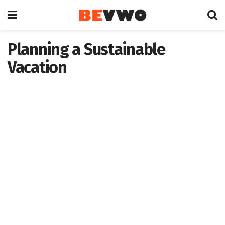
Planning a Sustainable
Vacation