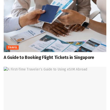
TRAVEL
A Guide to Booking Flight Tickets in Singapore