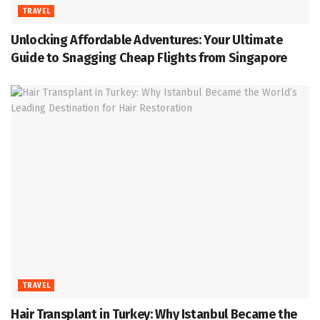
TRAVEL
Unlocking Affordable Adventures: Your Ultimate
Guide to Snagging Cheap Flights from Singapore
TRAVEL
Hair Transplant in Turkey: Why Istanbul Became the