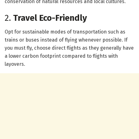
conservation of natural resources and local cultures.
2.
Travel Eco-Friendly
Opt for sustainable modes of transportation such as
trains or buses instead of flying whenever possible. If
you must fly, choose direct flights as they generally have
a lower carbon footprint compared to flights with
layovers.