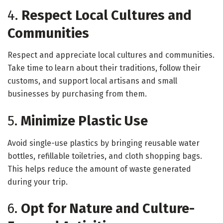
4.
Respect Local Cultures and
Communities
Respect and appreciate local cultures and communities.
Take time to learn about their traditions, follow their
customs, and support local artisans and small
businesses by purchasing from them.
5.
Minimize Plastic Use
Avoid single-use plastics by bringing reusable water
bottles, refillable toiletries, and cloth shopping bags.
This helps reduce the amount of waste generated
during your trip.
6.
Opt for Nature and Culture-