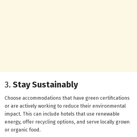
3.
Stay Sustainably
Choose accommodations that have green certifications
or are actively working to reduce their environmental
impact. This can include hotels that use renewable
energy, offer recycling options, and serve locally grown
or organic food.