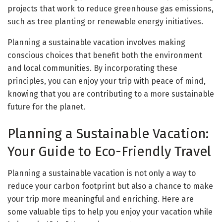
projects that work to reduce greenhouse gas emissions,
such as tree planting or renewable energy initiatives.
Planning a sustainable vacation involves making
conscious choices that benefit both the environment
and local communities. By incorporating these
principles, you can enjoy your trip with peace of mind,
knowing that you are contributing to a more sustainable
future for the planet.
Planning a Sustainable Vacation:
Your Guide to Eco-Friendly Travel
Planning a sustainable vacation is not only a way to
reduce your carbon footprint but also a chance to make
your trip more meaningful and enriching. Here are
some valuable tips to help you enjoy your vacation while