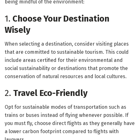
being mindful of the environment:
1.
Choose Your Destination
Wisely
When selecting a destination, consider visiting places
that are committed to sustainable tourism. This could
include areas certified for their environmental and
social sustainability or destinations that promote the
conservation of natural resources and local cultures.
2.
Travel Eco-Friendly
Opt for sustainable modes of transportation such as
trains or buses instead of flying whenever possible. If
you must fly, choose direct flights as they generally have
a lower carbon footprint compared to flights with
layovers.