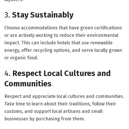
3.
Stay Sustainably
Choose accommodations that have green certifications
or are actively working to reduce their environmental
impact. This can include hotels that use renewable
energy, offer recycling options, and serve locally grown
or organic food.
4.
Respect Local Cultures and
Communities
Respect and appreciate local cultures and communities.
Take time to learn about their traditions, follow their
customs, and support local artisans and small
businesses by purchasing from them.