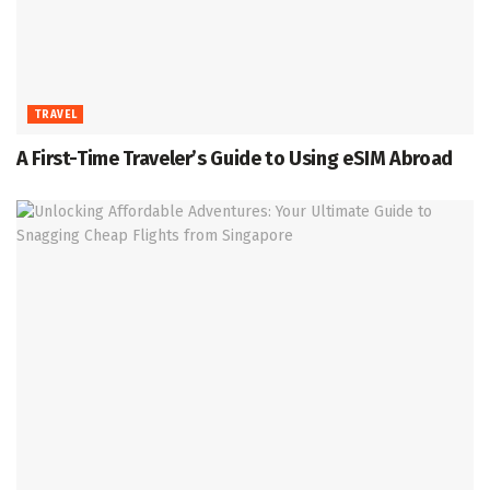
TRAVEL
A First-Time Traveler’s Guide to Using eSIM Abroad