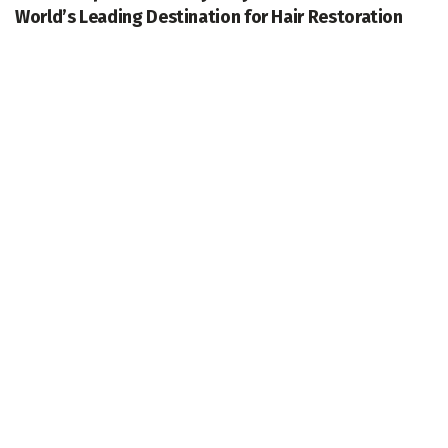
World’s Leading Destination for Hair Restoration