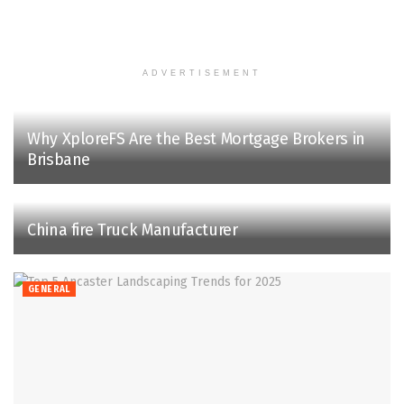
ADVERTISEMENT
Why XploreFS Are the Best Mortgage Brokers in
Brisbane
China fire Truck Manufacturer
GENERAL