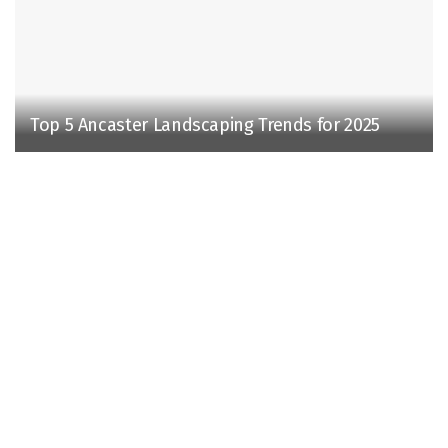
Top 5 Ancaster Landscaping Trends for 2025