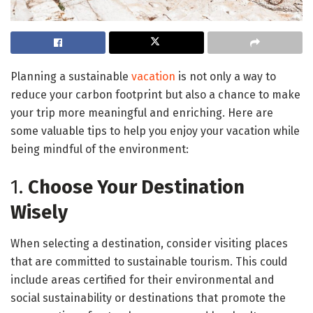
Planning a sustainable
vacation
is not only a way to
reduce your carbon footprint but also a chance to make
your trip more meaningful and enriching. Here are
some valuable tips to help you enjoy your vacation while
being mindful of the environment:
1.
Choose Your Destination
Wisely
When selecting a destination, consider visiting places
that are committed to sustainable tourism. This could
include areas certified for their environmental and
social sustainability or destinations that promote the