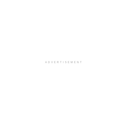
ADVERTISEMENT