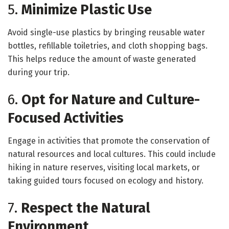
5.
Minimize Plastic Use
Avoid single-use plastics by bringing reusable water
bottles, refillable toiletries, and cloth shopping bags.
This helps reduce the amount of waste generated
during your trip.
6.
Opt for Nature and Culture-
Focused Activities
Engage in activities that promote the conservation of
natural resources and local cultures. This could include
hiking in nature reserves, visiting local markets, or
taking guided tours focused on ecology and history.
7.
Respect the Natural
Environment