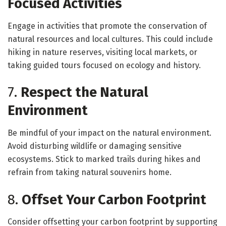
Focused Activities
Engage in activities that promote the conservation of
natural resources and local cultures. This could include
hiking in nature reserves, visiting local markets, or
taking guided tours focused on ecology and history.
7.
Respect the Natural
Environment
Be mindful of your impact on the natural environment.
Avoid disturbing wildlife or damaging sensitive
ecosystems. Stick to marked trails during hikes and
refrain from taking natural souvenirs home.
8.
Offset Your Carbon Footprint
Consider offsetting your carbon footprint by supporting