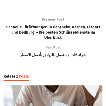
Previous Post
Schnelle Türöffnungen in Bergheim, Kerpen, Elsdorf
und Bedburg – Die besten Schlüsseldienste im
Überblick
Next Post
شراء اثاث مستعمل بالرياض بأفصل الاسعار
Related
Posts