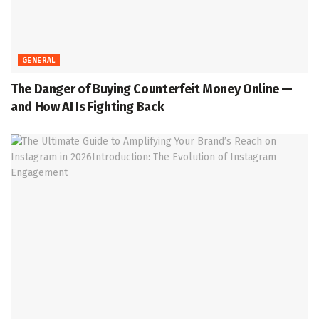
GENERAL
The Danger of Buying Counterfeit Money Online —
and How AI Is Fighting Back