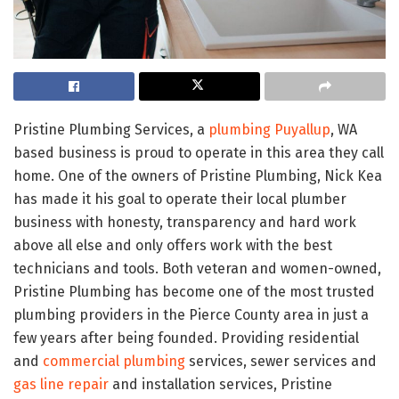
Pristine Plumbing Services, a
plumbing Puyallup
, WA
based business is proud to operate in this area they call
home. One of the owners of Pristine Plumbing, Nick Kea
has made it his goal to operate their local plumber
business with honesty, transparency and hard work
above all else and only offers work with the best
technicians and tools. Both veteran and women-owned,
Pristine Plumbing has become one of the most trusted
plumbing providers in the Pierce County area in just a
few years after being founded. Providing residential
and
commercial plumbing
services, sewer services and
gas line repair
and installation services, Pristine