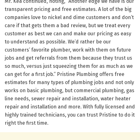
Mr. Kea continued, noting, “Another edge we have is our
transparent pricing and free estimates. A lot of the big
companies love to nickel and dime customers and don’t
care if that gets them a bad review, but we treat every
customer as best we can and make our pricing as easy
to understand as possible. We’d rather be our
customers’ favorite plumber, work with them on future
jobs and get referrals from them because they trust us
so much, versus just squeezing them for as much as we
can get for a first job.” Pristine Plumbing offers free
estimates for many types of plumbing jobs and not only
works on basic plumbing, but commercial plumbing, gas
line needs, sewer repair and installation, water heater
repair and installation and more. With fully licensed and
highly trained technicians, you can trust Pristine to do it
right the first time.