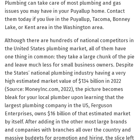
Plumbing can take care of most plumbing and gas
issues you may have in your Puyallup home. Contact
them today if you live in the Puyallup, Tacoma, Bonney
Lake, or Kent area in the Washington area.
Although there are hundreds of national competitors in
the United States plumbing market, all of them have
one thing in common: they take a large chunk of the pie
and leave much less for small business owners. Despite
the States’ national plumbing industry having a very
high estimated market value of $134 billion in 2022
(Source: MoneyInc.com, 2022), the picture becomes
bleak for your local plumber upon learning that the
largest plumbing company in the US, Ferguson
Enterprises, owns $16 billion of that estimated market
by itself. After adding in the other most large brands
and companies with branches all over the country and
massive budgets for promotion and hiring, the slice left