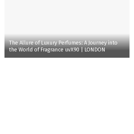
The Allure of Luxury Perfumes: A Journey into
the World of Fragrance uvX90 | LONDON