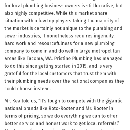
for local plumbing business owners is still lucrative, but
also highly competitive. While this market share
situation with a few top players taking the majority of
the market is certainly not unique to the plumbing and
sewer industries, it nonetheless requires ingenuity,
hard work and resourcefulness for a new plumbing
company to come in and do well in large metropolitan
areas like Tacoma, WA. Pristine Plumbing has managed
to do this since getting started in 2015, and is very
grateful for the local customers that trust them with
their plumbing needs over the national companies they
could choose instead.
Mr. Kea told us, “It’s tough to compete with the gigantic
national brands like Roto-Rooter and Mr. Rooter in
terms of pricing, so we do everything we can to offer
better service and honest work to get local referrals.”