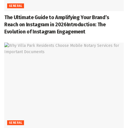
GENERAL
The Ultimate Guide to Amplifying Your Brand’s
Reach on Instagram in 2026Introduction: The
Evolution of Instagram Engagement
GENERAL