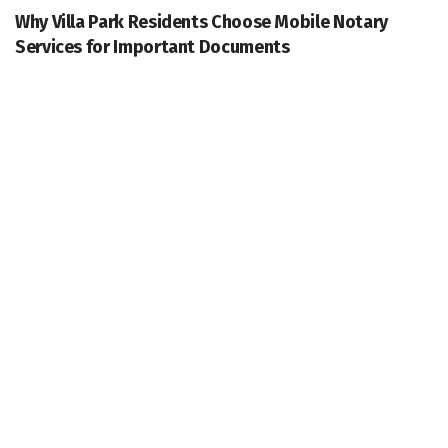
Why Villa Park Residents Choose Mobile Notary
Services for Important Documents