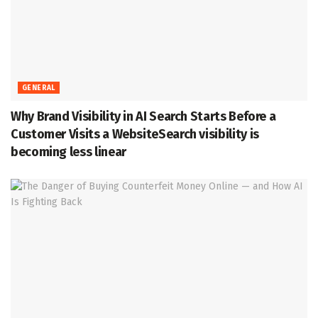
GENERAL
Why Brand Visibility in AI Search Starts Before a
Customer Visits a WebsiteSearch visibility is
becoming less linear