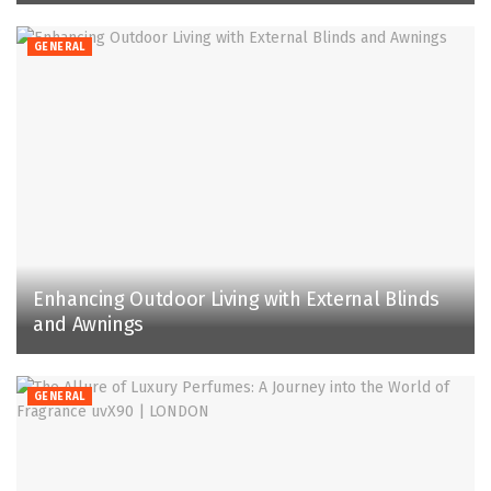
GENERAL
Enhancing Outdoor Living with External Blinds
and Awnings
GENERAL