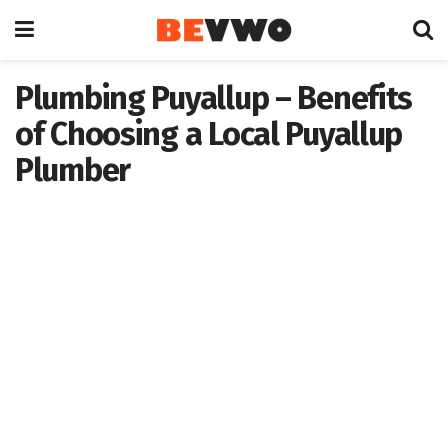
Plumbing Puyallup – Benefits
of Choosing a Local Puyallup
Plumber