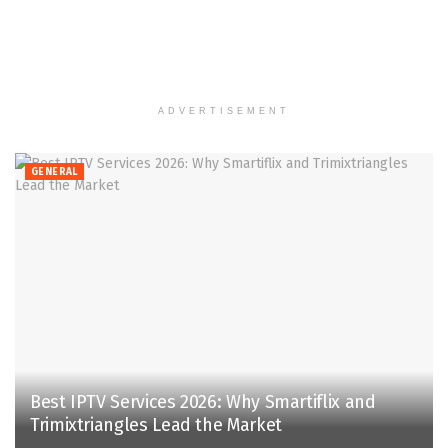
ADVERTISEMENT
GENERAL
Best IPTV Services 2026: Why Smartiflix and
Trimixtriangles Lead the Market