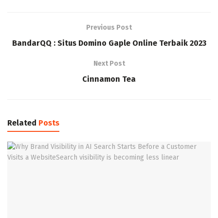
Previous Post
BandarQQ : Situs Domino Gaple Online Terbaik 2023
Next Post
Cinnamon Tea
Related
Posts