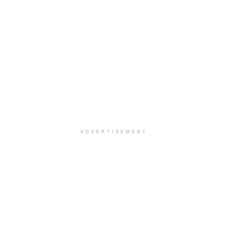
ADVERTISEMENT