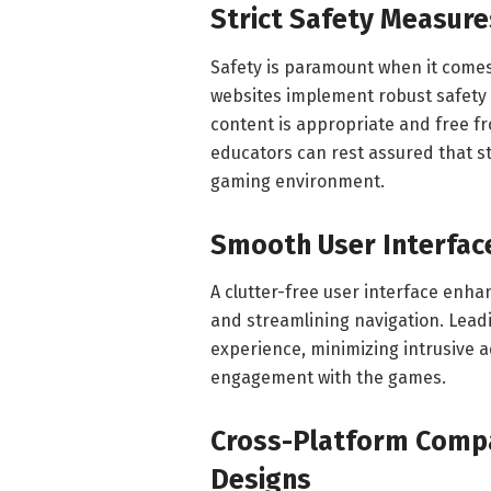
Strict Safety Measure
Safety is paramount when it comes
websites implement robust safety 
content is appropriate and free f
educators can rest assured that s
gaming environment.
Smooth User Interfac
A clutter-free user interface enh
and streamlining navigation. Lead
experience, minimizing intrusive 
engagement with the games.
Cross-Platform Compat
Designs