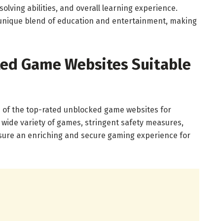
olving abilities, and overall learning experience.
unique blend of education and entertainment, making
ted Game Websites Suitable
ome of the top-rated unblocked game websites for
 wide variety of games, stringent safety measures,
nsure an enriching and secure gaming experience for