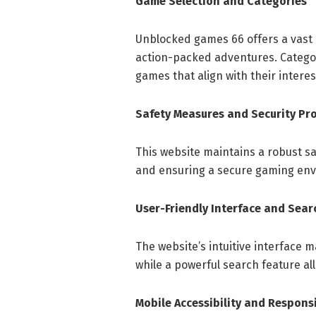
Game Selection and Categories
Unblocked games 66 offers a vast 
action-packed adventures. Categor
games that align with their intere
Safety Measures and Security Pr
This website maintains a robust sa
and ensuring a secure gaming env
User-Friendly Interface and Sear
The website’s intuitive interface m
while a powerful search feature allo
Mobile Accessibility and Respons