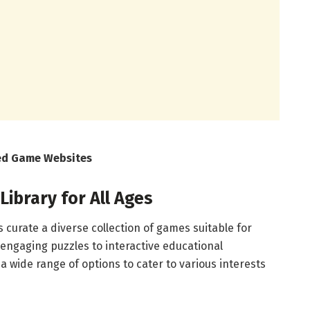
ked Game Websites
ibrary for All Ages
curate a diverse collection of games suitable for
 engaging puzzles to interactive educational
a wide range of options to cater to various interests