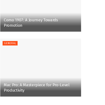
Como 1907: A Journey Towards
Promotion
GENERAL
Mac Pro: A Masterpiece for Pro-Level
Productivity