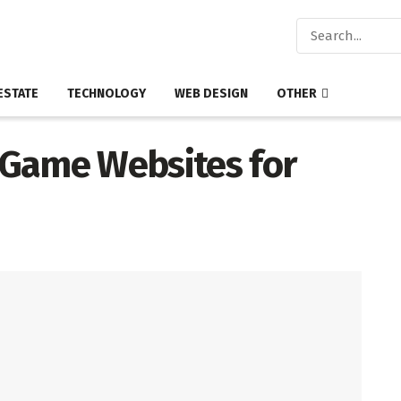
ESTATE
TECHNOLOGY
WEB DESIGN
OTHER
 Game Websites for