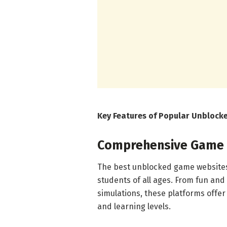
Key Features of Popular Unbloc
Comprehensive Game L
The best unblocked game websites 
students of all ages. From fun and
simulations, these platforms offer 
and learning levels.