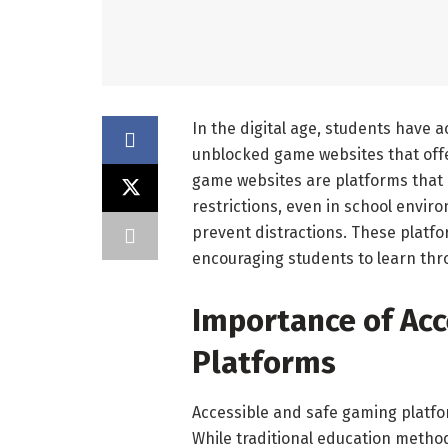
In the digital age, students have a
unblocked game websites that off
game websites are platforms that 
restrictions, even in school envi
prevent distractions. These platf
encouraging students to learn thro
Importance of Ac
Platforms
Accessible and safe gaming platfor
While traditional education metho