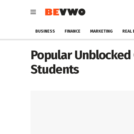
BUSINESS
FINANCE
MARKETING
REAL 
Popular Unblocked
Students