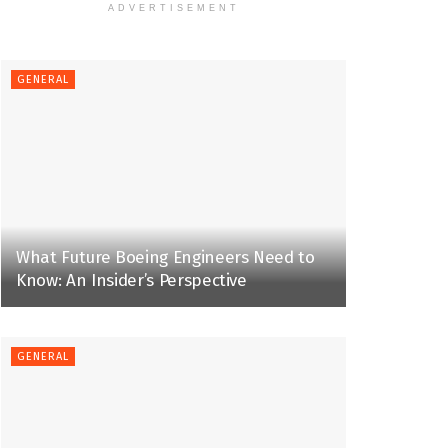
ADVERTISEMENT
GENERAL
What Future Boeing Engineers Need to
Know: An Insider’s Perspective
GENERAL