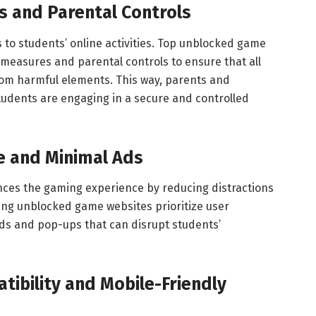
s and Parental Controls
 to students’ online activities. Top unblocked game
measures and parental controls to ensure that all
rom harmful elements. This way, parents and
tudents are engaging in a secure and controlled
e and Minimal Ads
ances the gaming experience by reducing distractions
ing unblocked game websites prioritize user
ads and pop-ups that can disrupt students’
ibility and Mobile-Friendly