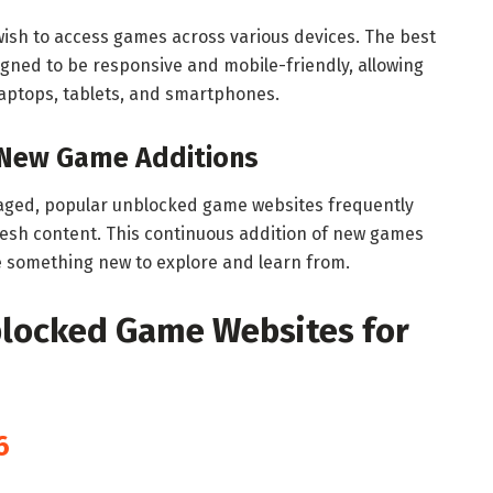
o wish to access games across various devices. The best
ned to be responsive and mobile-friendly, allowing
aptops, tablets, and smartphones.
 New Game Additions
aged, popular unblocked game websites frequently
fresh content. This continuous addition of new games
 something new to explore and learn from.
blocked Game Websites for
6