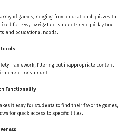
array of games, ranging from educational quizzes to
ized for easy navigation, students can quickly find
sts and educational needs.
otocols
fety framework, filtering out inappropriate content
ironment for students.
ch Functionality
akes it easy for students to find their favorite games,
ws for quick access to specific titles.
iveness