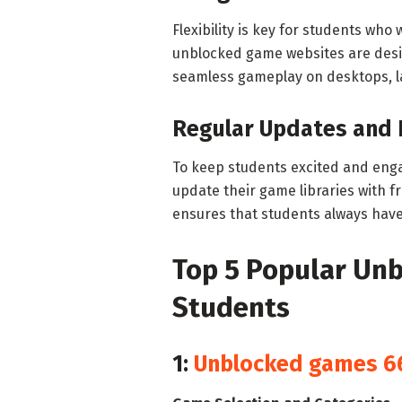
Flexibility is key for students wh
unblocked game websites are desig
seamless gameplay on desktops, l
Regular Updates and
To keep students excited and eng
update their game libraries with 
ensures that students always have
Top 5 Popular Un
Students
1:
Unblocked games 6