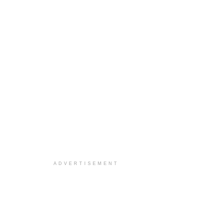
ADVERTISEMENT