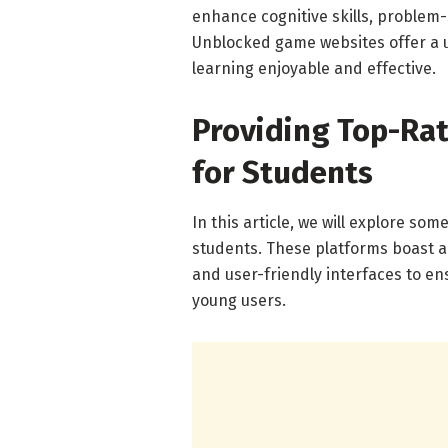
enhance cognitive skills, problem-s
Unblocked game websites offer a 
learning enjoyable and effective.
Providing Top-Ra
for Students
In this article, we will explore s
students. These platforms boast a
and user-friendly interfaces to e
young users.