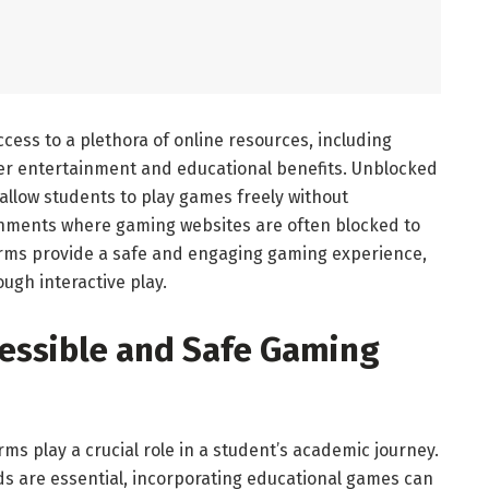
ccess to a plethora of online resources, including
er entertainment and educational benefits. Unblocked
allow students to play games freely without
ronments where gaming websites are often blocked to
orms provide a safe and engaging gaming experience,
ugh interactive play.
cessible and Safe Gaming
ms play a crucial role in a student’s academic journey.
ds are essential, incorporating educational games can