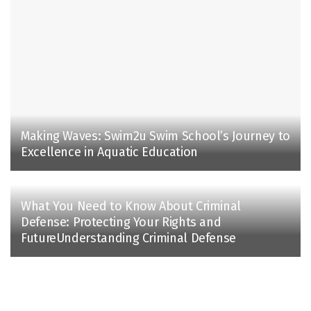
Making Waves: Swim2u Swim School’s Journey to
Excellence in Aquatic Education
What You Need to Know About Criminal
Defense: Protecting Your Rights and
FutureUnderstanding Criminal Defense