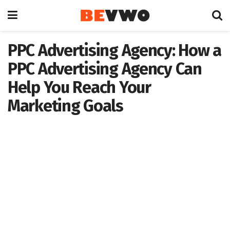
PPC Advertising Agency: How a
PPC Advertising Agency Can
Help You Reach Your
Marketing Goals