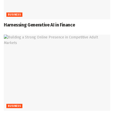
BUSINESS
Harnessing Generative AI in Finance
BUSINESS