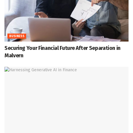
BUSINESS
Securing Your Financial Future After Separation in
Malvern