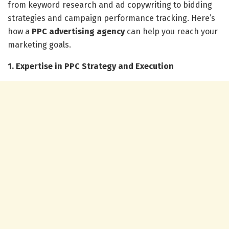
from keyword research and ad copywriting to bidding
strategies and campaign performance tracking. Here’s
how a
PPC advertising agency
can help you reach your
marketing goals.
1. Expertise in PPC Strategy and Execution