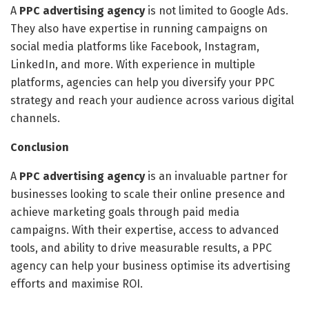
A
PPC advertising agency
is not limited to Google Ads.
They also have expertise in running campaigns on
social media platforms like Facebook, Instagram,
LinkedIn, and more. With experience in multiple
platforms, agencies can help you diversify your PPC
strategy and reach your audience across various digital
channels.
Conclusion
A
PPC advertising agency
is an invaluable partner for
businesses looking to scale their online presence and
achieve marketing goals through paid media
campaigns. With their expertise, access to advanced
tools, and ability to drive measurable results, a PPC
agency can help your business optimise its advertising
efforts and maximise ROI.