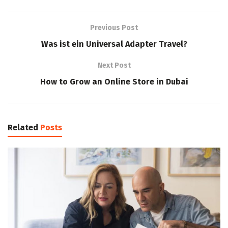
Previous Post
Was ist ein Universal Adapter Travel?
Next Post
How to Grow an Online Store in Dubai
Related
Posts