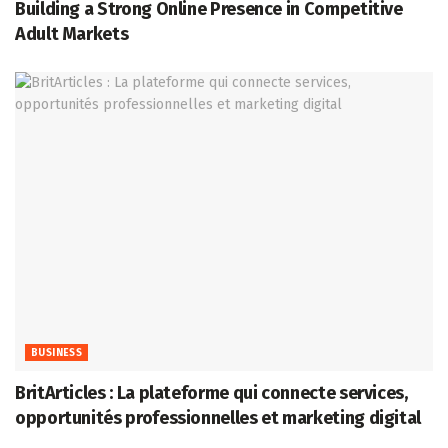
Building a Strong Online Presence in Competitive
Adult Markets
BUSINESS
BritArticles : La plateforme qui connecte services,
opportunités professionnelles et marketing digital