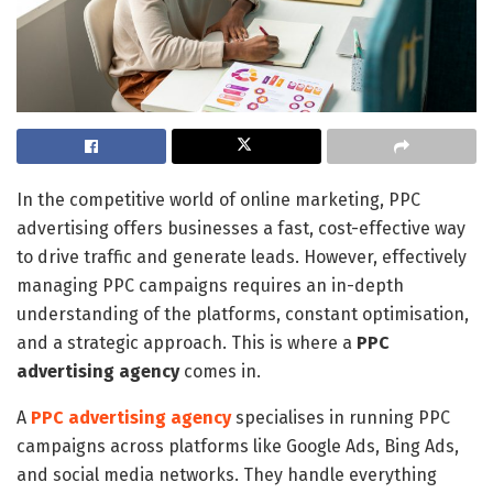
In the competitive world of online marketing, PPC
advertising offers businesses a fast, cost-effective way
to drive traffic and generate leads. However, effectively
managing PPC campaigns requires an in-depth
understanding of the platforms, constant optimisation,
and a strategic approach. This is where a
PPC
advertising agency
comes in.
A
PPC advertising agency
specialises in running PPC
campaigns across platforms like Google Ads, Bing Ads,
and social media networks. They handle everything