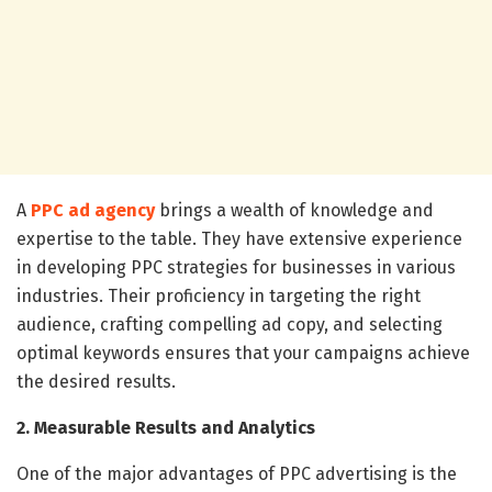
A
PPC ad agency
brings a wealth of knowledge and
expertise to the table. They have extensive experience
in developing PPC strategies for businesses in various
industries. Their proficiency in targeting the right
audience, crafting compelling ad copy, and selecting
optimal keywords ensures that your campaigns achieve
the desired results.
2. Measurable Results and Analytics
One of the major advantages of PPC advertising is the