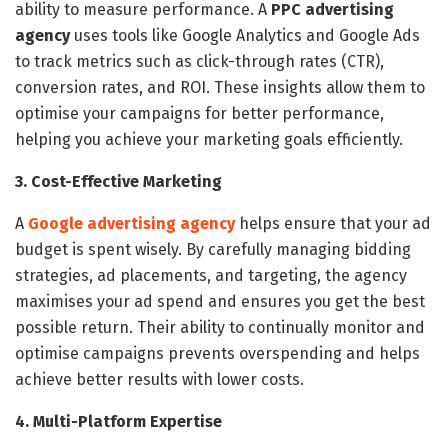
ability to measure performance. A
PPC advertising
agency
uses tools like Google Analytics and Google Ads
to track metrics such as click-through rates (CTR),
conversion rates, and ROI. These insights allow them to
optimise your campaigns for better performance,
helping you achieve your marketing goals efficiently.
3. Cost-Effective Marketing
A
Google advertising agency
helps ensure that your ad
budget is spent wisely. By carefully managing bidding
strategies, ad placements, and targeting, the agency
maximises your ad spend and ensures you get the best
possible return. Their ability to continually monitor and
optimise campaigns prevents overspending and helps
achieve better results with lower costs.
4. Multi-Platform Expertise