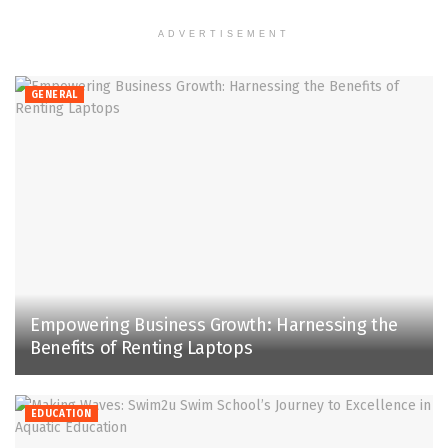
ADVERTISEMENT
GENERAL
Empowering Business Growth: Harnessing the
Benefits of Renting Laptops
EDUCATION