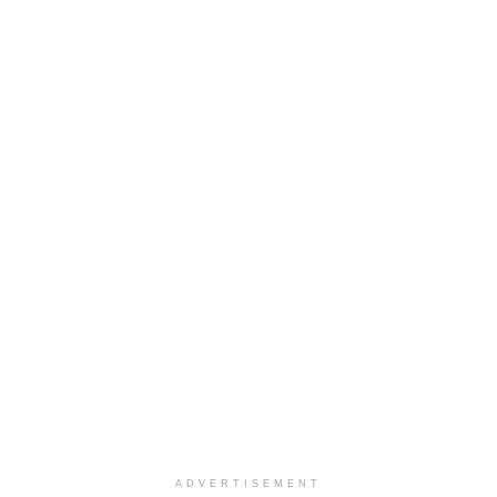
ADVERTISEMENT