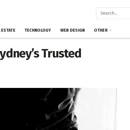
 ESTATE
TECHNOLOGY
WEB DESIGN
OTHER
Sydney’s Trusted