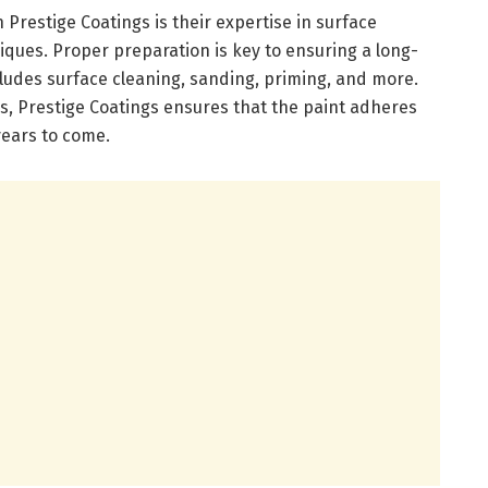
Prestige Coatings is their expertise in surface
ques. Proper preparation is key to ensuring a long-
ncludes surface cleaning, sanding, priming, and more.
ls, Prestige Coatings ensures that the paint adheres
years to come.