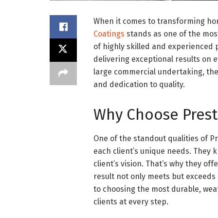
When it comes to transforming ho
Coatings
stands as one of the most
of highly skilled and experienced p
delivering exceptional results on e
large commercial undertaking, they
and dedication to quality.
Why Choose Prest
One of the standout qualities of 
each client’s unique needs. They k
client’s vision. That’s why they of
result not only meets but exceeds
to choosing the most durable, weat
clients at every step.