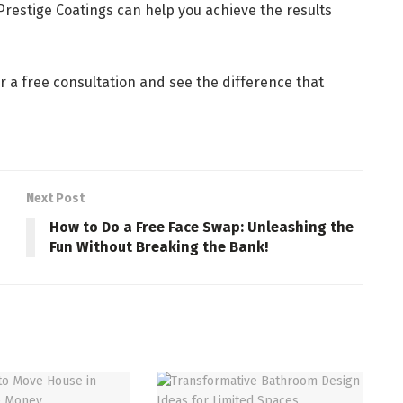
Prestige Coatings can help you achieve the results
r a free consultation and see the difference that
Next Post
How to Do a Free Face Swap: Unleashing the
Fun Without Breaking the Bank!