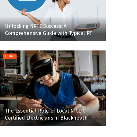
Unlocking NPTE Success: A
Comprehensive Guide with Typical PT
HOME
The Essential Role of Local NICEIC
Certified Electricians in Blackheath