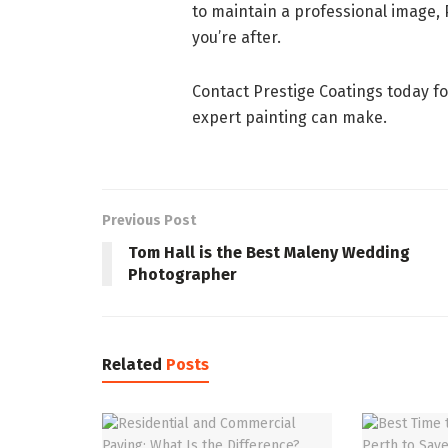
to maintain a professional image, 
you’re after.
Contact Prestige Coatings today fo
expert painting can make.
Previous Post
Tom Hall is the Best Maleny Wedding
Photographer
Related
Posts