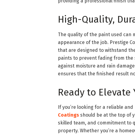
providing a professional finish tha
High-Quality, Dura
The quality of the paint used can 
appearance of the job. Prestige C
that are designed to withstand th
paints to prevent fading from the s
against moisture and rain damage.
ensures that the finished result no
Ready to Elevate 
If you’re looking for a reliable a
Coatings
should be at the top of y
skilled team, and commitment to qu
property. Whether you’re a homeow