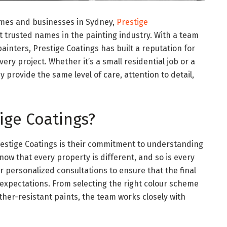
mes and businesses in Sydney,
Prestige
 trusted names in the painting industry. With a team
ainters, Prestige Coatings has built a reputation for
very project. Whether it’s a small residential job or a
 provide the same level of care, attention to detail,
ige Coatings?
Prestige Coatings is their commitment to understanding
now that every property is different, and so is every
fer personalized consultations to ensure that the final
 expectations. From selecting the right colour scheme
her-resistant paints, the team works closely with