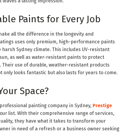
t leaves a lasting impression.
ble Paints for Every Job
make all the difference in the longevity and
oatings uses only premium, high-performance paints
e harsh Sydney climate. This includes UV-resistant
un, as well as water-resistant paints to protect
 Their use of durable, weather-resistant products
t only looks fantastic but also lasts for years to come.
Your Space?
nd professional painting company in Sydney,
Prestige
our list. With their comprehensive range of services,
ality, they have what it takes to transform your
ner in need of a refresh or a business owner seeking