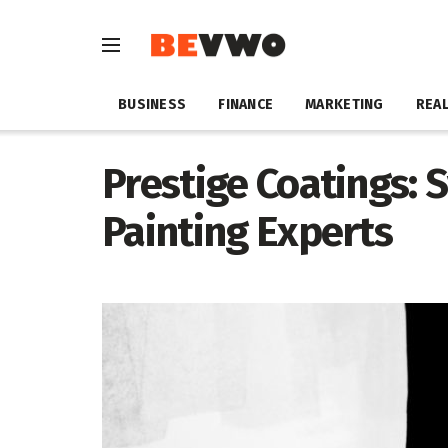
BUSINESS
FINANCE
MARKETING
REAL
Prestige Coatings: 
Painting Experts