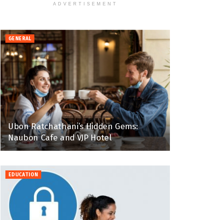
ADVERTISEMENT
GENERAL
Ubon Ratchathani’s Hidden Gems:
Naubon Cafe and VJP Hotel
EDUCATION