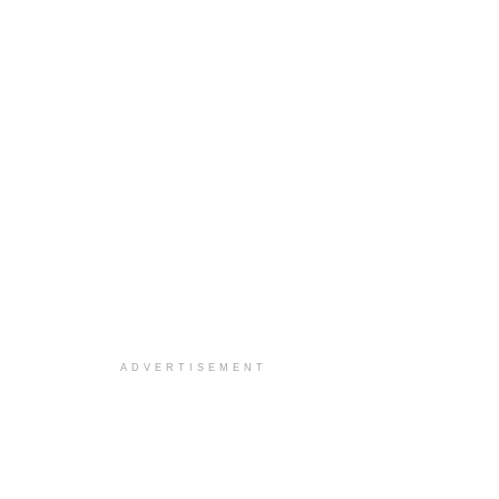
ADVERTISEMENT