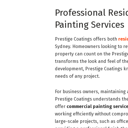
Professional Res
Painting Services
Prestige Coatings offers both
resi
Sydney. Homeowners looking to ref
property can count on the Prestige
transforms the look and feel of th
development, Prestige Coatings kn
needs of any project.
For business owners, maintaining a
Prestige Coatings understands the
offer
commercial painting servic
working efficiently without comprom
large-scale projects, such as office