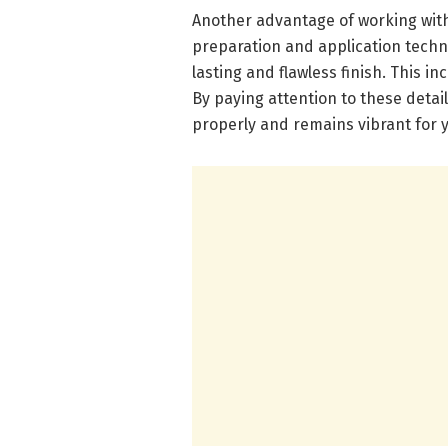
Another advantage of working with 
preparation and application techni
lasting and flawless finish. This i
By paying attention to these detai
properly and remains vibrant for 