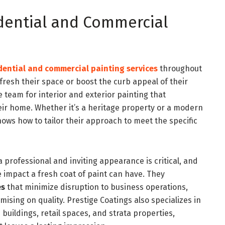
idential and Commercial
dential and commercial painting services
throughout
resh their space or boost the curb appeal of their
 team for interior and exterior painting that
eir home. Whether it’s a heritage property or a modern
ows how to tailor their approach to meet the specific
 professional and inviting appearance is critical, and
 impact a fresh coat of paint can have. They
es
that minimize disruption to business operations,
ising on quality. Prestige Coatings also specializes in
 buildings, retail spaces, and strata properties,