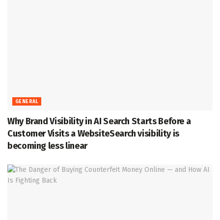
GENERAL
Why Brand Visibility in AI Search Starts Before a
Customer Visits a WebsiteSearch visibility is
becoming less linear