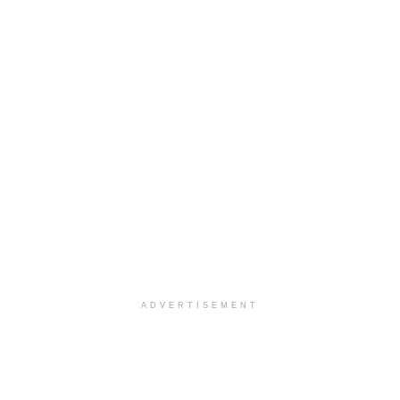
ADVERTISEMENT