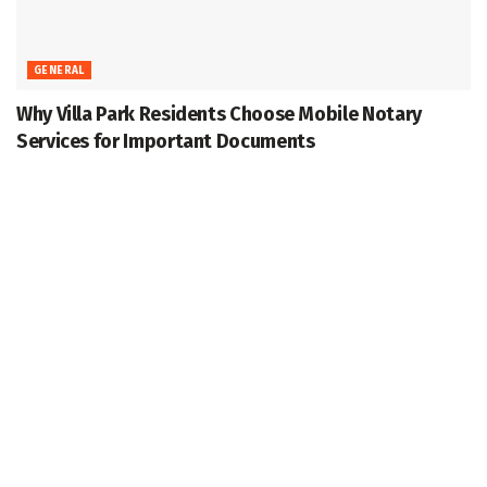
GENERAL
Why Villa Park Residents Choose Mobile Notary
Services for Important Documents