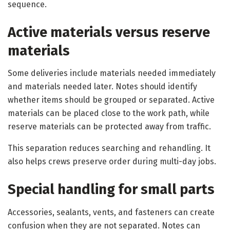
sequence.
Active materials versus reserve
materials
Some deliveries include materials needed immediately
and materials needed later. Notes should identify
whether items should be grouped or separated. Active
materials can be placed close to the work path, while
reserve materials can be protected away from traffic.
This separation reduces searching and rehandling. It
also helps crews preserve order during multi-day jobs.
Special handling for small parts
Accessories, sealants, vents, and fasteners can create
confusion when they are not separated. Notes can