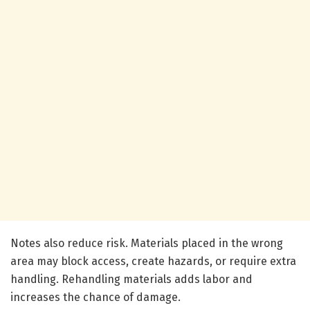
Notes also reduce risk. Materials placed in the wrong
area may block access, create hazards, or require extra
handling. Rehandling materials adds labor and
increases the chance of damage.