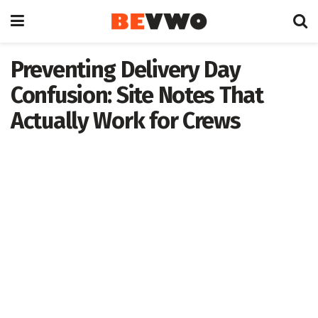
Preventing Delivery Day
Confusion: Site Notes That
Actually Work for Crews