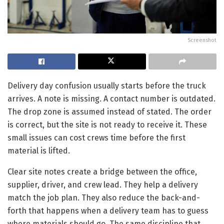
Screenshot
Delivery day confusion usually starts before the truck
arrives. A note is missing. A contact number is outdated.
The drop zone is assumed instead of stated. The order
is correct, but the site is not ready to receive it. These
small issues can cost crews time before the first
material is lifted.
Clear site notes create a bridge between the office,
supplier, driver, and crew lead. They help a delivery
match the job plan. They also reduce the back-and-
forth that happens when a delivery team has to guess
where materials should go. The same discipline that