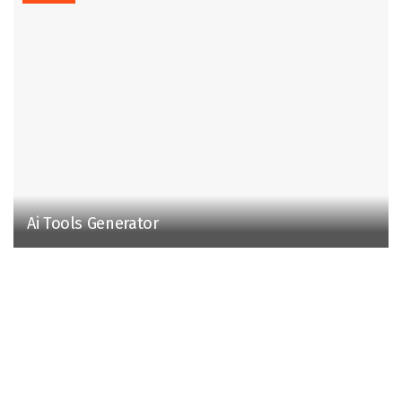
Ai Tools Generator