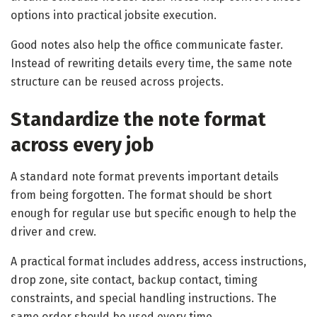
options into practical jobsite execution.
Good notes also help the office communicate faster.
Instead of rewriting details every time, the same note
structure can be reused across projects.
Standardize the note format
across every job
A standard note format prevents important details
from being forgotten. The format should be short
enough for regular use but specific enough to help the
driver and crew.
A practical format includes address, access instructions,
drop zone, site contact, backup contact, timing
constraints, and special handling instructions. The
same order should be used every time.