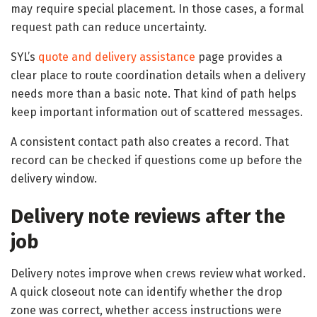
may require special placement. In those cases, a formal
request path can reduce uncertainty.
SYL’s
quote and delivery assistance
page provides a
clear place to route coordination details when a delivery
needs more than a basic note. That kind of path helps
keep important information out of scattered messages.
A consistent contact path also creates a record. That
record can be checked if questions come up before the
delivery window.
Delivery note reviews after the
job
Delivery notes improve when crews review what worked.
A quick closeout note can identify whether the drop
zone was correct, whether access instructions were