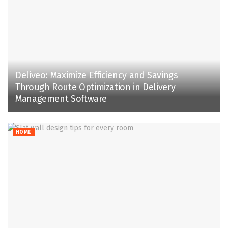
Deliveo: Maximize Efficiency and Savings
Through Route Optimization in Delivery
Management Software
HOME