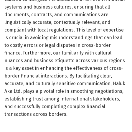
systems and business cultures, ensuring that all
documents, contracts, and communications are
linguistically accurate, contextually relevant, and
compliant with local regulations. This level of expertise
is crucial in avoiding misunderstandings that can lead
to costly errors or legal disputes in cross-border
finance. Furthermore, our familiarity with cultural
nuances and business etiquette across various regions
is a key asset in enhancing the effectiveness of cross-
border financial interactions. By facilitating clear,
accurate, and culturally sensitive communication, Haluk
Aka Ltd. plays a pivotal role in smoothing negotiations,
establishing trust among international stakeholders,
and successfully completing complex financial
transactions across borders.