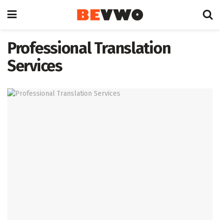
Professional Translation
Services