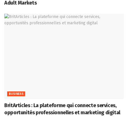
Adult Markets
BUSINESS
BritArticles : La plateforme qui connecte services,
opportunités professionnelles et marketing digital