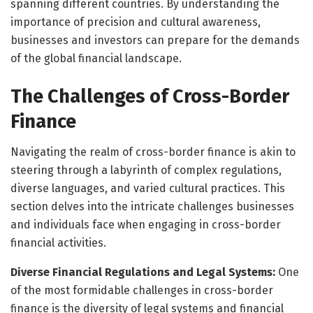
spanning different countries. By understanding the
importance of precision and cultural awareness,
businesses and investors can prepare for the demands
of the global financial landscape.
The Challenges of Cross-Border
Finance
Navigating the realm of cross-border finance is akin to
steering through a labyrinth of complex regulations,
diverse languages, and varied cultural practices. This
section delves into the intricate challenges businesses
and individuals face when engaging in cross-border
financial activities.
Diverse Financial Regulations and Legal Systems:
One
of the most formidable challenges in cross-border
finance is the diversity of legal systems and financial