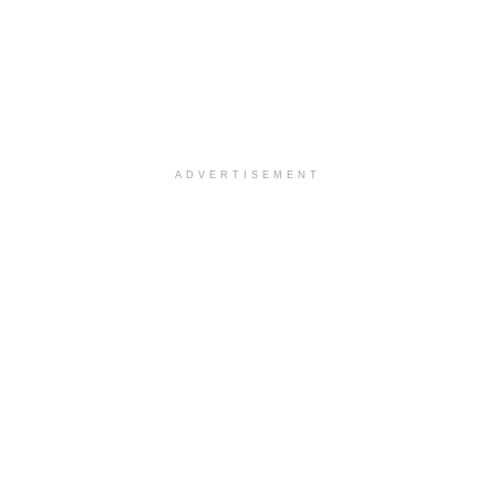
ADVERTISEMENT