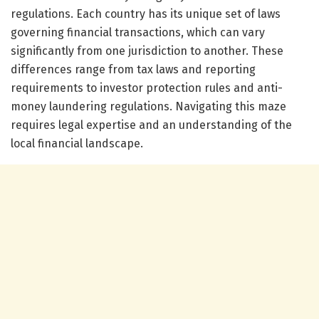
regulations. Each country has its unique set of laws
governing financial transactions, which can vary
significantly from one jurisdiction to another. These
differences range from tax laws and reporting
requirements to investor protection rules and anti-
money laundering regulations. Navigating this maze
requires legal expertise and an understanding of the
local financial landscape.