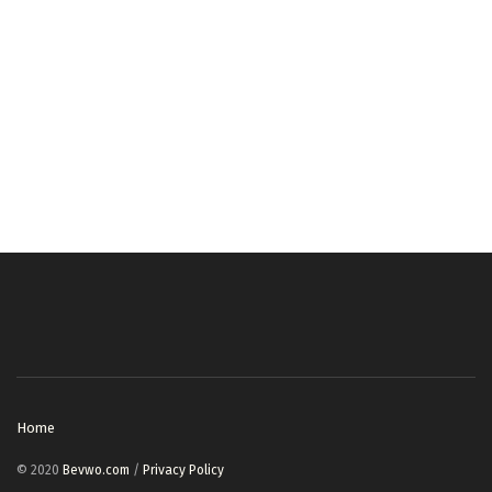
Home
© 2020
Bevwo.com
/
Privacy Policy