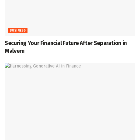
BUSINESS
Securing Your Financial Future After Separation in
Malvern