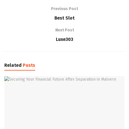
Previous Post
Best Slot
Next Post
Luxe303
Related
Posts