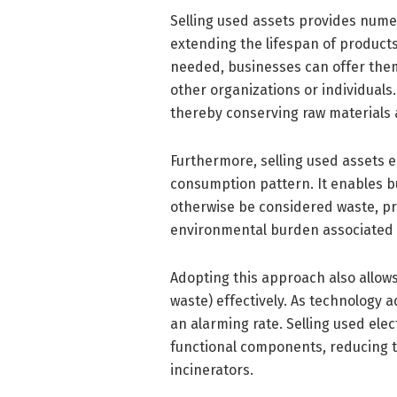
Selling used assets provides num
extending the lifespan of products
needed, businesses can offer them 
other organizations or individual
thereby conserving raw materials 
Furthermore, selling used assets 
consumption pattern. It enables b
otherwise be considered waste, pr
environmental burden associated 
Adopting this approach also allows
waste) effectively. As technology 
an alarming rate. Selling used ele
functional components, reducing th
incinerators.