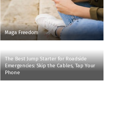
Maga Freedom
The Best Jump Starter for Roadside
Emergencies: Skip the Cables, Tap Your
Phone