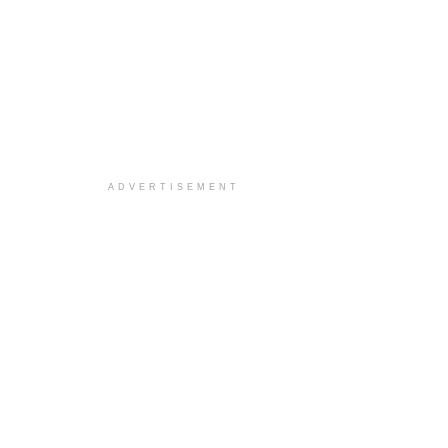
ADVERTISEMENT