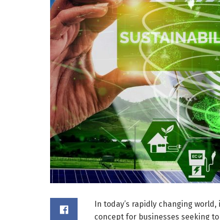
In today’s rapidly changing world, 
concept for businesses seeking to