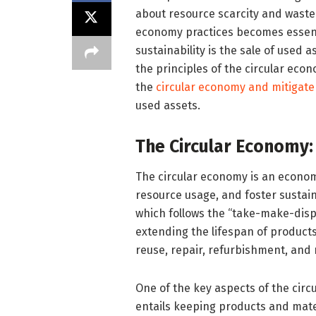
about resource scarcity and wast
economy practices becomes essenti
sustainability is the sale of used 
the principles of the circular eco
the
circular economy and mitigate
used assets.
The Circular Economy:
The circular economy is an econom
resource usage, and foster sustain
which follows the “take-make-disp
extending the lifespan of product
reuse, repair, refurbishment, and 
One of the key aspects of the circ
entails keeping products and mater