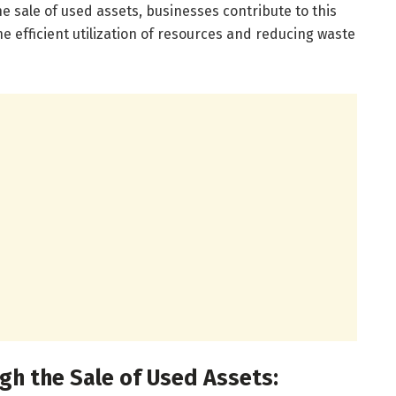
he sale of used assets, businesses contribute to this
e efficient utilization of resources and reducing waste
gh the Sale of Used Assets: