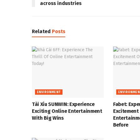
across industries
Related
Posts
ENVIRONMENT
ENVIRONMEN
Tài Xỉu SUNWIN: Experience
Fabet: Expe
Exciting Online Entertainment
Excitement 
With Big Wins
Entertainm
Before