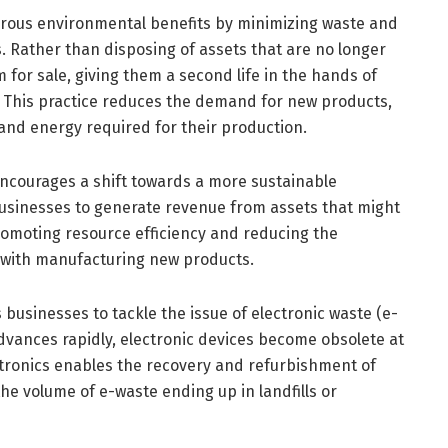
erous environmental benefits by minimizing waste and
. Rather than disposing of assets that are no longer
for sale, giving them a second life in the hands of
s. This practice reduces the demand for new products,
and energy required for their production.
encourages a shift towards a more sustainable
usinesses to generate revenue from assets that might
omoting resource efficiency and reducing the
with manufacturing new products.
 businesses to tackle the issue of electronic waste (e-
advances rapidly, electronic devices become obsolete at
ctronics enables the recovery and refurbishment of
e volume of e-waste ending up in landfills or