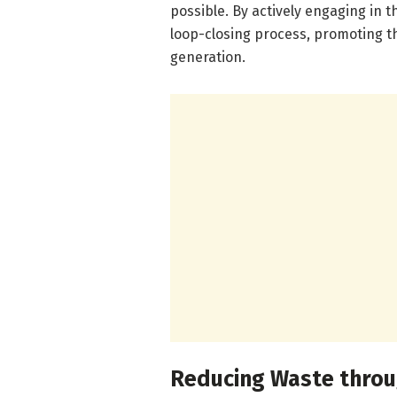
possible. By actively engaging in t
loop-closing process, promoting th
generation.
Reducing Waste throu