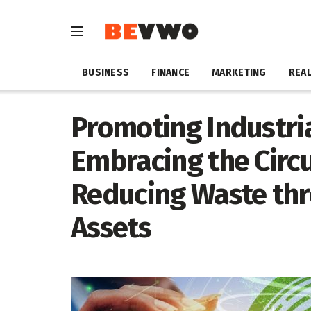
BUSINESS
FINANCE
MARKETING
REAL
Promoting Industria
Embracing the Circ
Reducing Waste thr
Assets