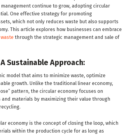
e management continue to grow, adopting circular
al. One effective strategy for promoting
assets, which not only reduces waste but also supports
nomy. This article explores how businesses can embrace
 waste
through the strategic management and sale of
 A Sustainable Approach:
ic model that aims to minimize waste, optimize
able growth. Unlike the traditional linear economy,
ose” pattern, the circular economy focuses on
s and materials by maximizing their value through
recycling.
ular economy is the concept of closing the loop, which
ials within the production cycle for as long as