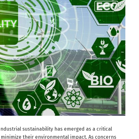
industrial sustainability has emerged as a critical
 minimize their environmental impact. As concerns