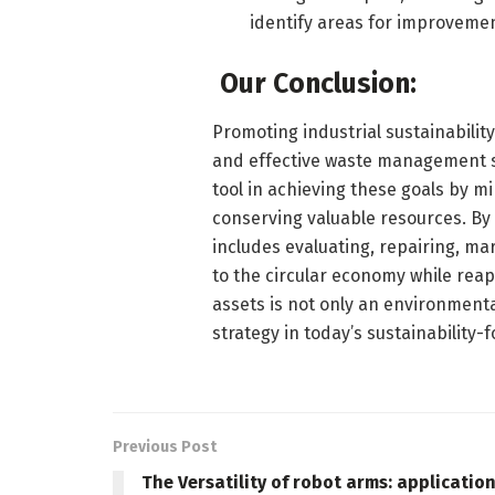
identify areas for improvemen
Our Conclusion:
Promoting industrial sustainabilit
and effective waste management st
tool in achieving these goals by m
conserving valuable resources. B
includes evaluating, repairing, ma
to the circular economy while reap
assets is not only an environmenta
strategy in today’s sustainability-
Previous Post
The Versatility of robot arms: applicatio