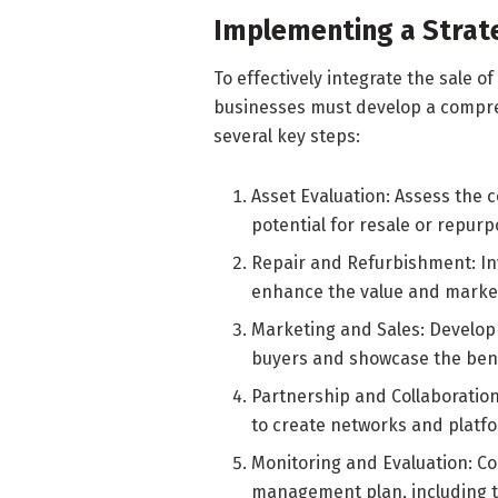
Implementing a Strat
To effectively integrate the sale of 
businesses must develop a compre
several key steps:
Asset Evaluation: Assess the 
potential for resale or repurp
Repair and Refurbishment: In
enhance the value and marketa
Marketing and Sales: Develop 
buyers and showcase the bene
Partnership and Collaboration
to create networks and platfo
Monitoring and Evaluation: Co
management plan, including t