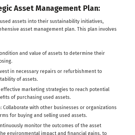
egic Asset Management Plan:
used assets into their sustainability initiatives,
hensive asset management plan. This plan involves
condition and value of assets to determine their
osing.
vest in necessary repairs or refurbishment to
bility of assets.
effective marketing strategies to reach potential
fits of purchasing used assets.
: Collaborate with other businesses or organizations
rms for buying and selling used assets.
ntinuously monitor the outcomes of the asset
he environmental impact and financial gains, to