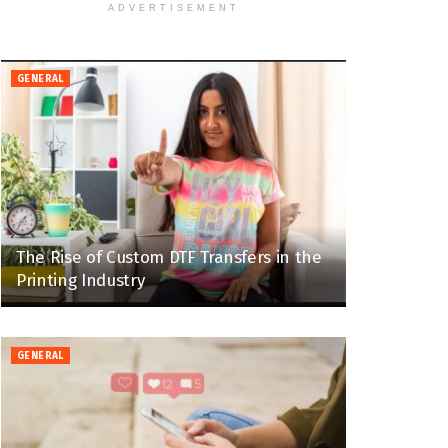
ADVERTISEMENT
GENERAL
The Rise of Custom DTF Transfers in the
Printing Industry
GENERAL