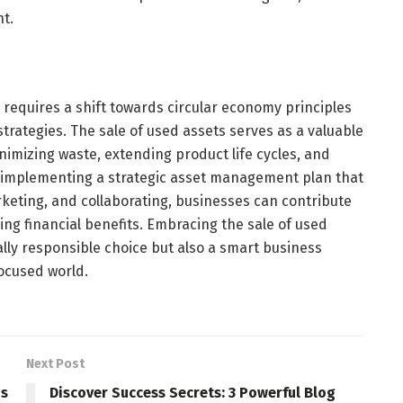
t.
y requires a shift towards circular economy principles
rategies. The sale of used assets serves as a valuable
inimizing waste, extending product life cycles, and
y implementing a strategic asset management plan that
rketing, and collaborating, businesses can contribute
ing financial benefits. Embracing the sale of used
lly responsible choice but also a smart business
focused world.
Next Post
ns
Discover Success Secrets: 3 Powerful Blog