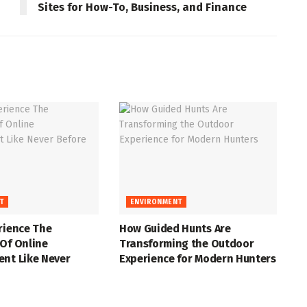
Sites for How-To, Business, and Finance
T
ENVIRONMENT
rience The
How Guided Hunts Are
Of Online
Transforming the Outdoor
ent Like Never
Experience for Modern Hunters