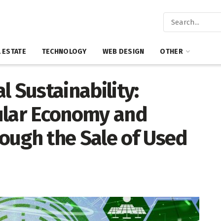
 ESTATE
TECHNOLOGY
WEB DESIGN
OTHER
l Sustainability:
ular Economy and
ough the Sale of Used