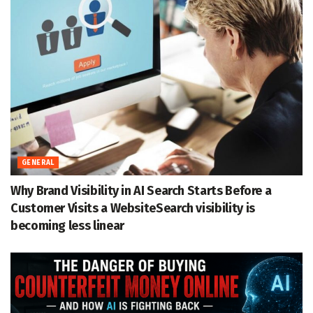
GENERAL
Why Brand Visibility in AI Search Starts Before a
Customer Visits a WebsiteSearch visibility is
becoming less linear