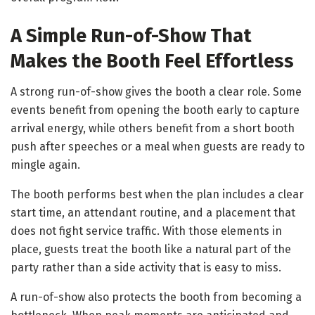
A Simple Run-of-Show That
Makes the Booth Feel Effortless
A strong run-of-show gives the booth a clear role. Some
events benefit from opening the booth early to capture
arrival energy, while others benefit from a short booth
push after speeches or a meal when guests are ready to
mingle again.
The booth performs best when the plan includes a clear
start time, an attendant routine, and a placement that
does not fight service traffic. With those elements in
place, guests treat the booth like a natural part of the
party rather than a side activity that is easy to miss.
A run-of-show also protects the booth from becoming a