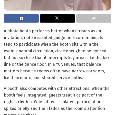
A photo booth performs better when it reads as an
invitation, not an isolated gadget in a corner. Guests
tend to participate when the booth sits within the
event’s natural circulation, close enough to be noticed
but not so close that it interrupts key areas like the bar
line or the dance floor. In NYC venues, that balance
matters because rooms often have narrow corridors,
fixed furniture, and shared service paths.
A booth also competes with other attractions. When the
booth feels integrated, guests treat it as part of the
night’s rhythm. When it feels isolated, participation
spikes briefly and then fades as the room’s attention