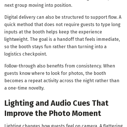
next group moving into position.
Digital delivery can also be structured to support flow. A
quick method that does not require guests to type long
inputs at the booth helps keep the experience
lightweight. The goal is a handoff that feels immediate,
so the booth stays fun rather than turning into a
logistics checkpoint.
Follow-through also benefits from consistency. When
guests know where to look for photos, the booth
becomes a repeat activity across the night rather than
a one-time novelty.
Lighting and Audio Cues That
Improve the Photo Moment
Lighting changes how guests feel on camera. A flattering