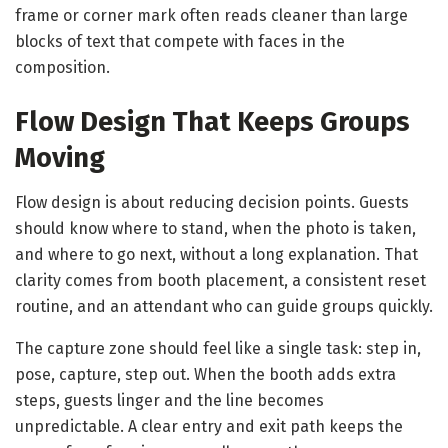
frame or corner mark often reads cleaner than large
blocks of text that compete with faces in the
composition.
Flow Design That Keeps Groups
Moving
Flow design is about reducing decision points. Guests
should know where to stand, when the photo is taken,
and where to go next, without a long explanation. That
clarity comes from booth placement, a consistent reset
routine, and an attendant who can guide groups quickly.
The capture zone should feel like a single task: step in,
pose, capture, step out. When the booth adds extra
steps, guests linger and the line becomes
unpredictable. A clear entry and exit path keeps the