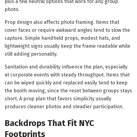
plus a few neutral options that work for any group
photo.
Prop design also affects photo framing. Items that
cover faces or require awkward angles tend to slow the
capture. Simple handheld props, modest hats, and
lightweight signs usually keep the frame readable while
still adding personality.
Sanitation and durability influence the plan, especially
at corporate events with steady throughput. Items that
can be wiped quickly and replaced easily tend to keep
the booth moving, since the reset between groups stays
short. A prop plan that favors simplicity usually
produces cleaner photos and steadier participation.
Backdrops That Fit NYC
Footprints