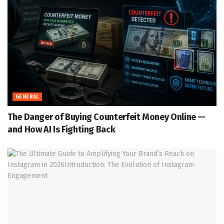
GENERAL
The Danger of Buying Counterfeit Money Online —
and How AI Is Fighting Back