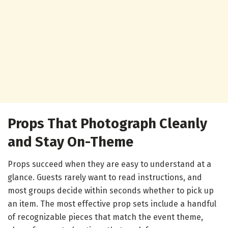
Props That Photograph Cleanly
and Stay On-Theme
Props succeed when they are easy to understand at a
glance. Guests rarely want to read instructions, and
most groups decide within seconds whether to pick up
an item. The most effective prop sets include a handful
of recognizable pieces that match the event theme,