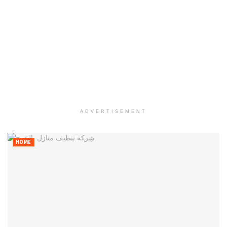
ADVERTISEMENT
HOME