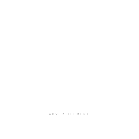
ADVERTISEMENT