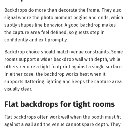
Backdrops do more than decorate the frame. They also
signal where the photo moment begins and ends, which
subtly shapes line behavior. A good backdrop makes
the capture area feel defined, so guests step in
confidently and exit promptly.
Backdrop choice should match venue constraints. Some
rooms support a wider backdrop wall with depth, while
others require a tight footprint against a single surface.
In either case, the backdrop works best when it
supports flattering lighting and keeps the capture area
visually clear.
Flat backdrops for tight rooms
Flat backdrops often work well when the booth must fit
against a wall and the venue cannot spare depth. They