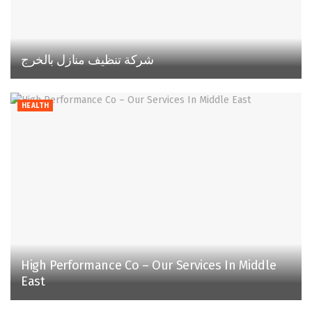
شركة تنظيف منازل بالخرج
HEALTH
High Performance Co – Our Services In Middle
East