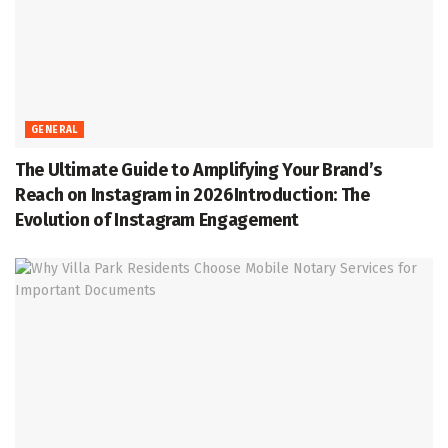
GENERAL
The Ultimate Guide to Amplifying Your Brand’s
Reach on Instagram in 2026Introduction: The
Evolution of Instagram Engagement