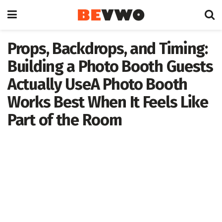
Props, Backdrops, and Timing:
Building a Photo Booth Guests
Actually UseA Photo Booth
Works Best When It Feels Like
Part of the Room