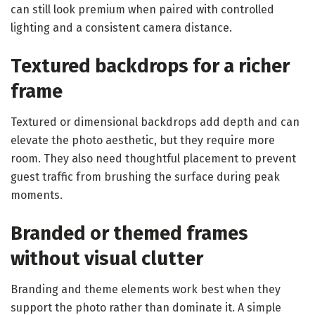
can still look premium when paired with controlled
lighting and a consistent camera distance.
Textured backdrops for a richer
frame
Textured or dimensional backdrops add depth and can
elevate the photo aesthetic, but they require more
room. They also need thoughtful placement to prevent
guest traffic from brushing the surface during peak
moments.
Branded or themed frames
without visual clutter
Branding and theme elements work best when they
support the photo rather than dominate it. A simple