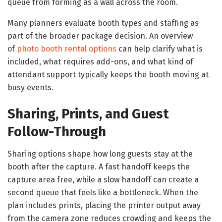
queue from forming as a wall across the room.
Many planners evaluate booth types and staffing as
part of the broader package decision. An overview
of
photo booth rental options
can help clarify what is
included, what requires add-ons, and what kind of
attendant support typically keeps the booth moving at
busy events.
Sharing, Prints, and Guest
Follow-Through
Sharing options shape how long guests stay at the
booth after the capture. A fast handoff keeps the
capture area free, while a slow handoff can create a
second queue that feels like a bottleneck. When the
plan includes prints, placing the printer output away
from the camera zone reduces crowding and keeps the