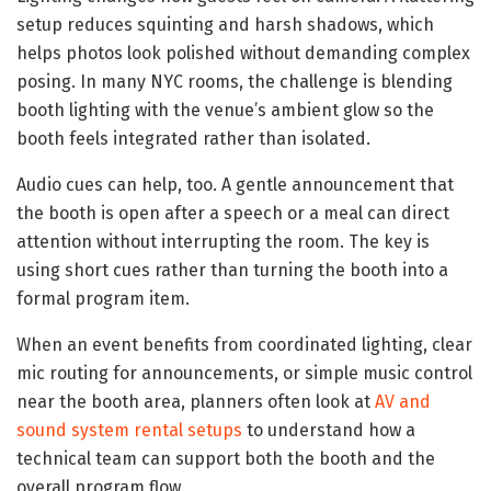
setup reduces squinting and harsh shadows, which
helps photos look polished without demanding complex
posing. In many NYC rooms, the challenge is blending
booth lighting with the venue’s ambient glow so the
booth feels integrated rather than isolated.
Audio cues can help, too. A gentle announcement that
the booth is open after a speech or a meal can direct
attention without interrupting the room. The key is
using short cues rather than turning the booth into a
formal program item.
When an event benefits from coordinated lighting, clear
mic routing for announcements, or simple music control
near the booth area, planners often look at
AV and
sound system rental setups
to understand how a
technical team can support both the booth and the
overall program flow.