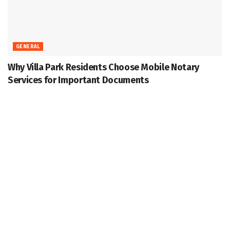
GENERAL
Why Villa Park Residents Choose Mobile Notary
Services for Important Documents