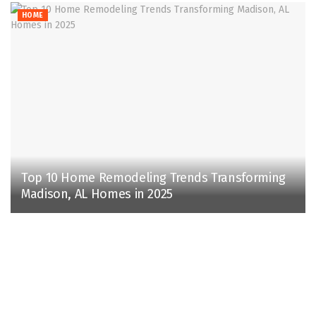
HOME
Top 10 Home Remodeling Trends Transforming
Madison, AL Homes in 2025