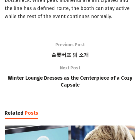
bottleneck. When peak moments are anticipated and
the line has a defined route, the booth can stay active
while the rest of the event continues normally.
Previous Post
슬롯버프 팀 소개
Next Post
Winter Lounge Dresses as the Centerpiece of a Cozy
Capsule
Related
Posts