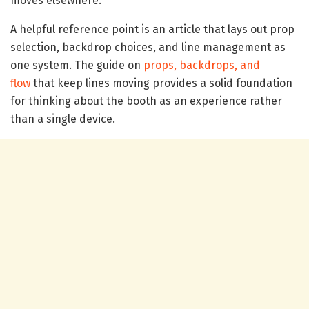
moves elsewhere.
A helpful reference point is an article that lays out prop
selection, backdrop choices, and line management as
one system. The guide on
props, backdrops, and
flow
that keep lines moving provides a solid foundation
for thinking about the booth as an experience rather
than a single device.