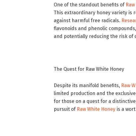
One of the standout benefits of
Raw 
This extraordinary honey variety is 
against harmful free radicals.
Resea
flavonoids and phenolic compounds, 
and potentially reducing the risk of
The Quest for Raw White Honey
Despite its manifold benefits,
Raw W
limited production and the exclusive
for those on a quest for a distincti
pursuit of
Raw White Honey
is a wor