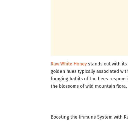
Raw White Honey
stands out with its
golden hues typically associated wi
foraging habits of the bees responsi
the blossoms of wild mountain flora, a
Boosting the Immune System with R