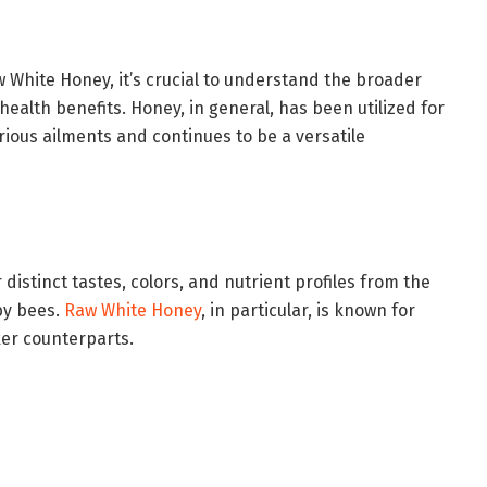
w White Honey, it’s crucial to understand the broader
health benefits. Honey, in general, has been utilized for
rious ailments and continues to be a versatile
 distinct tastes, colors, and nutrient profiles from the
by bees.
Raw White Honey
, in particular, is known for
ker counterparts.