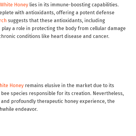
White Honey
lies in its immune-boosting capabilities.
replete with antioxidants, offering a potent defense
rch
suggests that these antioxidants, including
play a role in protecting the body from cellular damage
 chronic conditions like heart disease and cancer.
hite Honey
remains elusive in the market due to its
 bee species responsible for its creation. Nevertheless,
ve and profoundly therapeutic honey experience, the
thwhile endeavor.