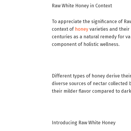
Raw White Honey in Context
To appreciate the significance of Ra
context of
honey
varieties and their 
centuries as a natural remedy for va
component of holistic wellness.
Different types of honey derive their
diverse sources of nectar collected 
their milder flavor compared to dar
Introducing Raw White Honey