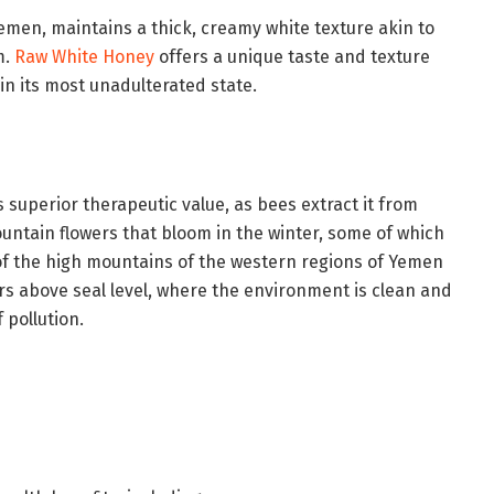
emen, maintains a thick, creamy white texture akin to
m.
Raw White Honey
offers a unique taste and texture
n its most unadulterated state.
its superior therapeutic value, as bees extract it from
untain flowers that bloom in the winter, some of which
of the high mountains of the western regions of Yemen
rs above seal level, where the environment is clean and
 pollution.