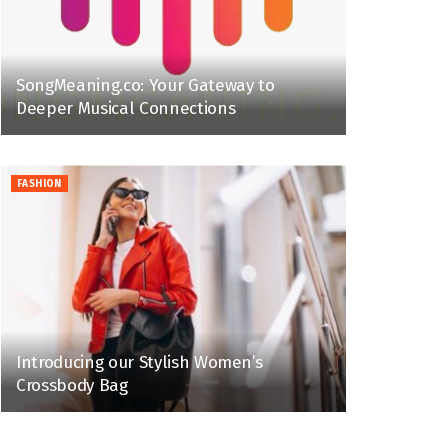
SongMeaning.co: Your Gateway to
Deeper Musical Connections
FASHION
Introducing our Stylish Women’s
Crossbody Bag