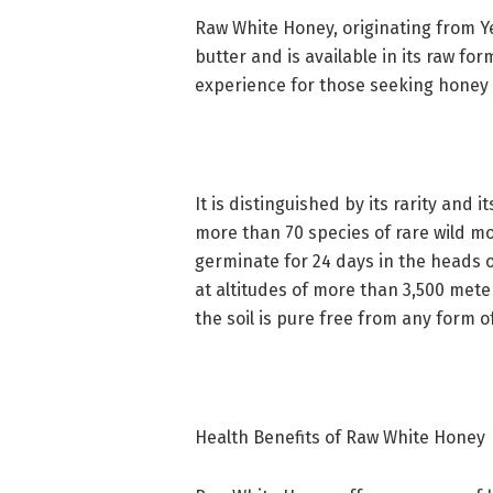
Raw White Honey, originating from Y
butter and is available in its raw for
experience for those seeking honey i
It is distinguished by its rarity and 
more than 70 species of rare wild mo
germinate for 24 days in the heads 
at altitudes of more than 3,500 mete
the soil is pure free from any form of
Health Benefits of Raw White Honey