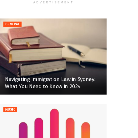
ADVERTISEMENT
GENERAL
Navigating Immigration Law in Sydney:
What You Need to Know in 2024
MUSIC