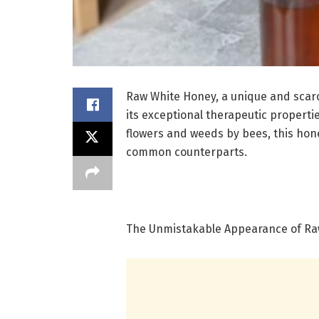
Raw White Honey, a unique and scarc
its exceptional therapeutic properti
flowers and weeds by bees, this hone
common counterparts.
The Unmistakable Appearance of Ra