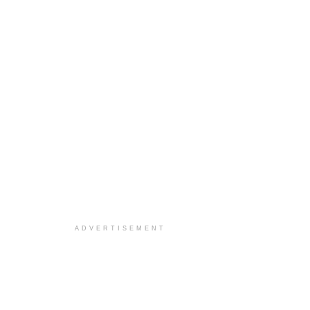
ADVERTISEMENT