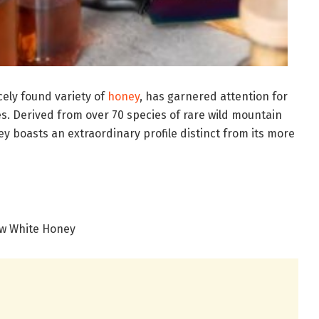
ely found variety of
honey
, has garnered attention for
es. Derived from over 70 species of rare wild mountain
y boasts an extraordinary profile distinct from its more
w White Honey