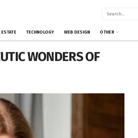
 ESTATE
TECHNOLOGY
WEB DESIGN
OTHER
UTIC WONDERS OF