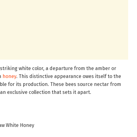
 striking white color, a departure from the amber or
th
honey
. This distinctive appearance owes itself to the
ble for its production. These bees source nectar from
n exclusive collection that sets it apart.
aw White Honey