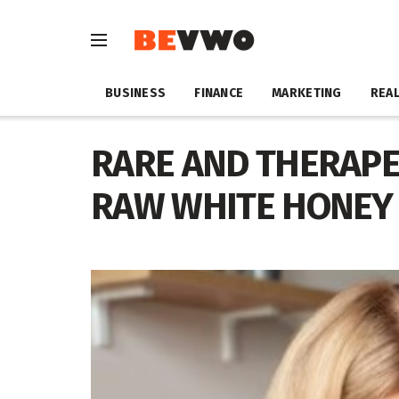
BUSINESS
FINANCE
MARKETING
REAL
RARE AND THERAPE
RAW WHITE HONEY