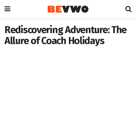
Rediscovering Adventure: The
Allure of Coach Holidays