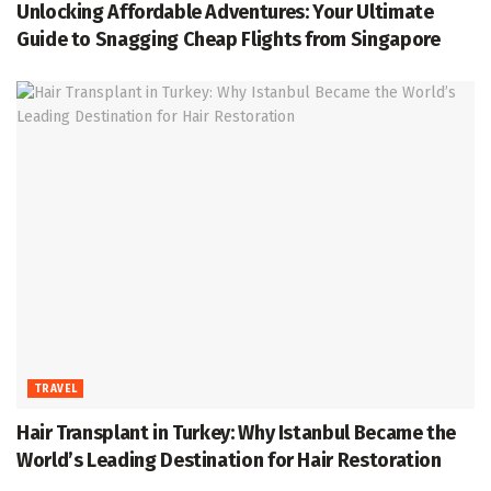
Unlocking Affordable Adventures: Your Ultimate
Guide to Snagging Cheap Flights from Singapore
TRAVEL
Hair Transplant in Turkey: Why Istanbul Became the
World’s Leading Destination for Hair Restoration