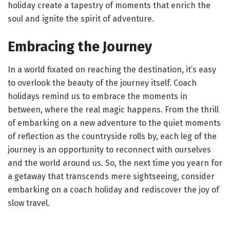
holiday create a tapestry of moments that enrich the
soul and ignite the spirit of adventure.
Embracing the Journey
In a world fixated on reaching the destination, it’s easy
to overlook the beauty of the journey itself. Coach
holidays remind us to embrace the moments in
between, where the real magic happens. From the thrill
of embarking on a new adventure to the quiet moments
of reflection as the countryside rolls by, each leg of the
journey is an opportunity to reconnect with ourselves
and the world around us. So, the next time you yearn for
a getaway that transcends mere sightseeing, consider
embarking on a coach holiday and rediscover the joy of
slow travel.