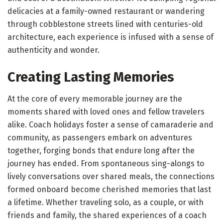
delicacies at a family-owned restaurant or wandering
through cobblestone streets lined with centuries-old
architecture, each experience is infused with a sense of
authenticity and wonder.
Creating Lasting Memories
At the core of every memorable journey are the
moments shared with loved ones and fellow travelers
alike. Coach holidays foster a sense of camaraderie and
community, as passengers embark on adventures
together, forging bonds that endure long after the
journey has ended. From spontaneous sing-alongs to
lively conversations over shared meals, the connections
formed onboard become cherished memories that last
a lifetime. Whether traveling solo, as a couple, or with
friends and family, the shared experiences of a coach