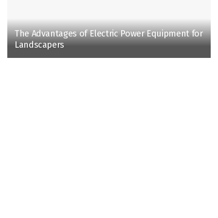
The Advantages of Electric Power Equipment for
Landscapers