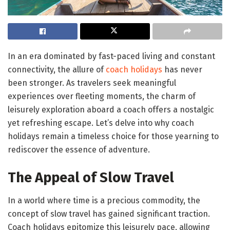
In an era dominated by fast-paced living and constant
connectivity, the allure of
coach holidays
has never
been stronger. As travelers seek meaningful
experiences over fleeting moments, the charm of
leisurely exploration aboard a coach offers a nostalgic
yet refreshing escape. Let’s delve into why coach
holidays remain a timeless choice for those yearning to
rediscover the essence of adventure.
The Appeal of Slow Travel
In a world where time is a precious commodity, the
concept of slow travel has gained significant traction.
Coach holidays epitomize this leisurely pace, allowing