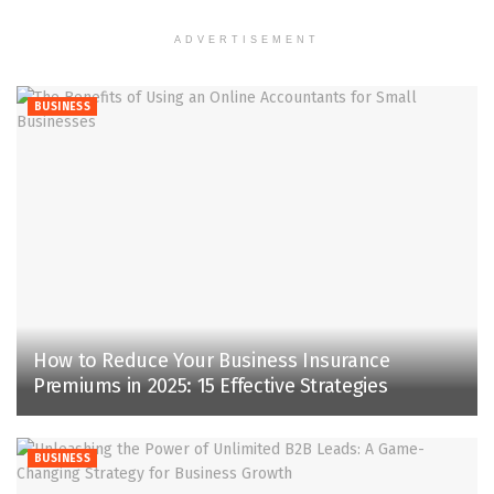
ADVERTISEMENT
BUSINESS
How to Reduce Your Business Insurance
Premiums in 2025: 15 Effective Strategies
BUSINESS