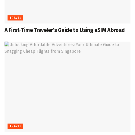
TRAVEL
A First-Time Traveler’s Guide to Using eSIM Abroad
TRAVEL