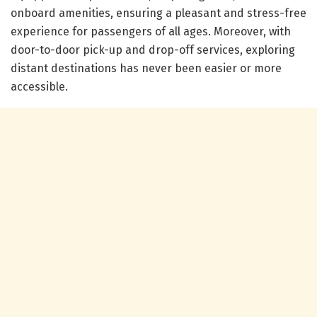
onboard amenities, ensuring a pleasant and stress-free
experience for passengers of all ages. Moreover, with
door-to-door pick-up and drop-off services, exploring
distant destinations has never been easier or more
accessible.