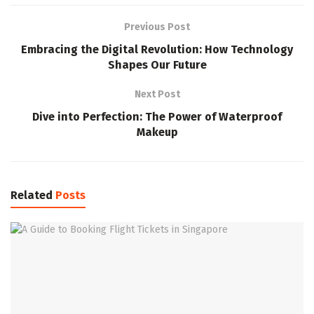
Previous Post
Embracing the Digital Revolution: How Technology
Shapes Our Future
Next Post
Dive into Perfection: The Power of Waterproof
Makeup
Related
Posts