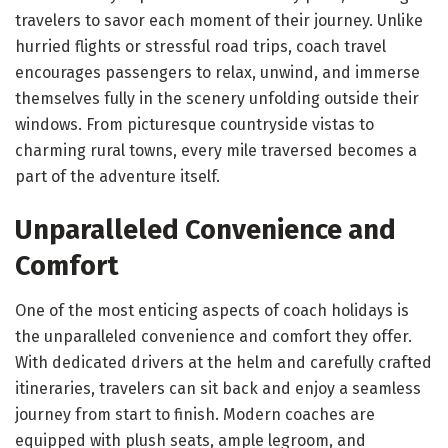
travelers to savor each moment of their journey. Unlike
hurried flights or stressful road trips, coach travel
encourages passengers to relax, unwind, and immerse
themselves fully in the scenery unfolding outside their
windows. From picturesque countryside vistas to
charming rural towns, every mile traversed becomes a
part of the adventure itself.
Unparalleled Convenience and
Comfort
One of the most enticing aspects of coach holidays is
the unparalleled convenience and comfort they offer.
With dedicated drivers at the helm and carefully crafted
itineraries, travelers can sit back and enjoy a seamless
journey from start to finish. Modern coaches are
equipped with plush seats, ample legroom, and