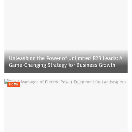
Unleashing the Power of Unlimited B2B Leads: A
Game-Changing Strategy for Business Growth
HOME