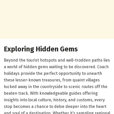
Exploring Hidden Gems
Beyond the tourist hotspots and well-trodden paths lies
a world of hidden gems waiting to be discovered. Coach
holidays provide the perfect opportunity to unearth
these lesser-known treasures, from quaint villages
tucked away in the countryside to scenic routes off the
beaten track. With knowledgeable guides offering
insights into local culture, history, and customs, every
stop becomes a chance to delve deeper into the heart
and soul of a destination. Whether it’s sampling regional