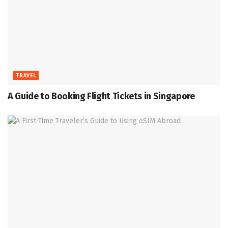
TRAVEL
A Guide to Booking Flight Tickets in Singapore