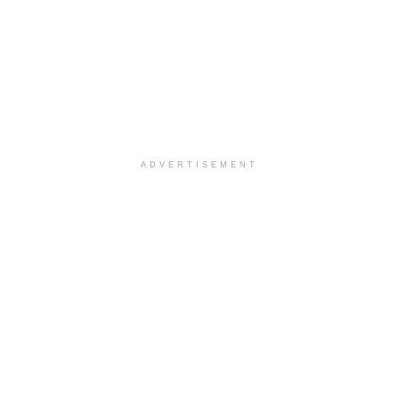
ADVERTISEMENT