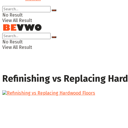
No Result
View All Result
No Result
View All Result
Refinishing vs Replacing Har