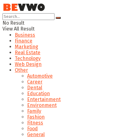
No Result
View All Result
Business
Finance
Marketing
Real Estate
Technology
Web Design
Other
Automotive
Career
Dental
Education
Entertainment
Environment
Family
Fashion
Fitness
Food
General