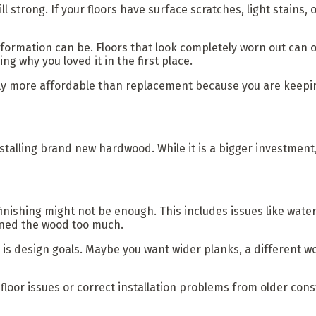
l strong. If your floors have surface scratches, light stains, 
ation can be. Floors that look completely worn out can often 
g why you loved it in the first place.
ntly more affordable than replacement because you are keeping
stalling brand new hardwood. While it is a bigger investment
finishing might not be enough. This includes issues like wa
inned the wood too much.
esign goals. Maybe you want wider planks, a different woo
loor issues or correct installation problems from older cons