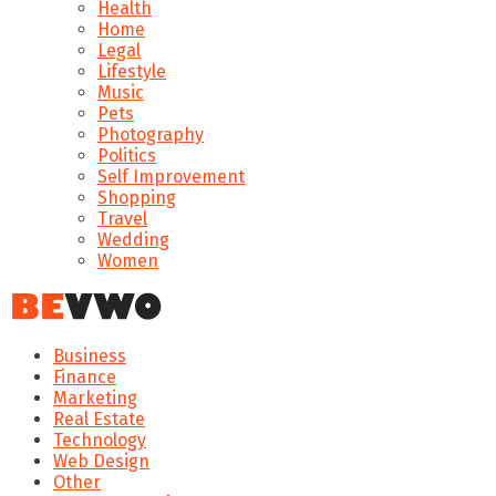
Health
Home
Legal
Lifestyle
Music
Pets
Photography
Politics
Self Improvement
Shopping
Travel
Wedding
Women
Business
Finance
Marketing
Real Estate
Technology
Web Design
Other