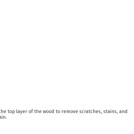
 the top layer of the wood to remove scratches, stains, and
ain.