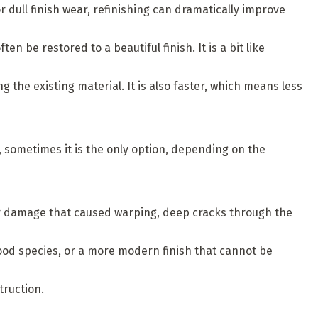
or dull finish wear, refinishing can dramatically improve
be restored to a beautiful finish. It is a bit like
 the existing material. It is also faster, which means less
, sometimes it is the only option, depending on the
ter damage that caused warping, deep cracks through the
d species, or a more modern finish that cannot be
truction.