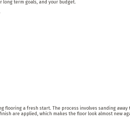
our long term goals, and your budget.
s
ing flooring a fresh start. The process involves sanding away
finish are applied, which makes the floor look almost new ag