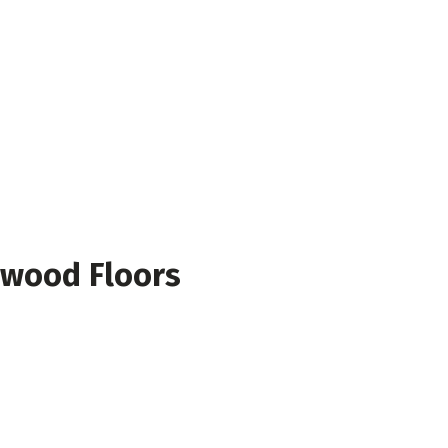
dwood Floors