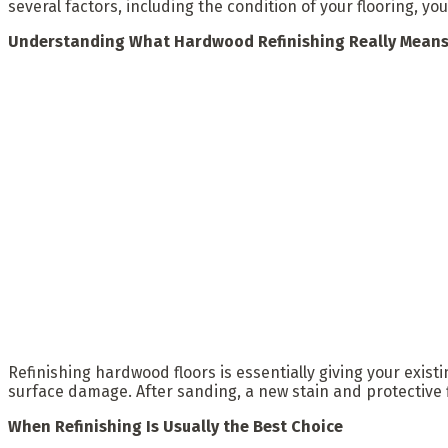
several factors, including the condition of your flooring, y
Understanding What Hardwood Refinishing Really Mean
Refinishing hardwood floors is essentially giving your exist
surface damage. After sanding, a new stain and protective 
When Refinishing Is Usually the Best Choice