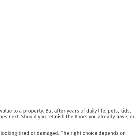
ue to a property. But after years of daily life, pets, kids,
next. Should you refinish the floors you already have, or
t looking tired or damaged. The right choice depends on