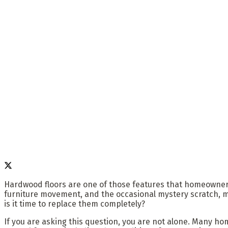
Hardwood floors are one of those features that homeowners fa
furniture movement, and the occasional mystery scratch, 
is it time to replace them completely?
If you are asking this question, you are not alone. Many h