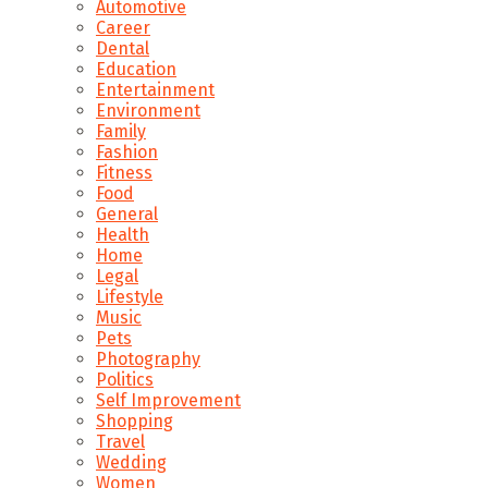
Automotive
Career
Dental
Education
Entertainment
Environment
Family
Fashion
Fitness
Food
General
Health
Home
Legal
Lifestyle
Music
Pets
Photography
Politics
Self Improvement
Shopping
Travel
Wedding
Women