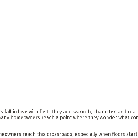
ll in love with fast. They add warmth, character, and real val
many homeowners reach a point where they wonder what comes 
omeowners reach this crossroads, especially when floors star