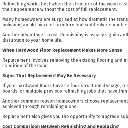
Refinishing works best when the structure of the wood is stil
their appearance without the cost of full replacement.
Many homeowners are surprised at how dramatic the transform
polishing an old piece of furniture and suddenly rememberin
Another advantage is cost. Refinishing is usually significa
disruption to your home life.
When Hardwood Floor Replacement Makes More Sense
Replacement involves removing the existing flooring and in
condition of the floor.
Signs That Replacement May Be Necessary
If your hardwood floors have serious structural damage, re
boards, or multiple previous refinishing jobs that have th
Another common reason homeowners choose replacement is d
achieved through refinishing alone.
Replacement also gives you the opportunity to upgrade subf
Cost Comparison Between Refinishing and Replacing