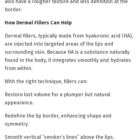
also have a rougher texture and less definition at the
border.
How Dermal Fillers Can Help
Dermal fillers, typically made from hyaluronic acid (HA),
are injected into targeted areas of the lips and
surrounding skin. Because HA is a substance naturally
found in the body, it integrates smoothly and hydrates
from within.
With the right technique, fillers can:
Restore lost volume for a plumper but natural
appearance.
Redefine the lip border, enhancing shape and
symmetry.
Smooth vertical “smoker’s lines” above the lips.