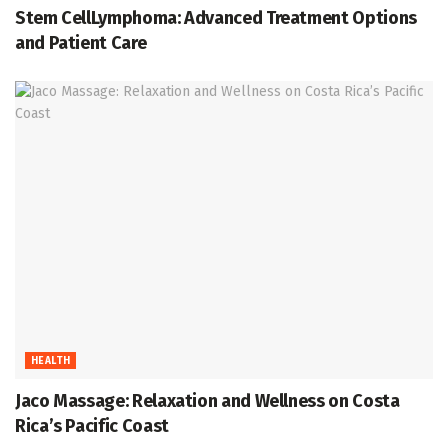
Stem CellLymphoma: Advanced Treatment Options
and Patient Care
HEALTH
Jaco Massage: Relaxation and Wellness on Costa
Rica’s Pacific Coast