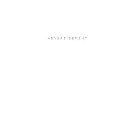
ADVERTISEMENT