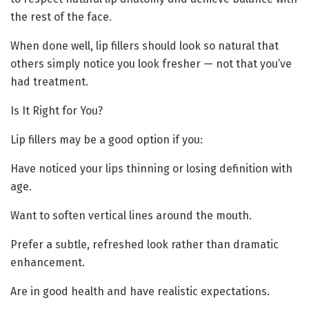
the rest of the face.
When done well, lip fillers should look so natural that
others simply notice you look fresher — not that you’ve
had treatment.
Is It Right for You?
Lip fillers may be a good option if you:
Have noticed your lips thinning or losing definition with
age.
Want to soften vertical lines around the mouth.
Prefer a subtle, refreshed look rather than dramatic
enhancement.
Are in good health and have realistic expectations.