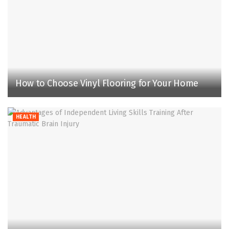
How to Choose Vinyl Flooring for Your Home
HEALTH