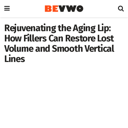
Rejuvenating the Aging Lip:
How Fillers Can Restore Lost
Volume and Smooth Vertical
Lines