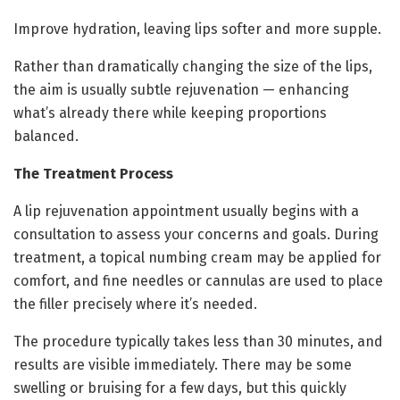
Improve hydration, leaving lips softer and more supple.
Rather than dramatically changing the size of the lips,
the aim is usually subtle rejuvenation — enhancing
what’s already there while keeping proportions
balanced.
The Treatment Process
A lip rejuvenation appointment usually begins with a
consultation to assess your concerns and goals. During
treatment, a topical numbing cream may be applied for
comfort, and fine needles or cannulas are used to place
the filler precisely where it’s needed.
The procedure typically takes less than 30 minutes, and
results are visible immediately. There may be some
swelling or bruising for a few days, but this quickly