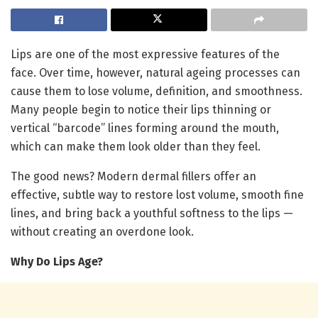
Lips are one of the most expressive features of the
face. Over time, however, natural ageing processes can
cause them to lose volume, definition, and smoothness.
Many people begin to notice their lips thinning or
vertical “barcode” lines forming around the mouth,
which can make them look older than they feel.
The good news? Modern dermal fillers offer an
effective, subtle way to restore lost volume, smooth fine
lines, and bring back a youthful softness to the lips —
without creating an overdone look.
Why Do Lips Age?