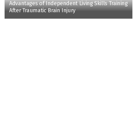
Advantages of Independent Living Skills Training
After Traumatic Brain Injury