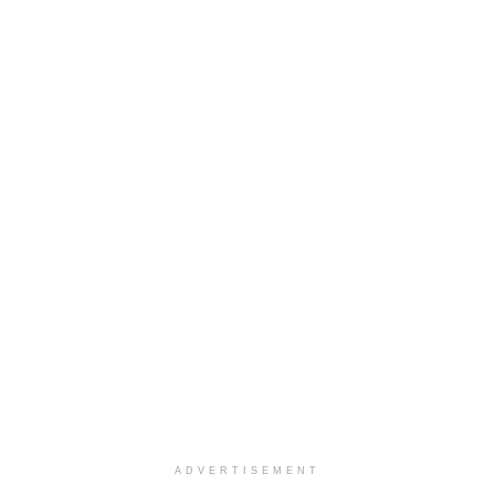
ADVERTISEMENT