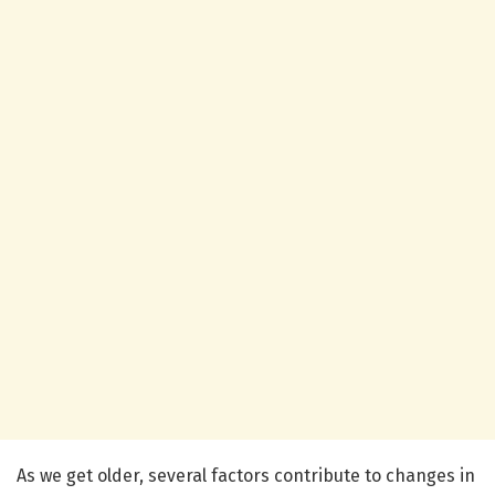
As we get older, several factors contribute to changes in