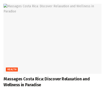
HEALTH
Massages Costa Rica: Discover Relaxation and
Wellness in Paradise