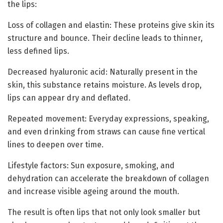
the lips:
Loss of collagen and elastin: These proteins give skin its
structure and bounce. Their decline leads to thinner,
less defined lips.
Decreased hyaluronic acid: Naturally present in the
skin, this substance retains moisture. As levels drop,
lips can appear dry and deflated.
Repeated movement: Everyday expressions, speaking,
and even drinking from straws can cause fine vertical
lines to deepen over time.
Lifestyle factors: Sun exposure, smoking, and
dehydration can accelerate the breakdown of collagen
and increase visible ageing around the mouth.
The result is often lips that not only look smaller but