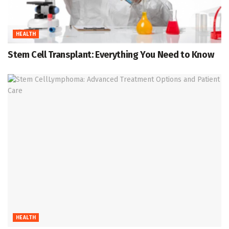
HEALTH
Stem Cell Transplant: Everything You Need to Know
HEALTH