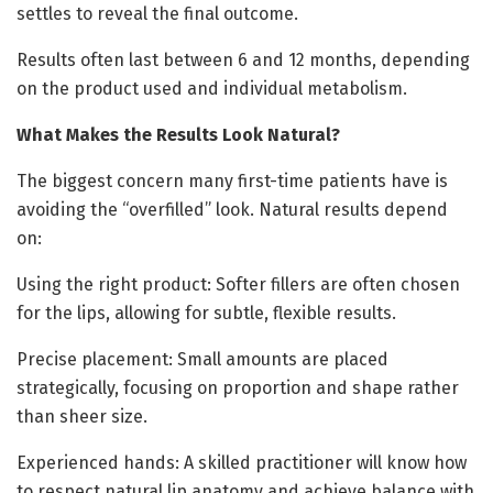
settles to reveal the final outcome.
Results often last between 6 and 12 months, depending
on the product used and individual metabolism.
What Makes the Results Look Natural?
The biggest concern many first-time patients have is
avoiding the “overfilled” look. Natural results depend
on:
Using the right product: Softer fillers are often chosen
for the lips, allowing for subtle, flexible results.
Precise placement: Small amounts are placed
strategically, focusing on proportion and shape rather
than sheer size.
Experienced hands: A skilled practitioner will know how
to respect natural lip anatomy and achieve balance with