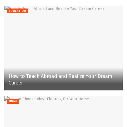
EDUCATION
How to Teach Abroad and Realize Your Dream
Career
HOME