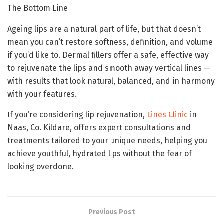
The Bottom Line
Ageing lips are a natural part of life, but that doesn’t
mean you can’t restore softness, definition, and volume
if you’d like to. Dermal fillers offer a safe, effective way
to rejuvenate the lips and smooth away vertical lines —
with results that look natural, balanced, and in harmony
with your features.
If you’re considering lip rejuvenation,
Lines Clinic
in
Naas, Co. Kildare, offers expert consultations and
treatments tailored to your unique needs, helping you
achieve youthful, hydrated lips without the fear of
looking overdone.
Previous Post