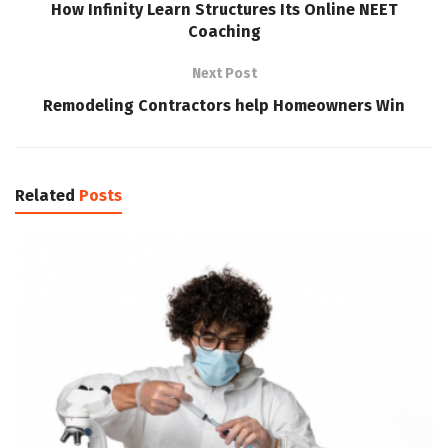
How Infinity Learn Structures Its Online NEET
Coaching
Next Post
Remodeling Contractors help Homeowners Win
Related
Posts