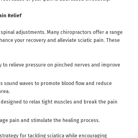
in Relief
 spinal adjustments. Many chiropractors offer a range
ance your recovery and alleviate sciatic pain. These
 to relieve pressure on pinched nerves and improve
es sound waves to promote blood flow and reduce
area.
, designed to relax tight muscles and break the pain
age pain and stimulate the healing process.
strategy for tackling sciatica while encouraging