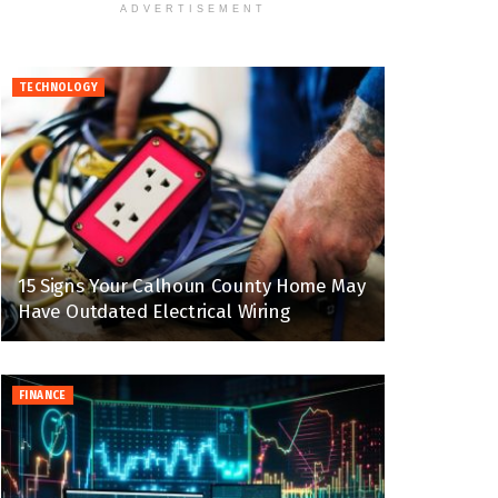
ADVERTISEMENT
TECHNOLOGY
15 Signs Your Calhoun County Home May
Have Outdated Electrical Wiring
FINANCE