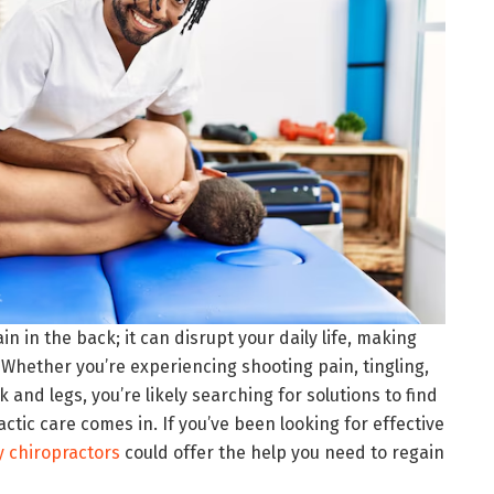
in in the back; it can disrupt your daily life, making
 Whether you’re experiencing shooting pain, tingling,
and legs, you’re likely searching for solutions to find
actic care comes in. If you’ve been looking for effective
 chiropractors
could offer the help you need to regain