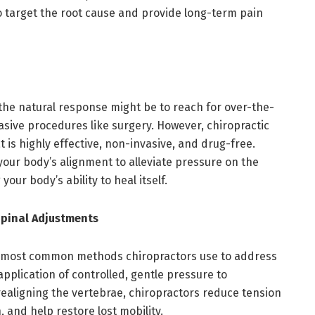
o target the root cause and provide long-term pain
 the natural response might be to reach for over-the-
vasive procedures like surgery. However, chiropractic
 is highly effective, non-invasive, and drug-free.
our body’s alignment to alleviate pressure on the
your body’s ability to heal itself.
pinal Adjustments
e most common methods chiropractors use to address
application of controlled, gentle pressure to
realigning the vertebrae, chiropractors reduce tension
 and help restore lost mobility.