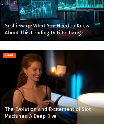
Sushi Swap: What You Need to Know
About This Leading DeFi Exchange
GAME
The Evolution and Excitement of Slot
Machines: A Deep Dive