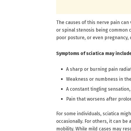
The causes of this nerve pain can 
or spinal stenosis being common c
poor posture, or even pregnancy, c
Symptoms of sciatica may include
A sharp or burning pain radiat
Weakness or numbness in the
A constant tingling sensation
Pain that worsens after prolo
For some individuals, sciatica migh
occasionally. For others, it can be 
mobility. While mild cases may res