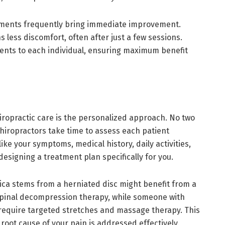
ustments frequently bring immediate improvement.
ess discomfort, often after just a few sessions.
ments to each individual, ensuring maximum benefit
iropractic care is the personalized approach. No two
 chiropractors take time to assess each patient
ike your symptoms, medical history, daily activities,
esigning a treatment plan specifically for you.
ica stems from a herniated disc might benefit from a
pinal decompression therapy, while someone with
 require targeted stretches and massage therapy. This
oot cause of your pain is addressed effectively.