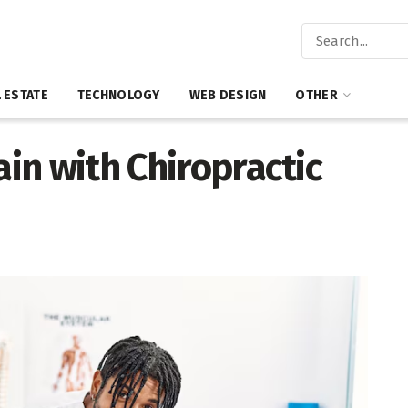
 ESTATE
TECHNOLOGY
WEB DESIGN
OTHER
ain with Chiropractic