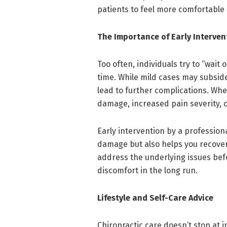
patients to feel more comfortable 
The Importance of Early Interven
Too often, individuals try to “wait 
time. While mild cases may subsi
lead to further complications. Wh
damage, increased pain severity, 
Early intervention by a professiona
damage but also helps you recover
address the underlying issues bef
discomfort in the long run.
Lifestyle and Self-Care Advice
Chiropractic care doesn’t stop at i