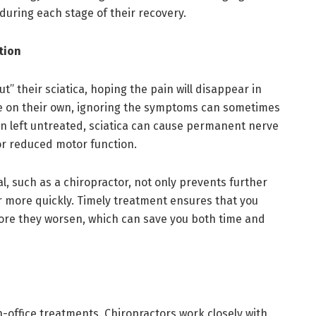
during each stage of their recovery.
tion
out” their sciatica, hoping the pain will disappear in
de on their own, ignoring the symptoms can sometimes
en left untreated, sciatica can cause permanent nerve
or reduced motor function.
l, such as a chiropractor, not only prevents further
 more quickly. Timely treatment ensures that you
ore they worsen, which can save you both time and
n-office treatments. Chiropractors work closely with