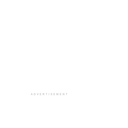
ADVERTISEMENT