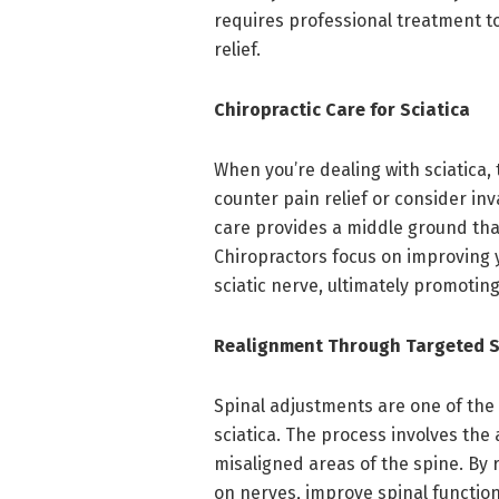
requires professional treatment t
relief.
Chiropractic Care for Sciatica
When you’re dealing with sciatica,
counter pain relief or consider in
care provides a middle ground that
Chiropractors focus on improving y
sciatic nerve, ultimately promoting 
Realignment Through Targeted S
Spinal adjustments are one of th
sciatica. The process involves the 
misaligned areas of the spine. By 
on nerves, improve spinal function,