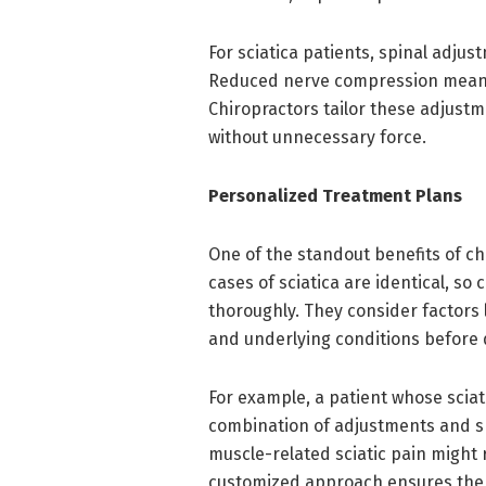
For sciatica patients, spinal adj
Reduced nerve compression means l
Chiropractors tailor these adjust
without unnecessary force.
Personalized Treatment Plans
One of the standout benefits of ch
cases of sciatica are identical, so
thoroughly. They consider factors l
and underlying conditions before d
For example, a patient whose sciat
combination of adjustments and s
muscle-related sciatic pain might
customized approach ensures the r