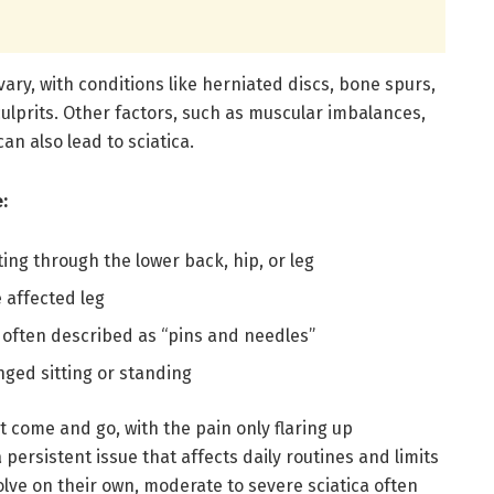
vary, with conditions like herniated discs, bone spurs,
ulprits. Other factors, such as muscular imbalances,
an also lead to sciatica.
:
ing through the lower back, hip, or leg
 affected leg
, often described as “pins and needles”
nged sitting or standing
t come and go, with the pain only flaring up
a persistent issue that affects daily routines and limits
olve on their own, moderate to severe sciatica often