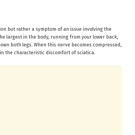
tion but rather a symptom of an issue involving the
 the largest in the body, running from your lower back,
 down both legs. When this nerve becomes compressed,
 in the characteristic discomfort of sciatica.