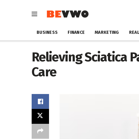
BUSINESS
FINANCE
MARKETING
REAL
Relieving Sciatica P
Care