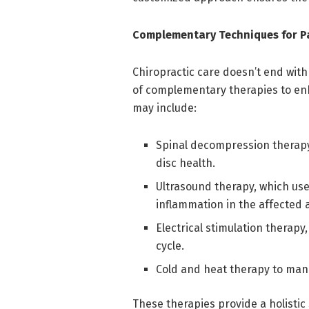
Complementary Techniques for Pa
Chiropractic care doesn’t end with
of complementary therapies to enh
may include:
Spinal decompression therapy
disc health.
Ultrasound therapy, which us
inflammation in the affected 
Electrical stimulation therapy
cycle.
Cold and heat therapy to man
These therapies provide a holistic 