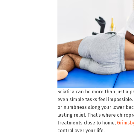
Sciatica can be more than just a pa
even simple tasks feel impossible.
or numbness along your lower back 
lasting relief. That’s where chiropr
treatments close to home,
Grimsby
control over your life.