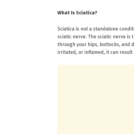
What Is Sciatica?
Sciatica is not a standalone condi
sciatic nerve. The sciatic nerve is
through your hips, buttocks, and
irritated, or inflamed, it can result