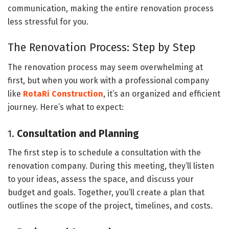
communication, making the entire renovation process
less stressful for you.
The Renovation Process: Step by Step
The renovation process may seem overwhelming at
first, but when you work with a professional company
like
RotaRi Construction
, it’s an organized and efficient
journey. Here’s what to expect:
1.
Consultation and Planning
The first step is to schedule a consultation with the
renovation company. During this meeting, they’ll listen
to your ideas, assess the space, and discuss your
budget and goals. Together, you’ll create a plan that
outlines the scope of the project, timelines, and costs.