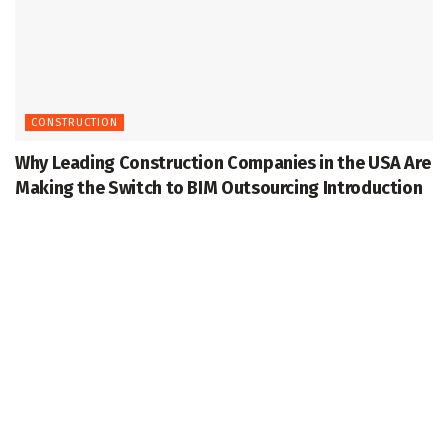
CONSTRUCTION
Why Leading Construction Companies in the USA Are
Making the Switch to BIM Outsourcing Introduction