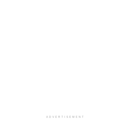
ADVERTISEMENT