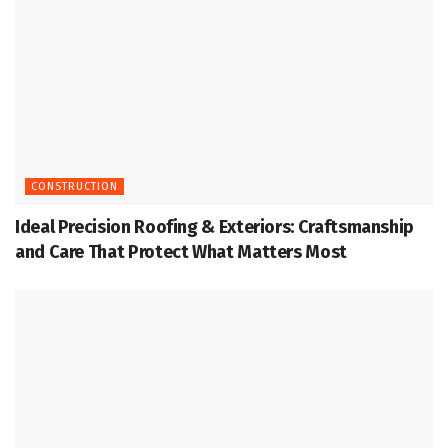
CONSTRUCTION
Ideal Precision Roofing & Exteriors: Craftsmanship
and Care That Protect What Matters Most