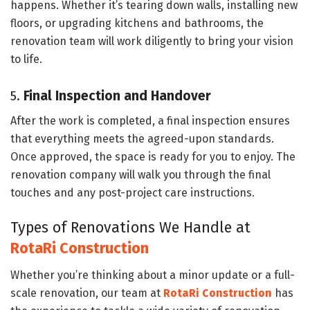
happens. Whether it’s tearing down walls, installing new
floors, or upgrading kitchens and bathrooms, the
renovation team will work diligently to bring your vision
to life.
5.
Final Inspection and Handover
After the work is completed, a final inspection ensures
that everything meets the agreed-upon standards.
Once approved, the space is ready for you to enjoy. The
renovation company will walk you through the final
touches and any post-project care instructions.
Types of Renovations We Handle at
RotaRi Construction
Whether you’re thinking about a minor update or a full-
scale renovation, our team at
RotaRi Construction
has