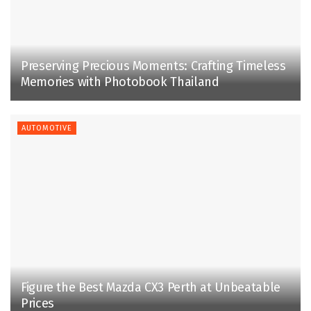
Preserving Precious Moments: Crafting Timeless
Memories with Photobook Thailand
AUTOMOTIVE
Figure the Best Mazda CX3 Perth at Unbeatable
Prices