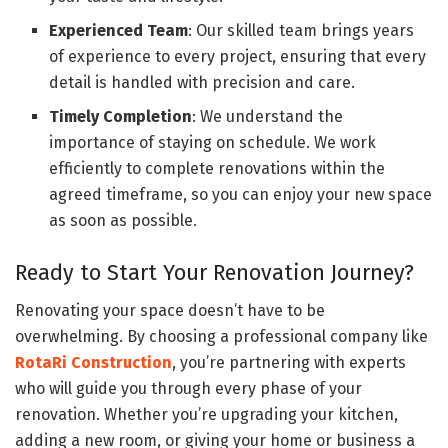
Experienced Team
: Our skilled team brings years
of experience to every project, ensuring that every
detail is handled with precision and care.
Timely Completion
: We understand the
importance of staying on schedule. We work
efficiently to complete renovations within the
agreed timeframe, so you can enjoy your new space
as soon as possible.
Ready to Start Your Renovation Journey?
Renovating your space doesn’t have to be
overwhelming. By choosing a professional company like
RotaRi Construction
, you’re partnering with experts
who will guide you through every phase of your
renovation. Whether you’re upgrading your kitchen,
adding a new room, or giving your home or business a