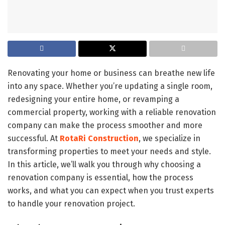
Renovating your home or business can breathe new life
into any space. Whether you’re updating a single room,
redesigning your entire home, or revamping a
commercial property, working with a reliable renovation
company can make the process smoother and more
successful. At
RotaRi Construction
, we specialize in
transforming properties to meet your needs and style.
In this article, we’ll walk you through why choosing a
renovation company is essential, how the process
works, and what you can expect when you trust experts
to handle your renovation project.