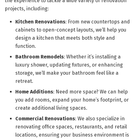
the experience to tackle a wide variety of renovation
projects, including:
Kitchen Renovations
: From new countertops and
cabinets to open-concept layouts, we’ll help you
design a kitchen that meets both style and
function.
Bathroom Remodels
: Whether it’s installing a
luxury shower, updating fixtures, or enhancing
storage, we’ll make your bathroom feel like a
retreat.
Home Additions
: Need more space? We can help
you add rooms, expand your home’s footprint, or
create additional living spaces.
Commercial Renovations
: We also specialize in
renovating office spaces, restaurants, and retail
locations, ensuring your business environment is