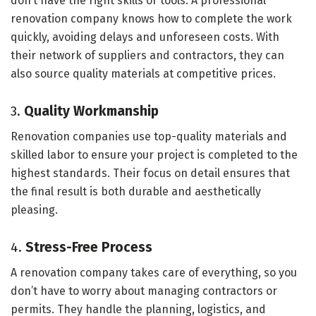
don’t have the right skills or tools. A professional
renovation company knows how to complete the work
quickly, avoiding delays and unforeseen costs. With
their network of suppliers and contractors, they can
also source quality materials at competitive prices.
3.
Quality Workmanship
Renovation companies use top-quality materials and
skilled labor to ensure your project is completed to the
highest standards. Their focus on detail ensures that
the final result is both durable and aesthetically
pleasing.
4.
Stress-Free Process
A renovation company takes care of everything, so you
don’t have to worry about managing contractors or
permits. They handle the planning, logistics, and