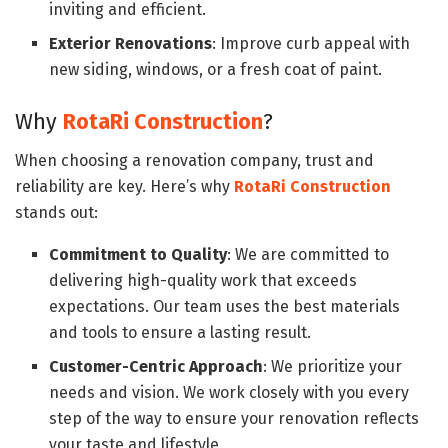
inviting and efficient.
Exterior Renovations
: Improve curb appeal with
new siding, windows, or a fresh coat of paint.
Why
RotaRi Construction
?
When choosing a renovation company, trust and
reliability are key. Here’s why
RotaRi Construction
stands out:
Commitment to Quality
: We are committed to
delivering high-quality work that exceeds
expectations. Our team uses the best materials
and tools to ensure a lasting result.
Customer-Centric Approach
: We prioritize your
needs and vision. We work closely with you every
step of the way to ensure your renovation reflects
your taste and lifestyle.