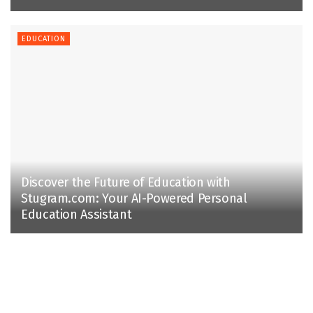
EDUCATION
Discover the Future of Education with
Stugram.com: Your AI-Powered Personal
Education Assistant