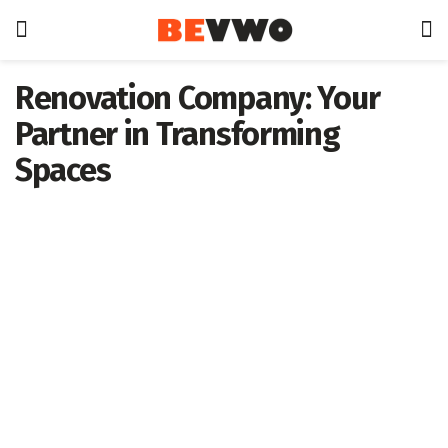
Renovation Company: Your
Partner in Transforming
Spaces