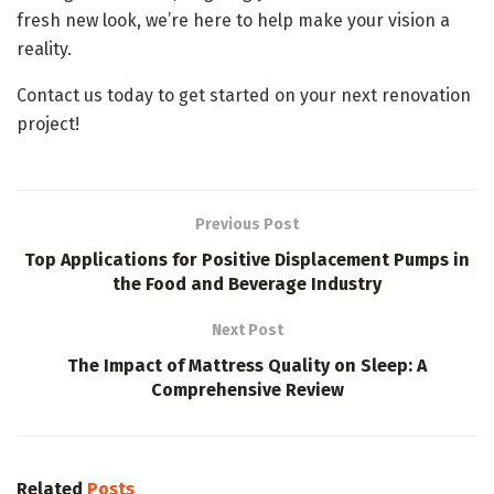
fresh new look, we’re here to help make your vision a
reality.
Contact us today to get started on your next renovation
project!
Previous Post
Top Applications for Positive Displacement Pumps in
the Food and Beverage Industry
Next Post
The Impact of Mattress Quality on Sleep: A
Comprehensive Review
Related
Posts