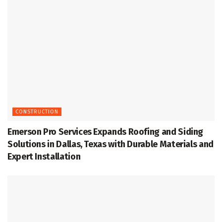
CONSTRUCTION
Emerson Pro Services Expands Roofing and Siding
Solutions in Dallas, Texas with Durable Materials and
Expert Installation