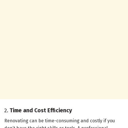
2.
Time and Cost Efficiency
Renovating can be time-consuming and costly if you