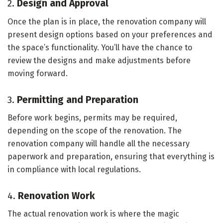
2.
Design and Approval
Once the plan is in place, the renovation company will
present design options based on your preferences and
the space’s functionality. You’ll have the chance to
review the designs and make adjustments before
moving forward.
3.
Permitting and Preparation
Before work begins, permits may be required,
depending on the scope of the renovation. The
renovation company will handle all the necessary
paperwork and preparation, ensuring that everything is
in compliance with local regulations.
4.
Renovation Work
The actual renovation work is where the magic