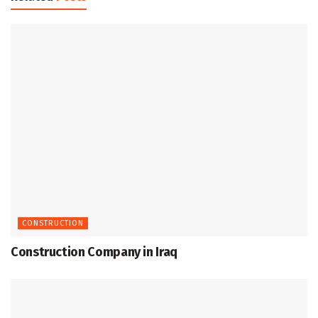
CONSTRUCTION
Construction Company in Iraq