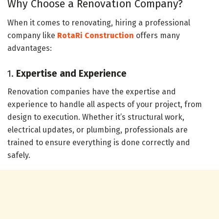
Why Choose a Renovation Company?
When it comes to renovating, hiring a professional
company like
RotaRi Construction
offers many
advantages:
1.
Expertise and Experience
Renovation companies have the expertise and
experience to handle all aspects of your project, from
design to execution. Whether it’s structural work,
electrical updates, or plumbing, professionals are
trained to ensure everything is done correctly and
safely.