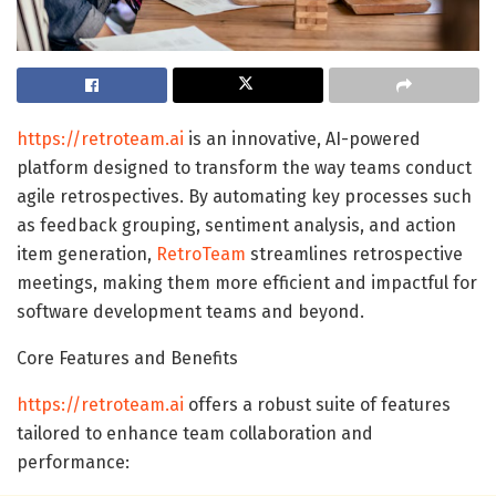
https://retroteam.ai
is an innovative, AI-powered
platform designed to transform the way teams conduct
agile retrospectives. By automating key processes such
as feedback grouping, sentiment analysis, and action
item generation,
RetroTeam
streamlines retrospective
meetings, making them more efficient and impactful for
software development teams and beyond.
Core Features and Benefits
https://retroteam.ai
offers a robust suite of features
tailored to enhance team collaboration and
performance: