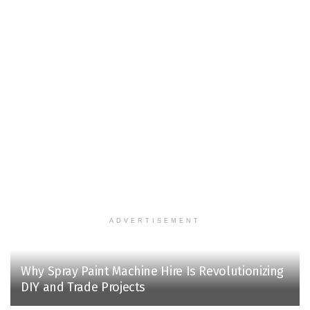
ADVERTISEMENT
Why Spray Paint Machine Hire Is Revolutionizing
DIY and Trade Projects