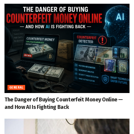
GENERAL
The Danger of Buying Counterfeit Money Online —
and How AI Is Fighting Back