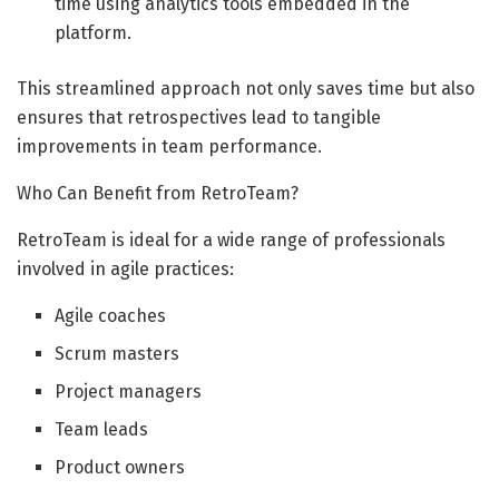
time using analytics tools embedded in the
platform.
This streamlined approach not only saves time but also
ensures that retrospectives lead to tangible
improvements in team performance.
Who Can Benefit from RetroTeam?
RetroTeam is ideal for a wide range of professionals
involved in agile practices:
Agile coaches
Scrum masters
Project managers
Team leads
Product owners