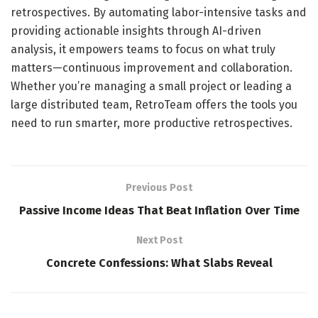
retrospectives. By automating labor-intensive tasks and
providing actionable insights through AI-driven
analysis, it empowers teams to focus on what truly
matters—continuous improvement and collaboration.
Whether you’re managing a small project or leading a
large distributed team, RetroTeam offers the tools you
need to run smarter, more productive retrospectives.
Previous Post
Passive Income Ideas That Beat Inflation Over Time
Next Post
Concrete Confessions: What Slabs Reveal