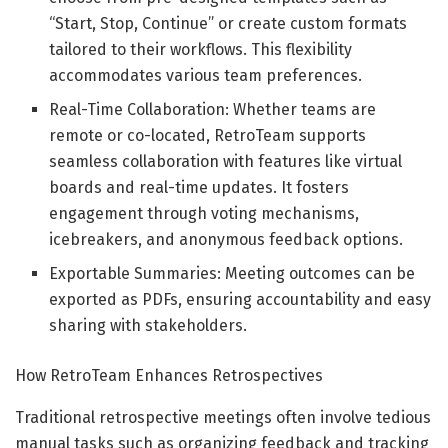
“Start, Stop, Continue” or create custom formats
tailored to their workflows. This flexibility
accommodates various team preferences.
Real-Time Collaboration: Whether teams are
remote or co-located, RetroTeam supports
seamless collaboration with features like virtual
boards and real-time updates. It fosters
engagement through voting mechanisms,
icebreakers, and anonymous feedback options.
Exportable Summaries: Meeting outcomes can be
exported as PDFs, ensuring accountability and easy
sharing with stakeholders.
How RetroTeam Enhances Retrospectives
Traditional retrospective meetings often involve tedious
manual tasks such as organizing feedback and tracking