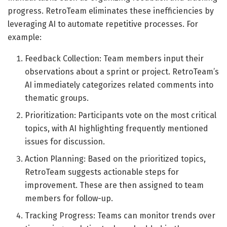
progress. RetroTeam eliminates these inefficiencies by
leveraging AI to automate repetitive processes. For
example:
Feedback Collection: Team members input their
observations about a sprint or project. RetroTeam’s
AI immediately categorizes related comments into
thematic groups.
Prioritization: Participants vote on the most critical
topics, with AI highlighting frequently mentioned
issues for discussion.
Action Planning: Based on the prioritized topics,
RetroTeam suggests actionable steps for
improvement. These are then assigned to team
members for follow-up.
Tracking Progress: Teams can monitor trends over