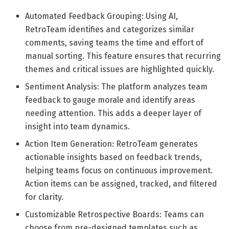
Automated Feedback Grouping: Using AI,
RetroTeam identifies and categorizes similar
comments, saving teams the time and effort of
manual sorting. This feature ensures that recurring
themes and critical issues are highlighted quickly.
Sentiment Analysis: The platform analyzes team
feedback to gauge morale and identify areas
needing attention. This adds a deeper layer of
insight into team dynamics.
Action Item Generation: RetroTeam generates
actionable insights based on feedback trends,
helping teams focus on continuous improvement.
Action items can be assigned, tracked, and filtered
for clarity.
Customizable Retrospective Boards: Teams can
choose from pre-designed templates such as