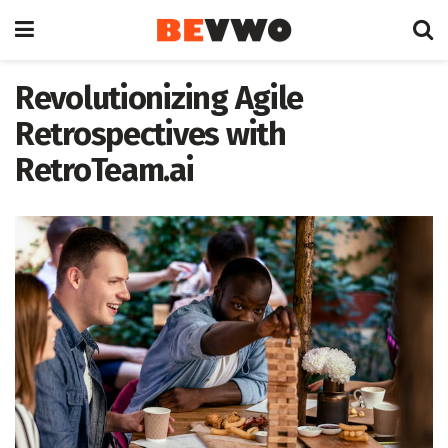
Revolutionizing Agile
Retrospectives with
RetroTeam.ai