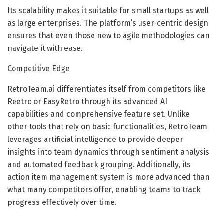
Its scalability makes it suitable for small startups as well
as large enterprises. The platform’s user-centric design
ensures that even those new to agile methodologies can
navigate it with ease.
Competitive Edge
RetroTeam.ai differentiates itself from competitors like
Reetro or EasyRetro through its advanced AI
capabilities and comprehensive feature set. Unlike
other tools that rely on basic functionalities, RetroTeam
leverages artificial intelligence to provide deeper
insights into team dynamics through sentiment analysis
and automated feedback grouping. Additionally, its
action item management system is more advanced than
what many competitors offer, enabling teams to track
progress effectively over time.