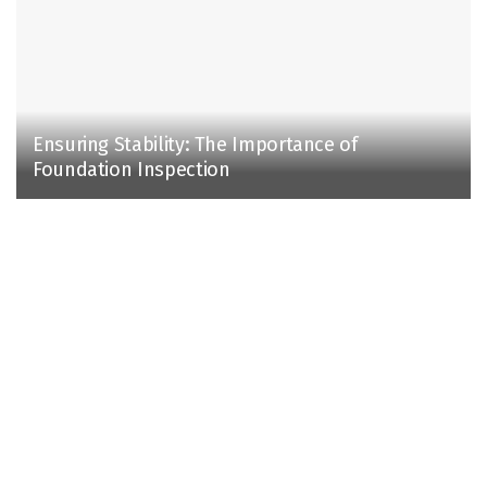
Ensuring Stability: The Importance of
Foundation Inspection