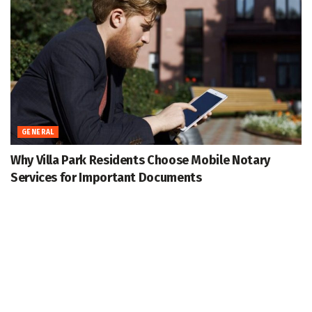
GENERAL
Why Villa Park Residents Choose Mobile Notary
Services for Important Documents