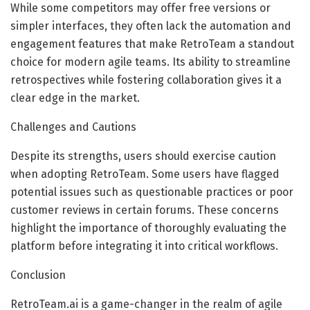
While some competitors may offer free versions or
simpler interfaces, they often lack the automation and
engagement features that make RetroTeam a standout
choice for modern agile teams. Its ability to streamline
retrospectives while fostering collaboration gives it a
clear edge in the market.
Challenges and Cautions
Despite its strengths, users should exercise caution
when adopting RetroTeam. Some users have flagged
potential issues such as questionable practices or poor
customer reviews in certain forums. These concerns
highlight the importance of thoroughly evaluating the
platform before integrating it into critical workflows.
Conclusion
RetroTeam.ai is a game-changer in the realm of agile