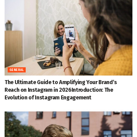
GENERAL
The Ultimate Guide to Amplifying Your Brand’s
Reach on Instagram in 2026Introduction: The
Evolution of Instagram Engagement