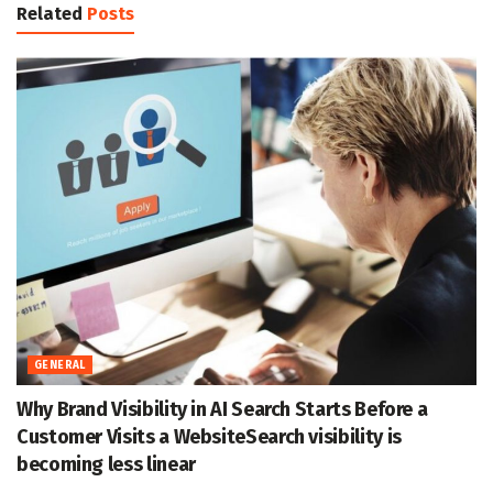
Related
Posts
GENERAL
Why Brand Visibility in AI Search Starts Before a
Customer Visits a WebsiteSearch visibility is
becoming less linear