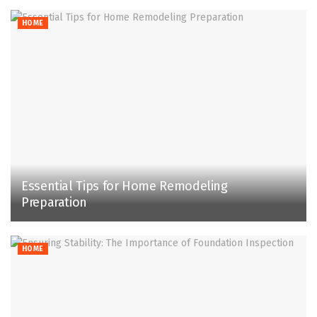
HOME
Essential Tips for Home Remodeling
Preparation
HOME