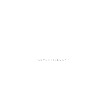
ADVERTISEMENT