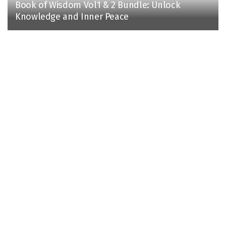
Book of Wisdom Vol1 & 2 Bundle: Unlock
Knowledge and Inner Peace