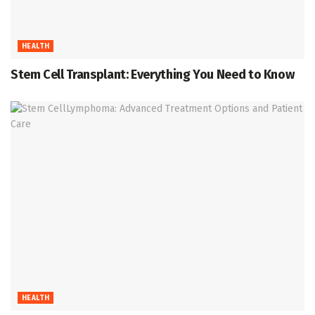
HEALTH
Stem Cell Transplant: Everything You Need to Know
HEALTH