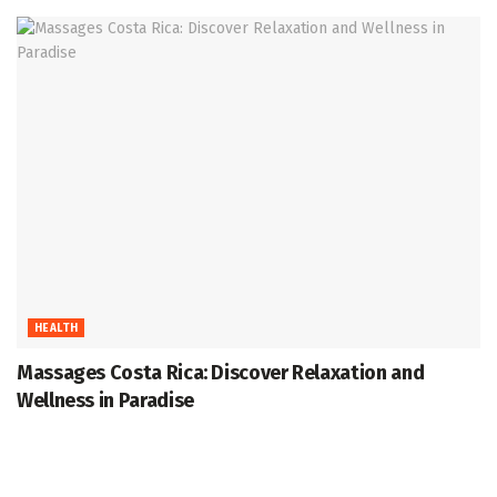
HEALTH
Massages Costa Rica: Discover Relaxation and
Wellness in Paradise