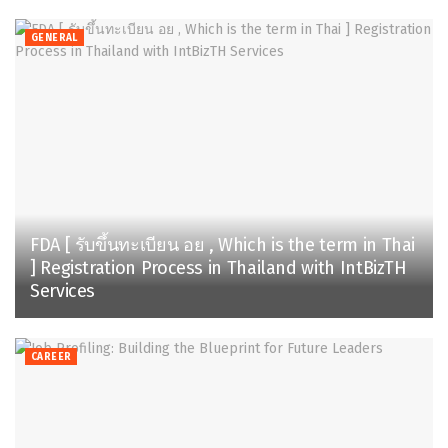
GENERAL
FDA [ รับขึ้นทะเบียน อย , Which is the term in Thai
] Registration Process in Thailand with IntBizTH
Services
CAREER