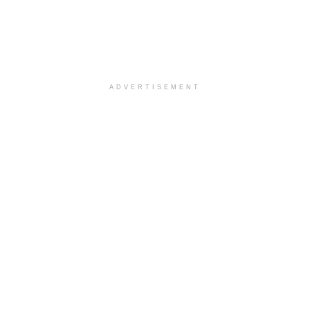
ADVERTISEMENT