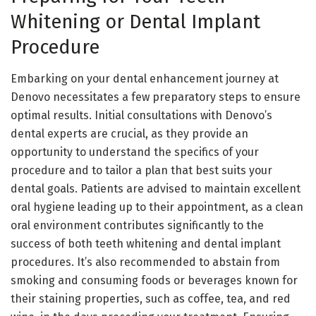
Whitening or Dental Implant
Procedure
Embarking on your dental enhancement journey at
Denovo necessitates a few preparatory steps to ensure
optimal results. Initial consultations with Denovo’s
dental experts are crucial, as they provide an
opportunity to understand the specifics of your
procedure and to tailor a plan that best suits your
dental goals. Patients are advised to maintain excellent
oral hygiene leading up to their appointment, as a clean
oral environment contributes significantly to the
success of both teeth whitening and dental implant
procedures. It’s also recommended to abstain from
smoking and consuming foods or beverages known for
their staining properties, such as coffee, tea, and red