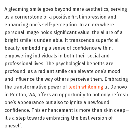
A gleaming smile goes beyond mere aesthetics, serving
as a cornerstone of a positive first impression and
enhancing one’s self-perception. In an era where
personal image holds significant value, the allure of a
bright smile is undeniable. It transcends superficial
beauty, embedding a sense of confidence within,
empowering individuals in both their social and
professional lives. The psychological benefits are
profound, as a radiant smile can elevate one’s mood
and influence the way others perceive them. Embracing
the transformative power of
teeth whitening
at Denovo
in Renton, WA, offers an opportunity to not only refresh
one’s appearance but also to ignite a newfound
confidence. This enhancement is more than skin deep—
it’s a step towards embracing the best version of
oneself.