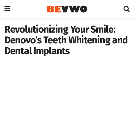
Revolutionizing Your Smile:
Denovo’s Teeth Whitening and
Dental Implants