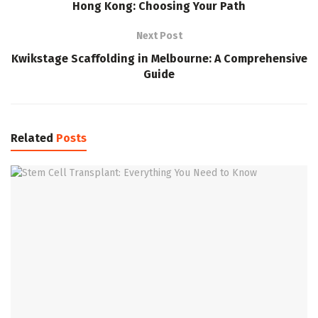
Hong Kong: Choosing Your Path
Next Post
Kwikstage Scaffolding in Melbourne: A Comprehensive
Guide
Related
Posts