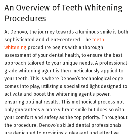
An Overview of Teeth Whitening
Procedures
At Denovo, the journey towards a luminous smile is both
sophisticated and client-centered. The
teeth
whitening
procedure begins with a thorough
assessment of your dental health, to ensure the best
approach tailored to your unique needs. A professional-
grade whitening agent is then meticulously applied to
your teeth. This is where Denovo’s technological edge
comes into play, utilizing a specialized light designed to
activate and boost the whitening agent’s power,
ensuring optimal results. This methodical process not
only guarantees a more vibrant smile but does so with
your comfort and safety as the top priority. Throughout
the procedure, Denovo’s skilled dental professionals
are dedicated to providing a pleasant and effective