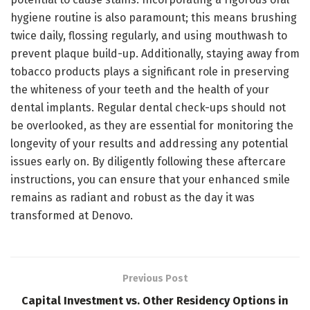
hygiene routine is also paramount; this means brushing
twice daily, flossing regularly, and using mouthwash to
prevent plaque build-up. Additionally, staying away from
tobacco products plays a significant role in preserving
the whiteness of your teeth and the health of your
dental implants. Regular dental check-ups should not
be overlooked, as they are essential for monitoring the
longevity of your results and addressing any potential
issues early on. By diligently following these aftercare
instructions, you can ensure that your enhanced smile
remains as radiant and robust as the day it was
transformed at Denovo.
Previous Post
Capital Investment vs. Other Residency Options in