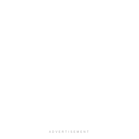
ADVERTISEMENT