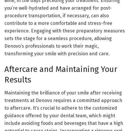
wine, in the days preceding your treatment. Ensuring
you’re well-hydrated and have arranged for post-
procedure transportation, if necessary, can also
contribute to a more comfortable and stress-free
experience. Engaging with these preparatory measures
sets the stage for a seamless procedure, allowing
Denovo’s professionals to work their magic,
transforming your smile with precision and care.
Aftercare and Maintaining Your
Results
Maintaining the brilliance of your smile after receiving
treatments at Denovo requires a committed approach
to aftercare. It’s crucial to adhere to the customized
guidance offered by your dental team, which might
include avoiding foods and beverages that have a high
potential to cause stains. Incorporating a rigorous oral