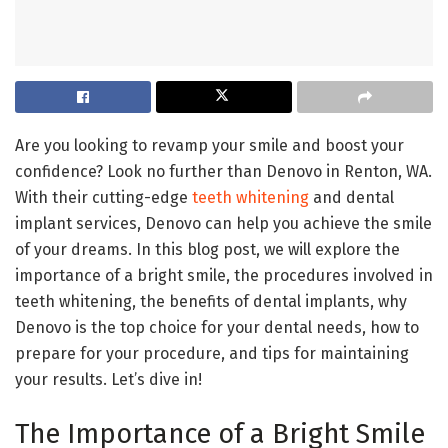
Are you looking to revamp your smile and boost your
confidence? Look no further than Denovo in Renton, WA.
With their cutting-edge
teeth whitening
and dental
implant services, Denovo can help you achieve the smile
of your dreams. In this blog post, we will explore the
importance of a bright smile, the procedures involved in
teeth whitening, the benefits of dental implants, why
Denovo is the top choice for your dental needs, how to
prepare for your procedure, and tips for maintaining
your results. Let’s dive in!
The Importance of a Bright Smile