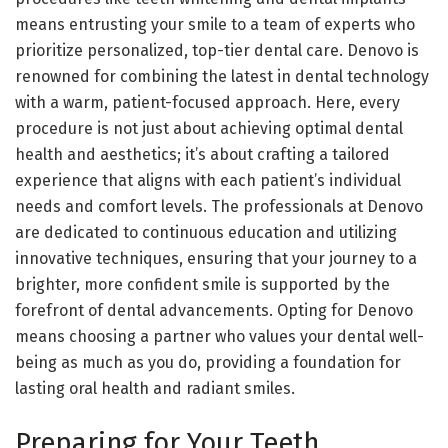
means entrusting your smile to a team of experts who
prioritize personalized, top-tier dental care. Denovo is
renowned for combining the latest in dental technology
with a warm, patient-focused approach. Here, every
procedure is not just about achieving optimal dental
health and aesthetics; it’s about crafting a tailored
experience that aligns with each patient’s individual
needs and comfort levels. The professionals at Denovo
are dedicated to continuous education and utilizing
innovative techniques, ensuring that your journey to a
brighter, more confident smile is supported by the
forefront of dental advancements. Opting for Denovo
means choosing a partner who values your dental well-
being as much as you do, providing a foundation for
lasting oral health and radiant smiles.
Preparing for Your Teeth