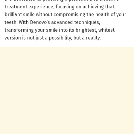
treatment experience, focusing on achieving that
brilliant smile without compromising the health of your
teeth. With Denovo’s advanced techniques,
transforming your smile into its brightest, whitest
version is not just a possibility, but a reality.