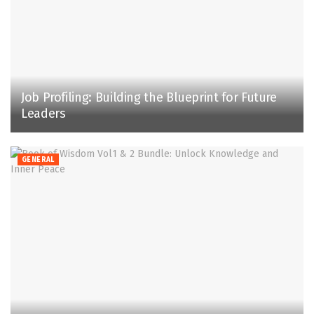
Job Profiling: Building the Blueprint for Future
Leaders
GENERAL