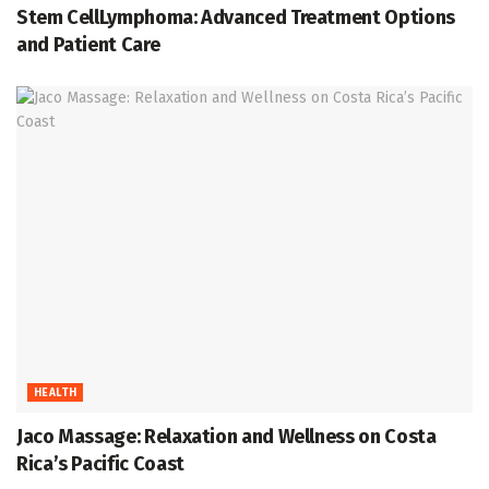
Stem CellLymphoma: Advanced Treatment Options
and Patient Care
HEALTH
Jaco Massage: Relaxation and Wellness on Costa
Rica’s Pacific Coast