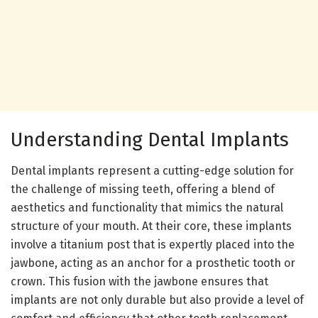
Understanding Dental Implants
Dental implants represent a cutting-edge solution for
the challenge of missing teeth, offering a blend of
aesthetics and functionality that mimics the natural
structure of your mouth. At their core, these implants
involve a titanium post that is expertly placed into the
jawbone, acting as an anchor for a prosthetic tooth or
crown. This fusion with the jawbone ensures that
implants are not only durable but also provide a level of