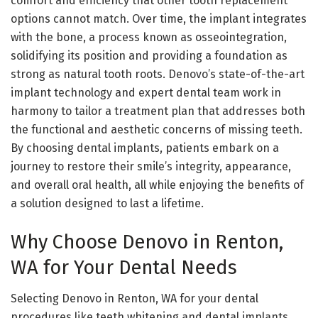
comfort and efficiency that other tooth replacement
options cannot match. Over time, the implant integrates
with the bone, a process known as osseointegration,
solidifying its position and providing a foundation as
strong as natural tooth roots. Denovo’s state-of-the-art
implant technology and expert dental team work in
harmony to tailor a treatment plan that addresses both
the functional and aesthetic concerns of missing teeth.
By choosing dental implants, patients embark on a
journey to restore their smile’s integrity, appearance,
and overall oral health, all while enjoying the benefits of
a solution designed to last a lifetime.
Why Choose Denovo in Renton,
WA for Your Dental Needs
Selecting Denovo in Renton, WA for your dental
procedures like teeth whitening and dental implants