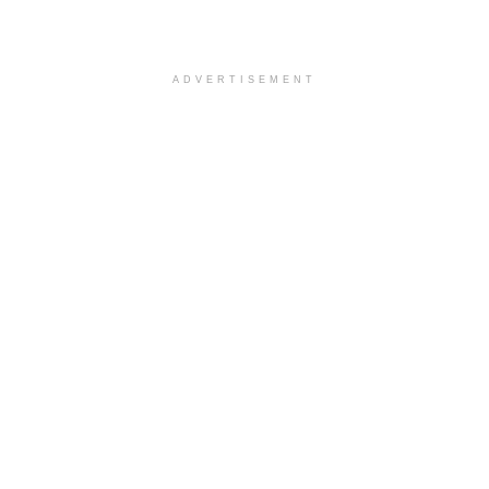
ADVERTISEMENT