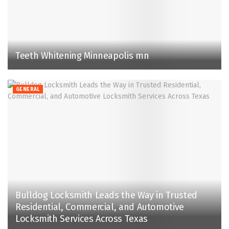
Teeth Whitening Minneapolis mn
GENERAL
Bulldog Locksmith Leads the Way in Trusted
Residential, Commercial, and Automotive
Locksmith Services Across Texas