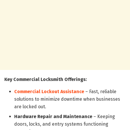
Key Commercial Locksmith Offerings:
Commercial Lockout Assistance
– Fast, reliable
solutions to minimize downtime when businesses
are locked out.
Hardware Repair and Maintenance
– Keeping
doors, locks, and entry systems functioning