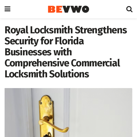
Royal Locksmith Strengthens
Security for Florida
Businesses with
Comprehensive Commercial
Locksmith Solutions