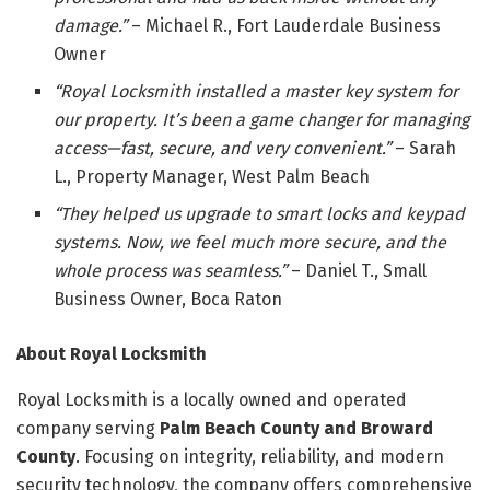
damage.”
– Michael R., Fort Lauderdale Business
Owner
“Royal Locksmith installed a master key system for
our property. It’s been a game changer for managing
access—fast, secure, and very convenient.”
– Sarah
L., Property Manager, West Palm Beach
“They helped us upgrade to smart locks and keypad
systems. Now, we feel much more secure, and the
whole process was seamless.”
– Daniel T., Small
Business Owner, Boca Raton
About Royal Locksmith
Royal Locksmith is a locally owned and operated
company serving
Palm Beach County and Broward
County
. Focusing on integrity, reliability, and modern
security technology, the company offers comprehensive