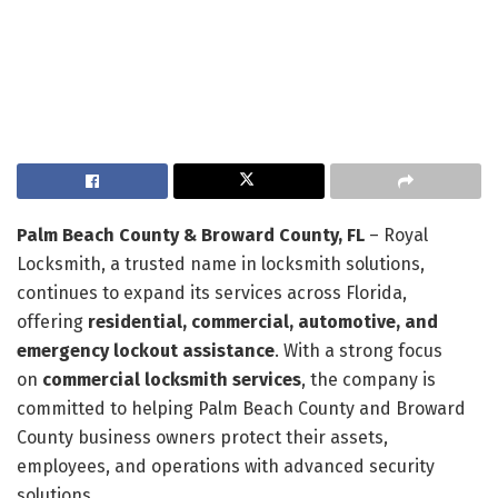
Palm Beach County & Broward County, FL
– Royal
Locksmith, a trusted name in locksmith solutions,
continues to expand its services across Florida,
offering
residential, commercial, automotive, and
emergency lockout assistance
. With a strong focus
on
commercial locksmith services
, the company is
committed to helping Palm Beach County and Broward
County business owners protect their assets,
employees, and operations with advanced security
solutions.