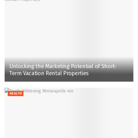
Unlocking the Marketing Potential of Short-
Term Vacation Rental Properties
HEALTH