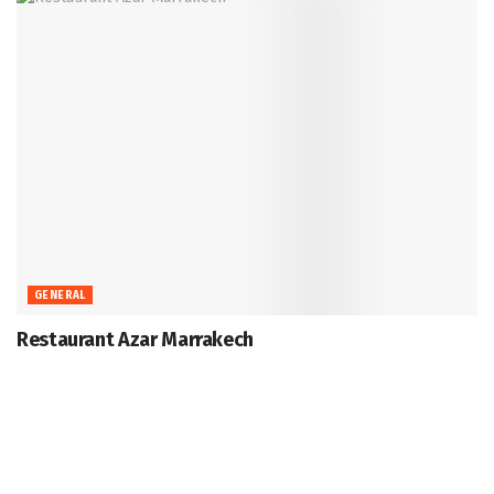
GENERAL
Restaurant Azar Marrakech