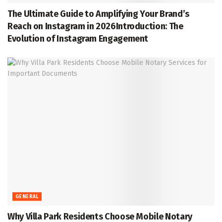
The Ultimate Guide to Amplifying Your Brand’s
Reach on Instagram in 2026Introduction: The
Evolution of Instagram Engagement
GENERAL
Why Villa Park Residents Choose Mobile Notary