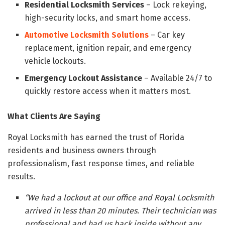
Residential Locksmith Services
– Lock rekeying,
high-security locks, and smart home access.
Automotive Locksmith Solutions
– Car key
replacement, ignition repair, and emergency
vehicle lockouts.
Emergency Lockout Assistance
– Available 24/7 to
quickly restore access when it matters most.
What Clients Are Saying
Royal Locksmith has earned the trust of Florida
residents and business owners through
professionalism, fast response times, and reliable
results.
“We had a lockout at our office and Royal Locksmith
arrived in less than 20 minutes. Their technician was
professional and had us back inside without any