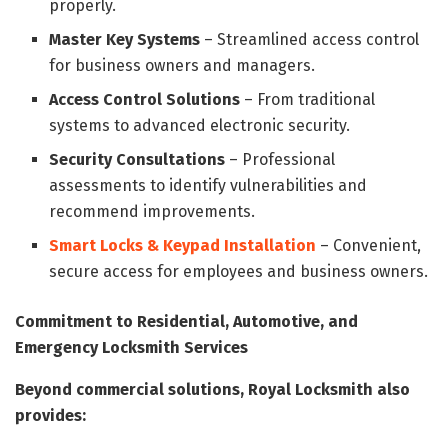
properly.
Master Key Systems
– Streamlined access control
for business owners and managers.
Access Control Solutions
– From traditional
systems to advanced electronic security.
Security Consultations
– Professional
assessments to identify vulnerabilities and
recommend improvements.
Smart Locks & Keypad Installation
– Convenient,
secure access for employees and business owners.
Commitment to Residential, Automotive, and
Emergency Locksmith Services
Beyond commercial solutions, Royal Locksmith also
provides: