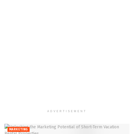
ADVERTISEMENT
MARKETING