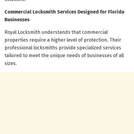
Commercial Locksmith Services Designed for Florida
Businesses
Royal Locksmith understands that commercial
properties require a higher level of protection. Their
professional locksmiths provide specialized services
tailored to meet the unique needs of businesses of all
sizes.