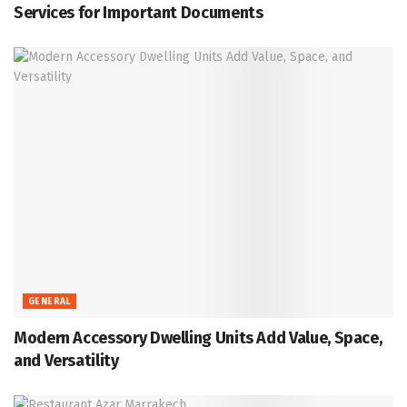
Services for Important Documents
GENERAL
Modern Accessory Dwelling Units Add Value, Space,
and Versatility