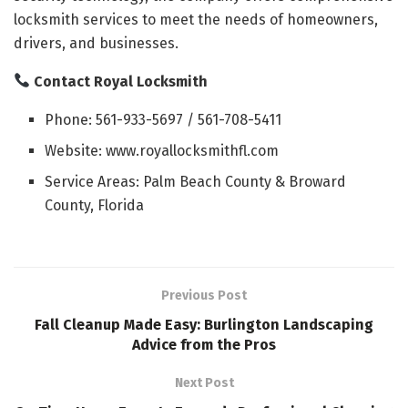
locksmith services to meet the needs of homeowners,
drivers, and businesses.
Contact Royal Locksmith
Phone: 561-933-5697 / 561-708-5411
Website: www.royallocksmithfl.com
Service Areas: Palm Beach County & Broward
County, Florida
Previous Post
Fall Cleanup Made Easy: Burlington Landscaping
Advice from the Pros
Next Post