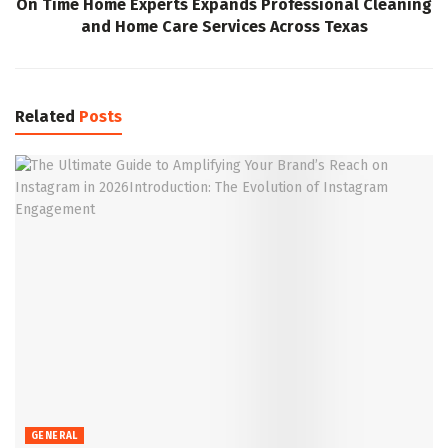
On Time Home Experts Expands Professional Cleaning
and Home Care Services Across Texas
Related
Posts
GENERAL