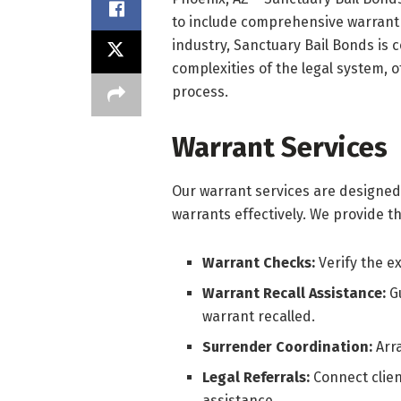
to include comprehensive warrant s
industry, Sanctuary Bail Bonds is 
complexities of the legal system,
process.
Warrant Services
Our warrant services are designed
warrants effectively. We provide th
Warrant Checks:
Verify the e
Warrant Recall Assistance:
G
warrant recalled.
Surrender Coordination:
Arr
Legal Referrals:
Connect clien
assistance.