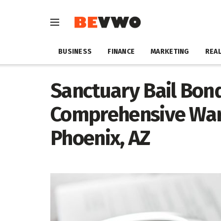
BUSINESS
FINANCE
MARKETING
REAL
Sanctuary Bail Bon
Comprehensive Warr
Phoenix, AZ