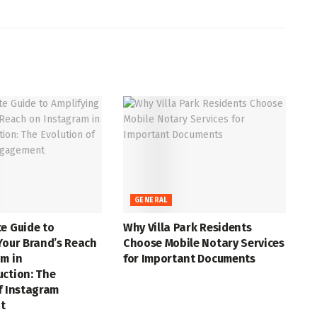
GENERAL
e Guide to
Why Villa Park Residents
Your Brand’s Reach
Choose Mobile Notary Services
m in
for Important Documents
uction: The
f Instagram
t