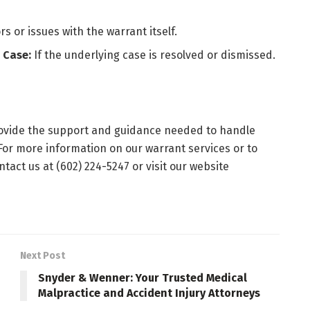
rs or issues with the warrant itself.
 Case:
If the underlying case is resolved or dismissed.
rovide the support and guidance needed to handle
 For more information on our warrant services or to
tact us at (602) 224-5247 or visit our website
Next Post
Snyder & Wenner: Your Trusted Medical
Malpractice and Accident Injury Attorneys