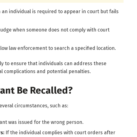
an individual is required to appear in court but fails
 judge when someone does not comply with court
llow law enforcement to search a specified location.
ly to ensure that individuals can address these
l complications and potential penalties.
ant Be Recalled?
everal circumstances, such as:
rant was issued for the wrong person.
rs:
If the individual complies with court orders after