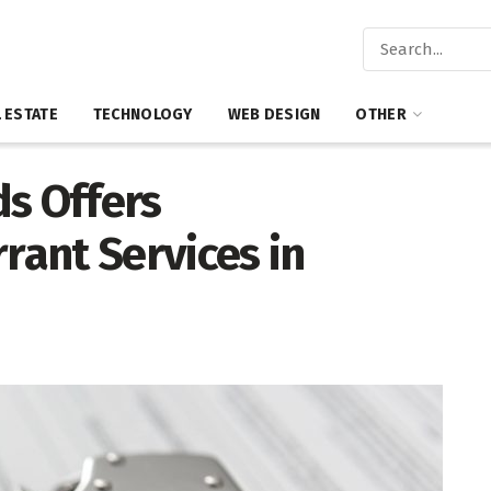
 ESTATE
TECHNOLOGY
WEB DESIGN
OTHER
ds Offers
ant Services in