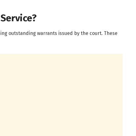
 Service?
sing outstanding warrants issued by the court. These