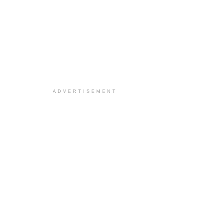
ADVERTISEMENT