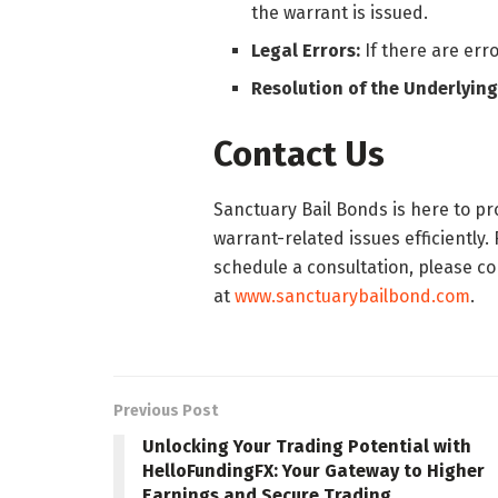
the warrant is issued.
Legal Errors:
If there are erro
Resolution of the Underlying
Contact Us
Sanctuary Bail Bonds is here to p
warrant-related issues efficiently.
schedule a consultation, please con
at
www.sanctuarybailbond.com
.
Previous Post
Unlocking Your Trading Potential with
HelloFundingFX: Your Gateway to Higher
Earnings and Secure Trading