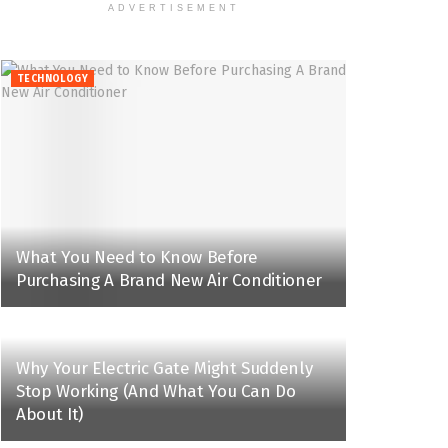
ADVERTISEMENT
TECHNOLOGY
What You Need to Know Before
Purchasing A Brand New Air Conditioner
Why Your Electric Gate Might Suddenly
Stop Working (And What You Can Do
About It)