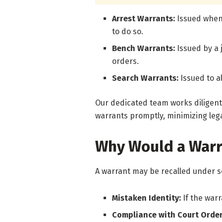
Arrest Warrants:
Issued when 
to do so.
Bench Warrants:
Issued by a
orders.
Search Warrants:
Issued to a
Our dedicated team works diligent
warrants promptly, minimizing lega
Why Would a Warr
A warrant may be recalled under s
Mistaken Identity:
If the war
Compliance with Court Orde