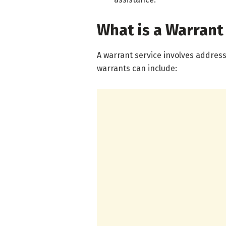
What is a Warrant
A warrant service involves addres
warrants can include: