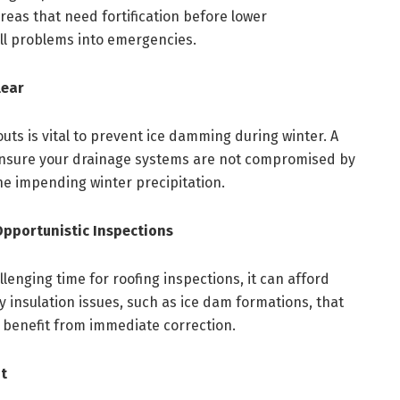
areas that need fortification before lower
ll problems into emergencies.
lear
ts is vital to prevent ice damming during winter. A
n ensure your drainage systems are not compromised by
e impending winter precipitation.
Opportunistic Inspections
lenging time for roofing inspections, it can afford
 insulation issues, such as ice dam formations, that
n benefit from immediate correction.
t