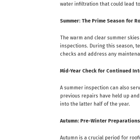
water infiltration that could lead 
Summer: The Prime Season for R
The warm and clear summer skies p
inspections. During this season,
checks and address any maintenanc
Mid-Year Check for Continued Int
A summer inspection can also serv
previous repairs have held up and
into the latter half of the year.
Autumn: Pre-Winter Preparations
Autumn is a crucial period for roof