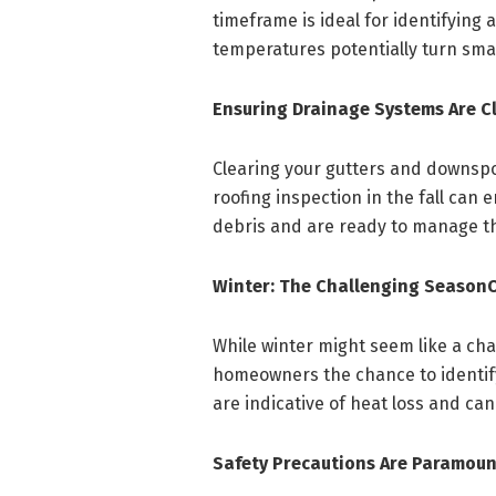
timeframe is ideal for identifying 
temperatures potentially turn sma
Ensuring Drainage Systems Are C
Clearing your gutters and downspou
roofing inspection in the fall ca
debris and are ready to manage th
Winter: The Challenging Season
While winter might seem like a chal
homeowners the chance to identify
are indicative of heat loss and ca
Safety Precautions Are Paramoun