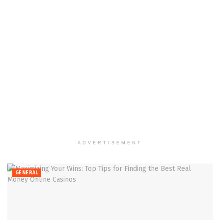
ADVERTISEMENT
GENERAL