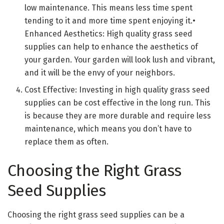
low maintenance. This means less time spent
tending to it and more time spent enjoying it.•
Enhanced Aesthetics: High quality grass seed
supplies can help to enhance the aesthetics of
your garden. Your garden will look lush and vibrant,
and it will be the envy of your neighbors.
Cost Effective: Investing in high quality grass seed
supplies can be cost effective in the long run. This
is because they are more durable and require less
maintenance, which means you don’t have to
replace them as often.
Choosing the Right Grass
Seed Supplies
Choosing the right grass seed supplies can be a