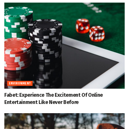
ENVIRONMENT
Fabet: Experience The Excitement Of Online
Entertainment Like Never Before