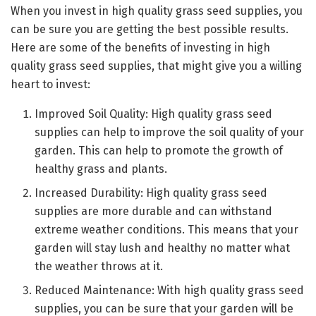
When you invest in high quality grass seed supplies, you
can be sure you are getting the best possible results.
Here are some of the benefits of investing in high
quality grass seed supplies, that might give you a willing
heart to invest:
Improved Soil Quality: High quality grass seed
supplies can help to improve the soil quality of your
garden. This can help to promote the growth of
healthy grass and plants.
Increased Durability: High quality grass seed
supplies are more durable and can withstand
extreme weather conditions. This means that your
garden will stay lush and healthy no matter what
the weather throws at it.
Reduced Maintenance: With high quality grass seed
supplies, you can be sure that your garden will be