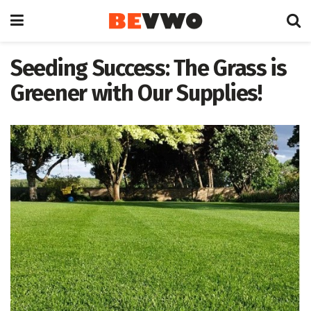
Seeding Success: The Grass is
Greener with Our Supplies!