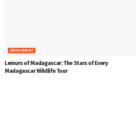
ENVIRONMENT
Lemurs of Madagascar: The Stars of Every
Madagascar Wildlife Tour