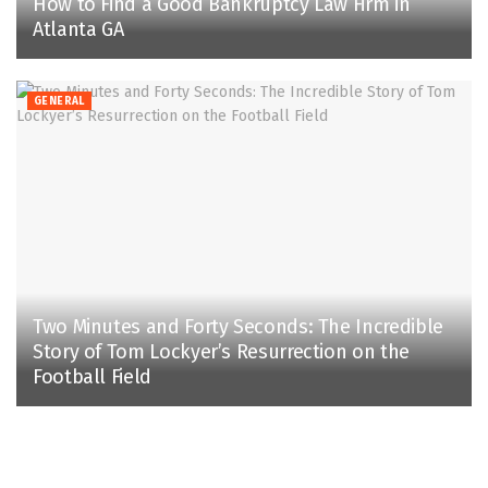
How to Find a Good Bankruptcy Law Firm in
Atlanta GA
GENERAL
Two Minutes and Forty Seconds: The Incredible
Story of Tom Lockyer’s Resurrection on the
Football Field