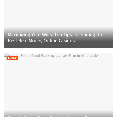
Maximizing Your Wins: Top Tips for Finding the
Best Real Money Online Casinos
LEGAL