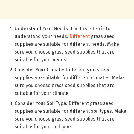
Understand Your Needs: The first step is to
understand your needs.
Different
grass seed
supplies are suitable for different needs. Make
sure you choose grass seed supplies that are
suitable for your needs.
Consider Your Climate: Different grass seed
supplies are suitable for different climates. Make
sure you choose grass seed supplies that are
suitable for your climate.
Consider Your Soil Type: Different grass seed
supplies are suitable for different soil types. Make
sure you choose grass seed supplies that are
suitable for your soil type.