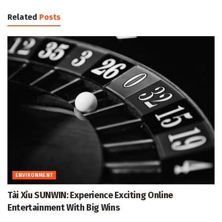
Related
Posts
ENVIRONMENT
Tài Xỉu SUNWIN: Experience Exciting Online
Entertainment With Big Wins