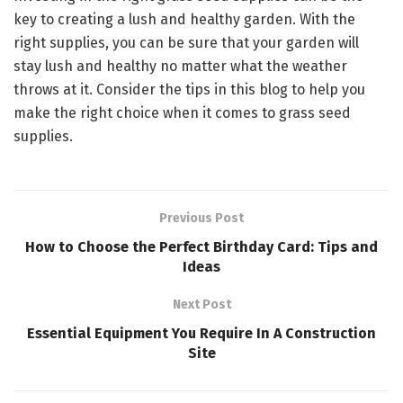
key to creating a lush and healthy garden. With the
right supplies, you can be sure that your garden will
stay lush and healthy no matter what the weather
throws at it. Consider the tips in this blog to help you
make the right choice when it comes to grass seed
supplies.
Previous Post
How to Choose the Perfect Birthday Card: Tips and
Ideas
Next Post
Essential Equipment You Require In A Construction
Site