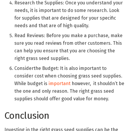
Research the Supplies: Once you understand your
needs, it is important to do some research. Look
for supplies that are designed for your specific
needs and that are of high quality.
Read Reviews: Before you make a purchase, make
sure you read reviews from other customers. This
can help you ensure that you are choosing the
right grass seed supplies.
Considerthe Budget: It is also important to
consider cost when choosing grass seed supplies.
While budget is
important
however, it shouldn’t be
the one and only reason. The right grass seed
supplies should offer good value for money.
Conclusion
Investing in the right grass seed supplies can be the