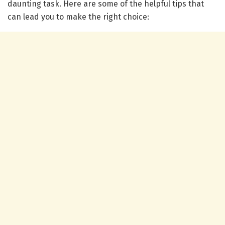
daunting task. Here are some of the helpful tips that
can lead you to make the right choice: