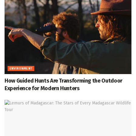
ENVIRONMENT
How Guided Hunts Are Transforming the Outdoor
Experience for Modern Hunters