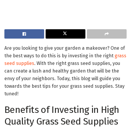
Are you looking to give your garden a makeover? One of
the best ways to do this is by investing in the right
grass
seed supplies
. With the right grass seed supplies, you
can create a lush and healthy garden that will be the
envy of your neighbors. Today, this blog will guide you
towards the best tips for your grass seed supplies. Stay
tuned!
Benefits of Investing in High
Quality Grass Seed Supplies