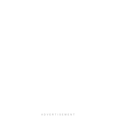
ADVERTISEMENT