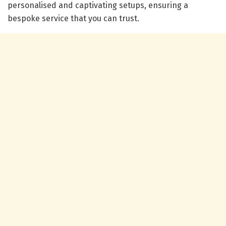
personalised and captivating setups, ensuring a
bespoke service that you can trust.