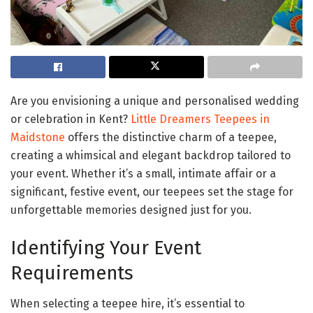
Are you envisioning a unique and personalised wedding
or celebration in Kent?
Little Dreamers Teepees in
Maidstone
offers the distinctive charm of a teepee,
creating a whimsical and elegant backdrop tailored to
your event. Whether it’s a small, intimate affair or a
significant, festive event, our teepees set the stage for
unforgettable memories designed just for you.
Identifying Your Event
Requirements
When selecting a teepee hire, it’s essential to