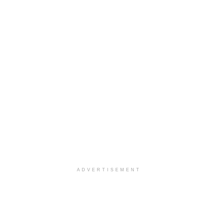
ADVERTISEMENT