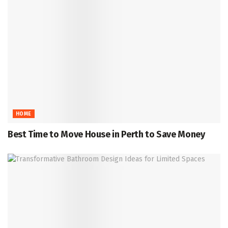
HOME
Best Time to Move House in Perth to Save Money