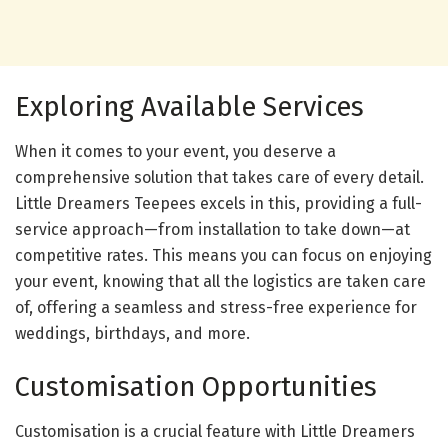
Exploring Available Services
When it comes to your event, you deserve a
comprehensive solution that takes care of every detail.
Little Dreamers Teepees excels in this, providing a full-
service approach—from installation to take down—at
competitive rates. This means you can focus on enjoying
your event, knowing that all the logistics are taken care
of, offering a seamless and stress-free experience for
weddings, birthdays, and more.
Customisation Opportunities
Customisation is a crucial feature with Little Dreamers