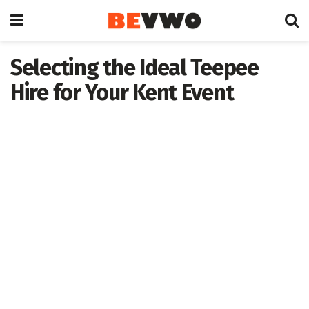
Selecting the Ideal Teepee
Hire for Your Kent Event