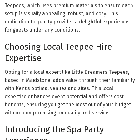
Teepees, which uses premium materials to ensure each
setup is visually appealing, robust, and cosy. This
dedication to quality provides a delightful experience
for guests under any conditions.
Choosing Local Teepee Hire
Expertise
Opting for a local expert like Little Dreamers Teepees,
based in Maidstone, adds value through their familiarity
with Kent’s optimal venues and sites. This local
expertise enhances event potential and offers cost
benefits, ensuring you get the most out of your budget
without compromising on quality and service.
Introducing the Spa Party