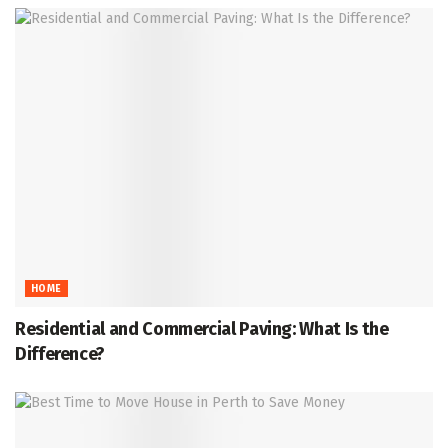
HOME
Residential and Commercial Paving: What Is the
Difference?