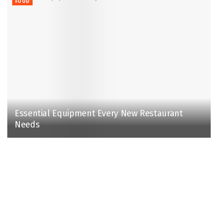
FOOD
Essential Equipment Every New Restaurant
Needs