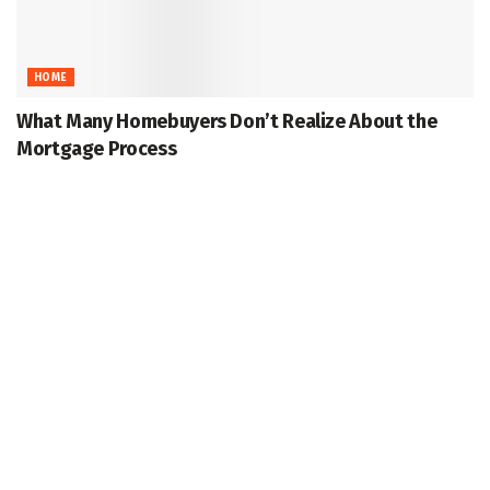
HOME
What Many Homebuyers Don’t Realize About the
Mortgage Process