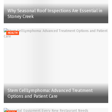
Why Seasonal Roof Inspections Are Essential in
Stoney Creek
HEALTH
Stem CellLymphoma: Advanced Treatment
Options and Patient Care