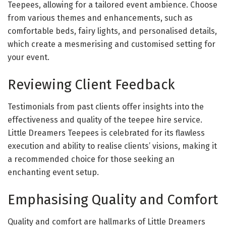
Teepees, allowing for a tailored event ambience. Choose
from various themes and enhancements, such as
comfortable beds, fairy lights, and personalised details,
which create a mesmerising and customised setting for
your event.
Reviewing Client Feedback
Testimonials from past clients offer insights into the
effectiveness and quality of the teepee hire service.
Little Dreamers Teepees is celebrated for its flawless
execution and ability to realise clients’ visions, making it
a recommended choice for those seeking an
enchanting event setup.
Emphasising Quality and Comfort
Quality and comfort are hallmarks of Little Dreamers