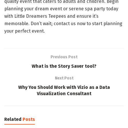
quality event that caters to adults and children. Begin
planning your dream event or serene spa party today
with Little Dreamers Teepees and ensure it’s
memorable. Don’t wait; contact us now to start planning
your perfect event.
Previous Post
What is the Story Saver tool?
Next Post
Why You Should Work with Vizio as a Data
Visualization Consultant
Related
Posts