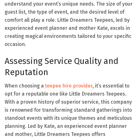
understand your event’s unique needs. The size of your
guest list, the type of event, and the desired level of
comfort all play a role. Little Dreamers Teepees, led by
experienced event planner and mother Kate, excels in
creating magical environments tailored to your specific
occasion.
Assessing Service Quality and
Reputation
When choosing a
teepee hire provider
, it’s essential to
opt for a reputable one like Little Dreamers Teepees.
With a proven history of superior service, this company
is renowned for transforming standard gatherings into
standout events with its unique themes and meticulous
planning. Led by Kate, an experienced event planner
and mother, Little Dreamers Teepees offers