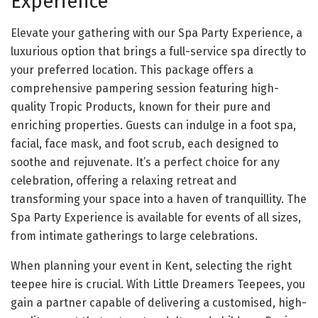
Experience
Elevate your gathering with our Spa Party Experience, a
luxurious option that brings a full-service spa directly to
your preferred location. This package offers a
comprehensive pampering session featuring high-
quality Tropic Products, known for their pure and
enriching properties. Guests can indulge in a foot spa,
facial, face mask, and foot scrub, each designed to
soothe and rejuvenate. It’s a perfect choice for any
celebration, offering a relaxing retreat and
transforming your space into a haven of tranquillity. The
Spa Party Experience is available for events of all sizes,
from intimate gatherings to large celebrations.
When planning your event in Kent, selecting the right
teepee hire is crucial. With Little Dreamers Teepees, you
gain a partner capable of delivering a customised, high-