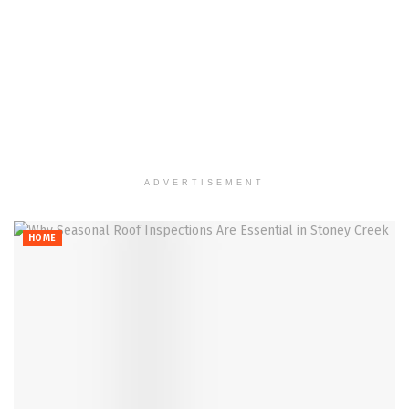
ADVERTISEMENT
HOME