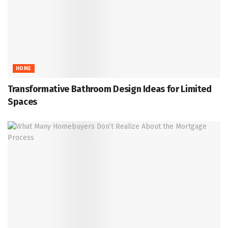
HOME
Transformative Bathroom Design Ideas for Limited
Spaces