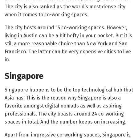
The city is also ranked as the world’s most dense city
when it comes to co-working spaces.
The city hosts around 15 co-working spaces. However,
living in Austin can be a bit hefty in your pocket. But it is
still a more reasonable choice than New York and San
Francisco. The latter can be very expensive cities to live
in.
Singapore
Singapore happens to be the top technological hub that
Asia has. This is the reason why Singapore is also a
favorite amongst digital nomads as well as aspiring
professionals. The city boasts around 24 co-working
spaces in total. And the number keeps on increasing.
Apart from impressive co-working spaces, Singapore is