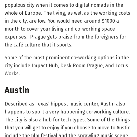
populous city when it comes to digital nomads in the
whole of Europe. The living, as well as the working costs
in the city, are low. You would need around $1000 a
month to cover your living and co-working space
expenses. Prague gets praise from the foreigners for
the café culture that it sports.
Some of the most prominent co-working options in the
city include Impact Hub, Desk Room Prague, and Locus
Works.
Austin
Described as Texas’ hippest music center, Austin also
happens to sport a very happening co-working culture.
The city is also a hub for tech types. Some of the things
that you will get to enjoy if you choose to move to Austin
include the film festival and the sprawling music scene.