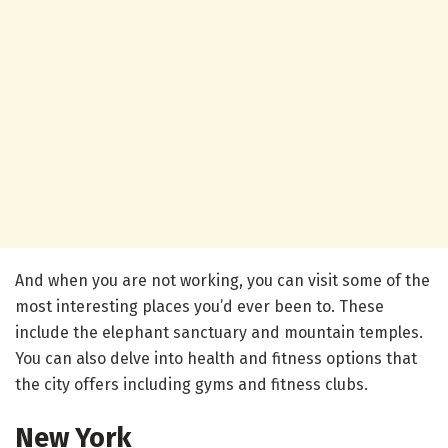
And when you are not working, you can visit some of the
most interesting places you’d ever been to. These
include the elephant sanctuary and mountain temples.
You can also delve into health and fitness options that
the city offers including gyms and fitness clubs.
New York