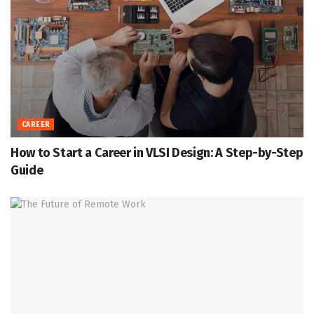
CAREER
How to Start a Career in VLSI Design: A Step-by-Step
Guide