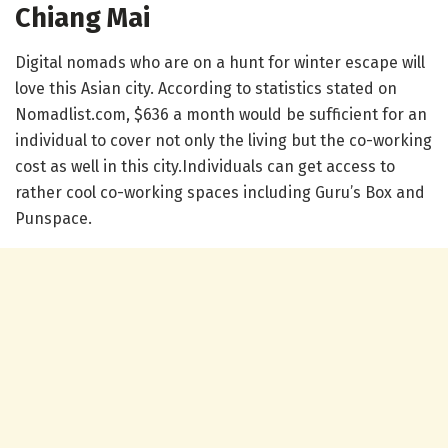
Chiang Mai
Digital nomads who are on a hunt for winter escape will
love this Asian city. According to statistics stated on
Nomadlist.com, $636 a month would be sufficient for an
individual to cover not only the living but the co-working
cost as well in this city.Individuals can get access to
rather cool co-working spaces including Guru’s Box and
Punspace.