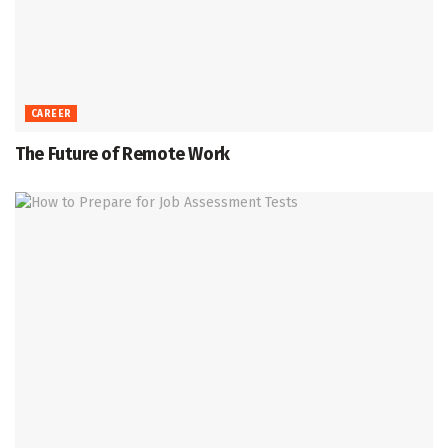
CAREER
The Future of Remote Work