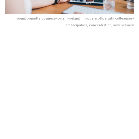
young brunette businesswoman working in modern office with colleagues–
emancipation, concentration, new business