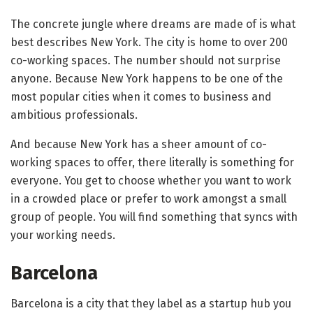
The concrete jungle where dreams are made of is what
best describes New York. The city is home to over 200
co-working spaces. The number should not surprise
anyone. Because New York happens to be one of the
most popular cities when it comes to business and
ambitious professionals.
And because New York has a sheer amount of co-
working spaces to offer, there literally is something for
everyone. You get to choose whether you want to work
in a crowded place or prefer to work amongst a small
group of people. You will find something that syncs with
your working needs.
Barcelona
Barcelona is a city that they label as a startup hub you