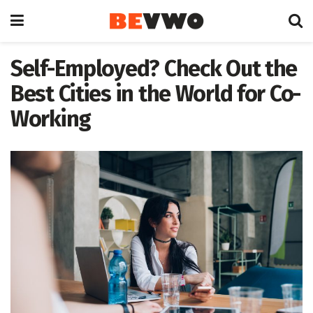
Self-Employed? Check Out the
Best Cities in the World for Co-
Working