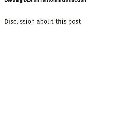
Leading DEX on FantomIntroduction
Discussion about this post