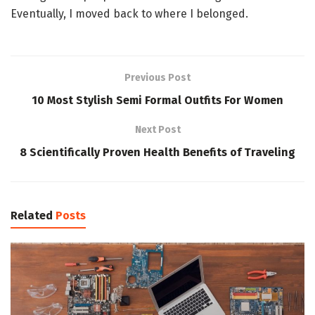
Eventually, I moved back to where I belonged.
Previous Post
10 Most Stylish Semi Formal Outfits For Women
Next Post
8 Scientifically Proven Health Benefits of Traveling
Related
Posts