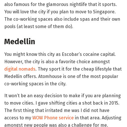
also famous for the glamorous nightlife that it sports.
You will love the city if you plan to move to Singapore.
The co-working spaces also include spas and their own
pools (at least some of them do).
Medellin
You might know this city as Escobar’s cocaine capital.
However, the city is also a favorite choice amongst
digital nomads
. They sport it for the cheap lifestyle that
Medellin offers. Atomhouse is one of the most popular
co-working spaces in the city.
It won’t be an easy decision to make if you are planning
to move cities. I gave shifting cities a shot back in 2015.
The first thing that irritated me was I did not have
access to my
WOW Phone service
in that area. Adjusting
amongst new people was also a challenge for me.