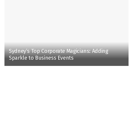
Sydney’s Top Corporate Magicians: Adding
Sparkle to Business Events