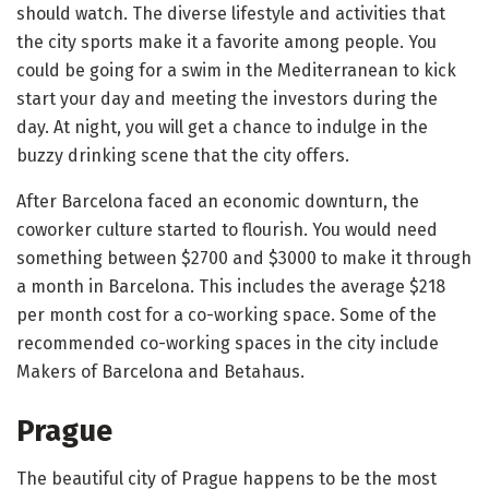
should watch. The diverse lifestyle and activities that
the city sports make it a favorite among people. You
could be going for a swim in the Mediterranean to kick
start your day and meeting the investors during the
day. At night, you will get a chance to indulge in the
buzzy drinking scene that the city offers.
After Barcelona faced an economic downturn, the
coworker culture started to flourish. You would need
something between $2700 and $3000 to make it through
a month in Barcelona. This includes the average $218
per month cost for a co-working space. Some of the
recommended co-working spaces in the city include
Makers of Barcelona and Betahaus.
Prague
The beautiful city of Prague happens to be the most