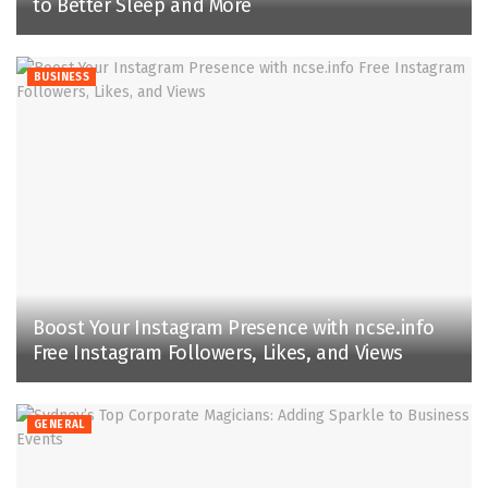
to Better Sleep and More
BUSINESS
Boost Your Instagram Presence with ncse.info
Free Instagram Followers, Likes, and Views
GENERAL