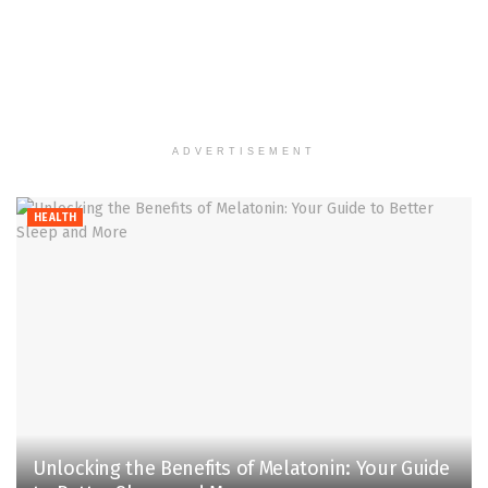
ADVERTISEMENT
HEALTH
Unlocking the Benefits of Melatonin: Your Guide