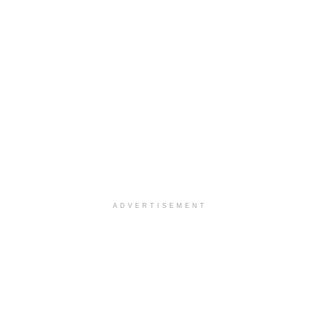
ADVERTISEMENT