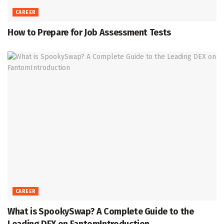
CAREER
How to Prepare for Job Assessment Tests
CAREER
What is SpookySwap? A Complete Guide to the