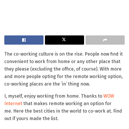
The co-working culture is on the rise. People now find it
convenient to work from home or any other place that
they please (excluding the office, of course). With more
and more people opting for the remote working option,
co-working places are the ‘in’ thing now.
I, myself, enjoy working from home. Thanks to
WOW
Internet
that makes remote working an option for
me. Here the best cities in the world to co-work at. Find
out if yours made the list.