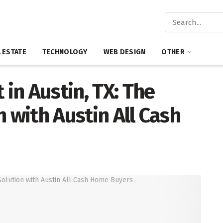
 ESTATE
TECHNOLOGY
WEB DESIGN
OTHER
 in Austin, TX: The
 with Austin All Cash