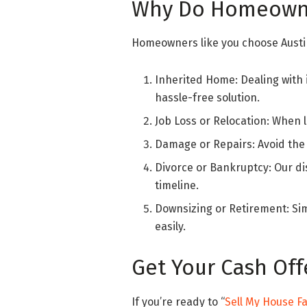
Why Do Homeowne
Homeowners like you choose Austin
Inherited Home: Dealing with
hassle-free solution.
Job Loss or Relocation: When l
Damage or Repairs: Avoid the 
Divorce or Bankruptcy: Our di
timeline.
Downsizing or Retirement: Sim
easily.
Get Your Cash Off
If you’re ready to “
Sell My House Fa