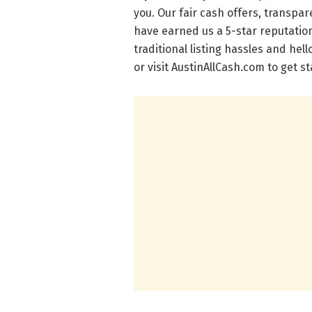
you. Our fair cash offers, transp
have earned us a 5-star reputatio
traditional listing hassles and hel
or visit AustinAllCash.com to get s