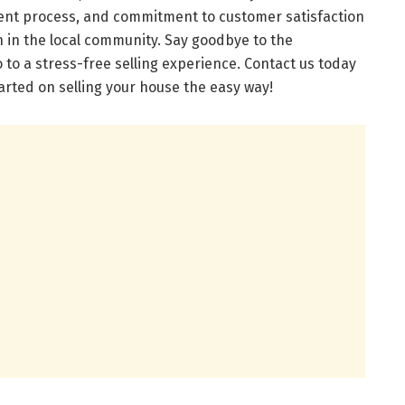
arent process, and commitment to customer satisfaction
n in the local community. Say goodbye to the
lo to a stress-free selling experience. Contact us today
tarted on selling your house the easy way!