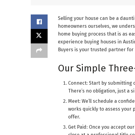
Selling your house can be a dauntin
homeowners ourselves, we underst
home buying process that is as eas
experience buying houses in Austi
Buyers is your trusted partner for
Our Simple Three
Connect: Start by submitting ou
There’s no obligation, just a s
Meet: We’ll schedule a confiden
works quickly to assess your 
offer.
Get Paid: Once you accept our 
close at a professional title c