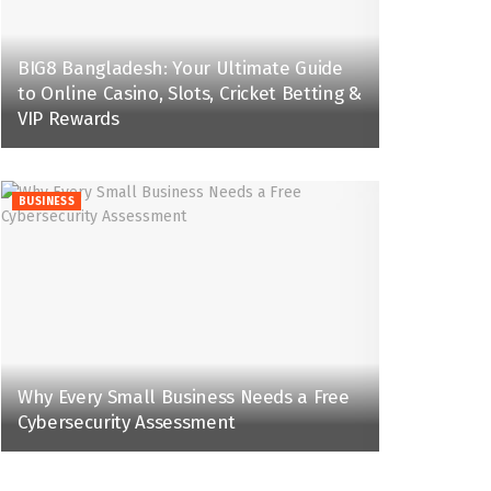
BIG8 Bangladesh: Your Ultimate Guide
to Online Casino, Slots, Cricket Betting &
VIP Rewards
BUSINESS
Why Every Small Business Needs a Free
Cybersecurity Assessment