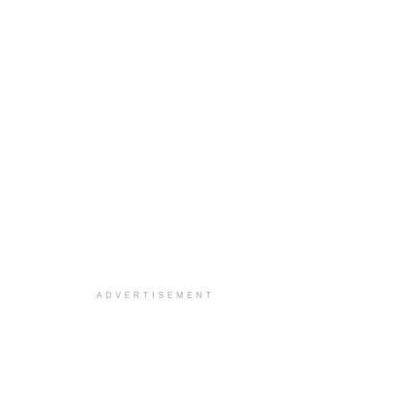
ADVERTISEMENT