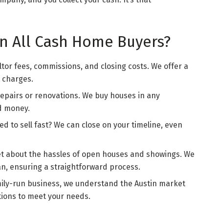
n All Cash Home Buyers?
ltor fees, commissions, and closing costs. We offer a
n charges.
 repairs or renovations. We buy houses in any
nd money.
eed to sell fast? We can close on your timeline, even
et about the hassles of open houses and showings. We
n, ensuring a straightforward process.
family-run business, we understand the Austin market
utions to meet your needs.