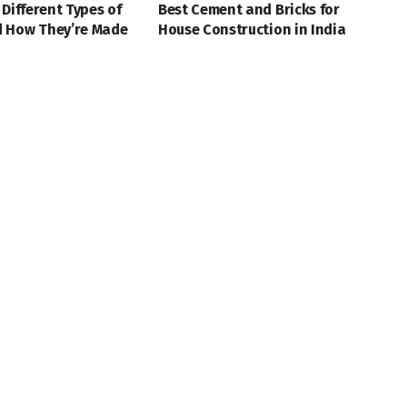
 Different Types of
Best Cement and Bricks for
 How They’re Made
House Construction in India