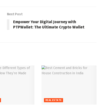
Next Post
Empower Your Digital Journey with
PTPWallet: The Ultimate Crypto Wallet
REAL ESTATE