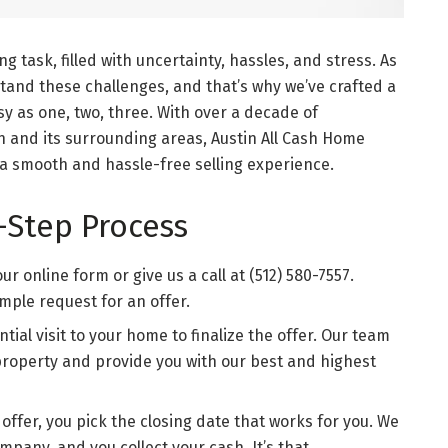
g task, filled with uncertainty, hassles, and stress. As
and these challenges, and that’s why we’ve crafted a
y as one, two, three. With over a decade of
n and its surrounding areas, Austin All Cash Home
 a smooth and hassle-free selling experience.
-Step Process
r online form or give us a call at (512) 580-7557.
imple request for an offer.
tial visit to your home to finalize the offer. Our team
property and provide you with our best and highest
offer, you pick the closing date that works for you. We
ompany, and you collect your cash. It’s that