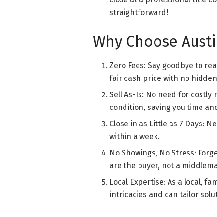
straightforward!
Why Choose Austi
Zero Fees: Say goodbye to rea
fair cash price with no hidde
Sell As-Is: No need for costly
condition, saving you time a
Close in as Little as 7 Days: N
within a week.
No Showings, No Stress: Forg
are the buyer, not a middlema
Local Expertise: As a local, 
intricacies and can tailor sol