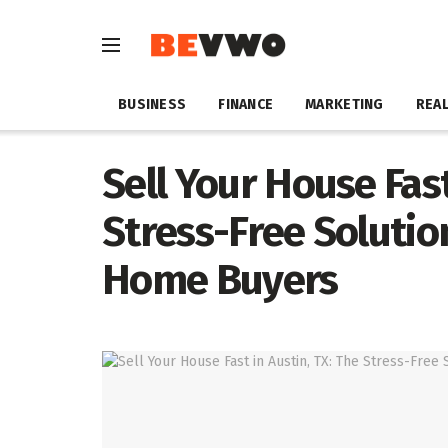
BUSINESS
FINANCE
MARKETING
REAL
Sell Your House Fast
Stress-Free Solution
Home Buyers