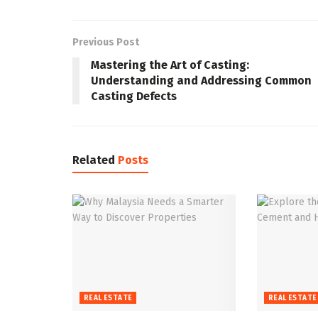
Previous Post
Mastering the Art of Casting:
Understanding and Addressing Common
Casting Defects
Related
Posts
REAL ESTATE
REAL ESTATE