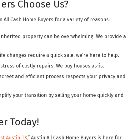
rs Choose Us?
 All Cash Home Buyers for a variety of reasons:
 inherited property can be overwhelming. We provide a
ife changes require a quick sale, we’re here to help.
stress of costly repairs. We buy houses as-is.
screet and efficient process respects your privacy and
plify your transition by selling your home quickly and
er Today!
st Austin TX
,” Austin All Cash Home Buyers is here for