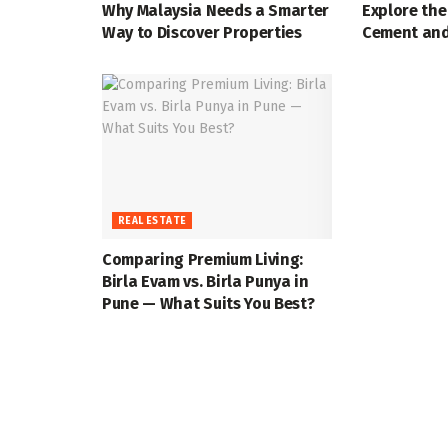
Why Malaysia Needs a Smarter
Explore the
Way to Discover Properties
Cement and
REAL ESTATE
Comparing Premium Living:
Birla Evam vs. Birla Punya in
Pune — What Suits You Best?