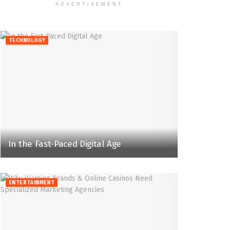
ADVERTISEMENT
TECHNOLOGY
In the Fast-Paced Digital Age
ENTERTAINMENT