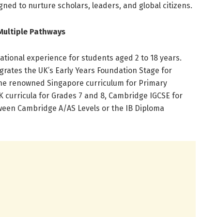
gned to nurture scholars, leaders, and global citizens.
Multiple Pathways
ational experience for students aged 2 to 18 years.
ates the UK’s Early Years Foundation Stage for
he renowned Singapore curriculum for Primary
curricula for Grades 7 and 8, Cambridge IGCSE for
ween Cambridge A/AS Levels or the IB Diploma