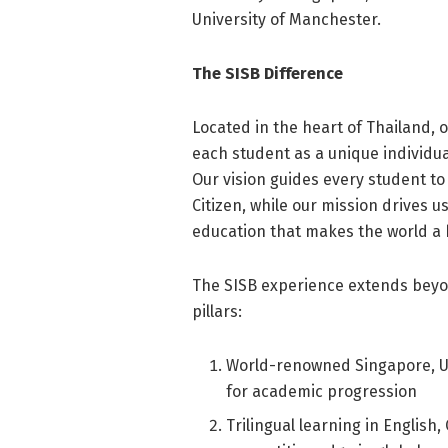
University of Manchester.
The SISB Difference
Located in the heart of Thailand, 
each student as a unique individua
Our vision guides every student to
Citizen, while our mission drives u
education that makes the world a 
The SISB experience extends beyon
pillars:
World-renowned Singapore, UK,
for academic progression
Trilingual learning in English