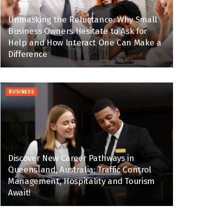
Unmasking the Reluctance: Why Small
Business Owners Hesitate to Ask for
Help and How Interact One Can Make a
Difference
BUSINESS
Discover New Career Pathways in
Queensland, Australia: Traffic Control
Management, Hospitality and Tourism
Await!