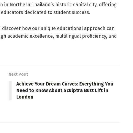
n in Northern Thailand’s historic capital city, offering
 educators dedicated to student success.
d discover how our unique educational approach can
ugh academic excellence, multilingual proficiency, and
Next Post
Achieve Your Dream Curves: Everything You
Need to Know About Sculptra Butt Lift in
London