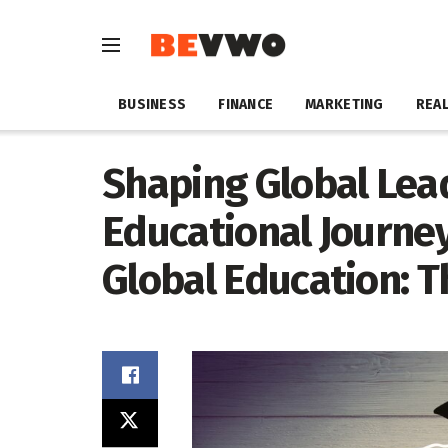
BUSINESS
FINANCE
MARKETING
REAL
Shaping Global Lea
Educational Journey
Global Education: 