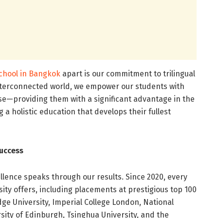
school in Bangkok
apart is our commitment to trilingual
 interconnected world, we empower our students with
ese—providing them with a significant advantage in the
 a holistic education that develops their fullest
uccess
ence speaks through our results. Since 2020, every
ity offers, including placements at prestigious top 100
dge University, Imperial College London, National
rsity of Edinburgh, Tsinghua University, and the