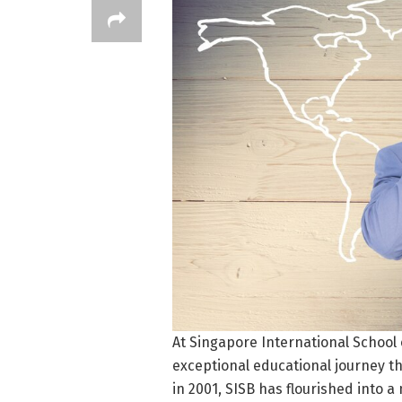
At Singapore International School 
exceptional educational journey th
in 2001, SISB has flourished into 