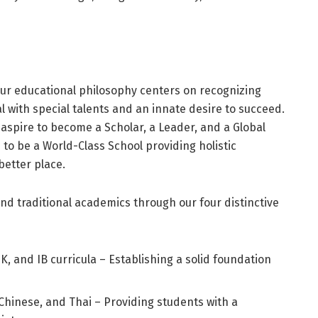
our educational philosophy centers on recognizing
l with special talents and an innate desire to succeed.
 aspire to become a Scholar, a Leader, and a Global
s to be a World-Class School providing holistic
better place.
d traditional academics through our four distinctive
 and IB curricula – Establishing a solid foundation
, Chinese, and Thai – Providing students with a