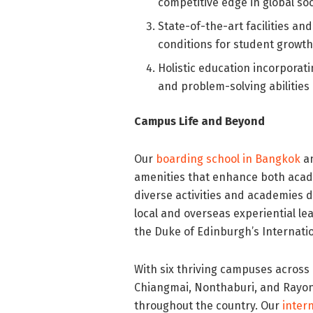
competitive edge in global soc
State-of-the-art facilities a
conditions for student growt
Holistic education incorporati
and problem-solving abilities
Campus Life and Beyond
Our
boarding school in Bangkok
an
amenities that enhance both aca
diverse activities and academies d
local and overseas experiential le
the Duke of Edinburgh’s Internati
With six thriving campuses acros
Chiangmai, Nonthaburi, and Rayon
throughout the country. Our
inter