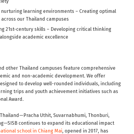
iety
nd nurturing learning environments – Creating optimal
h across our Thailand campuses
ng 21st-century skills – Developing critical thinking
 alongside academic excellence
d other Thailand campuses feature comprehensive
demic and non-academic development. We offer
esigned to develop well-rounded individuals, including
arning trips and youth achievement initiatives such as
onal Award.
s Thailand—Pracha Uthit, Suvarnabhumi, Thonburi,
g—SISB continues to expand its educational impact
national school in Chiang Mai
, opened in 2017, has