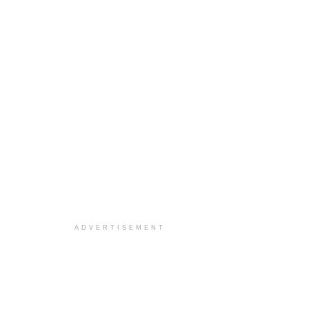
ADVERTISEMENT