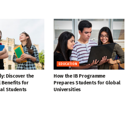
EDUCATION
ly: Discover the
How the IB Programme
 Benefits for
Prepares Students for Global
al Students
Universities