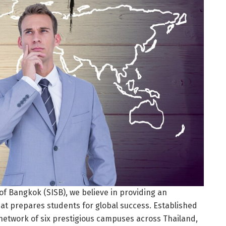
of Bangkok (SISB), we believe in providing an
at prepares students for global success. Established
a network of six prestigious campuses across Thailand,