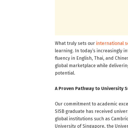
What truly sets our
international 
learning. In today’s increasingly
fluency in English, Thai, and Chin
global marketplace while delivering
potential.
A Proven Pathway to University S
Our commitment to academic excell
SISB graduate has received univers
global institutions such as Cambri
University of Singapore, the Unive