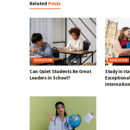
Related
Posts
EDUCATION
EDUCATION
Can Quiet Students Be Great
Study in Ita
Leaders in School?
Exceptional
Internation