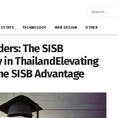
 ESTATE
TECHNOLOGY
WEB DESIGN
OTHER
ders: The SISB
 in ThailandElevating
The SISB Advantage