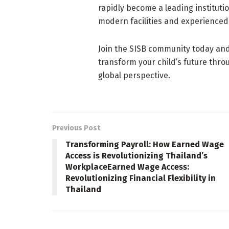
rapidly become a leading institutio
modern facilities and experienced
Join the SISB community today an
transform your child’s future thro
global perspective.
Previous Post
Transforming Payroll: How Earned Wage
Access is Revolutionizing Thailand’s
WorkplaceEarned Wage Access:
Revolutionizing Financial Flexibility in
Thailand