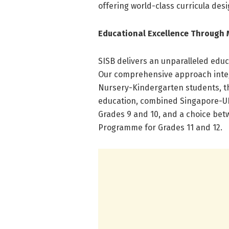
offering world-class curricula desi
Educational Excellence Through 
SISB delivers an unparalleled educ
Our comprehensive approach integr
Nursery-Kindergarten students, t
education, combined Singapore-UK 
Grades 9 and 10, and a choice bet
Programme for Grades 11 and 12.