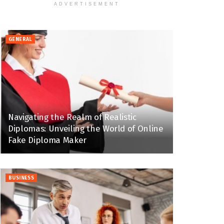
ADVERTISEMENT
GENERAL
Navigating the Realm of Realistic
Diplomas: Unveiling the World of Online
Fake Diploma Maker
BUSINESS