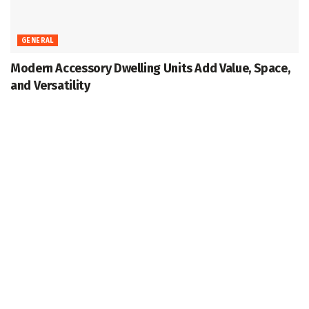
GENERAL
Modern Accessory Dwelling Units Add Value, Space,
and Versatility