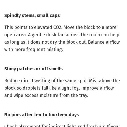
Spindly stems, small caps
This points to elevated CO2. Move the block to a more
open area. A gentle desk fan across the room can help
as long as it does not dry the block out. Balance airflow
with more frequent misting.
Slimy patches or off smells
Reduce direct wetting of the same spot. Mist above the
block so droplets fall like a light fog. Improve airflow
and wipe excess moisture from the tray.
No pins after ten to fourteen days
Check placement for indirect light and fresh air. If your