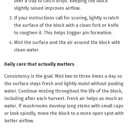
over a tray to catch drips. Keeping the block
slightly raised improves airflow.
If your instructions call for scoring, lightly scratch
the surface of the block with a clean fork or knife
to roughen it. This helps trigger pin formation.
Mist the surface and the air around the block with
clean water.
Daily care that actually matters
Consistency is the goal. Mist two to three times a day so
the surface stays fresh and lightly moist without pooling
water. Continue misting throughout the life of the block,
including after each harvest. Fresh air helps as much as
water. If mushrooms develop long stems with small caps
or look spindly, move the block to a more open spot with
better airflow.