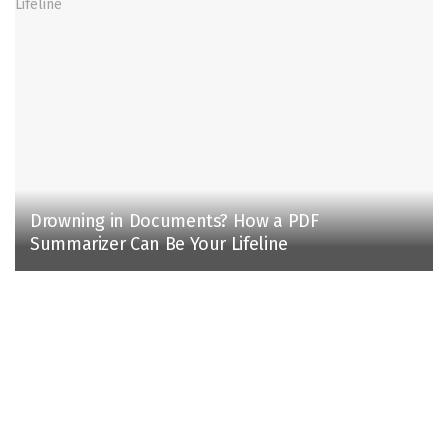
Drowning in Documents? How a PDF
Summarizer Can Be Your Lifeline