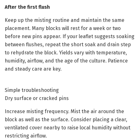
After the first flush
Keep up the misting routine and maintain the same
placement. Many blocks will rest for a week or two
before new pins appear. If your leaflet suggests soaking
between flushes, repeat the short soak and drain step
to rehydrate the block. Yields vary with temperature,
humidity, airflow, and the age of the culture. Patience
and steady care are key.
Simple troubleshooting
Dry surface or cracked pins
Increase misting frequency. Mist the air around the
block as well as the surface. Consider placing a clear,
ventilated cover nearby to raise local humidity without
restricting airflow.