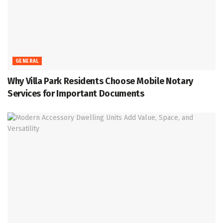
GENERAL
Why Villa Park Residents Choose Mobile Notary
Services for Important Documents