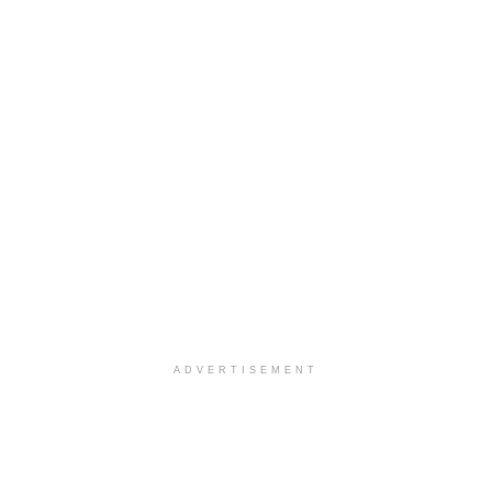
ADVERTISEMENT