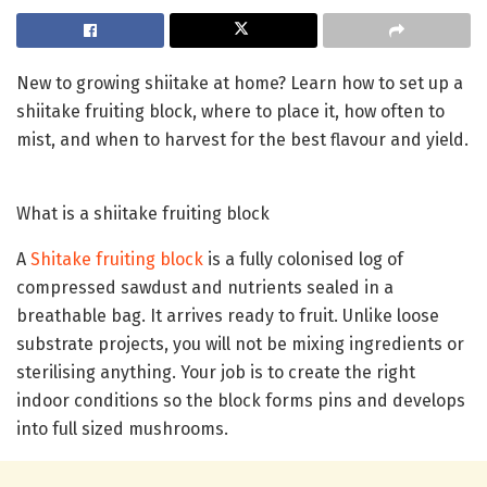
New to growing shiitake at home? Learn how to set up a
shiitake fruiting block, where to place it, how often to
mist, and when to harvest for the best flavour and yield.
What is a shiitake fruiting block
A
Shitake fruiting block
is a fully colonised log of
compressed sawdust and nutrients sealed in a
breathable bag. It arrives ready to fruit. Unlike loose
substrate projects, you will not be mixing ingredients or
sterilising anything. Your job is to create the right
indoor conditions so the block forms pins and develops
into full sized mushrooms.