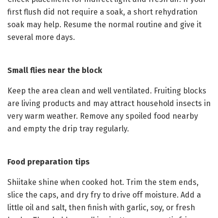
first flush did not require a soak, a short rehydration
soak may help. Resume the normal routine and give it
several more days.
Small flies near the block
Keep the area clean and well ventilated. Fruiting blocks
are living products and may attract household insects in
very warm weather. Remove any spoiled food nearby
and empty the drip tray regularly.
Food preparation tips
Shiitake shine when cooked hot. Trim the stem ends,
slice the caps, and dry fry to drive off moisture. Add a
little oil and salt, then finish with garlic, soy, or fresh