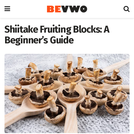
Shiitake Fruiting Blocks: A
Beginner’s Guide