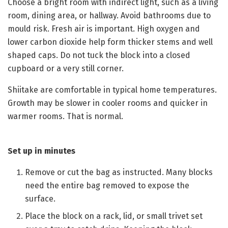
Choose a bright room with indirect light, such as a living
room, dining area, or hallway. Avoid bathrooms due to
mould risk. Fresh air is important. High oxygen and
lower carbon dioxide help form thicker stems and well
shaped caps. Do not tuck the block into a closed
cupboard or a very still corner.
Shiitake are comfortable in typical home temperatures.
Growth may be slower in cooler rooms and quicker in
warmer rooms. That is normal.
Set up in minutes
Remove or cut the bag as instructed. Many blocks
need the entire bag removed to expose the
surface.
Place the block on a rack, lid, or small trivet set