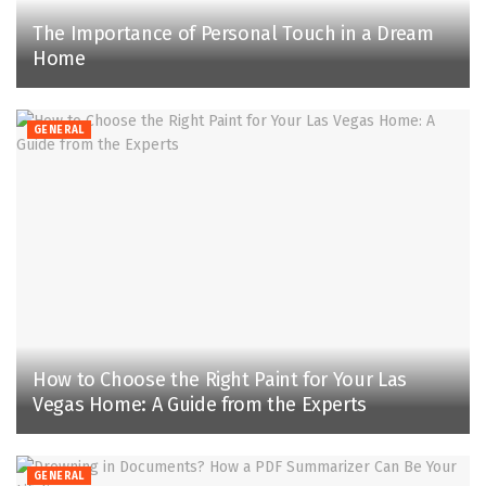
The Importance of Personal Touch in a Dream
Home
GENERAL
How to Choose the Right Paint for Your Las
Vegas Home: A Guide from the Experts
GENERAL