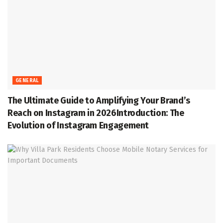
GENERAL
The Ultimate Guide to Amplifying Your Brand’s
Reach on Instagram in 2026Introduction: The
Evolution of Instagram Engagement