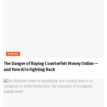
GENERAL
The Danger of Buying Counterfeit Money Online —
and How AI Is Fighting Back