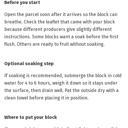
Before you start
Open the parcel soon after it arrives so the block can
breathe. Check the leaflet that came with your block
because different producers give slightly different
instructions. Some blocks want a soak before the first
flush. Others are ready to fruit without soaking.
Optional soaking step
If soaking is recommended, submerge the block in cold
water for 4 to 6 hours, weigh it down so it stays under
the surface, then drain well. Pat the outside dry with a
clean towel before placing it in position.
Where to put your block