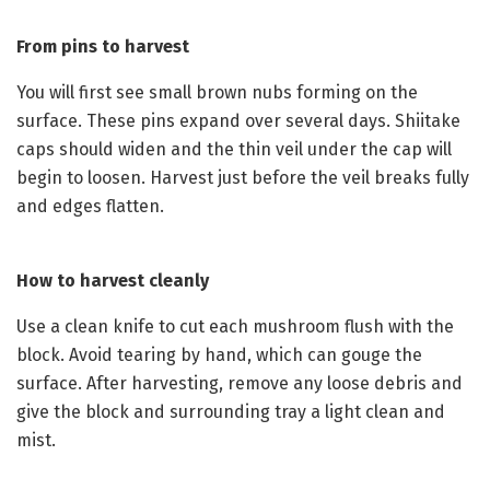
From pins to harvest
You will first see small brown nubs forming on the
surface. These pins expand over several days. Shiitake
caps should widen and the thin veil under the cap will
begin to loosen. Harvest just before the veil breaks fully
and edges flatten.
How to harvest cleanly
Use a clean knife to cut each mushroom flush with the
block. Avoid tearing by hand, which can gouge the
surface. After harvesting, remove any loose debris and
give the block and surrounding tray a light clean and
mist.