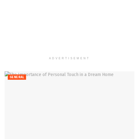
ADVERTISEMENT
GENERAL