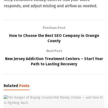
responds, and adjust misting and airflow as needed.
Previous Post
How to Choose the Best SEO Company in Orange
County
Next Post
New Jersey Addiction Treatment Centers – Start Your
Path to Lasting Recovery
Related
Posts