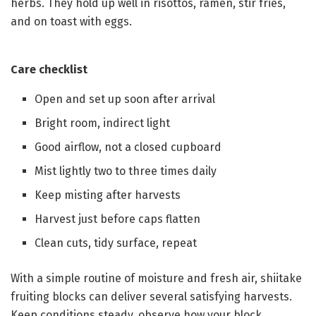
herbs. They hold up well in risottos, ramen, stir fries,
and on toast with eggs.
Care checklist
Open and set up soon after arrival
Bright room, indirect light
Good airflow, not a closed cupboard
Mist lightly two to three times daily
Keep misting after harvests
Harvest just before caps flatten
Clean cuts, tidy surface, repeat
With a simple routine of moisture and fresh air, shiitake
fruiting blocks can deliver several satisfying harvests.
Keep conditions steady, observe how your block