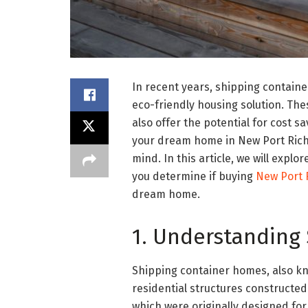
In recent years, shipping contain
eco-friendly housing solution. Th
also offer the potential for cost sa
your dream home in New Port Rich
mind. In this article, we will exp
you determine if buying
New Port 
dream home.
1. Understanding
Shipping container homes, also k
residential structures constructed
which were originally designed fo