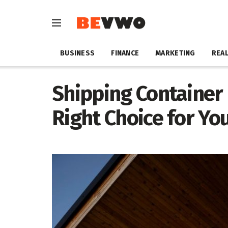
BUSINESS
FINANCE
MARKETING
REAL
Shipping Container
Right Choice for Y