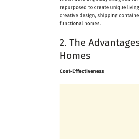
repurposed to create unique living
creative design, shipping contain
functional homes.
2. The Advantages
Homes
Cost-Effectiveness