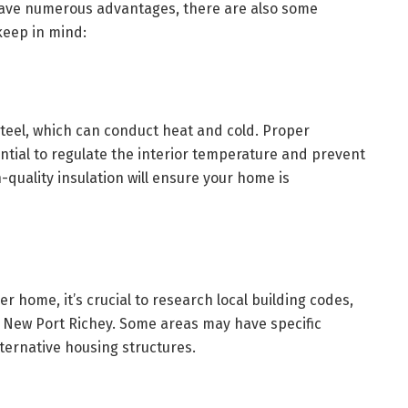
ave numerous advantages, there are also some
keep in mind:
teel, which can conduct heat and cold. Proper
ential to regulate the interior temperature and prevent
-quality insulation will ensure your home is
r home, it’s crucial to research local building codes,
n New Port Richey. Some areas may have specific
lternative housing structures.