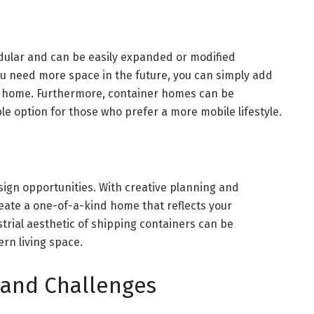
ular and can be easily expanded or modified
ou need more space in the future, you can simply add
ng home. Furthermore, container homes can be
e option for those who prefer a more mobile lifestyle.
ign opportunities. With creative planning and
reate a one-of-a-kind home that reflects your
strial aesthetic of shipping containers can be
rn living space.
 and Challenges