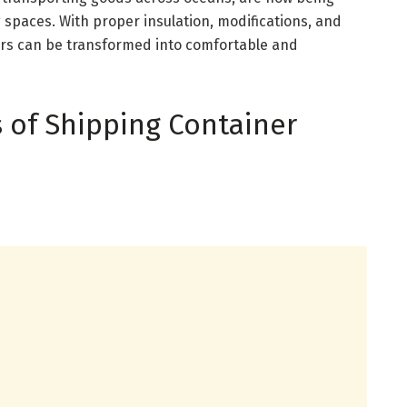
 spaces. With proper insulation, modifications, and
ers can be transformed into comfortable and
 of Shipping Container