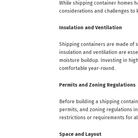
While shipping container homes h
considerations and challenges to 
Insulation and Ventilation
Shipping containers are made of s
insulation and ventilation are ess
moisture buildup. Investing in high
comfortable year-round.
Permits and Zoning Regulations
Before building a shipping containe
permits, and zoning regulations i
restrictions or requirements for a
Space and Layout