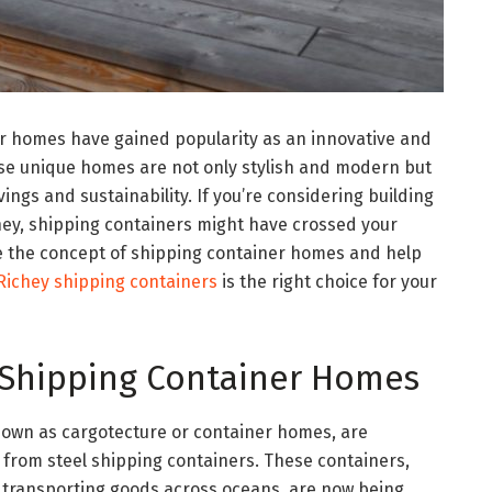
er homes have gained popularity as an innovative and
ese unique homes are not only stylish and modern but
vings and sustainability. If you’re considering building
ey, shipping containers might have crossed your
lore the concept of shipping container homes and help
Richey shipping containers
is the right choice for your
 Shipping Container Homes
nown as cargotecture or container homes, are
 from steel shipping containers. These containers,
r transporting goods across oceans, are now being