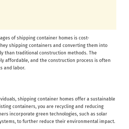
tages of shipping container homes is cost-
chey shipping containers and converting them into
y than traditional construction methods. The
ly affordable, and the construction process is often
s and labor.
ividuals, shipping container homes offer a sustainable
sting containers, you are recycling and reducing
ers incorporate green technologies, such as solar
ystems, to further reduce their environmental impact.