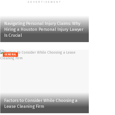
ADVERTISEMENT
Navigating Personal Injury Claims: Why
Hiring a Houston Personal Injury Lawyer
Is Crucial
GENERAL
Factors to Consider While Choosing a
Lease Cleaning Firm