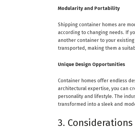
Modularity and Portability
Shipping container homes are mod
according to changing needs. If y
another container to your existi
transported, making them a suitabl
Unique Design Opportunities
Container homes offer endless des
architectural expertise, you can c
personality and lifestyle. The indu
transformed into a sleek and mode
3. Considerations