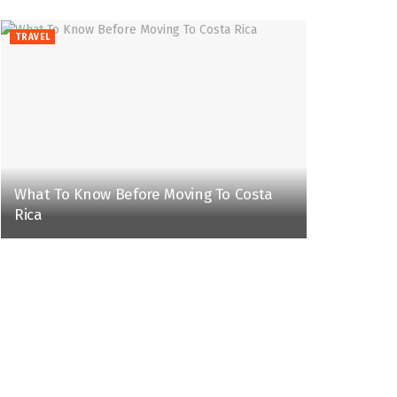
TRAVEL
What To Know Before Moving To Costa
Rica