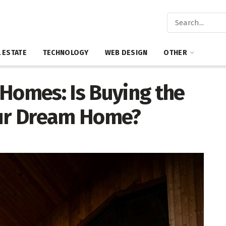
 ESTATE
TECHNOLOGY
WEB DESIGN
OTHER
 Homes: Is Buying the
our Dream Home?