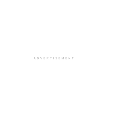
ADVERTISEMENT