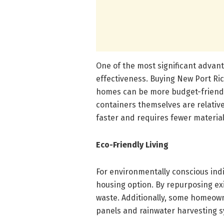
One of the most significant advan
effectiveness. Buying New Port Ri
homes can be more budget-friendl
containers themselves are relative
faster and requires fewer material
Eco-Friendly Living
For environmentally conscious ind
housing option. By repurposing exi
waste. Additionally, some homeown
panels and rainwater harvesting s