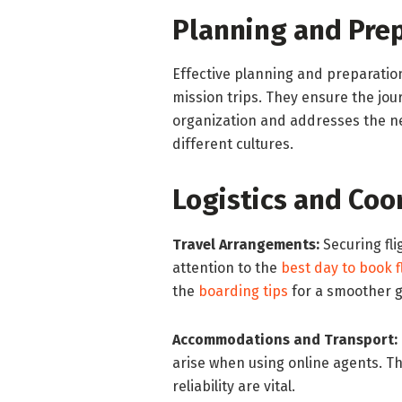
Planning and Prep
Effective planning and preparatio
mission trips. They ensure the jour
organization and addresses the ne
different cultures.
Logistics and Coo
Travel Arrangements:
Securing fli
attention to the
best day to book f
the
boarding tips
for a smoother g
Accommodations and Transport:
arise when using online agents. Thi
reliability are vital.