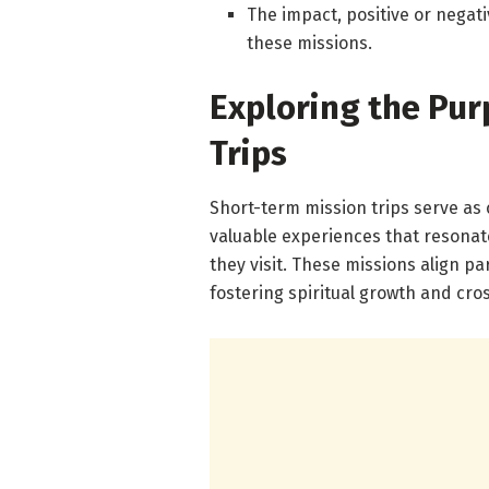
The impact, positive or negati
these missions.
Exploring the Pur
Trips
Short-term mission trips serve as
valuable experiences that resonat
they visit. These missions align pa
fostering spiritual growth and cro