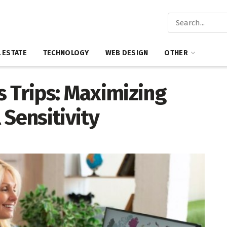
 ESTATE
TECHNOLOGY
WEB DESIGN
OTHER
 Trips: Maximizing
 Sensitivity