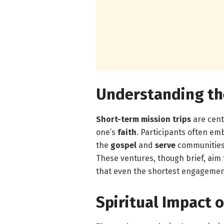
Understanding th
Short-term mission trips
are cent
one’s
faith
. Participants often em
the
gospel
and
serve
communities 
These ventures, though brief, aim 
that even the shortest engagemen
Spiritual Impact o