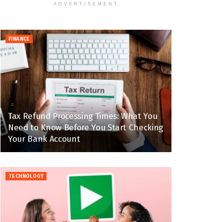
ADVERTISEMENT
FINANCE
Tax Refund Processing Times: What You
Need to Know Before You Start Checking
Your Bank Account
TECHNOLOGY