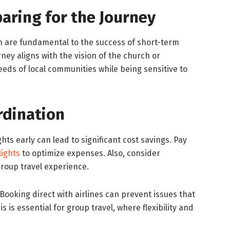
aring for the Journey
n are fundamental to the success of short-term
ney aligns with the vision of the church or
eds of local communities while being sensitive to
rdination
ghts early can lead to significant cost savings. Pay
lights
to optimize expenses. Also, consider
roup travel experience.
Booking direct with airlines can prevent issues that
s is essential for group travel, where flexibility and