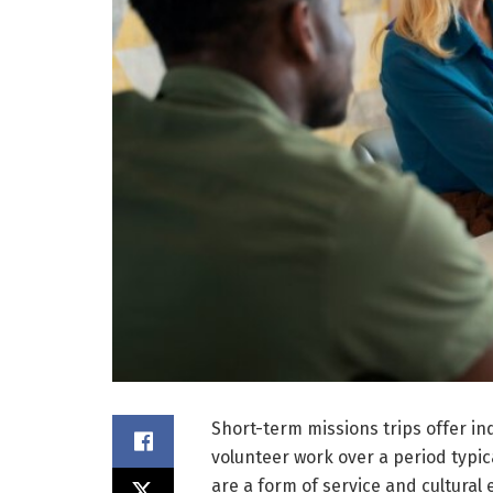
Short-term missions trips offer in
volunteer work over a period typi
are a form of service and cultural