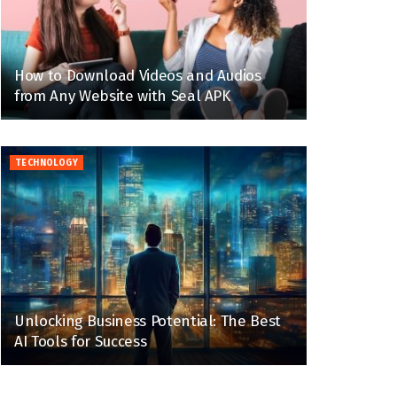
How to Download Videos and Audios
from Any Website with Seal APK
TECHNOLOGY
Unlocking Business Potential: The Best
AI Tools for Success