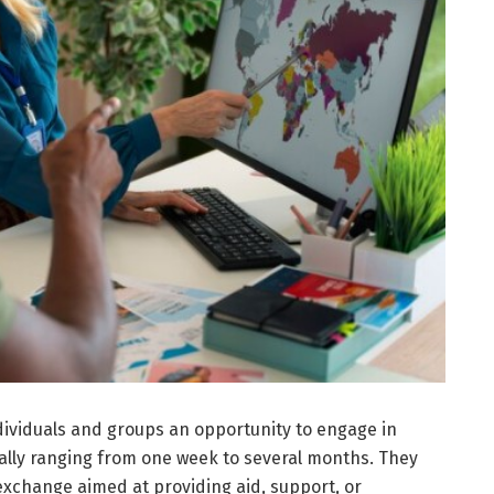
dividuals and groups an opportunity to engage in
cally ranging from one week to several months. They
 exchange aimed at providing aid, support, or