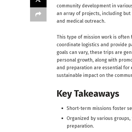
community development in various 
an array of projects, including but
and medical outreach.
This type of mission work is often 
coordinate logistics and provide p
goals can vary, these trips are ge
personal growth, along with promo
and preparation are essential for 
sustainable impact on the commun
Key Takeaways
Short-term missions foster se
Organized by various groups,
preparation.