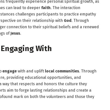
ns frequently experience personal spiritual growth, as
nes can lead to deeper
faith
. The interaction
stances challenges participants to practice empathy
spective on their relationship with
God
. Through
ger connection to their spiritual beliefs and a renewed
ngs of
Jesus
.
 Engaging With
to
engage
with and uplift
local communities
. Through
cture, providing educational opportunities, and
 a way that respects and honors the culture they
ts aim to forge lasting relationships and create a
profound mark on both the volunteers and those they