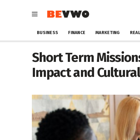
BUSINESS
FINANCE
MARKETING
REAL
Short Term Missions
Impact and Cultural