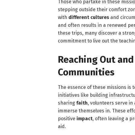
Those who partake in these missio
stepping outside their comfort zo
with
different cultures
and circum
and often results in a renewed per
these trips, many discover a stron
commitment to live out the teachi
Reaching Out and
Communities
The essence of these missions is 
initiatives like building infrastru
sharing
faith
, volunteers serve in
immerse themselves in. These effor
positive
impact
, often leaving a 
aid.