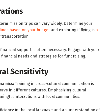
rations
term mission trips can vary widely. Determine your
rlines based on your budget
and exploring if flying is
a
 transportation.
financial support is often necessary. Engage with your
financial needs and strategies for fundraising.
ral Sensitivity
namics:
Training in cross-cultural communication is
serve in different cultures. Emphasizing cultural
ningful interactions with local communities.
ficiency in the local language and an understanding of