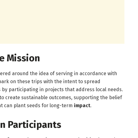
e Mission
ered around the idea of serving in accordance with
bark on these trips with the intent to spread
by participating in projects that address local needs.
to create sustainable outcomes, supporting the belief
t can plant seeds for long-term
impact
.
n Participants