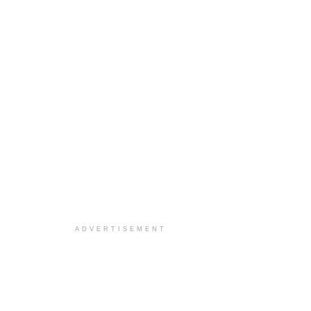
ADVERTISEMENT