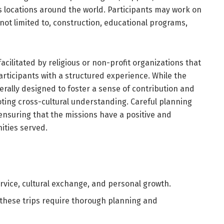
locations around the world. Participants may work on
 not limited to, construction, educational programs,
facilitated by religious or non-profit organizations that
articipants with a structured experience. While the
nerally designed to foster a sense of contribution and
ting cross-cultural understanding. Careful planning
ensuring that the missions have a positive and
ities served.
rvice, cultural exchange, and personal growth.
 these trips require thorough planning and