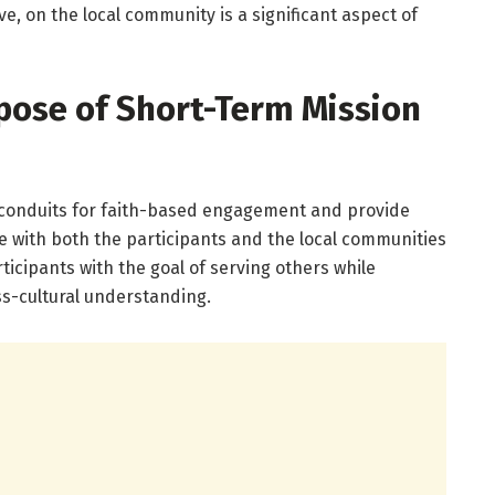
ve, on the local community is a significant aspect of
pose of Short-Term Mission
 conduits for faith-based engagement and provide
e with both the participants and the local communities
rticipants with the goal of serving others while
ss-cultural understanding.