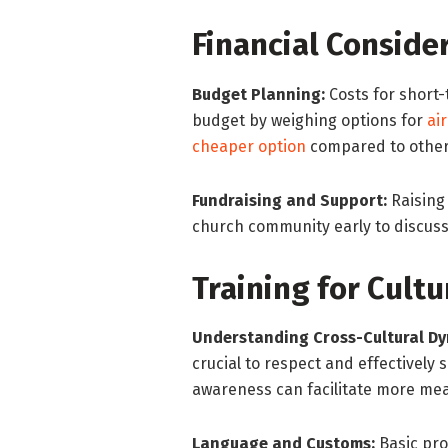
Financial Conside
Budget Planning:
Costs for short-
budget by weighing options for
ai
cheaper option
compared to other
Fundraising and Support:
Raising 
church community early to discuss 
Training for Cultu
Understanding Cross-Cultural Dy
crucial to respect and effectively 
awareness can facilitate more mea
Language and Customs:
Basic pro