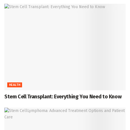
HEALTH
Stem Cell Transplant: Everything You Need to Know