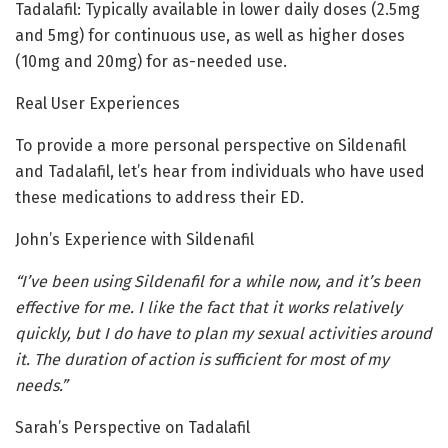
Tadalafil: Typically available in lower daily doses (2.5mg
and 5mg) for continuous use, as well as higher doses
(10mg and 20mg) for as-needed use.
Real User Experiences
To provide a more personal perspective on Sildenafil
and Tadalafil, let’s hear from individuals who have used
these medications to address their ED.
John’s Experience with Sildenafil
“I’ve been using Sildenafil for a while now, and it’s been
effective for me. I like the fact that it works relatively
quickly, but I do have to plan my sexual activities around
it. The duration of action is sufficient for most of my
needs.”
Sarah’s Perspective on Tadalafil