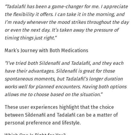
“Tadalafil has been a game-changer for me. I appreciate
the flexibility it offers. I can take it in the morning, and
I’m ready whenever the mood strikes throughout the day
or even the next day. It’s taken away the pressure of
timing things just right.”
Mark’s Journey with Both Medications
“I’ve tried both Sildenafil and Tadalafil, and they each
have their advantages. Sildenafil is great for those
spontaneous moments, but Tadalafil’s longer duration
works well for planned encounters. Having both options
allows me to choose based on the situation.”
These user experiences highlight that the choice
between Sildenafil and Tadalafil can be a matter of
personal preference and lifestyle.