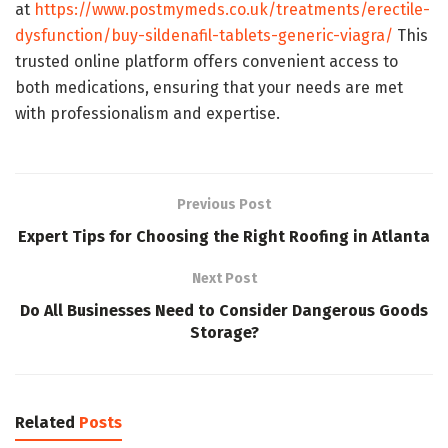
at
https://www.postmymeds.co.uk/treatments/erectile-
dysfunction/buy-sildenafil-tablets-generic-viagra/
This
trusted online platform offers convenient access to
both medications, ensuring that your needs are met
with professionalism and expertise.
Previous Post
Expert Tips for Choosing the Right Roofing in Atlanta
Next Post
Do All Businesses Need to Consider Dangerous Goods
Storage?
Related
Posts