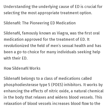
Understanding the underlying cause of ED is crucial for
selecting the most appropriate treatment option.
Sildenafil: The Pioneering ED Medication
Sildenafil, famously known as Viagra, was the first oral
medication approved for the treatment of ED. It
revolutionized the field of men’s sexual health and has
been a go-to choice for many individuals seeking help
with their ED.
How Sildenafil Works
Sildenafil belongs to a class of medications called
phosphodiesterase type 5 (PDE5) inhibitors. It works by
enhancing the effects of nitric oxide, a natural chemical
in the body that relaxes and widens blood vessels. This
relaxation of blood vessels increases blood flow to the