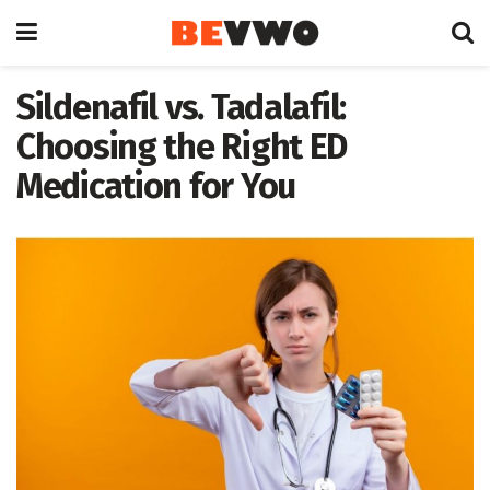
Sildenafil vs. Tadalafil:
Choosing the Right ED
Medication for You