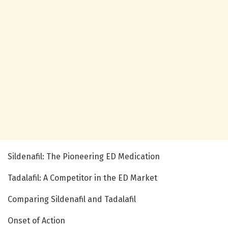
Sildenafil: The Pioneering ED Medication
Tadalafil: A Competitor in the ED Market
Comparing Sildenafil and Tadalafil
Onset of Action