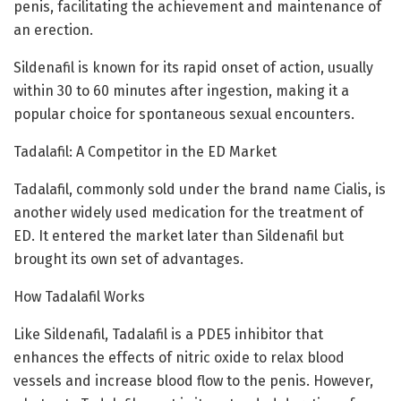
penis, facilitating the achievement and maintenance of
an erection.
Sildenafil is known for its rapid onset of action, usually
within 30 to 60 minutes after ingestion, making it a
popular choice for spontaneous sexual encounters.
Tadalafil: A Competitor in the ED Market
Tadalafil, commonly sold under the brand name Cialis, is
another widely used medication for the treatment of
ED. It entered the market later than Sildenafil but
brought its own set of advantages.
How Tadalafil Works
Like Sildenafil, Tadalafil is a PDE5 inhibitor that
enhances the effects of nitric oxide to relax blood
vessels and increase blood flow to the penis. However,