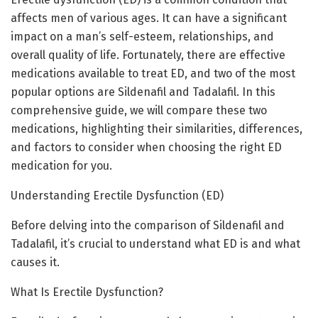
affects men of various ages. It can have a significant
impact on a man’s self-esteem, relationships, and
overall quality of life. Fortunately, there are effective
medications available to treat ED, and two of the most
popular options are Sildenafil and Tadalafil. In this
comprehensive guide, we will compare these two
medications, highlighting their similarities, differences,
and factors to consider when choosing the right ED
medication for you.
Understanding Erectile Dysfunction (ED)
Before delving into the comparison of Sildenafil and
Tadalafil, it’s crucial to understand what ED is and what
causes it.
What Is Erectile Dysfunction?