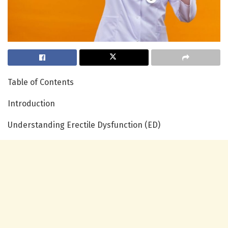
Table of Contents
Introduction
Understanding Erectile Dysfunction (ED)