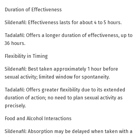
Duration of Effectiveness
Sildenafil: Effectiveness lasts for about 4 to 5 hours.
Tadalafil: Offers a longer duration of effectiveness, up to
36 hours.
Flexibility in Timing
Sildenafil: Best taken approximately 1 hour before
sexual activity; limited window for spontaneity.
Tadalafil: Offers greater flexibility due to its extended
duration of action; no need to plan sexual activity as
precisely.
Food and Alcohol Interactions
Sildenafil: Absorption may be delayed when taken with a