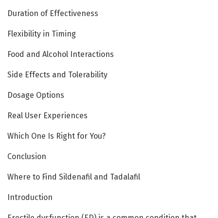
Duration of Effectiveness
Flexibility in Timing
Food and Alcohol Interactions
Side Effects and Tolerability
Dosage Options
Real User Experiences
Which One Is Right for You?
Conclusion
Where to Find Sildenafil and Tadalafil
Introduction
Erectile dysfunction (ED) is a common condition that