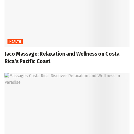
HEALTH
Jaco Massage: Relaxation and Wellness on Costa
Rica’s Pacific Coast