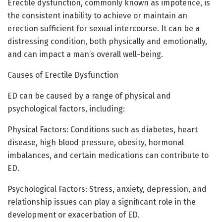
Erectile dysfunction, commonly known as impotence, is
the consistent inability to achieve or maintain an
erection sufficient for sexual intercourse. It can be a
distressing condition, both physically and emotionally,
and can impact a man’s overall well-being.
Causes of Erectile Dysfunction
ED can be caused by a range of physical and
psychological factors, including:
Physical Factors: Conditions such as diabetes, heart
disease, high blood pressure, obesity, hormonal
imbalances, and certain medications can contribute to
ED.
Psychological Factors: Stress, anxiety, depression, and
relationship issues can play a significant role in the
development or exacerbation of ED.