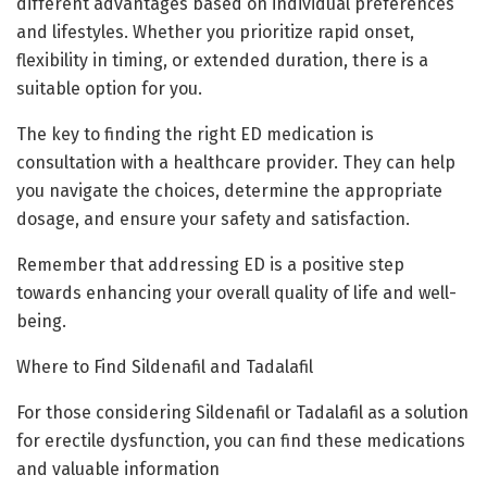
different advantages based on individual preferences
and lifestyles. Whether you prioritize rapid onset,
flexibility in timing, or extended duration, there is a
suitable option for you.
The key to finding the right ED medication is
consultation with a healthcare provider. They can help
you navigate the choices, determine the appropriate
dosage, and ensure your safety and satisfaction.
Remember that addressing ED is a positive step
towards enhancing your overall quality of life and well-
being.
Where to Find Sildenafil and Tadalafil
For those considering Sildenafil or Tadalafil as a solution
for erectile dysfunction, you can find these medications
and valuable information