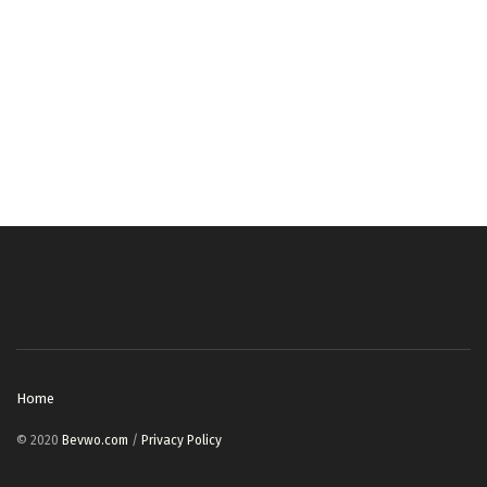
Home
© 2020
Bevwo.com
/
Privacy Policy