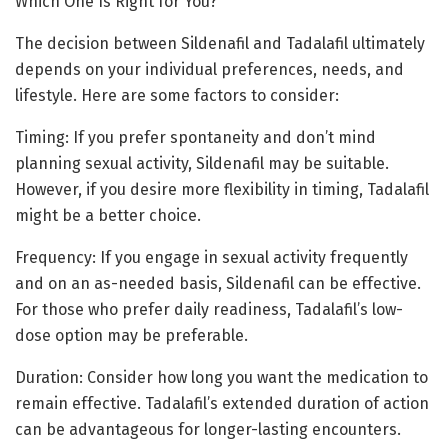
Which One Is Right for You?
The decision between Sildenafil and Tadalafil ultimately
depends on your individual preferences, needs, and
lifestyle. Here are some factors to consider:
Timing: If you prefer spontaneity and don’t mind
planning sexual activity, Sildenafil may be suitable.
However, if you desire more flexibility in timing, Tadalafil
might be a better choice.
Frequency: If you engage in sexual activity frequently
and on an as-needed basis, Sildenafil can be effective.
For those who prefer daily readiness, Tadalafil’s low-
dose option may be preferable.
Duration: Consider how long you want the medication to
remain effective. Tadalafil’s extended duration of action
can be advantageous for longer-lasting encounters.