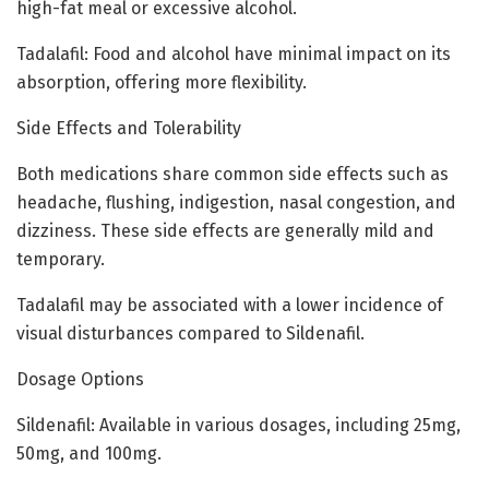
high-fat meal or excessive alcohol.
Tadalafil: Food and alcohol have minimal impact on its
absorption, offering more flexibility.
Side Effects and Tolerability
Both medications share common side effects such as
headache, flushing, indigestion, nasal congestion, and
dizziness. These side effects are generally mild and
temporary.
Tadalafil may be associated with a lower incidence of
visual disturbances compared to Sildenafil.
Dosage Options
Sildenafil: Available in various dosages, including 25mg,
50mg, and 100mg.