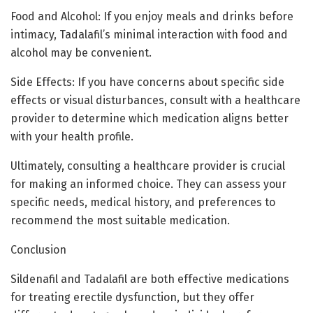
Food and Alcohol: If you enjoy meals and drinks before
intimacy, Tadalafil’s minimal interaction with food and
alcohol may be convenient.
Side Effects: If you have concerns about specific side
effects or visual disturbances, consult with a healthcare
provider to determine which medication aligns better
with your health profile.
Ultimately, consulting a healthcare provider is crucial
for making an informed choice. They can assess your
specific needs, medical history, and preferences to
recommend the most suitable medication.
Conclusion
Sildenafil and Tadalafil are both effective medications
for treating erectile dysfunction, but they offer