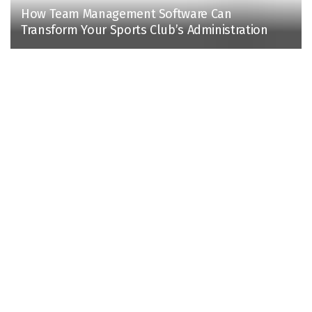
How Team Management Software Can
Transform Your Sports Club’s Administration