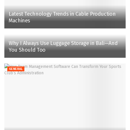
Latest Technology Trends in Cable Production
Machines
Why I Always Use Luggage Storage in Bali—And
You Should Too
GENERAL