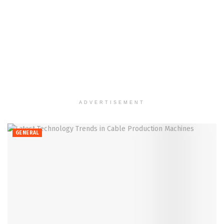
ADVERTISEMENT
GENERAL