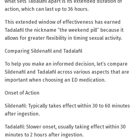
what sets Tadalafil apart is its extended duration of
action, which can last up to 36 hours.
This extended window of effectiveness has earned
Tadalafil the nickname “the weekend pill” because it
allows for greater flexibility in timing sexual activity.
Comparing Sildenafil and Tadalafil
To help you make an informed decision, let’s compare
Sildenafil and Tadalafil across various aspects that are
important when choosing an ED medication.
Onset of Action
Sildenafil: Typically takes effect within 30 to 60 minutes
after ingestion.
Tadalafil: Slower onset, usually taking effect within 30
minutes to 2 hours after ingestion.