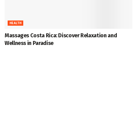
HEALTH
Massages Costa Rica: Discover Relaxation and
Wellness in Paradise