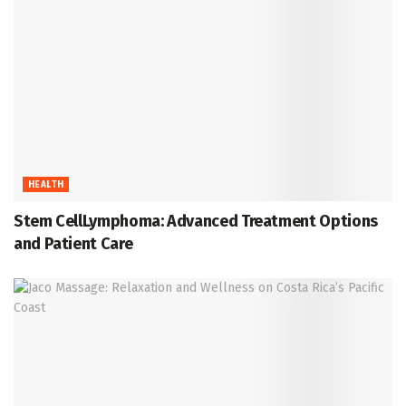
HEALTH
Stem CellLymphoma: Advanced Treatment Options
and Patient Care