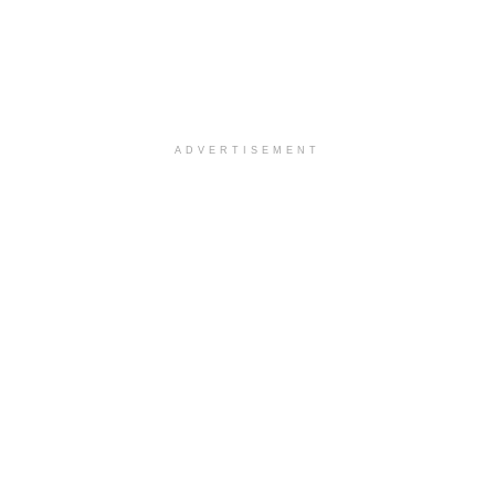
ADVERTISEMENT