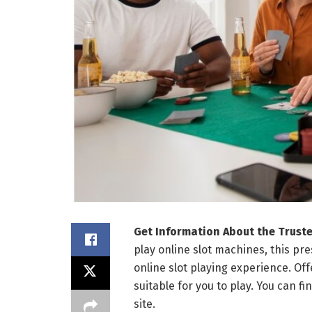
Get Information About the Truste
play online slot machines, this pre
online slot playing experience. Of
suitable for you to play. You can f
site.