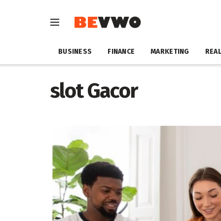
BUSINESS
FINANCE
MARKETING
REAL
slot Gacor