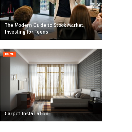
The Modern Guide to Stock Market
Investing for Teens
HOME
Carpet Installation