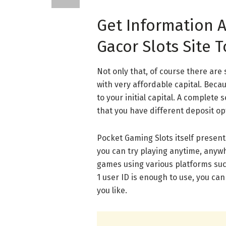
Get Information 
Gacor Slots Site 
Not only that, of course there are
with very affordable capital. Beca
to your initial capital. A complete
that you have different deposit opt
Pocket Gaming Slots itself present
you can try playing anytime, anywh
games using various platforms suc
1 user ID is enough to use, you ca
you like.