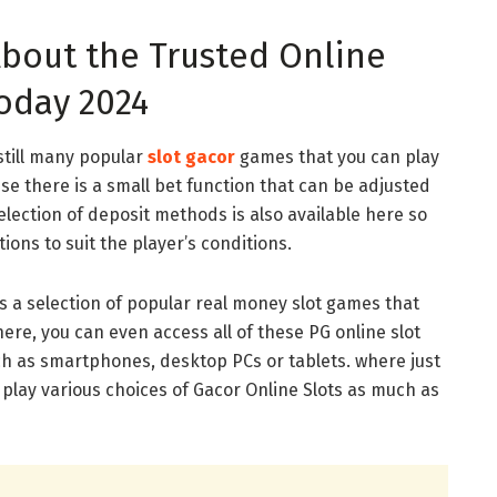
About the Trusted Online
Today 2024
 still many popular
slot gacor
games that you can play
use there is a small bet function that can be adjusted
 selection of deposit methods is also available here so
ions to suit the player’s conditions.
s a selection of popular real money slot games that
ere, you can even access all of these PG online slot
h as smartphones, desktop PCs or tablets. where just
n play various choices of Gacor Online Slots as much as