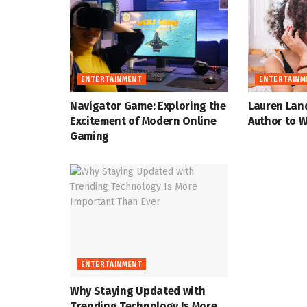
ENTERTAINMENT
ENTERTAINM
Navigator Game: Exploring the
Lauren Lan
Excitement of Modern Online
Author to W
Gaming
ENTERTAINMENT
Why Staying Updated with
Trending Technology Is More