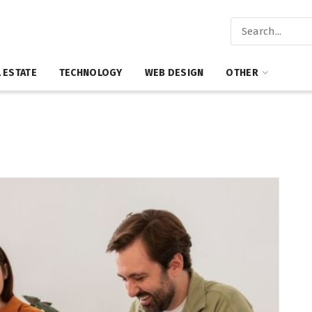
 ESTATE
TECHNOLOGY
WEB DESIGN
OTHER