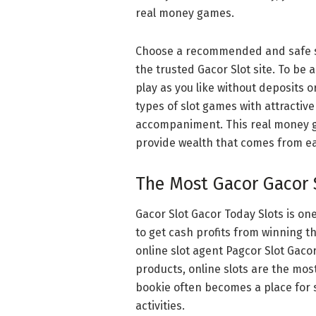
real money games.
Choose a recommended and safe sit
the trusted Gacor Slot site. To be 
play as you like without deposits o
types of slot games with attractiv
accompaniment. This real money g
provide wealth that comes from eac
The Most Gacor Gacor S
Gacor Slot Gacor Today Slots is one
to get cash profits from winning th
online slot agent Pagcor Slot Gacor
products, online slots are the mos
bookie often becomes a place for s
activities.