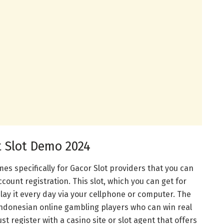
 Slot Demo 2024
mes specifically for Gacor Slot providers that you can
ccount registration. This slot, which you can get for
play it every day via your cellphone or computer. The
Indonesian online gambling players who can win real
 register with a casino site or slot agent that offers