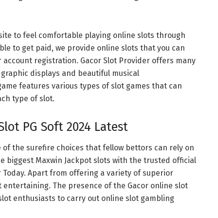
e to feel comfortable playing online slots through
able to get paid, we provide online slots that you can
r account registration. Gacor Slot Provider offers many
e graphic displays and beautiful musical
ame features various types of slot games that can
h type of slot.
lot PG Soft 2024 Latest
 of the surefire choices that fellow bettors can rely on
e biggest Maxwin Jackpot slots with the trusted official
 Today. Apart from offering a variety of superior
t entertaining. The presence of the Gacor online slot
lot enthusiasts to carry out online slot gambling