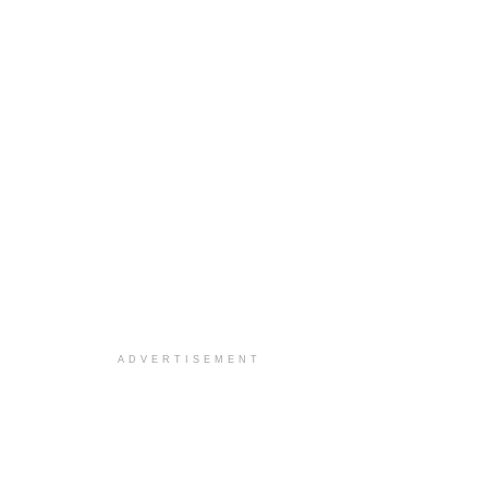
ADVERTISEMENT