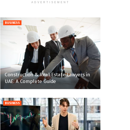
ADVERTISEMENT
BUSINESS
Construction & Real Estate Lawyers in
UAE: A Complete Guide
BUSINESS