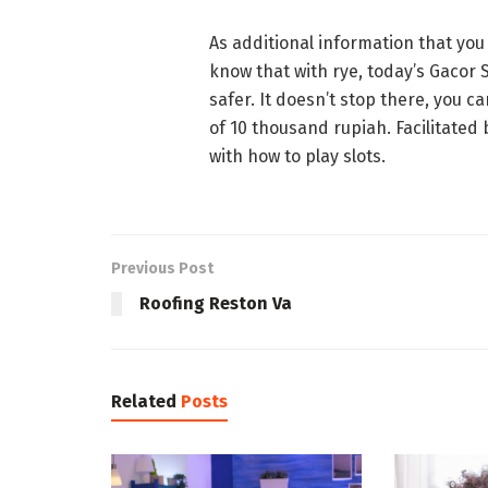
As additional information that yo
know that with rye, today’s Gacor S
safer. It doesn’t stop there, you c
of 10 thousand rupiah. Facilitated 
with how to play slots.
Previous Post
Roofing Reston Va
Related
Posts