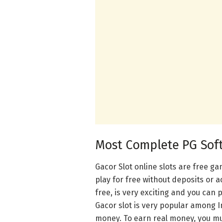
Most Complete PG Soft
Gacor Slot online slots are free ga
play for free without deposits or a
free, is very exciting and you can 
Gacor slot is very popular among 
money. To earn real money, you must