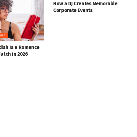
How a DJ Creates Memorable
Corporate Events
ENT
dish Is a Romance
atch in 2026