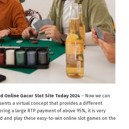
d Online Gacor Slot Site Today 2024
– Now we can
sents a virtual concept that provides a different
fering a large RTP payment of above 95%, it is very
ind and play these easy-to-win online slot games on the