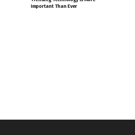
Important Than Ever