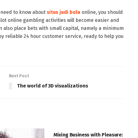
u need to know about
situs judi bola
online, you should
lot online gambling activities will become easier and
an also place bets with small capital, namely a minimum
by reliable 24 hour customer service, ready to help you
Next Post
The world of 3D visualizations
ENTERTAINMENT
Mixing Business with Pleasure: