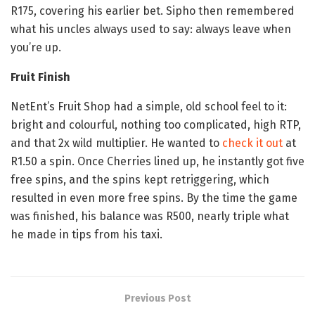
R175, covering his earlier bet. Sipho then remembered
what his uncles always used to say: always leave when
you’re up.
Fruit Finish
NetEnt’s Fruit Shop had a simple, old school feel to it:
bright and colourful, nothing too complicated, high RTP,
and that 2x wild multiplier. He wanted to
check it out
at
R1.50 a spin. Once Cherries lined up, he instantly got five
free spins, and the spins kept retriggering, which
resulted in even more free spins. By the time the game
was finished, his balance was R500, nearly triple what
he made in tips from his taxi.
Previous Post