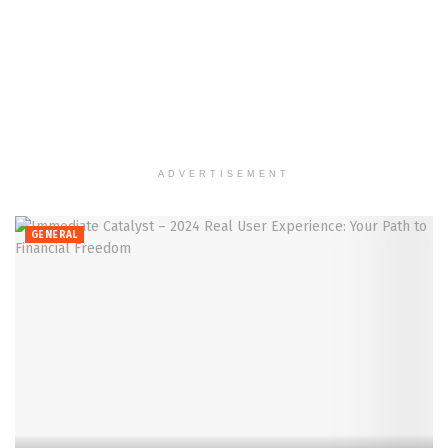
ADVERTISEMENT
GENERAL