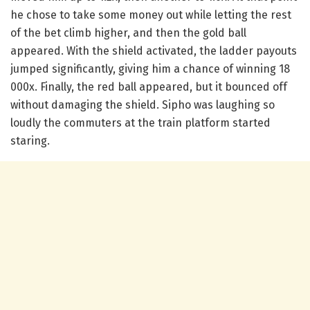
he chose to take some money out while letting the rest
of the bet climb higher, and then the gold ball
appeared. With the shield activated, the ladder payouts
jumped significantly, giving him a chance of winning 18
000x. Finally, the red ball appeared, but it bounced off
without damaging the shield. Sipho was laughing so
loudly the commuters at the train platform started
staring.