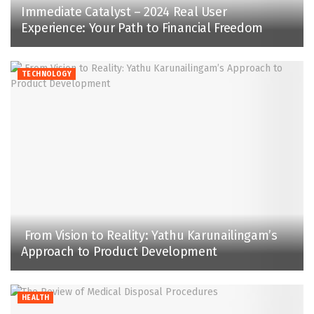
Immediate Catalyst – 2024 Real User
Experience: Your Path to Financial Freedom
TECHNOLOGY
From Vision to Reality: Yathu Karunailingam’s
Approach to Product Development
HEALTH