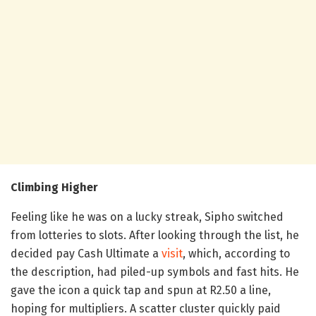
Climbing Higher
Feeling like he was on a lucky streak, Sipho switched
from lotteries to slots. After looking through the list, he
decided pay Cash Ultimate a
visit
, which, according to
the description, had piled-up symbols and fast hits. He
gave the icon a quick tap and spun at R2.50 a line,
hoping for multipliers. A scatter cluster quickly paid