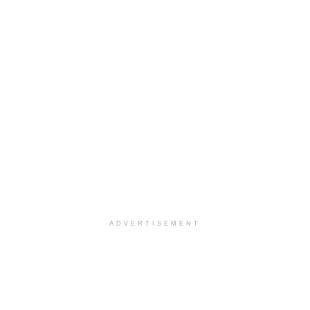
ADVERTISEMENT