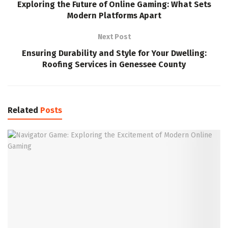
Exploring the Future of Online Gaming: What Sets
Modern Platforms Apart
Next Post
Ensuring Durability and Style for Your Dwelling:
Roofing Services in Genessee County
Related
Posts