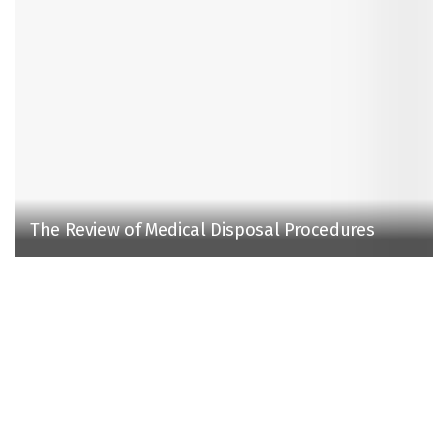
The Review of Medical Disposal Procedures