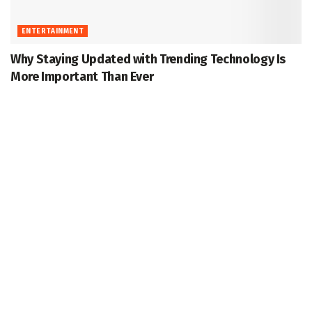
ENTERTAINMENT
Why Staying Updated with Trending Technology Is
More Important Than Ever