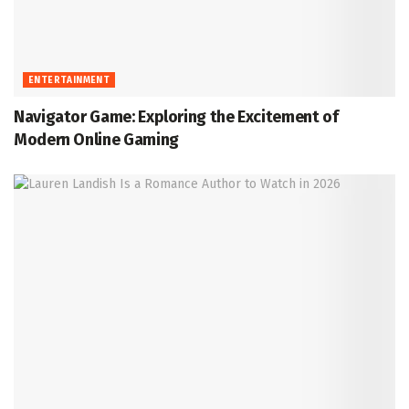
ENTERTAINMENT
Navigator Game: Exploring the Excitement of
Modern Online Gaming