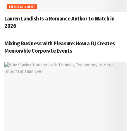
ENTERTAINMENT
Lauren Landish Is a Romance Author to Watch in
2026
ENTERTAINMENT
Mixing Business with Pleasure: How a DJ Creates
Memorable Corporate Events