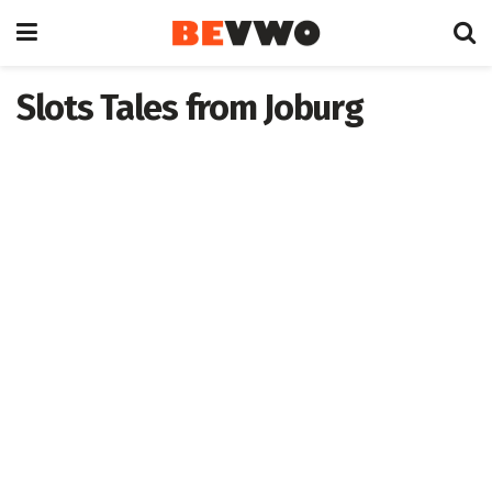
Slots Tales from Joburg