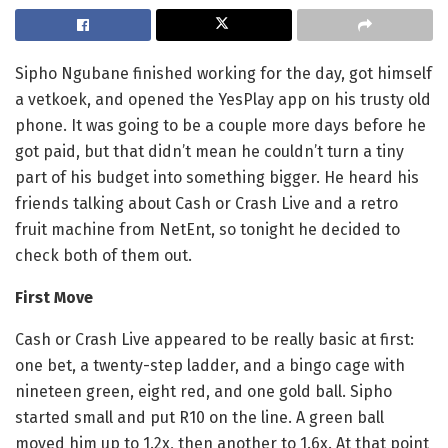
Sipho Ngubane finished working for the day, got himself
a vetkoek, and opened the YesPlay app on his trusty old
phone. It was going to be a couple more days before he
got paid, but that didn’t mean he couldn’t turn a tiny
part of his budget into something bigger. He heard his
friends talking about Cash or Crash Live and a retro
fruit machine from NetEnt, so tonight he decided to
check both of them out.
First Move
Cash or Crash Live appeared to be really basic at first:
one bet, a twenty-step ladder, and a bingo cage with
nineteen green, eight red, and one gold ball. Sipho
started small and put R10 on the line. A green ball
moved him up to 1.2x, then another to 1.6x. At that point