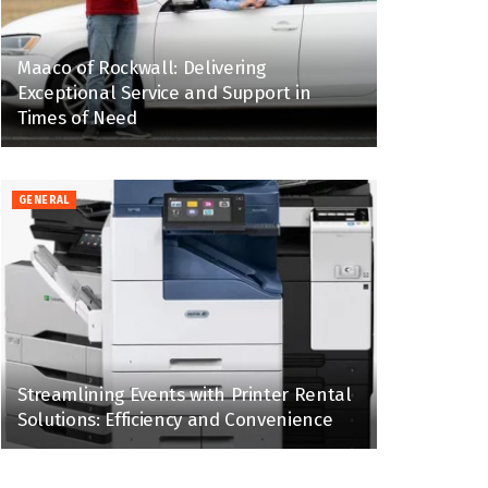
Maaco of Rockwall: Delivering
Exceptional Service and Support in
Times of Need
GENERAL
Streamlining Events with Printer Rental
Solutions: Efficiency and Convenience