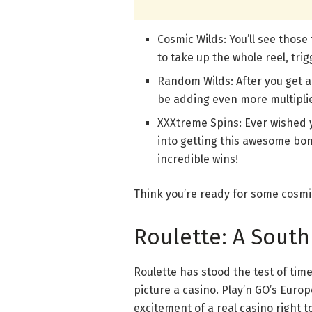
Cosmic Wilds: You’ll see thos
to take up the whole reel, tri
Random Wilds: After you get a 
be adding even more multiplie
XXXtreme Spins: Ever wished y
into getting this awesome bo
incredible wins!
Think you’re ready for some cosmi
Roulette: A South
Roulette has stood the test of time
picture a casino. Play’n GO’s Euro
excitement of a real casino right 