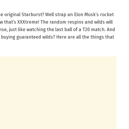
 original Starburst? Well strap an Elon Musk’s rocket
ow that’s XXXtreme! The random respins and wilds will
e, just like watching the last ball of a T20 match. And
buying guaranteed wilds? Here are all the things that