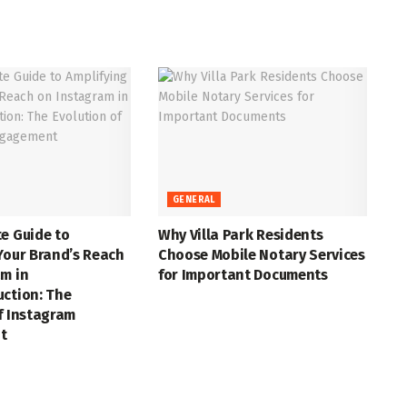
GENERAL
e Guide to
Why Villa Park Residents
Your Brand’s Reach
Choose Mobile Notary Services
m in
for Important Documents
uction: The
f Instagram
t