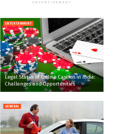
ADVERTISEMENT
ENTERTAINMENT
Legal Status of Online Casinos in India:
Challenges and Opportunities
GENERAL