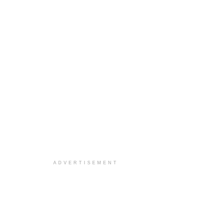
ADVERTISEMENT