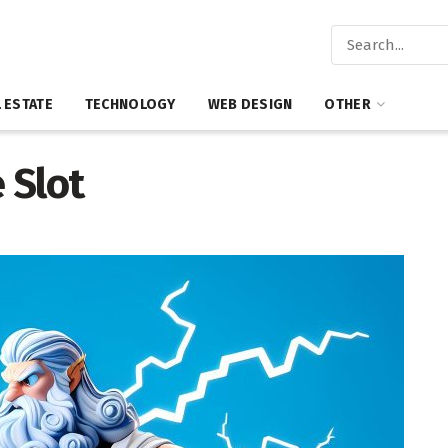
 ESTATE
TECHNOLOGY
WEB DESIGN
OTHER
 Slot