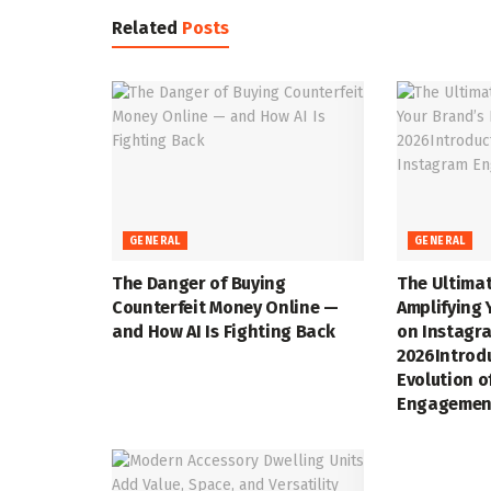
Related
Posts
GENERAL
GENERAL
The Danger of Buying
The Ultimat
Counterfeit Money Online —
Amplifying 
and How AI Is Fighting Back
on Instagra
2026Introd
Evolution o
Engagemen