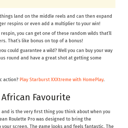
e things land on the middle reels and can then expand
gger respins or even add a multiplier to your win!
respin, you can get one of these random wilds that’ll
rs. That’s like bonus on top of a bonus!
ou could guarantee a wild? Well you can buy your way
nus round and have a great shot at getting some
c action?
Play Starburst XXXtreme with HomePlay
.
 African Favourite
 and is the very first thing you think about when you
pean Roulette Pro was designed to bring the
to your screen. The game looks and feels fantastic. The