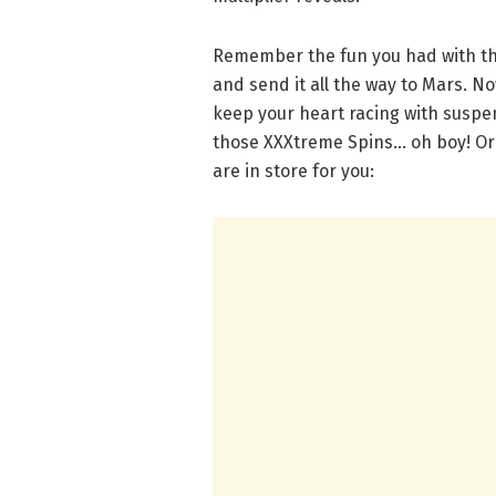
Remember the fun you had with the
and send it all the way to Mars. N
keep your heart racing with suspens
those XXXtreme Spins… oh boy! Or 
are in store for you: