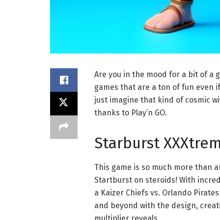
Are you in the mood for a bit of a
games that are a ton of fun even i
just imagine that kind of cosmic wi
thanks to Play’n GO.
Starburst XXXtrem
This game is so much more than an
Startburst on steroids! With incred
a Kaizer Chiefs vs. Orlando Pirate
and beyond with the design, creat
multiplier reveals.