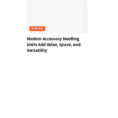
GENERAL
Modern Accessory Dwelling
Units Add Value, Space, and
Versatility