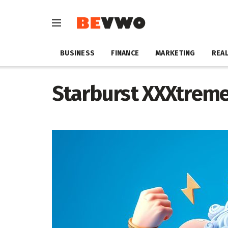
BUSINESS
FINANCE
MARKETING
REAL
Starburst XXXtreme