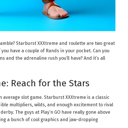
 gamble? Starburst XXXtreme and roulette are two great
f you have a couple of Rands in your pocket. Can you
ns and the adrenaline rush you’ll have? And it’s all
e: Reach for the Stars
 average slot game. Starburst XXXtreme is a classic
ible multipliers, wilds, and enough excitement to rival
s derby. The guys at Play’n GO have really gone above
ing a bunch of cool graphics and jaw-dropping