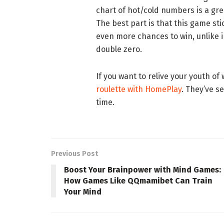
chart of hot/cold numbers is a grea
The best part is that this game st
even more chances to win, unlike i
double zero.
If you want to relive your youth of
roulette with HomePlay
. They’ve s
time.
Previous Post
Boost Your Brainpower with Mind Games:
How Games Like QQmamibet Can Train
Your Mind