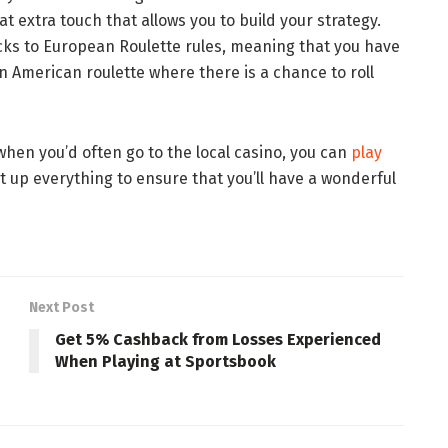
t extra touch that allows you to build your strategy.
icks to European Roulette rules, meaning that you have
n American roulette where there is a chance to roll
 when you’d often go to the local casino, you can
play
et up everything to ensure that you’ll have a wonderful
Next Post
Get 5% Cashback from Losses Experienced
When Playing at Sportsbook