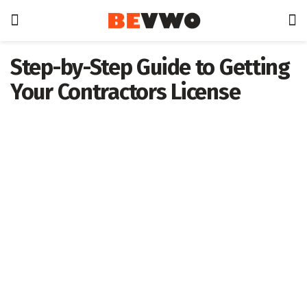
Step-by-Step Guide to Getting
Your Contractors License