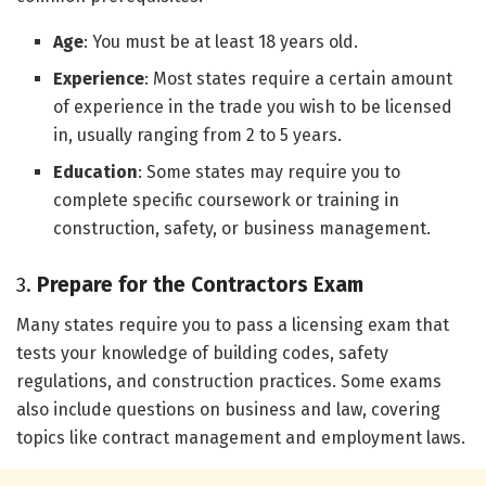
Age
: You must be at least 18 years old.
Experience
: Most states require a certain amount
of experience in the trade you wish to be licensed
in, usually ranging from 2 to 5 years.
Education
: Some states may require you to
complete specific coursework or training in
construction, safety, or business management.
3.
Prepare for the Contractors Exam
Many states require you to pass a licensing exam that
tests your knowledge of building codes, safety
regulations, and construction practices. Some exams
also include questions on business and law, covering
topics like contract management and employment laws.