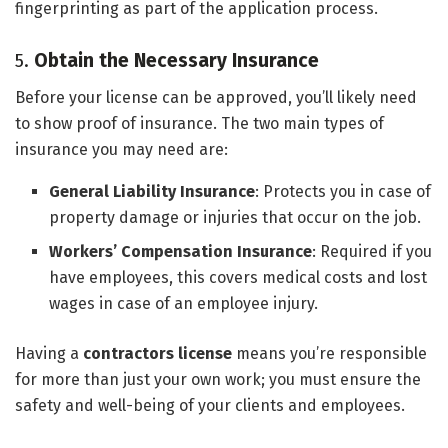
fingerprinting as part of the application process.
5.
Obtain the Necessary Insurance
Before your license can be approved, you’ll likely need
to show proof of insurance. The two main types of
insurance you may need are:
General Liability Insurance
: Protects you in case of
property damage or injuries that occur on the job.
Workers’ Compensation Insurance
: Required if you
have employees, this covers medical costs and lost
wages in case of an employee injury.
Having a
contractors license
means you’re responsible
for more than just your own work; you must ensure the
safety and well-being of your clients and employees.