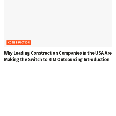
CONSTRUCTION
Why Leading Construction Companies in the USA Are
Making the Switch to BIM Outsourcing Introduction