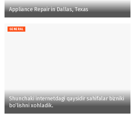
Appliance Repair in Dallas, Texas
GENERAL
Shunchaki internetdagi qaysidir sahifalar bizniki
bo’lishni xohladik.