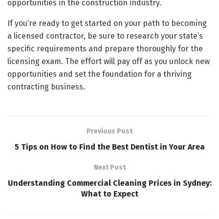
opportunities in the construction industry.
If you’re ready to get started on your path to becoming
a licensed contractor, be sure to research your state’s
specific requirements and prepare thoroughly for the
licensing exam. The effort will pay off as you unlock new
opportunities and set the foundation for a thriving
contracting business.
Previous Post
5 Tips on How to Find the Best Dentist in Your Area
Next Post
Understanding Commercial Cleaning Prices in Sydney:
What to Expect