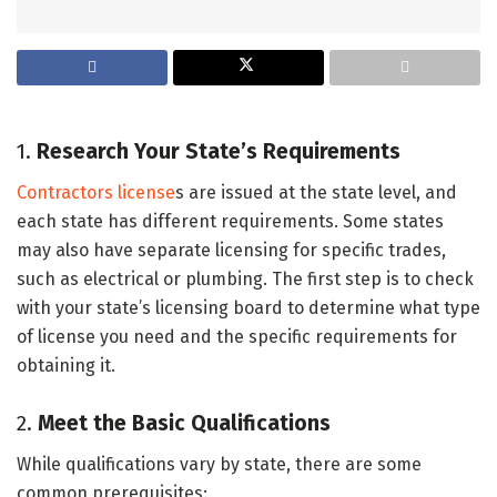
1.
Research Your State’s Requirements
Contractors license
s are issued at the state level, and
each state has different requirements. Some states
may also have separate licensing for specific trades,
such as electrical or plumbing. The first step is to check
with your state’s licensing board to determine what type
of license you need and the specific requirements for
obtaining it.
2.
Meet the Basic Qualifications
While qualifications vary by state, there are some
common prerequisites: