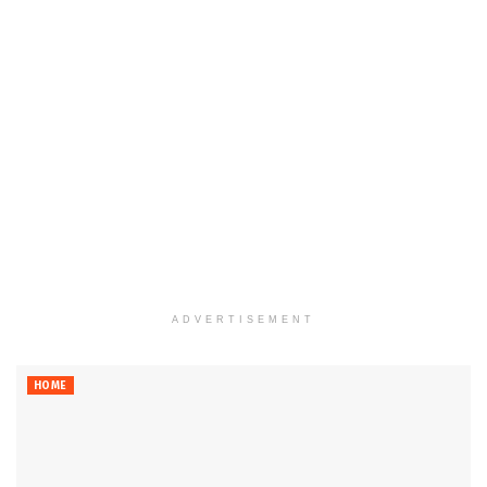
ADVERTISEMENT
HOME