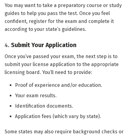
You may want to take a preparatory course or study
guides to help you pass the test. Once you feel
confident, register for the exam and complete it
according to your state’s guidelines.
4.
Submit Your Application
Once you’ve passed your exam, the next step is to
submit your license application to the appropriate
licensing board. You’ll need to provide:
Proof of experience and/or education.
Your exam results.
Identification documents.
Application fees (which vary by state).
Some states may also require background checks or