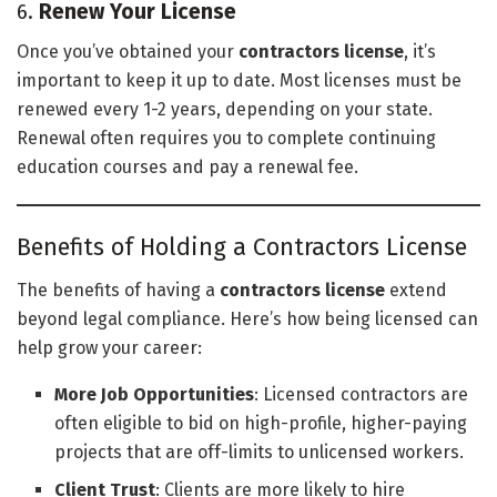
6.
Renew Your License
Once you’ve obtained your
contractors license
, it’s
important to keep it up to date. Most licenses must be
renewed every 1-2 years, depending on your state.
Renewal often requires you to complete continuing
education courses and pay a renewal fee.
Benefits of Holding a Contractors License
The benefits of having a
contractors license
extend
beyond legal compliance. Here’s how being licensed can
help grow your career:
More Job Opportunities
: Licensed contractors are
often eligible to bid on high-profile, higher-paying
projects that are off-limits to unlicensed workers.
Client Trust
: Clients are more likely to hire