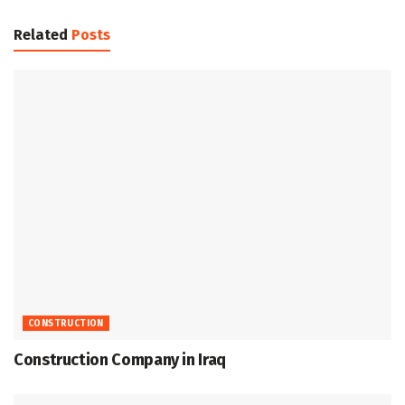
Related
Posts
CONSTRUCTION
Construction Company in Iraq