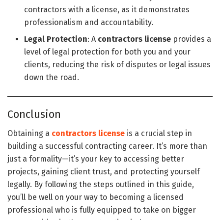
contractors with a license, as it demonstrates
professionalism and accountability.
Legal Protection
: A
contractors license
provides a
level of legal protection for both you and your
clients, reducing the risk of disputes or legal issues
down the road.
Conclusion
Obtaining a
contractors license
is a crucial step in
building a successful contracting career. It’s more than
just a formality—it’s your key to accessing better
projects, gaining client trust, and protecting yourself
legally. By following the steps outlined in this guide,
you’ll be well on your way to becoming a licensed
professional who is fully equipped to take on bigger