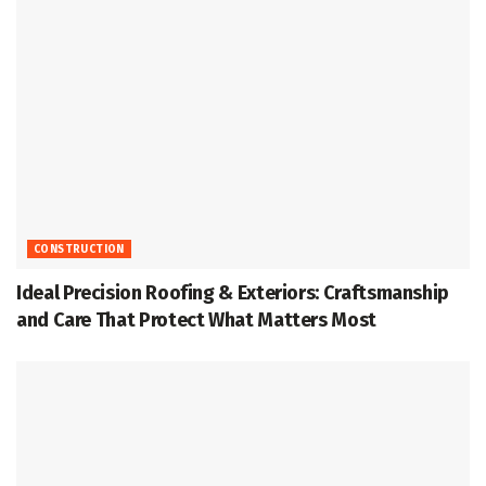
CONSTRUCTION
Ideal Precision Roofing & Exteriors: Craftsmanship
and Care That Protect What Matters Most