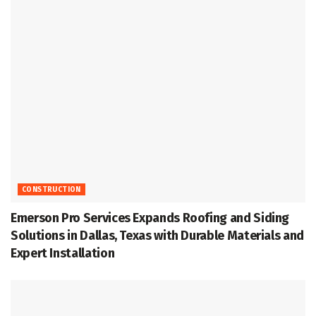
CONSTRUCTION
Emerson Pro Services Expands Roofing and Siding
Solutions in Dallas, Texas with Durable Materials and
Expert Installation