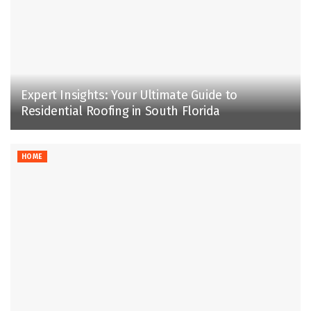
Expert Insights: Your Ultimate Guide to
Residential Roofing in South Florida
HOME