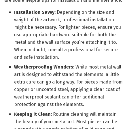
are some helpful tips for installation and maintenance:
Installation Savvy:
Depending on the size and
weight of the artwork, professional installation
might be necessary. For lighter pieces, ensure you
use appropriate hardware suitable for both the
metal and the wall surface you’re attaching it to.
When in doubt, consult a professional for secure
and safe installation.
Weatherproofing Wonders:
While most metal wall
art is designed to withstand the elements, a little
extra care can go a long way. For pieces made from
copper or uncoated steel, applying a clear coat of
weatherproof sealant can offer additional
protection against the elements.
Keeping it Clean:
Routine cleaning will maintain
the beauty of your metal art. Most pieces can be