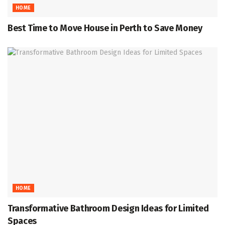
HOME
Best Time to Move House in Perth to Save Money
HOME
Transformative Bathroom Design Ideas for Limited
Spaces