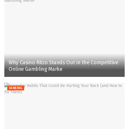
Why Casino Ritzo Stands Out in the Competitive
Online Gambling Marke
GENERAL