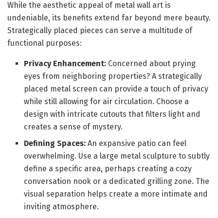
While the aesthetic appeal of metal wall art is
undeniable, its benefits extend far beyond mere beauty.
Strategically placed pieces can serve a multitude of
functional purposes:
Privacy Enhancement:
Concerned about prying
eyes from neighboring properties? A strategically
placed metal screen can provide a touch of privacy
while still allowing for air circulation. Choose a
design with intricate cutouts that filters light and
creates a sense of mystery.
Defining Spaces:
An expansive patio can feel
overwhelming. Use a large metal sculpture to subtly
define a specific area, perhaps creating a cozy
conversation nook or a dedicated grilling zone. The
visual separation helps create a more intimate and
inviting atmosphere.