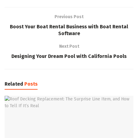
Previous Post
Boost Your Boat Rental Business with Boat Rental
Software
Next Post
Designing Your Dream Pool with California Pools
Related
Posts