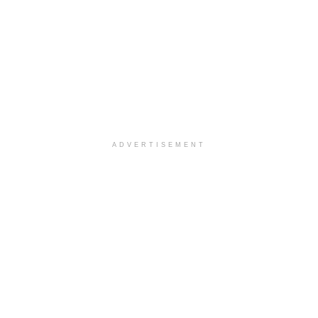
ADVERTISEMENT