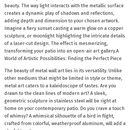
beauty. The way light interacts with the metallic surface
creates a dynamic play of shadows and reflections,
adding depth and dimension to your chosen artwork.
Imagine a fiery sunset casting a warm glow on a copper
sculpture, or moonlight highlighting the intricate details
of a laser-cut design. The effect is mesmerizing,
transforming your patio into an open-air art gallery.A
World of Artistic Possibilities: Finding the Perfect Piece
The beauty of metal wall art lies in its versatility. Unlike
other mediums that might be limited in style or theme,
metal art caters to a kaleidoscope of tastes. Are you
drawn to the clean lines of modern art? A sleek,
geometric sculpture in stainless steel will be right at
home on your contemporary patio. Do you crave a touch
of whimsy? A whimsical silhouette of a bird in flight,
crafted from colorful, weatherproof aluminum, will add a