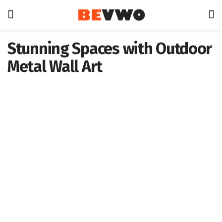
Stunning Spaces with Outdoor
Metal Wall Art