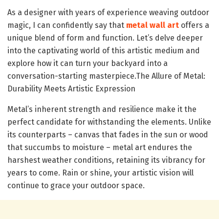
As a designer with years of experience weaving outdoor
magic, I can confidently say that
metal wall art
offers a
unique blend of form and function. Let’s delve deeper
into the captivating world of this artistic medium and
explore how it can turn your backyard into a
conversation-starting masterpiece.The Allure of Metal:
Durability Meets Artistic Expression
Metal’s inherent strength and resilience make it the
perfect candidate for withstanding the elements. Unlike
its counterparts – canvas that fades in the sun or wood
that succumbs to moisture – metal art endures the
harshest weather conditions, retaining its vibrancy for
years to come. Rain or shine, your artistic vision will
continue to grace your outdoor space.