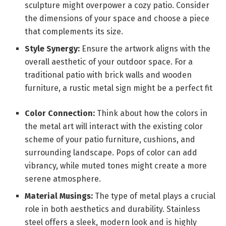
sculpture might overpower a cozy patio. Consider
the dimensions of your space and choose a piece
that complements its size.
Style Synergy:
Ensure the artwork aligns with the
overall aesthetic of your outdoor space. For a
traditional patio with brick walls and wooden
furniture, a rustic metal sign might be a perfect fit
Color Connection:
Think about how the colors in
the metal art will interact with the existing color
scheme of your patio furniture, cushions, and
surrounding landscape. Pops of color can add
vibrancy, while muted tones might create a more
serene atmosphere.
Material Musings:
The type of metal plays a crucial
role in both aesthetics and durability. Stainless
steel offers a sleek, modern look and is highly