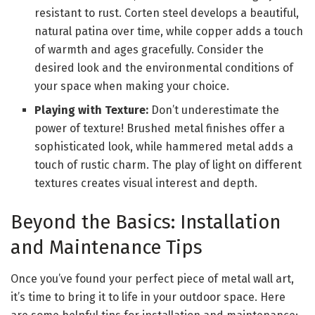
resistant to rust. Corten steel develops a beautiful,
natural patina over time, while copper adds a touch
of warmth and ages gracefully. Consider the
desired look and the environmental conditions of
your space when making your choice.
Playing with Texture:
Don’t underestimate the
power of texture! Brushed metal finishes offer a
sophisticated look, while hammered metal adds a
touch of rustic charm. The play of light on different
textures creates visual interest and depth.
Beyond the Basics: Installation
and Maintenance Tips
Once you’ve found your perfect piece of metal wall art,
it’s time to bring it to life in your outdoor space. Here