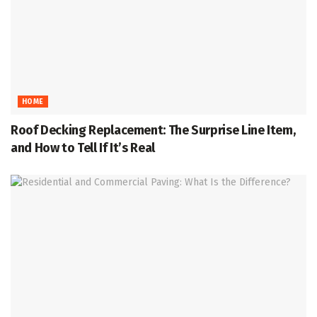
HOME
Roof Decking Replacement: The Surprise Line Item,
and How to Tell If It’s Real