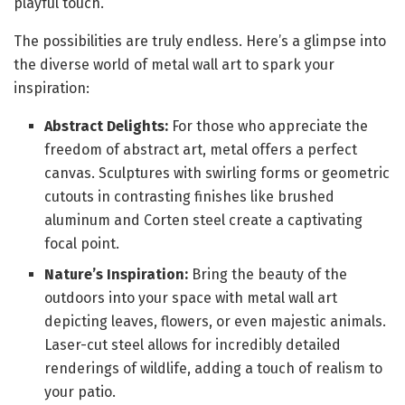
playful touch.
The possibilities are truly endless. Here’s a glimpse into
the diverse world of metal wall art to spark your
inspiration:
Abstract Delights:
For those who appreciate the
freedom of abstract art, metal offers a perfect
canvas. Sculptures with swirling forms or geometric
cutouts in contrasting finishes like brushed
aluminum and Corten steel create a captivating
focal point.
Nature’s Inspiration:
Bring the beauty of the
outdoors into your space with metal wall art
depicting leaves, flowers, or even majestic animals.
Laser-cut steel allows for incredibly detailed
renderings of wildlife, adding a touch of realism to
your patio.