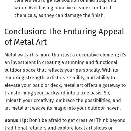
cleaned with a gentle solution of mild soap and
water. Avoid using abrasive cleaners or harsh
chemicals, as they can damage the finish.
Conclusion: The Enduring Appeal
of Metal Art
Metal wall art is more than just a decorative element; it’s
an investment in creating a stunning and functional
outdoor space that reflects your personality. With its
enduring strength, artistic versatility, and ability to
elevate your patio or deck, metal art offers a gateway to
transforming your backyard into a true oasis. So,
unleash your creativity, embrace the possibilities, and
let metal art weave its magic into your outdoor haven.
Bonus Tip:
Don’t be afraid to get creative! Think beyond
traditional retailers and explore local art shows or