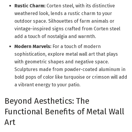
Rustic Charm:
Corten steel, with its distinctive
weathered look, lends a rustic charm to your
outdoor space. Silhouettes of farm animals or
vintage-inspired signs crafted from Corten steel
add a touch of nostalgia and warmth.
Modern Marvels:
For a touch of modern
sophistication, explore metal wall art that plays
with geometric shapes and negative space.
Sculptures made from powder-coated aluminum in
bold pops of color like turquoise or crimson will add
a vibrant energy to your patio.
Beyond Aesthetics: The
Functional Benefits of Metal Wall
Art