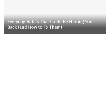
Everyday Habits That Could Be Hurting Your
Back (and How to Fix Them)