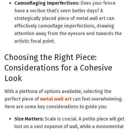
Camouflaging Imperfections:
Does your fence
have a section that’s seen better days? A
strategically placed piece of metal wall art can
effectively camouflage imperfections, drawing
attention away from the eyesore and towards the
artistic focal point.
Choosing the Right Piece:
Considerations for a Cohesive
Look
With a plethora of options available, selecting the
perfect piece of
metal wall art
can feel overwhelming.
Here are some key considerations to guide you:
Size Matters:
Scale is crucial. A petite piece will get
lost on a vast expanse of wall, while a monumental