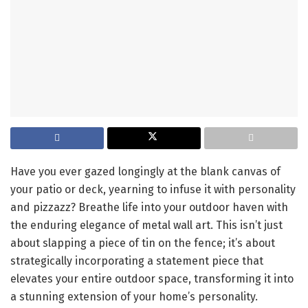
Have you ever gazed longingly at the blank canvas of
your patio or deck, yearning to infuse it with personality
and pizzazz? Breathe life into your outdoor haven with
the enduring elegance of metal wall art. This isn’t just
about slapping a piece of tin on the fence; it’s about
strategically incorporating a statement piece that
elevates your entire outdoor space, transforming it into
a stunning extension of your home’s personality.