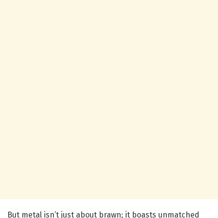
But metal isn’t just about brawn; it boasts unmatched