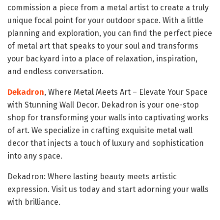
commission a piece from a metal artist to create a truly
unique focal point for your outdoor space. With a little
planning and exploration, you can find the perfect piece
of metal art that speaks to your soul and transforms
your backyard into a place of relaxation, inspiration,
and endless conversation.
Dekadron
, Where Metal Meets Art – Elevate Your Space
with Stunning Wall Decor. Dekadron is your one-stop
shop for transforming your walls into captivating works
of art. We specialize in crafting exquisite metal wall
decor that injects a touch of luxury and sophistication
into any space.
Dekadron: Where lasting beauty meets artistic
expression. Visit us today and start adorning your walls
with brilliance.