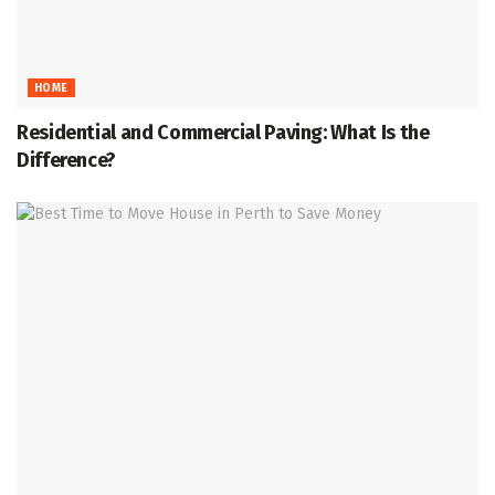
HOME
Residential and Commercial Paving: What Is the
Difference?