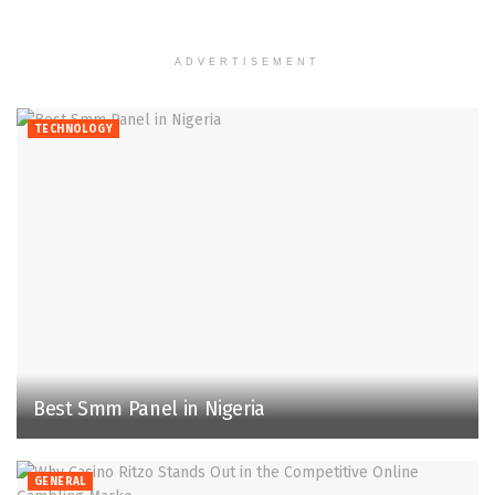
ADVERTISEMENT
TECHNOLOGY
Best Smm Panel in Nigeria
GENERAL