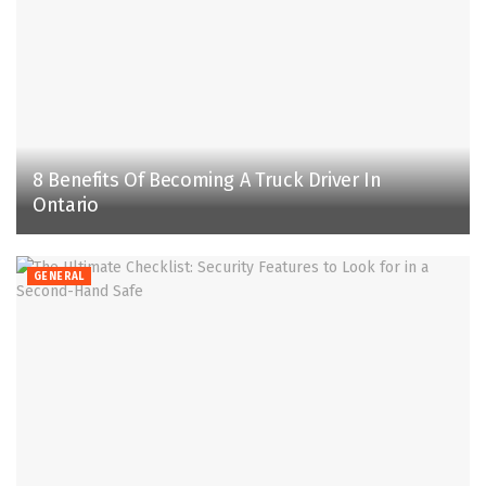
8 Benefits Of Becoming A Truck Driver In
Ontario
GENERAL