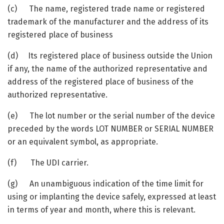
(c) The name, registered trade name or registered
trademark of the manufacturer and the address of its
registered place of business
(d) Its registered place of business outside the Union
if any, the name of the authorized representative and
address of the registered place of business of the
authorized representative.
(e) The lot number or the serial number of the device
preceded by the words LOT NUMBER or SERIAL NUMBER
or an equivalent symbol, as appropriate.
(f) The UDI carrier.
(g) An unambiguous indication of the time limit for
using or implanting the device safely, expressed at least
in terms of year and month, where this is relevant.