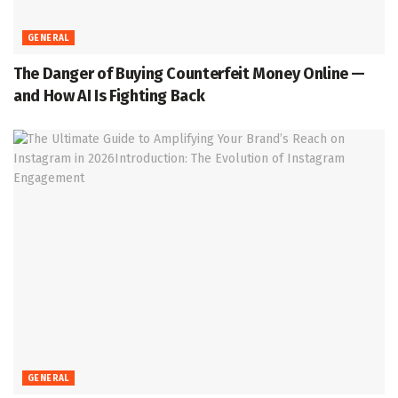
GENERAL
The Danger of Buying Counterfeit Money Online —
and How AI Is Fighting Back
GENERAL