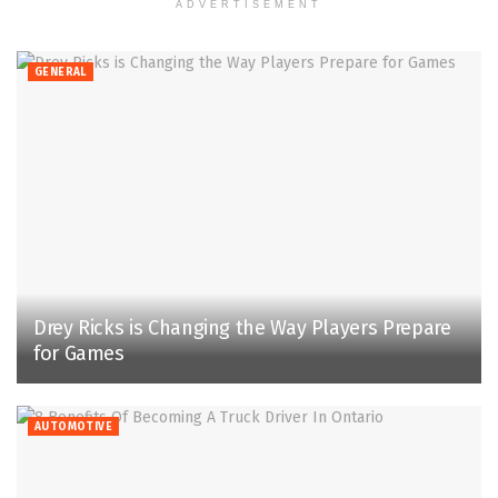
ADVERTISEMENT
GENERAL
Drey Ricks is Changing the Way Players Prepare
for Games
AUTOMOTIVE