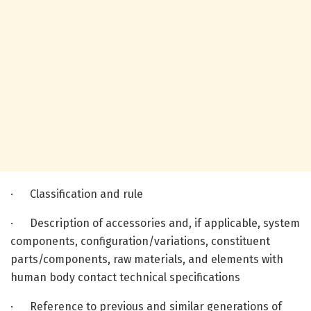
· Classification and rule
· Description of accessories and, if applicable, system
components, configuration/variations, constituent
parts/components, raw materials, and elements with
human body contact technical specifications
· Reference to previous and similar generations of