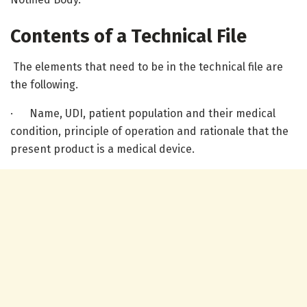
Contents of a Technical File
The elements that need to be in the technical file are
the following.
· Name, UDI, patient population and their medical
condition, principle of operation and rationale that the
present product is a medical device.