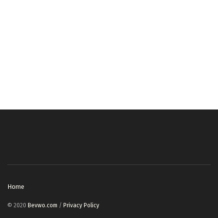
Home
© 2020
Bevwo.com
/
Privacy Policy