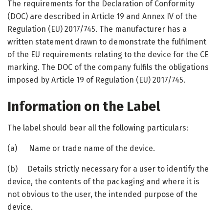
The requirements for the Declaration of Conformity
(DOC) are described in Article 19 and Annex IV of the
Regulation (EU) 2017/745. The manufacturer has a
written statement drawn to demonstrate the fulfilment
of the EU requirements relating to the device for the CE
marking. The DOC of the company fulfils the obligations
imposed by Article 19 of Regulation (EU) 2017/745.
Information on the Label
The label should bear all the following particulars:
(a) Name or trade name of the device.
(b) Details strictly necessary for a user to identify the
device, the contents of the packaging and where it is
not obvious to the user, the intended purpose of the
device.