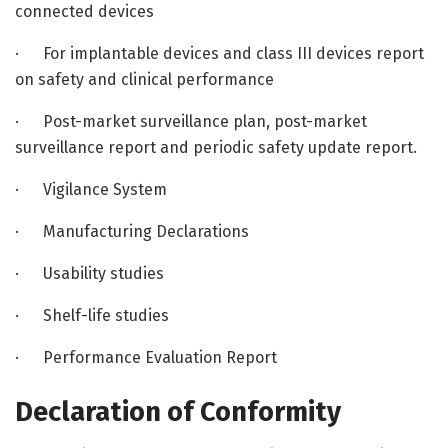
connected devices
· For implantable devices and class III devices report
on safety and clinical performance
· Post-market surveillance plan, post-market
surveillance report and periodic safety update report.
· Vigilance System
· Manufacturing Declarations
· Usability studies
· Shelf-life studies
· Performance Evaluation Report
Declaration of Conformity