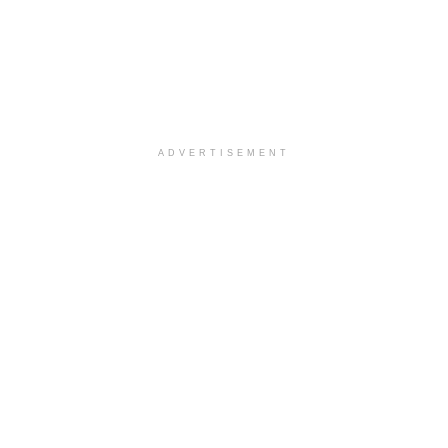
ADVERTISEMENT