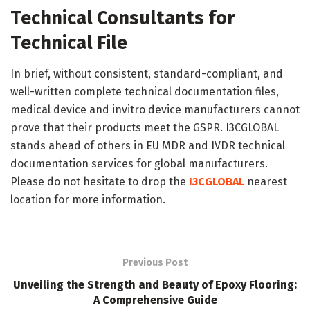
Technical Consultants for
Technical File
In brief, without consistent, standard-compliant, and
well-written complete technical documentation files,
medical device and invitro device manufacturers cannot
prove that their products meet the GSPR. I3CGLOBAL
stands ahead of others in EU MDR and IVDR technical
documentation services for global manufacturers.
Please do not hesitate to drop the
I3CGLOBAL
nearest
location for more information.
Previous Post
Unveiling the Strength and Beauty of Epoxy Flooring:
A Comprehensive Guide