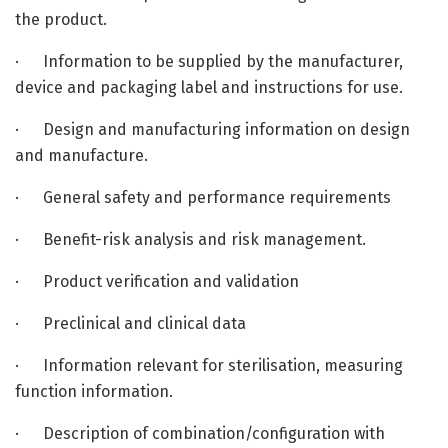
the product.
· Information to be supplied by the manufacturer,
device and packaging label and instructions for use.
· Design and manufacturing information on design
and manufacture.
· General safety and performance requirements
· Benefit-risk analysis and risk management.
· Product verification and validation
· Preclinical and clinical data
· Information relevant for sterilisation, measuring
function information.
· Description of combination/configuration with