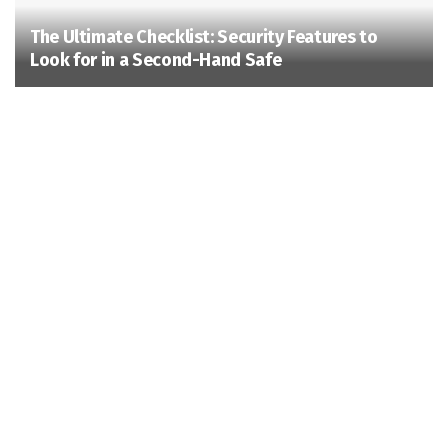
The Ultimate Checklist: Security Features to
Look for in a Second-Hand Safe