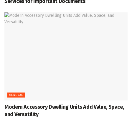
Services for Important Documents
GENERAL
Modern Accessory Dwelling Units Add Value, Space,
and Versatility