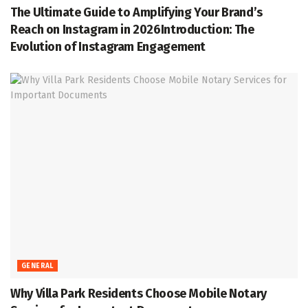
The Ultimate Guide to Amplifying Your Brand’s
Reach on Instagram in 2026Introduction: The
Evolution of Instagram Engagement
GENERAL
Why Villa Park Residents Choose Mobile Notary