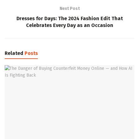
Next Post
Dresses for Days: The 2024 Fashion Edit That
Celebrates Every Day as an Occasion
Related
Posts