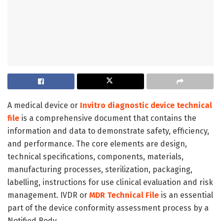
A medical device or
Invitro diagnostic device technical
file
is a comprehensive document that contains the
information and data to demonstrate safety, efficiency,
and performance. The core elements are design,
technical specifications, components, materials,
manufacturing processes, sterilization, packaging,
labelling, instructions for use clinical evaluation and risk
management. IVDR or
MDR Technical File
is an essential
part of the device conformity assessment process by a
Notified Body.