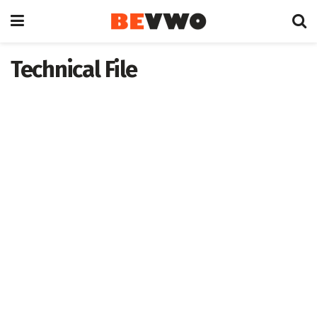
Technical File