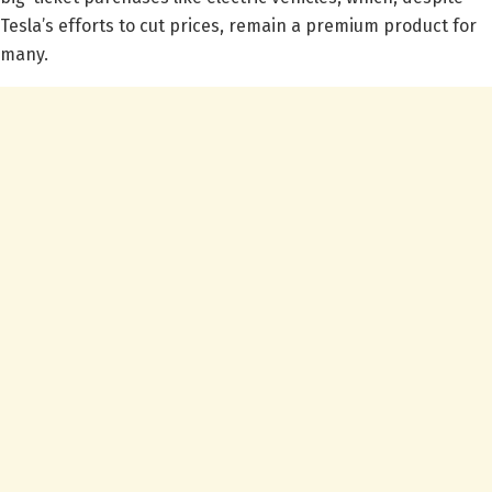
Tesla’s efforts to cut prices, remain a premium product for
many.