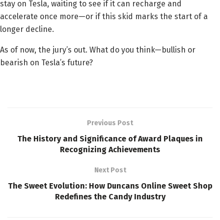
stay on Tesla, waiting to see if it can recharge and
accelerate once more—or if this skid marks the start of a
longer decline.
As of now, the jury’s out. What do you think—bullish or
bearish on Tesla’s future?
Previous Post
The History and Significance of Award Plaques in
Recognizing Achievements
Next Post
The Sweet Evolution: How Duncans Online Sweet Shop
Redefines the Candy Industry