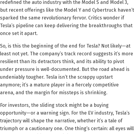
redefined the auto industry with the Model S and Model 3,
but recent offerings like the Model Y and Cybertruck haven’t
sparked the same revolutionary fervor. Critics wonder if
Tesla’s pipeline can keep delivering the breakthroughs that
once set it apart.
So, is this the beginning of the end for Tesla? Not likely—at
least not yet. The company’s track record suggests it’s more
resilient than its detractors think, and its ability to pivot
under pressure is well-documented. But the road ahead is
undeniably tougher. Tesla isn’t the scrappy upstart
anymore; it’s a mature player in a fiercely competitive
arena, and the margin for missteps is shrinking.
For investors, the sliding stock might be a buying
opportunity—or a warning sign. For the EV industry, Tesla’s
trajectory will shape the narrative, whether it’s a tale of
triumph or a cautionary one. One thing’s certain: all eyes will