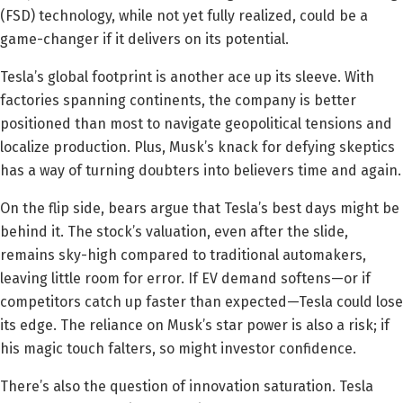
(FSD) technology, while not yet fully realized, could be a
game-changer if it delivers on its potential.
Tesla’s global footprint is another ace up its sleeve. With
factories spanning continents, the company is better
positioned than most to navigate geopolitical tensions and
localize production. Plus, Musk’s knack for defying skeptics
has a way of turning doubters into believers time and again.
On the flip side, bears argue that Tesla’s best days might be
behind it. The stock’s valuation, even after the slide,
remains sky-high compared to traditional automakers,
leaving little room for error. If EV demand softens—or if
competitors catch up faster than expected—Tesla could lose
its edge. The reliance on Musk’s star power is also a risk; if
his magic touch falters, so might investor confidence.
There’s also the question of innovation saturation. Tesla