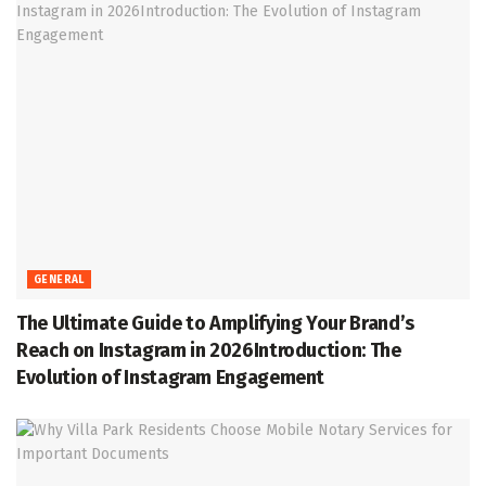
GENERAL
The Ultimate Guide to Amplifying Your Brand’s
Reach on Instagram in 2026Introduction: The
Evolution of Instagram Engagement