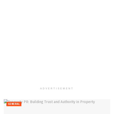
ADVERTISEMENT
GENERAL