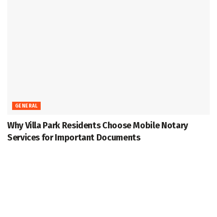
GENERAL
Why Villa Park Residents Choose Mobile Notary
Services for Important Documents