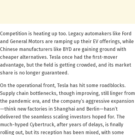
Competition is heating up too. Legacy automakers like Ford
and General Motors are ramping up their EV offerings, while
Chinese manufacturers like BYD are gaining ground with
cheaper alternatives. Tesla once had the first-mover
advantage, but the field is getting crowded, and its market
share is no longer guaranteed.
On the operational front, Tesla has hit some roadblocks.
Supply chain bottlenecks, though improving, still linger from
the pandemic era, and the company’s aggressive expansion
—think new factories in Shanghai and Berlin—hasn’t
delivered the seamless scaling investors hoped for. The
much-hyped Cybertruck, after years of delays, is finally
rolling out, but its reception has been mixed, with some