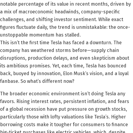
notable percentage of its value in recent months, driven by
a mix of macroeconomic headwinds, company-specific
challenges, and shifting investor sentiment. While exact
figures fluctuate daily, the trend is unmistakable: the once-
unstoppable momentum has stalled.
This isn’t the first time Tesla has faced a downturn. The
company has weathered storms before—supply chain
disruptions, production delays, and even skepticism about
its ambitious promises. Yet, each time, Tesla has bounced
back, buoyed by innovation, Elon Musk’s vision, and a loyal
fanbase. So what’s different now?
The broader economic environment isn’t doing Tesla any
favors. Rising interest rates, persistent inflation, and fears
of a global recession have put pressure on growth stocks,
particularly those with lofty valuations like Tesla’s. Higher
borrowing costs make it tougher for consumers to finance
big-ticket purchases like electric vehicles, which, despite