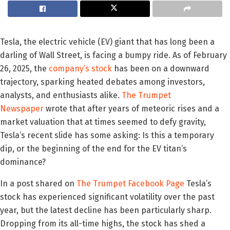
Tesla, the electric vehicle (EV) giant that has long been a
darling of Wall Street, is facing a bumpy ride. As of February
26, 2025, the
company’s stock
has been on a downward
trajectory, sparking heated debates among investors,
analysts, and enthusiasts alike.
The Trumpet
Newspaper
wrote that after years of meteoric rises and a
market valuation that at times seemed to defy gravity,
Tesla’s recent slide has some asking: Is this a temporary
dip, or the beginning of the end for the EV titan’s
dominance?
In a post shared on
The Trumpet Facebook Page
Tesla’s
stock has experienced significant volatility over the past
year, but the latest decline has been particularly sharp.
Dropping from its all-time highs, the stock has shed a