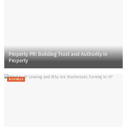
Property PR: Building Trust and Authority in
Property
BUSINESS