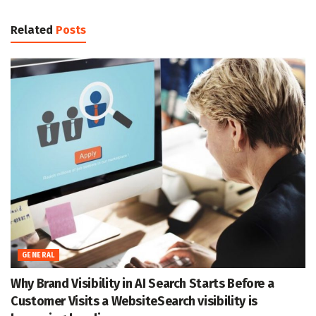
Related
Posts
GENERAL
Why Brand Visibility in AI Search Starts Before a
Customer Visits a WebsiteSearch visibility is