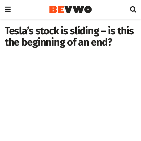
Tesla’s stock is sliding – is this
the beginning of an end?