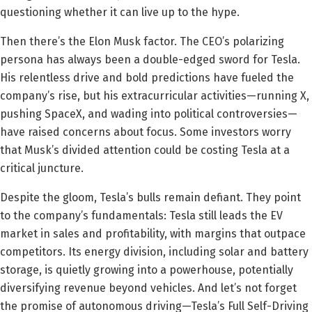
questioning whether it can live up to the hype.
Then there’s the Elon Musk factor. The CEO’s polarizing
persona has always been a double-edged sword for Tesla.
His relentless drive and bold predictions have fueled the
company’s rise, but his extracurricular activities—running X,
pushing SpaceX, and wading into political controversies—
have raised concerns about focus. Some investors worry
that Musk’s divided attention could be costing Tesla at a
critical juncture.
Despite the gloom, Tesla’s bulls remain defiant. They point
to the company’s fundamentals: Tesla still leads the EV
market in sales and profitability, with margins that outpace
competitors. Its energy division, including solar and battery
storage, is quietly growing into a powerhouse, potentially
diversifying revenue beyond vehicles. And let’s not forget
the promise of autonomous driving—Tesla’s Full Self-Driving