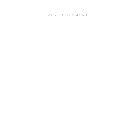
ADVERTISEMENT