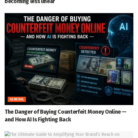
becoming less linear
GENERAL
The Danger of Buying Counterfeit Money Online —
and How AI Is Fighting Back