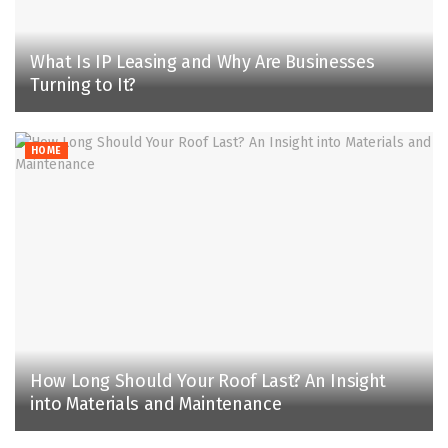
What Is IP Leasing and Why Are Businesses
Turning to It?
HOME
How Long Should Your Roof Last? An Insight
into Materials and Maintenance