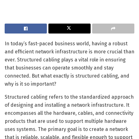
In today’s fast-paced business world, having a robust
and efficient network infrastructure is more crucial than
ever. Structured cabling plays a vital role in ensuring
that businesses can operate smoothly and stay
connected. But what exactly is structured cabling, and
why is it so important?
Structured cabling refers to the standardized approach
of designing and installing a network infrastructure. It
encompasses all the hardware, cables, and connectivity
products that are used to support multiple hardware
uses systems. The primary goal is to create a network
that is reliable, scalable, and flexible enough to support