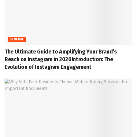
GENERAL
The Ultimate Guide to Amplifying Your Brand’s
Reach on Instagram in 2026Introduction: The
Evolution of Instagram Engagement