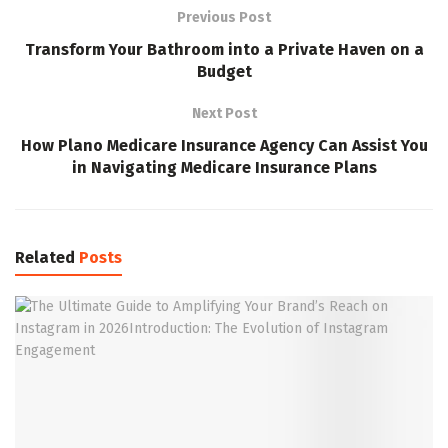
Previous Post
Transform Your Bathroom into a Private Haven on a
Budget
Next Post
How Plano Medicare Insurance Agency Can Assist You
in Navigating Medicare Insurance Plans
Related
Posts