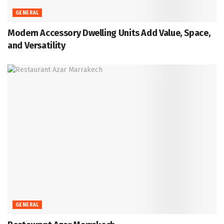
GENERAL
Modern Accessory Dwelling Units Add Value, Space,
and Versatility
GENERAL