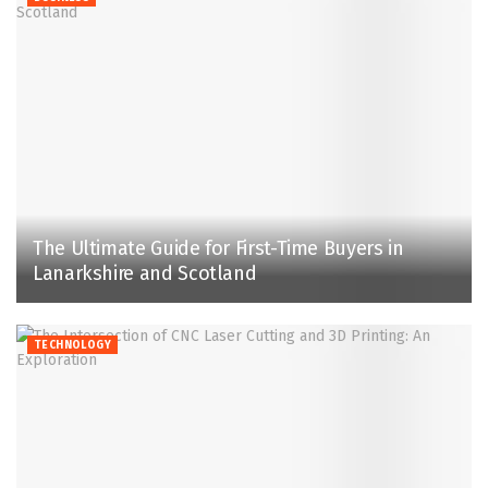
The Ultimate Guide for First-Time Buyers in
Lanarkshire and Scotland
TECHNOLOGY