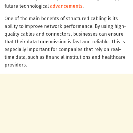
future technological
advancements
.
One of the main benefits of structured cabling is its
ability to improve network performance. By using high-
quality cables and connectors, businesses can ensure
that their data transmission is fast and reliable. This is
especially important for companies that rely on real-
time data, such as financial institutions and healthcare
providers.