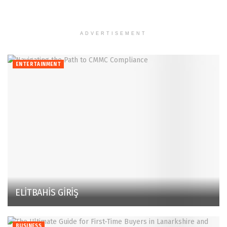
ADVERTISEMENT
ENTERTAINMENT
ELİTBAHİS GİRİŞ
BUSINESS