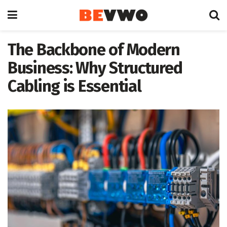
The Backbone of Modern
Business: Why Structured
Cabling is Essential