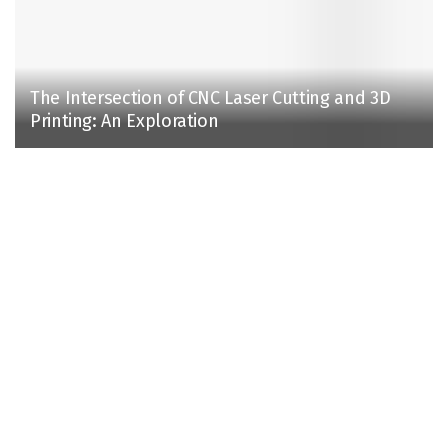
The Intersection of CNC Laser Cutting and 3D
Printing: An Exploration