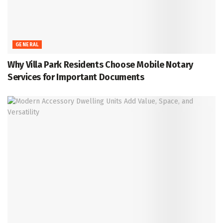
GENERAL
Why Villa Park Residents Choose Mobile Notary
Services for Important Documents