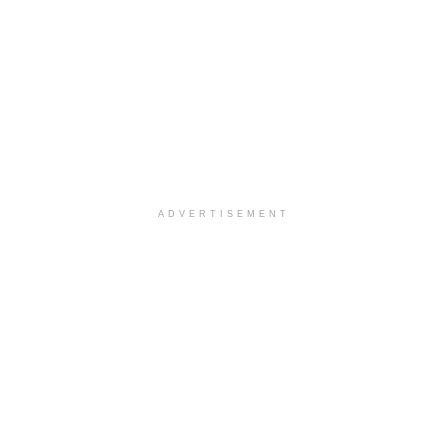
ADVERTISEMENT