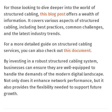
For those looking to dive deeper into the world of
structured cabling,
this blog post
offers a wealth of
information. It covers various aspects of structured
cabling, including best practices, common challenges,
and the latest industry trends.
For a more detailed guide on structured cabling
services, you can also check out
this document
.
By investing in a robust structured cabling system,
businesses can ensure they are well-equipped to
handle the demands of the modern digital landscape.
Not only does it enhance network performance, but it
also provides the flexibility needed to support future
growth.