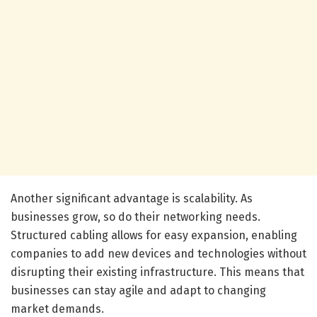
Another significant advantage is scalability. As
businesses grow, so do their networking needs.
Structured cabling allows for easy expansion, enabling
companies to add new devices and technologies without
disrupting their existing infrastructure. This means that
businesses can stay agile and adapt to changing
market demands.