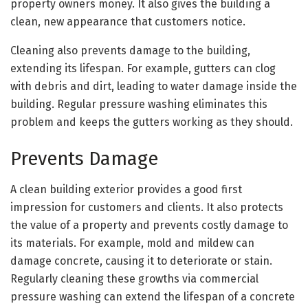
property owners money. It also gives the building a
clean, new appearance that customers notice.
Cleaning also prevents damage to the building,
extending its lifespan. For example, gutters can clog
with debris and dirt, leading to water damage inside the
building. Regular pressure washing eliminates this
problem and keeps the gutters working as they should.
Prevents Damage
A clean building exterior provides a good first
impression for customers and clients. It also protects
the value of a property and prevents costly damage to
its materials. For example, mold and mildew can
damage concrete, causing it to deteriorate or stain.
Regularly cleaning these growths via commercial
pressure washing can extend the lifespan of a concrete