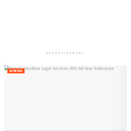
ADVERTISEMENT
GENERAL