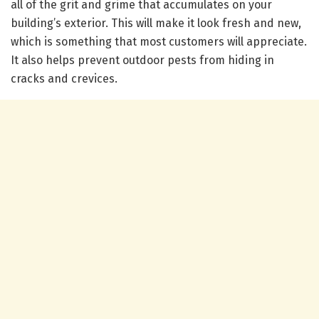
all of the grit and grime that accumulates on your
building’s exterior. This will make it look fresh and new,
which is something that most customers will appreciate.
It also helps prevent outdoor pests from hiding in
cracks and crevices.