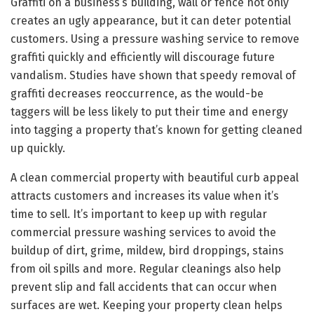
Graffiti on a business’s building, wall or fence not only
creates an ugly appearance, but it can deter potential
customers. Using a pressure washing service to remove
graffiti quickly and efficiently will discourage future
vandalism. Studies have shown that speedy removal of
graffiti decreases reoccurrence, as the would-be
taggers will be less likely to put their time and energy
into tagging a property that’s known for getting cleaned
up quickly.
A clean commercial property with beautiful curb appeal
attracts customers and increases its value when it’s
time to sell. It’s important to keep up with regular
commercial pressure washing services to avoid the
buildup of dirt, grime, mildew, bird droppings, stains
from oil spills and more. Regular cleanings also help
prevent slip and fall accidents that can occur when
surfaces are wet. Keeping your property clean helps