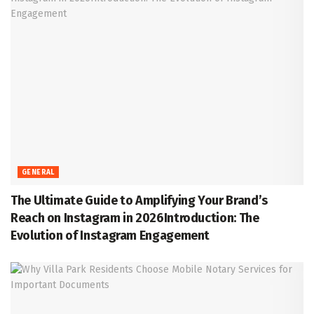
GENERAL
The Ultimate Guide to Amplifying Your Brand’s
Reach on Instagram in 2026Introduction: The
Evolution of Instagram Engagement