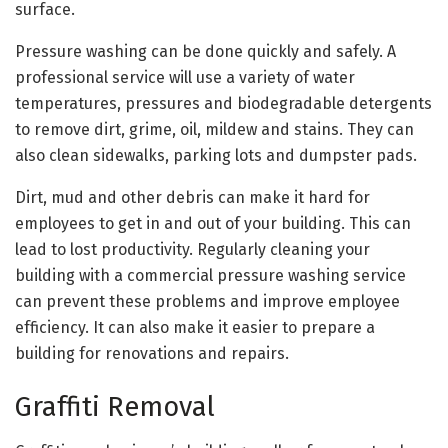
surface.
Pressure washing can be done quickly and safely. A
professional service will use a variety of water
temperatures, pressures and biodegradable detergents
to remove dirt, grime, oil, mildew and stains. They can
also clean sidewalks, parking lots and dumpster pads.
Dirt, mud and other debris can make it hard for
employees to get in and out of your building. This can
lead to lost productivity. Regularly cleaning your
building with a commercial pressure washing service
can prevent these problems and improve employee
efficiency. It can also make it easier to prepare a
building for renovations and repairs.
Graffiti Removal