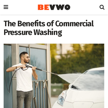
The Benefits of Commercial
Pressure Washing