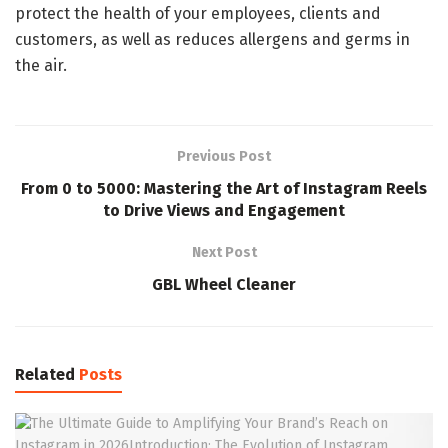
protect the health of your employees, clients and
customers, as well as reduces allergens and germs in
the air.
Previous Post
From 0 to 5000: Mastering the Art of Instagram Reels
to Drive Views and Engagement
Next Post
GBL Wheel Cleaner
Related
Posts