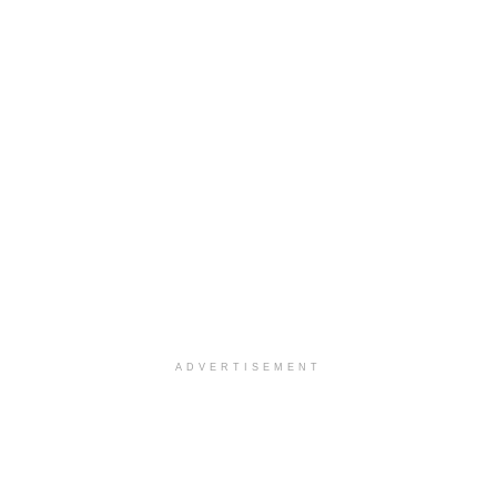
ADVERTISEMENT