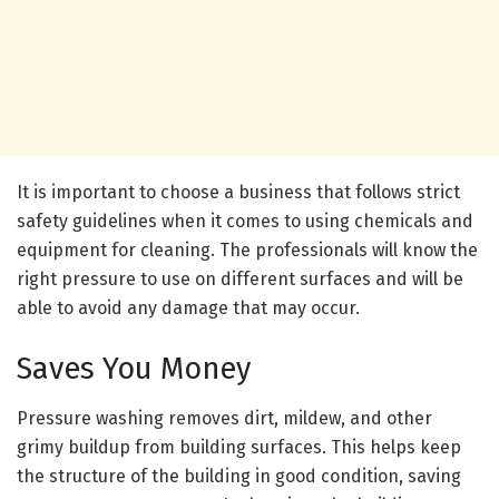
It is important to choose a business that follows strict
safety guidelines when it comes to using chemicals and
equipment for cleaning. The professionals will know the
right pressure to use on different surfaces and will be
able to avoid any damage that may occur.
Saves You Money
Pressure washing removes dirt, mildew, and other
grimy buildup from building surfaces. This helps keep
the structure of the building in good condition, saving