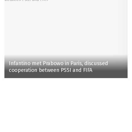
Infantino met Prabowo in Paris, discussed
cooperation between PSSI and FIFA