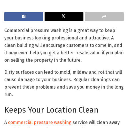
Commercial pressure washing is a great way to keep
your business looking professional and attractive. A
clean building will encourage customers to come in, and
it may even help you get a better resale value if you plan
on selling the property in the future.
Dirty surfaces can lead to mold, mildew and rot that will
cause damage to your business. Regular cleanings can
prevent these problems and save you money in the long
run.
Keeps Your Location Clean
A
commercial pressure washing
service will clean away