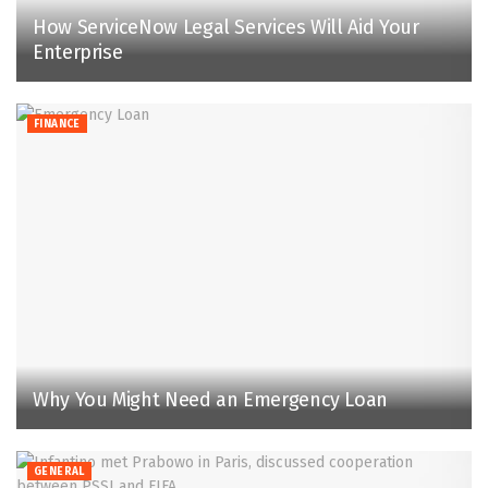
How ServiceNow Legal Services Will Aid Your
Enterprise
FINANCE
Why You Might Need an Emergency Loan
GENERAL