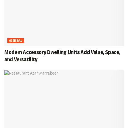
GENERAL
Modern Accessory Dwelling Units Add Value, Space,
and Versatility