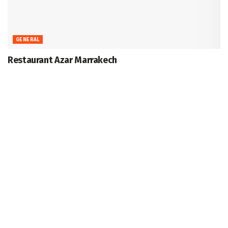
GENERAL
Restaurant Azar Marrakech