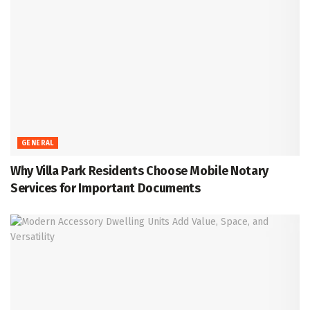
GENERAL
Why Villa Park Residents Choose Mobile Notary
Services for Important Documents