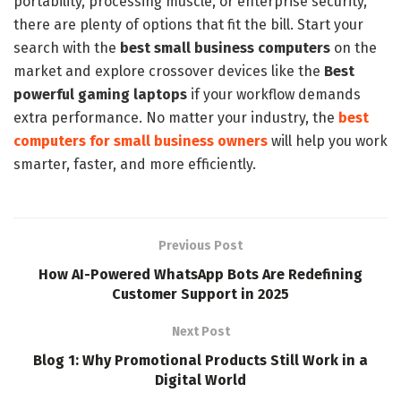
portability, processing muscle, or enterprise security,
there are plenty of options that fit the bill. Start your
search with the
best small business computers
on the
market and explore crossover devices like the
Best
powerful gaming laptops
if your workflow demands
extra performance. No matter your industry, the
best
computers for small business owners
will help you work
smarter, faster, and more efficiently.
Previous Post
How AI-Powered WhatsApp Bots Are Redefining
Customer Support in 2025
Next Post
Blog 1: Why Promotional Products Still Work in a
Digital World