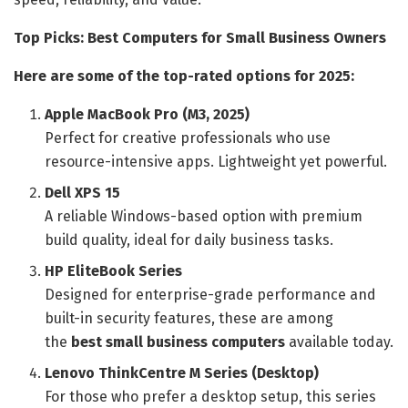
Top Picks: Best Computers for Small Business Owners
Here are some of the top-rated options for 2025:
Apple MacBook Pro (M3, 2025)
Perfect for creative professionals who use
resource-intensive apps. Lightweight yet powerful.
Dell XPS 15
A reliable Windows-based option with premium
build quality, ideal for daily business tasks.
HP EliteBook Series
Designed for enterprise-grade performance and
built-in security features, these are among
the
best small business computers
available today.
Lenovo ThinkCentre M Series (Desktop)
For those who prefer a desktop setup, this series