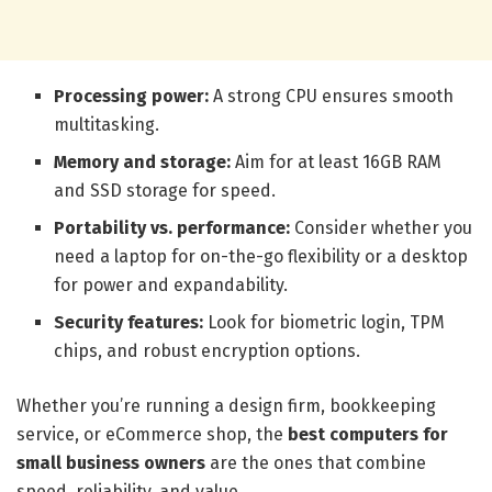
Processing power:
A strong CPU ensures smooth
multitasking.
Memory and storage:
Aim for at least 16GB RAM
and SSD storage for speed.
Portability vs. performance:
Consider whether you
need a laptop for on-the-go flexibility or a desktop
for power and expandability.
Security features:
Look for biometric login, TPM
chips, and robust encryption options.
Whether you’re running a design firm, bookkeeping
service, or eCommerce shop, the
best computers for
small business owners
are the ones that combine
speed, reliability, and value.