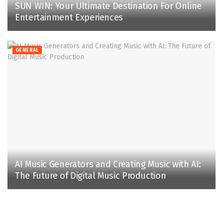
SUN WIN: Your Ultimate Destination For Online
Entertainment Experiences
GENERAL
AI Music Generators and Creating Music with AI:
The Future of Digital Music Production