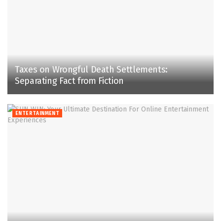
Taxes on Wrongful Death Settlements:
Separating Fact from Fiction
ENTERTAINMENT