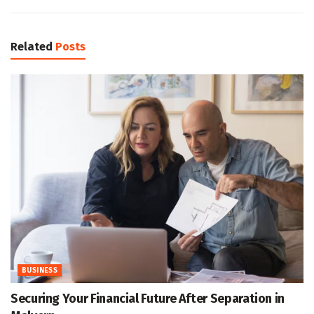
Related
Posts
BUSINESS
Securing Your Financial Future After Separation in