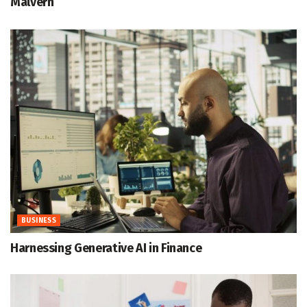
Malvern
BUSINESS
Harnessing Generative AI in Finance