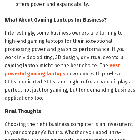
offers power and expandability.
What About Gaming Laptops for Business?
Interestingly, some business owners are turning to
high-end gaming laptops for their exceptional
processing power and graphics performance. If you
work in video editing, 3D design, or virtual events, a
gaming laptop might be the best choice. The
Best
powerful gaming laptops
now come with pro-level
CPUs, dedicated GPUs, and high-refresh-rate displays—
perfect not just for gaming, but for demanding business
applications too.
Final Thoughts
Choosing the right business computer is an investment
in your company’s future. Whether you need ultra-