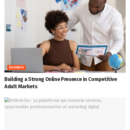
BUSINESS
Building a Strong Online Presence in Competitive
Adult Markets