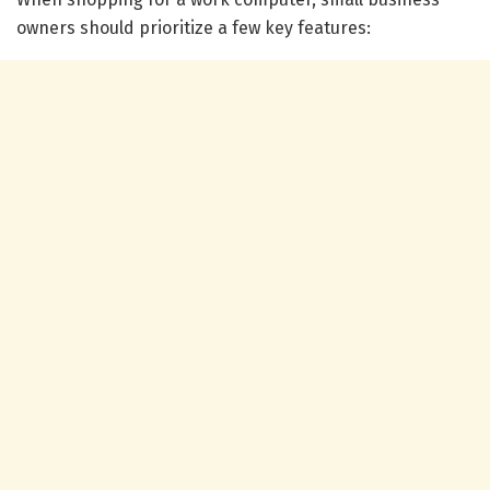
owners should prioritize a few key features: