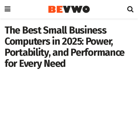
The Best Small Business
Computers in 2025: Power,
Portability, and Performance
for Every Need