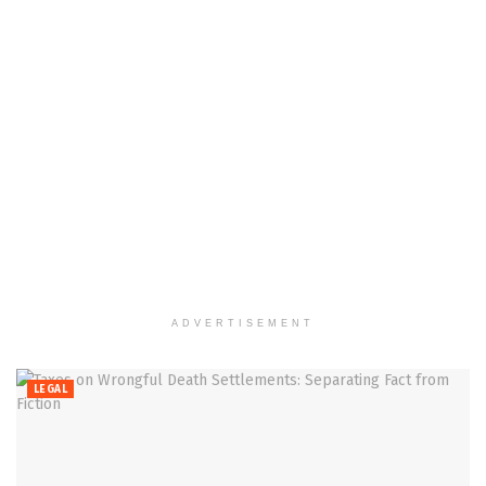
ADVERTISEMENT
LEGAL