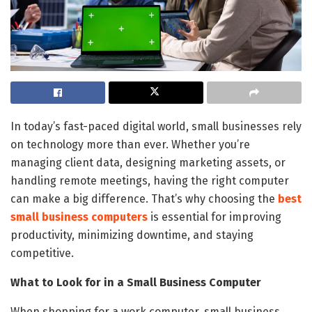
In today’s fast-paced digital world, small businesses rely
on technology more than ever. Whether you’re
managing client data, designing marketing assets, or
handling remote meetings, having the right computer
can make a big difference. That’s why choosing the
best
small business computers
is essential for improving
productivity, minimizing downtime, and staying
competitive.
What to Look for in a Small Business Computer
When shopping for a work computer, small business