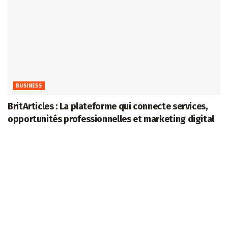
BUSINESS
BritArticles : La plateforme qui connecte services,
opportunités professionnelles et marketing digital