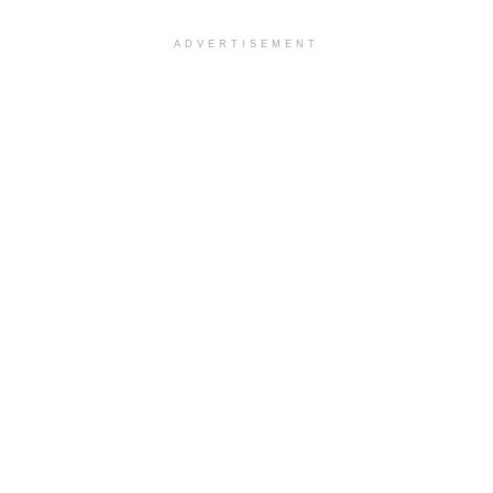
ADVERTISEMENT