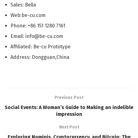
Sales: Bella
Web:be-cu.com
Phone: +86 151 1280 7161
Email: info@be-cu.com
Affiliated: Be-cu Prototype
Address: Dongguan,China
Previous Post
Social Events: A Woman’s Guide to Making an indelible
impression
Next Post
Exploring Nominis, Cryptocurrency, and Bitcoin: The