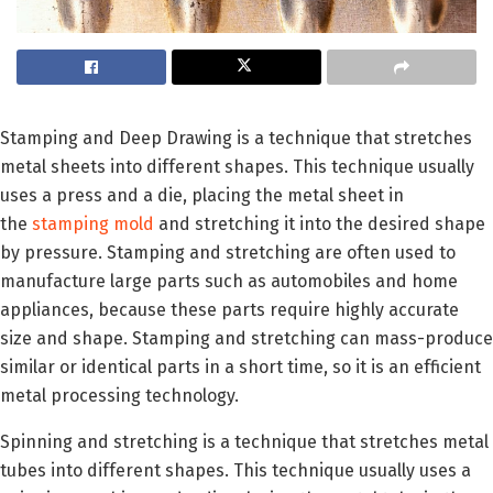
Stamping and Deep Drawing is a technique that stretches
metal sheets into different shapes. This technique usually
uses a press and a die, placing the metal sheet in
the
stamping mold
and stretching it into the desired shape
by pressure. Stamping and stretching are often used to
manufacture large parts such as automobiles and home
appliances, because these parts require highly accurate
size and shape. Stamping and stretching can mass-produce
similar or identical parts in a short time, so it is an efficient
metal processing technology.
Spinning and stretching is a technique that stretches metal
tubes into different shapes. This technique usually uses a