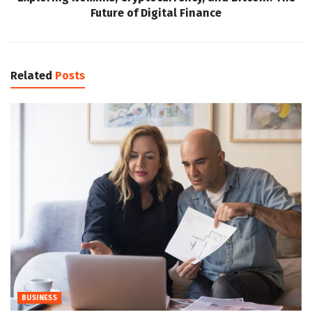
Future of Digital Finance
Related
Posts
BUSINESS