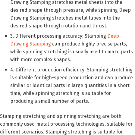
Drawing Stamping stretches metal sheets into the
desired shape through pressure, while spinning Deep
Drawing Stamping stretches metal tubes into the
desired shape through rotation and thrust.
3. Different processing accuracy: Stamping
Deep
Drawing Stamping
can produce highly precise parts,
while spinning stretching is usually used to make parts
with more complex shapes.
4. Different production efficiency: Stamping stretching
is suitable for high-speed production and can produce
similar or identical parts in large quantities in a short
time, while spinning stretching is suitable for
producing a small number of parts.
Stamping stretching and spinning stretching are both
commonly used metal processing technologies, suitable for
different scenarios. Stamping stretching is suitable for