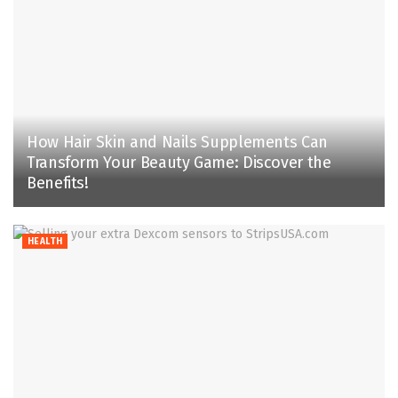
How Hair Skin and Nails Supplements Can
Transform Your Beauty Game: Discover the
Benefits!
HEALTH