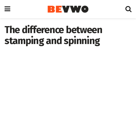
The difference between
stamping and spinning