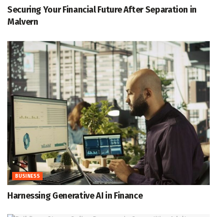
Securing Your Financial Future After Separation in
Malvern
BUSINESS
Harnessing Generative AI in Finance