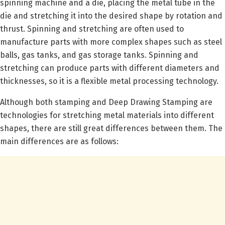
spinning machine and a die, placing the metal tube in the
die and stretching it into the desired shape by rotation and
thrust. Spinning and stretching are often used to
manufacture parts with more complex shapes such as steel
balls, gas tanks, and gas storage tanks. Spinning and
stretching can produce parts with different diameters and
thicknesses, so it is a flexible metal processing technology.
Although both stamping and Deep Drawing Stamping are
technologies for stretching metal materials into different
shapes, there are still great differences between them. The
main differences are as follows: