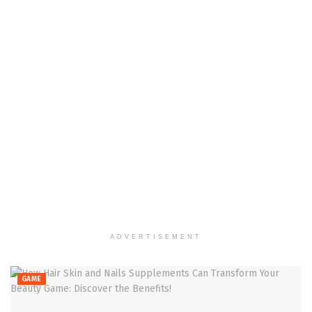
ADVERTISEMENT
GAME