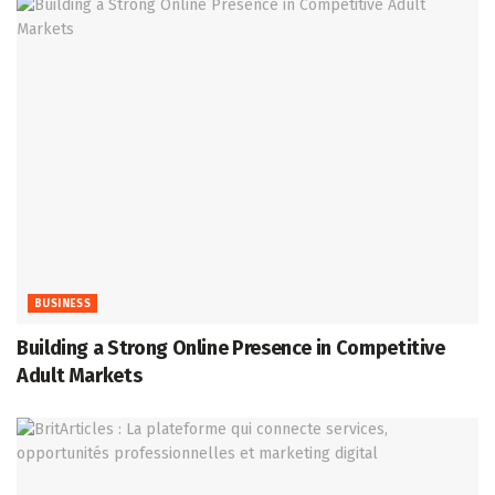
BUSINESS
Building a Strong Online Presence in Competitive
Adult Markets