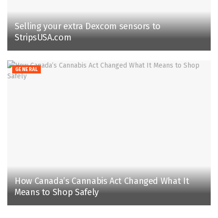
Selling your extra Dexcom sensors to
StripsUSA.com
GENERAL
How Canada’s Cannabis Act Changed What It
Means to Shop Safely