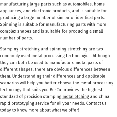
manufacturing large parts such as automobiles, home
appliances, and electronic products, and is suitable for
producing a large number of similar or identical parts.
Spinning is suitable for manufacturing parts with more
complex shapes and is suitable for producing a small
number of parts.
Stamping stretching and spinning stretching are two
commonly used metal processing technologies. Although
they can both be used to manufacture metal parts of
different shapes, there are obvious differences between
them. Understanding their differences and applicable
scenarios will help you better choose the metal processing
technology that suits you.Be-Cu provides the highest
standard of precision stamping,
metal etching
and china
rapid prototyping service for all your needs. Contact us
today to know more about what we offer!