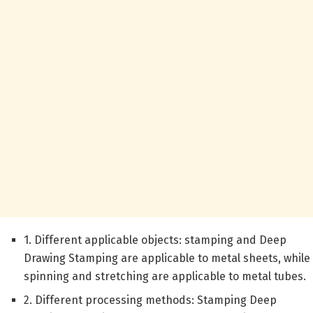
1. Different applicable objects: stamping and Deep
Drawing Stamping are applicable to metal sheets, while
spinning and stretching are applicable to metal tubes.
2. Different processing methods: Stamping Deep