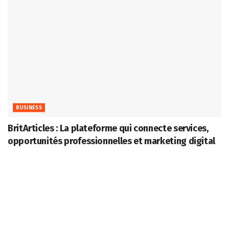
BUSINESS
BritArticles : La plateforme qui connecte services,
opportunités professionnelles et marketing digital