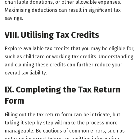
charitable donations, or other allowable expenses.
Maximising deductions can result in significant tax
savings.
VIII. Utilising Tax Credits
Explore available tax credits that you may be eligible for,
such as childcare or working tax credits. Understanding
and claiming these credits can further reduce your
overall tax liability.
IX. Completing the Tax Return
Form
Filling out the tax return form can be intricate, but
taking it step by step will make the process more
manageable. Be cautious of common errors, such as
entering incorrect figures or omitting information.