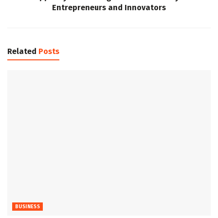
Entrepreneurs and Innovators
Related
Posts
BUSINESS