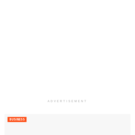
ADVERTISEMENT
BUSINESS