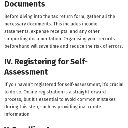
Documents
Before diving into the tax return form, gather all the
necessary documents. This includes income
statements, expense receipts, and any other
supporting documentation. Organising your records
beforehand will save time and reduce the risk of errors.
IV. Registering for Self-
Assessment
If you haven’t registered for self-assessment, it’s crucial
to do so. Online registration is a straightforward
process, but it’s essential to avoid common mistakes
during this step, such as providing inaccurate
information.