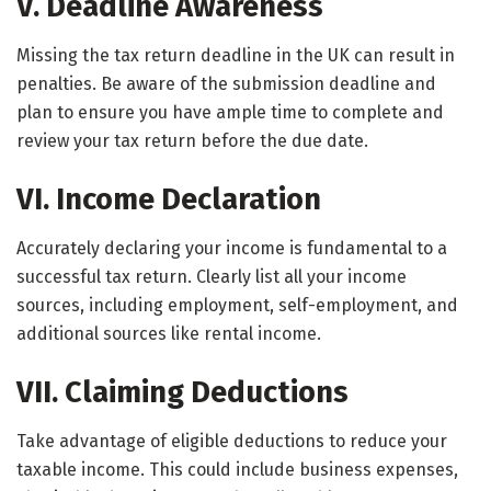
V. Deadline Awareness
Missing the tax return deadline in the UK can result in
penalties. Be aware of the submission deadline and
plan to ensure you have ample time to complete and
review your tax return before the due date.
VI. Income Declaration
Accurately declaring your income is fundamental to a
successful tax return. Clearly list all your income
sources, including employment, self-employment, and
additional sources like rental income.
VII. Claiming Deductions
Take advantage of eligible deductions to reduce your
taxable income. This could include business expenses,