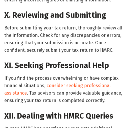
X. Reviewing and Submitting
Before submitting your tax return, thoroughly review all
the information. Check for any discrepancies or errors,
ensuring that your submission is accurate. Once
confident, securely submit your tax return to HMRC.
XI. Seeking Professional Help
If you find the process overwhelming or have complex
financial situations,
consider seeking professional
assistance
. Tax advisors can provide valuable guidance,
ensuring your tax return is completed correctly.
XII. Dealing with HMRC Queries