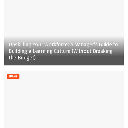
Upskilling Your Workforce: A Manager’s Guide to
Building a Learning Culture (Without Breaking
the Budget)
HOME