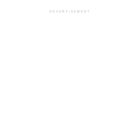
ADVERTISEMENT