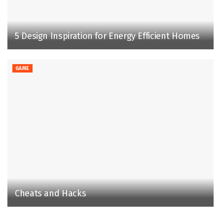
5 Design Inspiration for Energy Efficient Homes
GAME
Cheats and Hacks