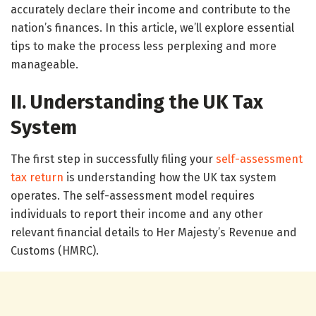
accurately declare their income and contribute to the
nation’s finances. In this article, we’ll explore essential
tips to make the process less perplexing and more
manageable.
II. Understanding the UK Tax
System
The first step in successfully filing your
self-assessment
tax return
is understanding how the UK tax system
operates. The self-assessment model requires
individuals to report their income and any other
relevant financial details to Her Majesty’s Revenue and
Customs (HMRC).