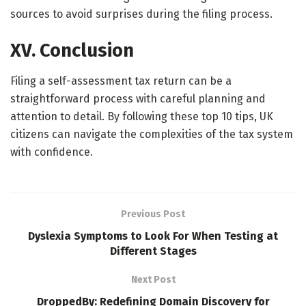
sources to avoid surprises during the filing process.
XV. Conclusion
Filing a self-assessment tax return can be a
straightforward process with careful planning and
attention to detail. By following these top 10 tips, UK
citizens can navigate the complexities of the tax system
with confidence.
Previous Post
Dyslexia Symptoms to Look For When Testing at
Different Stages
Next Post
DroppedBy: Redefining Domain Discovery for