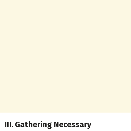
III. Gathering Necessary