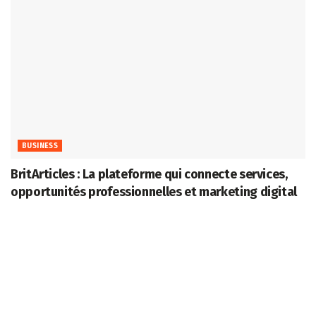
BUSINESS
BritArticles : La plateforme qui connecte services,
opportunités professionnelles et marketing digital