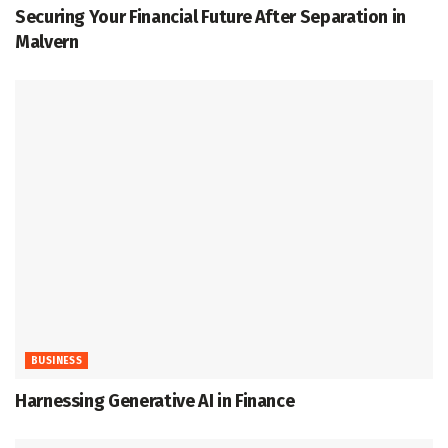
Securing Your Financial Future After Separation in
Malvern
BUSINESS
Harnessing Generative AI in Finance