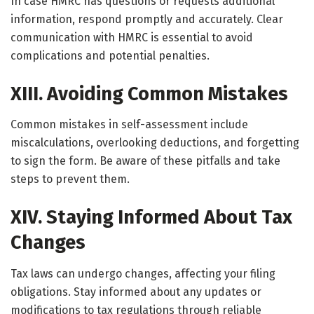
In case HMRC has questions or requests additional
information, respond promptly and accurately. Clear
communication with HMRC is essential to avoid
complications and potential penalties.
XIII. Avoiding Common Mistakes
Common mistakes in self-assessment include
miscalculations, overlooking deductions, and forgetting
to sign the form. Be aware of these pitfalls and take
steps to prevent them.
XIV. Staying Informed About Tax
Changes
Tax laws can undergo changes, affecting your filing
obligations. Stay informed about any updates or
modifications to tax regulations through reliable