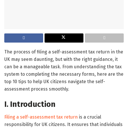
The process of filing a self-assessment tax return in the
UK may seem daunting, but with the right guidance, it
can be a manageable task. From understanding the tax
system to completing the necessary forms, here are the
top 10 tips to help UK citizens navigate the self-
assessment process smoothly.
I. Introduction
Filing a self-assessment tax return
is a crucial
responsibility for UK citizens. It ensures that individuals