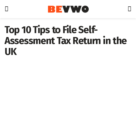
Top 10 Tips to File Self-
Assessment Tax Return in the
UK