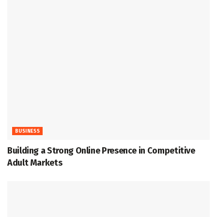
BUSINESS
Building a Strong Online Presence in Competitive
Adult Markets