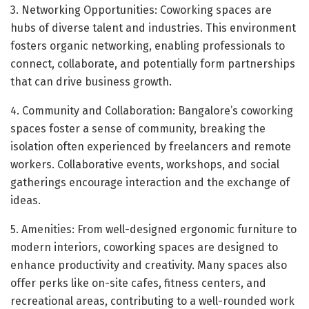
3. Networking Opportunities: Coworking spaces are
hubs of diverse talent and industries. This environment
fosters organic networking, enabling professionals to
connect, collaborate, and potentially form partnerships
that can drive business growth.
4. Community and Collaboration: Bangalore’s coworking
spaces foster a sense of community, breaking the
isolation often experienced by freelancers and remote
workers. Collaborative events, workshops, and social
gatherings encourage interaction and the exchange of
ideas.
5. Amenities: From well-designed ergonomic furniture to
modern interiors, coworking spaces are designed to
enhance productivity and creativity. Many spaces also
offer perks like on-site cafes, fitness centers, and
recreational areas, contributing to a well-rounded work