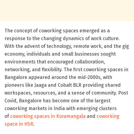
The concept of coworking spaces emerged as a
response to the changing dynamics of work culture.
With the advent of technology, remote work, and the gig
economy, individuals and small businesses sought
environments that encouraged collaboration,
networking, and flexibility. The first coworking spaces in
Bangalore appeared around the mid-2000s, with
pioneers like Jaaga and Cobalt BLR providing shared
workspaces, resources, and a sense of community. Post
Covid, Bangalore has become one of the largest
coworking markets in India with emerging clusters
of
coworking spaces in Koramangala
and
coworking
space in HSR
.