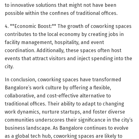
to innovative solutions that might not have been
possible within the confines of traditional offices.
4. **Economic Boost:** The growth of coworking spaces
contributes to the local economy by creating jobs in
facility management, hospitality, and event
coordination. Additionally, these spaces often host
events that attract visitors and inject spending into the
city.
In conclusion, coworking spaces have transformed
Bangalore’s work culture by offering a flexible,
collaborative, and cost-effective alternative to
traditional offices. Their ability to adapt to changing
work dynamics, nurture startups, and foster diverse
communities underscores their significance in the city’s
business landscape. As Bangalore continues to evolve
as a global tech hub, coworking spaces are likely to