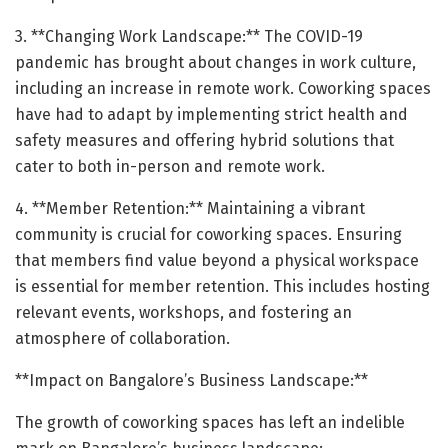
3. **Changing Work Landscape:** The COVID-19
pandemic has brought about changes in work culture,
including an increase in remote work. Coworking spaces
have had to adapt by implementing strict health and
safety measures and offering hybrid solutions that
cater to both in-person and remote work.
4. **Member Retention:** Maintaining a vibrant
community is crucial for coworking spaces. Ensuring
that members find value beyond a physical workspace
is essential for member retention. This includes hosting
relevant events, workshops, and fostering an
atmosphere of collaboration.
**Impact on Bangalore’s Business Landscape:**
The growth of coworking spaces has left an indelible