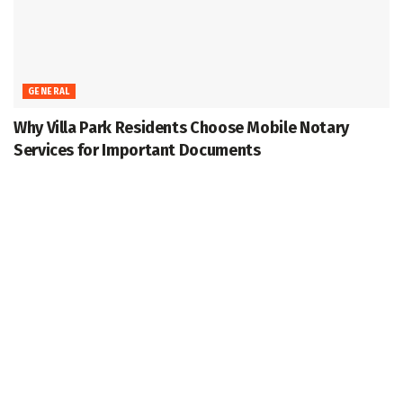
GENERAL
Why Villa Park Residents Choose Mobile Notary
Services for Important Documents