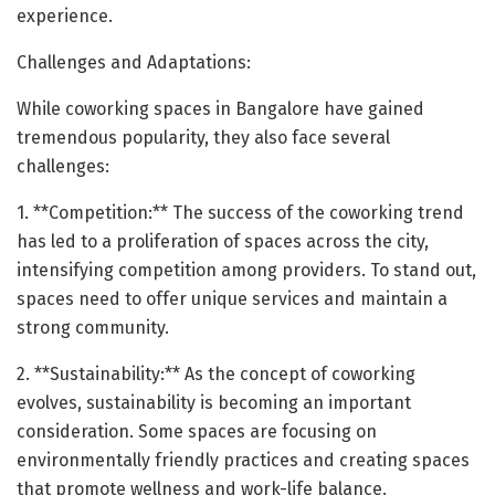
experience.
Challenges and Adaptations:
While coworking spaces in Bangalore have gained
tremendous popularity, they also face several
challenges:
1. **Competition:** The success of the coworking trend
has led to a proliferation of spaces across the city,
intensifying competition among providers. To stand out,
spaces need to offer unique services and maintain a
strong community.
2. **Sustainability:** As the concept of coworking
evolves, sustainability is becoming an important
consideration. Some spaces are focusing on
environmentally friendly practices and creating spaces
that promote wellness and work-life balance.