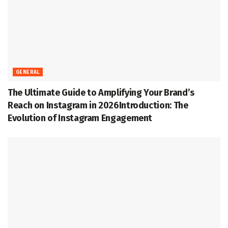
GENERAL
The Ultimate Guide to Amplifying Your Brand’s
Reach on Instagram in 2026Introduction: The
Evolution of Instagram Engagement