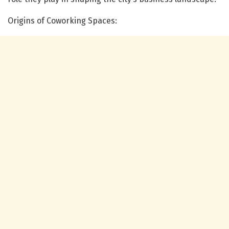
Origins of Coworking Spaces: