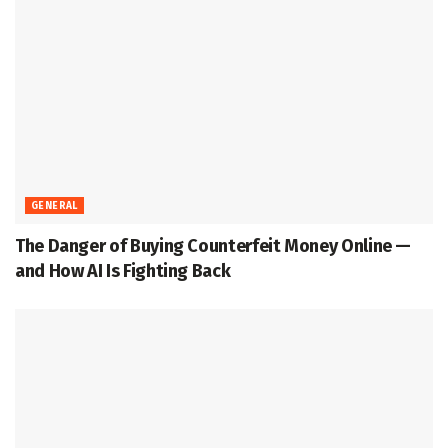
GENERAL
The Danger of Buying Counterfeit Money Online —
and How AI Is Fighting Back