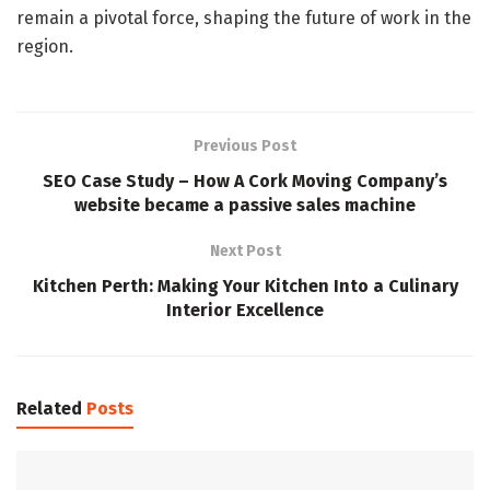
remain a pivotal force, shaping the future of work in the
region.
Previous Post
SEO Case Study – How A Cork Moving Company’s
website became a passive sales machine
Next Post
Kitchen Perth: Making Your Kitchen Into a Culinary
Interior Excellence
Related
Posts