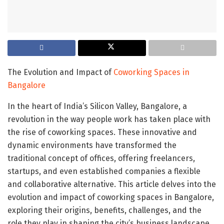
The Evolution and Impact of
Coworking Spaces in
Bangalore
In the heart of India’s Silicon Valley, Bangalore, a
revolution in the way people work has taken place with
the rise of coworking spaces. These innovative and
dynamic environments have transformed the
traditional concept of offices, offering freelancers,
startups, and even established companies a flexible
and collaborative alternative. This article delves into the
evolution and impact of coworking spaces in Bangalore,
exploring their origins, benefits, challenges, and the
role they play in shaping the city’s business landscape.