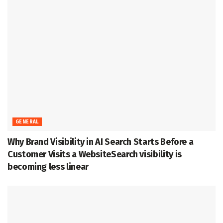
GENERAL
Why Brand Visibility in AI Search Starts Before a
Customer Visits a WebsiteSearch visibility is
becoming less linear