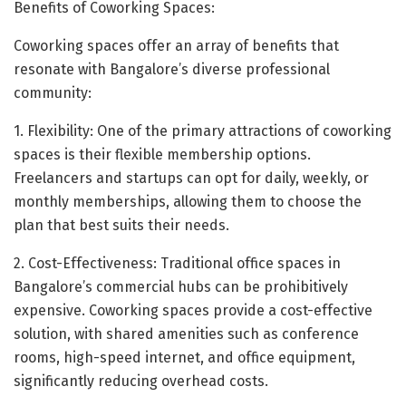
Benefits of Coworking Spaces:
Coworking spaces offer an array of benefits that
resonate with Bangalore’s diverse professional
community:
1. Flexibility: One of the primary attractions of coworking
spaces is their flexible membership options.
Freelancers and startups can opt for daily, weekly, or
monthly memberships, allowing them to choose the
plan that best suits their needs.
2. Cost-Effectiveness: Traditional office spaces in
Bangalore’s commercial hubs can be prohibitively
expensive. Coworking spaces provide a cost-effective
solution, with shared amenities such as conference
rooms, high-speed internet, and office equipment,
significantly reducing overhead costs.