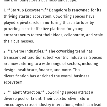
mark on Bangalore’s business landscape:
1. **Startup Ecosystem:** Bangalore is renowned for its
thriving startup ecosystem. Coworking spaces have
played a pivotal role in nurturing these startups by
providing a cost-effective platform for young
entrepreneurs to test their ideas, collaborate, and scale
their businesses.
2. **Diverse Industries:** The coworking trend has
transcended traditional tech-centric industries. Spaces
are now catering to a wide range of sectors, including
design, healthcare, finance, and more. This
diversification has enriched the overall business
ecosystem.
3. **Talent Attraction:** Coworking spaces attract a
diverse pool of talent. Their collaborative nature
encourages cross-industry interactions, which can lead