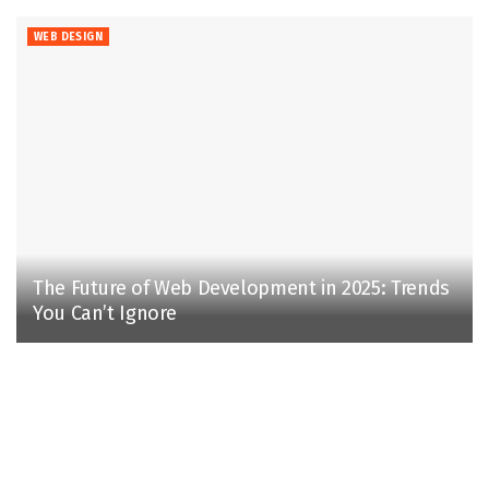
WEB DESIGN
The Future of Web Development in 2025: Trends
You Can’t Ignore