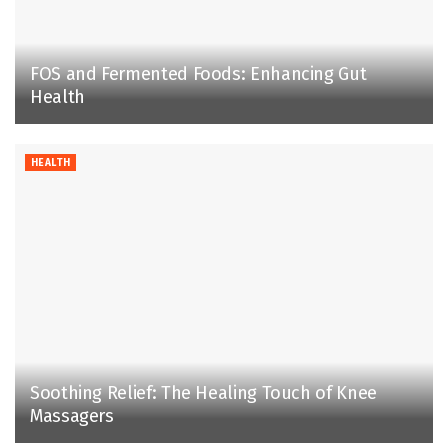
FOS and Fermented Foods: Enhancing Gut
Health
HEALTH
Soothing Relief: The Healing Touch of Knee
Massagers