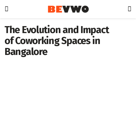
The Evolution and Impact
of Coworking Spaces in
Bangalore