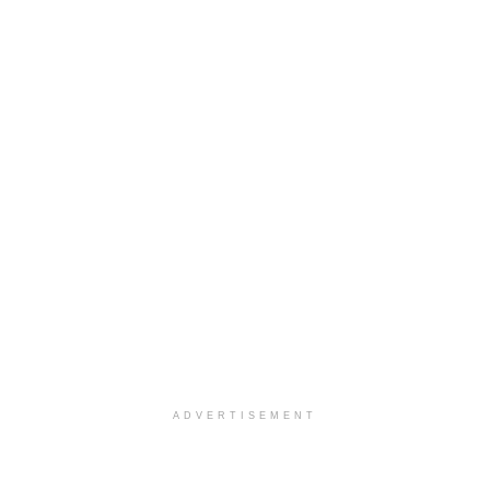
ADVERTISEMENT