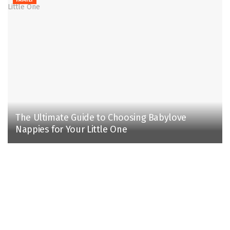
The Ultimate Guide to Choosing Babylove
Nappies for Your Little One