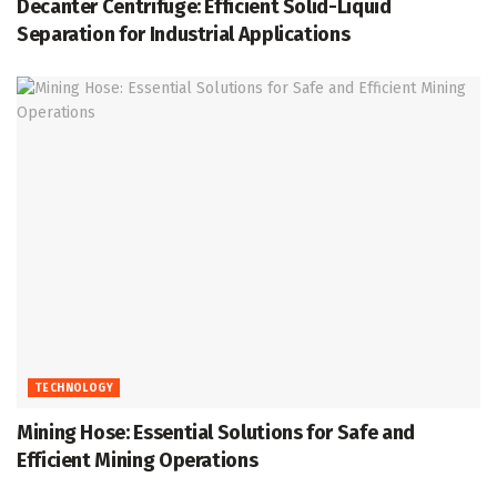
Decanter Centrifuge: Efficient Solid-Liquid
Separation for Industrial Applications
TECHNOLOGY
Mining Hose: Essential Solutions for Safe and
Efficient Mining Operations