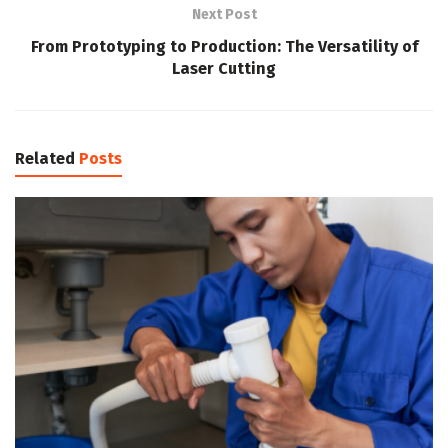
Next Post
From Prototyping to Production: The Versatility of
Laser Cutting
Related
Posts