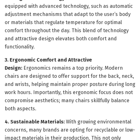
equipped with advanced technology, such as automatic
adjustment mechanisms that adapt to the user’s body
or materials that regulate temperature for optimal
comfort throughout the day. This blend of technology
and attractive design elevates both comfort and
functionality.
3. Ergonomic Comfort and Attractive
Design:
Ergonomics remains a top priority. Modern
chairs are designed to offer support for the back, neck,
and wrists, helping maintain proper posture during long
work hours. Importantly, this ergonomic focus does not
compromise aesthetics; many chairs skillfully balance
both aspects.
4. Sustainable Materials:
With growing environmental
concerns, many brands are opting for recyclable or low-
impact materials in their production. This not only