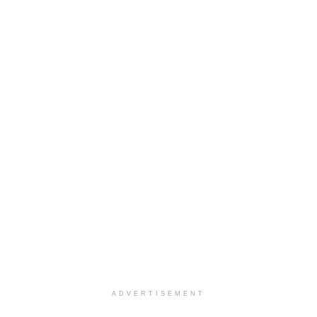
ADVERTISEMENT