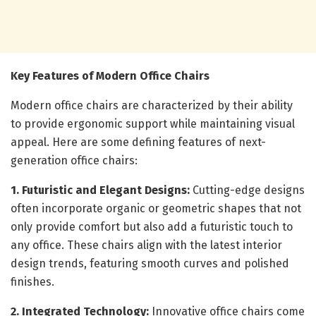
Key Features of Modern Office Chairs
Modern office chairs are characterized by their ability
to provide ergonomic support while maintaining visual
appeal. Here are some defining features of next-
generation office chairs:
1. Futuristic and Elegant Designs:
Cutting-edge designs
often incorporate organic or geometric shapes that not
only provide comfort but also add a futuristic touch to
any office. These chairs align with the latest interior
design trends, featuring smooth curves and polished
finishes.
2. Integrated Technology:
Innovative office chairs come