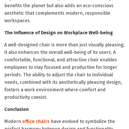
benefits the planet but also adds an eco-conscious
aesthetic that complements modern, responsible
workspaces.
The Influence of Design on Workplace Well-being
A well-designed chair is more than just visually pleasing;
it also enhances the overall well-being of its users. A
comfortable, functional, and attractive chair enables
employees to stay focused and productive for longer
periods. The ability to adjust the chair to individual
needs, combined with its aesthetically pleasing design,
fosters a work environment where comfort and
productivity coexist.
Conclusion
Modern
office chairs
have evolved to symbolize the
perfect harmony between design and functionality.