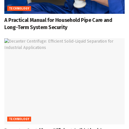
TECHNOLOGY
A Practical Manual for Household Pipe Care and
Long-Term System Security
TECHNOLOGY