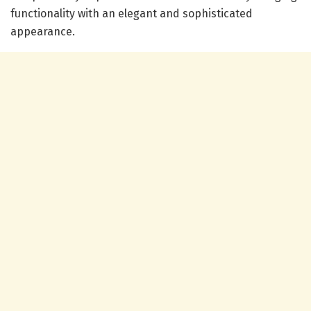
functionality with an elegant and sophisticated
appearance.