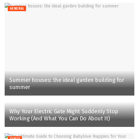
GENERAL
Summer houses: the ideal garden building for
summer
Why Your Electric Gate Might Suddenly Stop
Working (And What You Can Do About It)
FAMILY