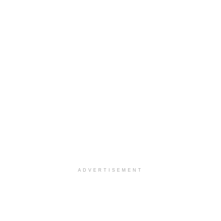
ADVERTISEMENT