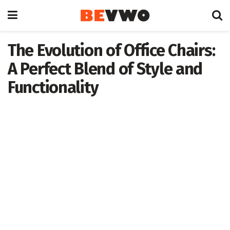
The Evolution of Office Chairs:
A Perfect Blend of Style and
Functionality