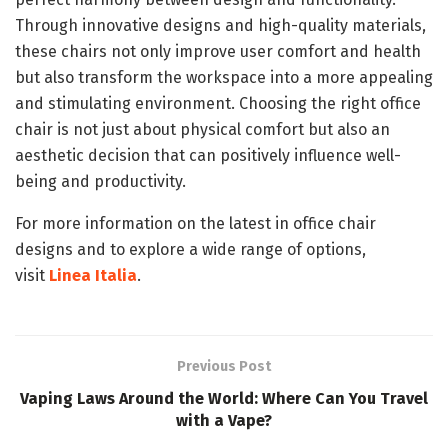
Through innovative designs and high-quality materials,
these chairs not only improve user comfort and health
but also transform the workspace into a more appealing
and stimulating environment. Choosing the right office
chair is not just about physical comfort but also an
aesthetic decision that can positively influence well-
being and productivity.
For more information on the latest in office chair
designs and to explore a wide range of options,
visit
Linea Italia
.
Previous Post
Vaping Laws Around the World: Where Can You Travel
with a Vape?