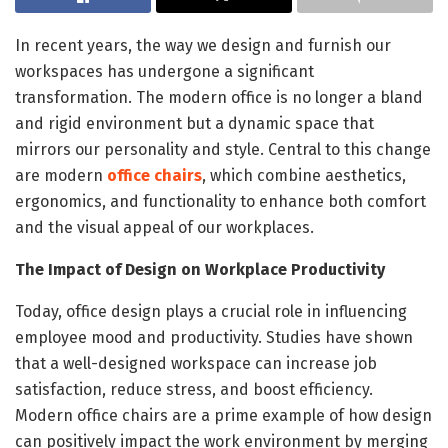
In recent years, the way we design and furnish our
workspaces has undergone a significant
transformation. The modern office is no longer a bland
and rigid environment but a dynamic space that
mirrors our personality and style. Central to this change
are modern
office chairs
, which combine aesthetics,
ergonomics, and functionality to enhance both comfort
and the visual appeal of our workplaces.
The Impact of Design on Workplace Productivity
Today, office design plays a crucial role in influencing
employee mood and productivity. Studies have shown
that a well-designed workspace can increase job
satisfaction, reduce stress, and boost efficiency.
Modern office chairs are a prime example of how design
can positively impact the work environment by merging