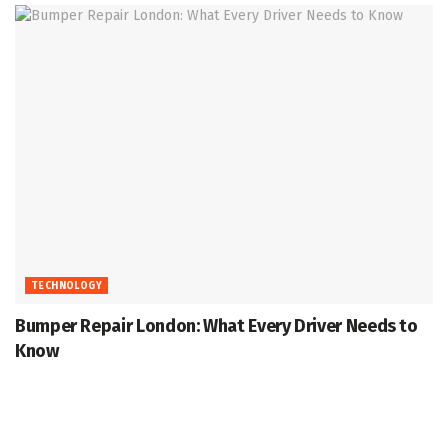
TECHNOLOGY
Bumper Repair London: What Every Driver Needs to
Know