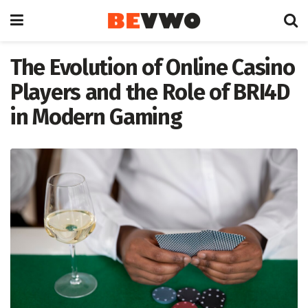
The Evolution of Online Casino
Players and the Role of BRI4D
in Modern Gaming