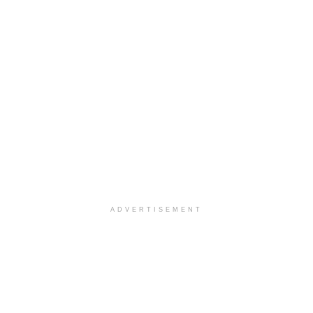
ADVERTISEMENT