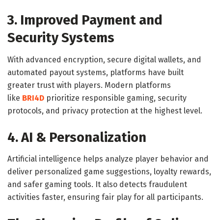
3. Improved Payment and
Security Systems
With advanced encryption, secure digital wallets, and
automated payout systems, platforms have built
greater trust with players. Modern platforms
like
BRI4D
prioritize responsible gaming, security
protocols, and privacy protection at the highest level.
4. AI & Personalization
Artificial intelligence helps analyze player behavior and
deliver personalized game suggestions, loyalty rewards,
and safer gaming tools. It also detects fraudulent
activities faster, ensuring fair play for all participants.