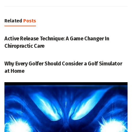
Related
Posts
GAME
Active Release Technique: A Game Changer In
Chiropractic Care
GAME
Why Every Golfer Should Consider a Golf Simulator
at Home