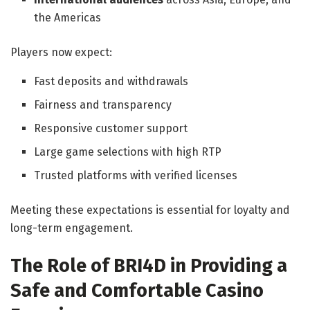
the Americas
Players now expect:
Fast deposits and withdrawals
Fairness and transparency
Responsive customer support
Large game selections with high RTP
Trusted platforms with verified licenses
Meeting these expectations is essential for loyalty and
long-term engagement.
The Role of BRI4D in Providing a
Safe and Comfortable Casino