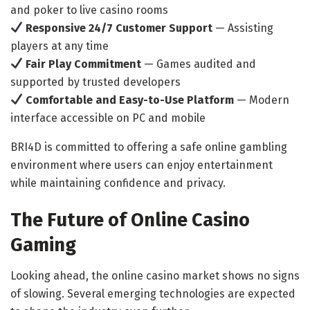
and poker to live casino rooms
Responsive 24/7 Customer Support
— Assisting
players at any time
Fair Play Commitment
— Games audited and
supported by trusted developers
Comfortable and Easy-to-Use Platform
— Modern
interface accessible on PC and mobile
BRI4D is committed to offering a safe online gambling
environment where users can enjoy entertainment
while maintaining confidence and privacy.
The Future of Online Casino
Gaming
Looking ahead, the online casino market shows no signs
of slowing. Several emerging technologies are expected