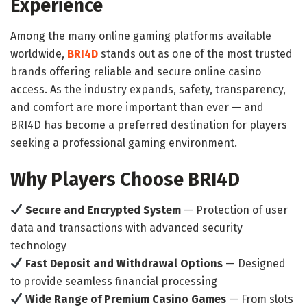
Experience
Among the many online gaming platforms available
worldwide,
BRI4D
stands out as one of the most trusted
brands offering reliable and secure online casino
access. As the industry expands, safety, transparency,
and comfort are more important than ever — and
BRI4D has become a preferred destination for players
seeking a professional gaming environment.
Why Players Choose BRI4D
Secure and Encrypted System
— Protection of user
data and transactions with advanced security
technology
Fast Deposit and Withdrawal Options
— Designed
to provide seamless financial processing
Wide Range of Premium Casino Games
— From slots