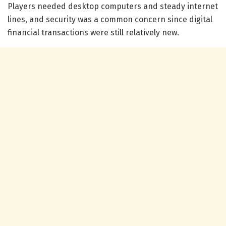
Players needed desktop computers and steady internet
lines, and security was a common concern since digital
financial transactions were still relatively new.