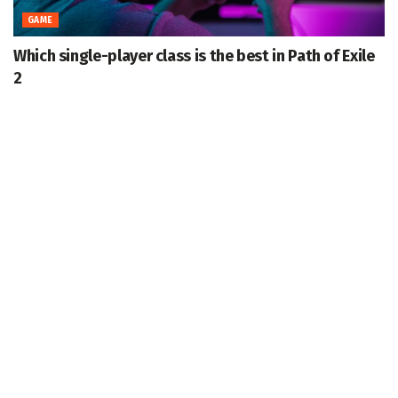
GAME
Which single-player class is the best in Path of Exile
2