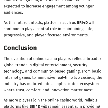
expected to increase engagement among younger
audiences.
As this future unfolds, platforms such as
BRI4D
will
continue to play a central role in maintaining safe,
progressive, and player-focused environments.
Conclusion
The evolution of online casino players reflects broader
global trends in digital entertainment, security
technology, and community-based gaming. From basic
internet games to immersive real-time live casinos, the
industry has matured into a sophisticated ecosystem
where trust, comfort, and innovation matter most.
As more players join the online casino world, reliable
platforms like
BRI4D
will remain essential in providing