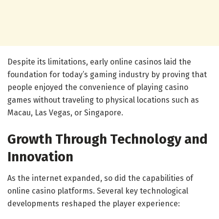
Despite its limitations, early online casinos laid the
foundation for today’s gaming industry by proving that
people enjoyed the convenience of playing casino
games without traveling to physical locations such as
Macau, Las Vegas, or Singapore.
Growth Through Technology and
Innovation
As the internet expanded, so did the capabilities of
online casino platforms. Several key technological
developments reshaped the player experience: