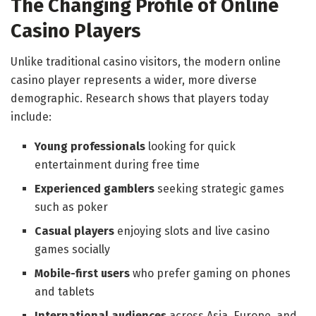
The Changing Profile of Online
Casino Players
Unlike traditional casino visitors, the modern online
casino player represents a wider, more diverse
demographic. Research shows that players today
include:
Young professionals
looking for quick
entertainment during free time
Experienced gamblers
seeking strategic games
such as poker
Casual players
enjoying slots and live casino
games socially
Mobile-first users
who prefer gaming on phones
and tablets
International audiences
across Asia, Europe, and