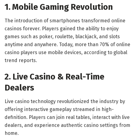
1. Mobile Gaming Revolution
The introduction of smartphones transformed online
casinos forever. Players gained the ability to enjoy
games such as poker, roulette, blackjack, and slots
anytime and anywhere. Today, more than 70% of online
casino players use mobile devices, according to global
trend reports.
2. Live Casino & Real-Time
Dealers
Live casino technology revolutionized the industry by
offering interactive gameplay streamed in high-
definition. Players can join real tables, interact with live
dealers, and experience authentic casino settings from
home.