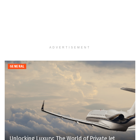
ADVERTISEMENT
GENERAL
Unlocking Luxury: The World of Private Jet