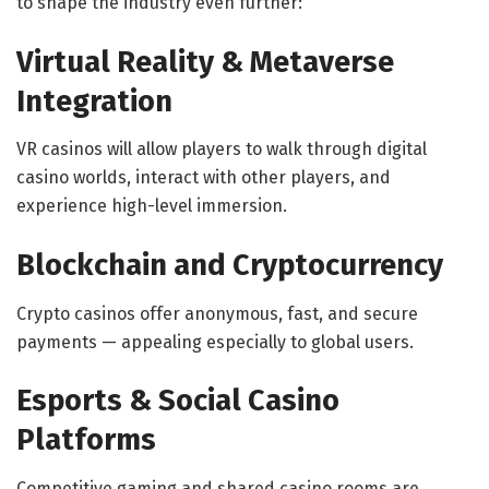
to shape the industry even further:
Virtual Reality & Metaverse
Integration
VR casinos will allow players to walk through digital
casino worlds, interact with other players, and
experience high-level immersion.
Blockchain and Cryptocurrency
Crypto casinos offer anonymous, fast, and secure
payments — appealing especially to global users.
Esports & Social Casino
Platforms
Competitive gaming and shared casino rooms are