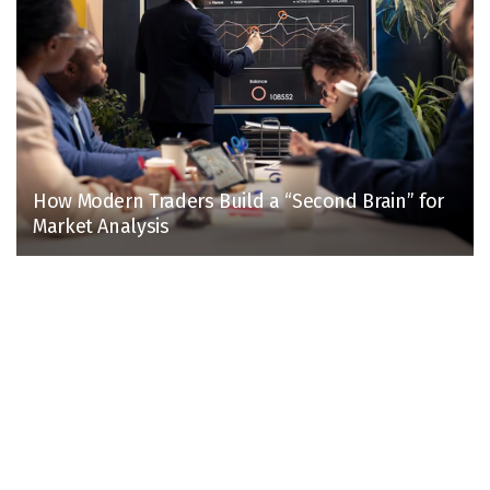
How Modern Traders Build a “Second Brain” for
Market Analysis