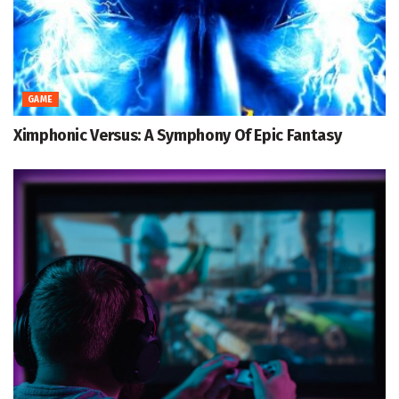
GAME
Ximphonic Versus: A Symphony Of Epic Fantasy