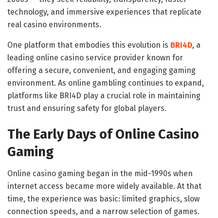
technology, and immersive experiences that replicate
real casino environments.
One platform that embodies this evolution is
BRI4D
, a
leading online casino service provider known for
offering a secure, convenient, and engaging gaming
environment. As online gambling continues to expand,
platforms like BRI4D play a crucial role in maintaining
trust and ensuring safety for global players.
The Early Days of Online Casino
Gaming
Online casino gaming began in the mid-1990s when
internet access became more widely available. At that
time, the experience was basic: limited graphics, slow
connection speeds, and a narrow selection of games.