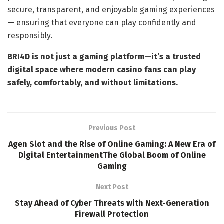
secure, transparent, and enjoyable gaming experiences
— ensuring that everyone can play confidently and
responsibly.
BRI4D is not just a gaming platform—it’s a trusted
digital space where modern casino fans can play
safely, comfortably, and without limitations.
Previous Post
Agen Slot and the Rise of Online Gaming: A New Era of
Digital EntertainmentThe Global Boom of Online
Gaming
Next Post
Stay Ahead of Cyber Threats with Next-Generation
Firewall Protection