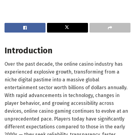
Introduction
Over the past decade, the online casino industry has
experienced explosive growth, transforming from a
niche digital pastime into a massive global
entertainment sector worth billions of dollars annually.
With rapid advancements in technology, changes in
player behavior, and growing accessibility across
devices, online casino gaming continues to evolve at an
unprecedented pace. Players today have significantly
different expectations compared to those in the early
2000s — they seek reliability, transparency, faster