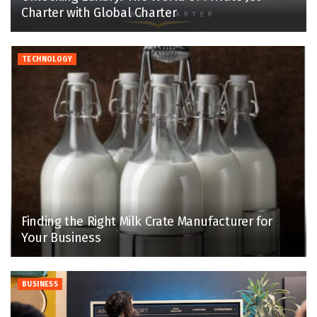
Charter with Global Charter
TECHNOLOGY
Finding the Right Milk Crate Manufacturer for
Your Business
BUSINESS