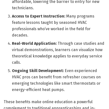
affordable, lowering the barrier to entry for new
technicians.
Access to Expert Instruction:
Many programs
feature lessons taught by seasoned HVAC
professionals who’ve worked in the field for
decades.
Real-World Application:
Through case studies and
virtual demonstrations, learners can visualize how
theoretical knowledge applies to everyday service
calls.
Ongoing Skill Development:
Even experienced
HVAC pros can benefit from refresher courses on
emerging technologies like smart thermostats or
energy-efficient heat pumps.
These benefits make online education a powerful
complement to traditional apprenticeships and in-