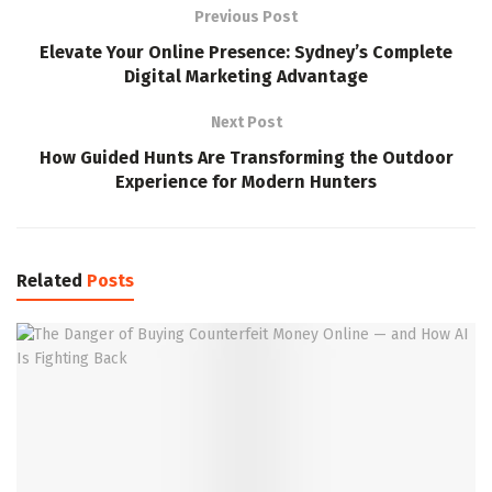
Previous Post
Elevate Your Online Presence: Sydney’s Complete
Digital Marketing Advantage
Next Post
How Guided Hunts Are Transforming the Outdoor
Experience for Modern Hunters
Related
Posts