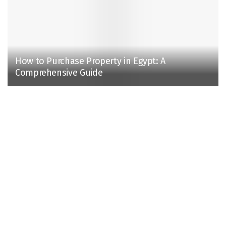
How to Purchase Property in Egypt: A
Comprehensive Guide