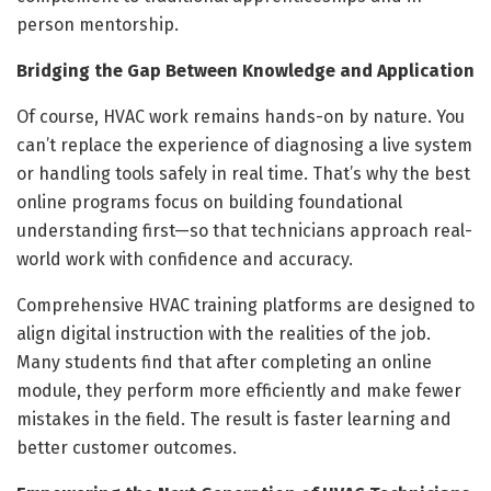
person mentorship.
Bridging the Gap Between Knowledge and Application
Of course, HVAC work remains hands-on by nature. You
can’t replace the experience of diagnosing a live system
or handling tools safely in real time. That’s why the best
online programs focus on building foundational
understanding first—so that technicians approach real-
world work with confidence and accuracy.
Comprehensive HVAC training platforms are designed to
align digital instruction with the realities of the job.
Many students find that after completing an online
module, they perform more efficiently and make fewer
mistakes in the field. The result is faster learning and
better customer outcomes.