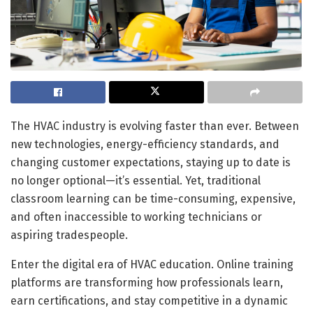
The HVAC industry is evolving faster than ever. Between
new technologies, energy-efficiency standards, and
changing customer expectations, staying up to date is
no longer optional—it’s essential. Yet, traditional
classroom learning can be time-consuming, expensive,
and often inaccessible to working technicians or
aspiring tradespeople.
Enter the digital era of HVAC education. Online training
platforms are transforming how professionals learn,
earn certifications, and stay competitive in a dynamic