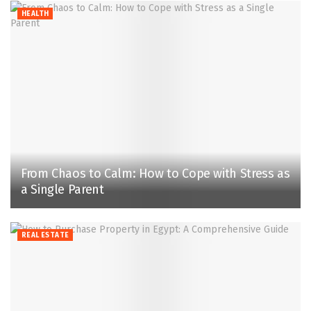
HEALTH
From Chaos to Calm: How to Cope with Stress as
a Single Parent
REAL ESTATE