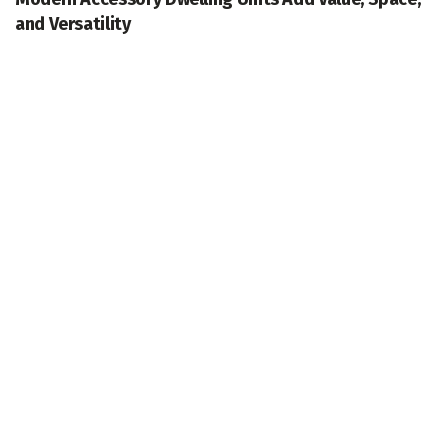
and Versatility