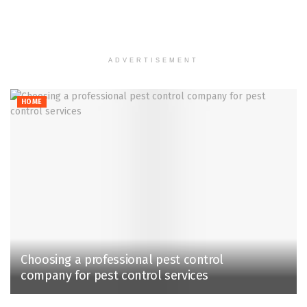
ADVERTISEMENT
HOME
Choosing a professional pest control
company for pest control services