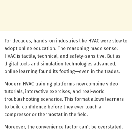
For decades, hands-on industries like HVAC were slow to
adopt online education. The reasoning made sense:
HVAC is tactile, technical, and safety-sensitive. But as
digital tools and simulation technologies advanced,
online learning found its footing—even in the trades.
Modern HVAC training platforms now combine video
tutorials, interactive exercises, and real-world
troubleshooting scenarios. This format allows learners
to build confidence before they ever touch a
compressor or thermostat in the field.
Moreover, the convenience factor can’t be overstated.