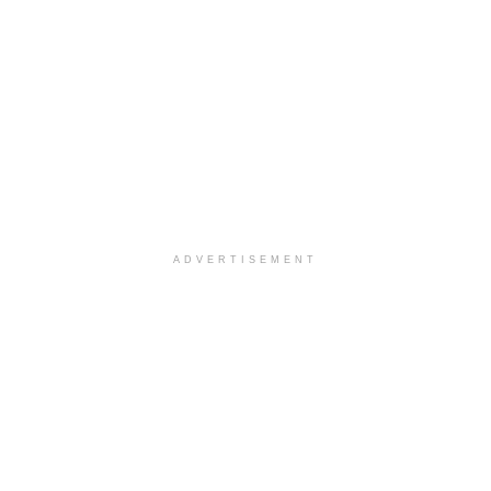
ADVERTISEMENT