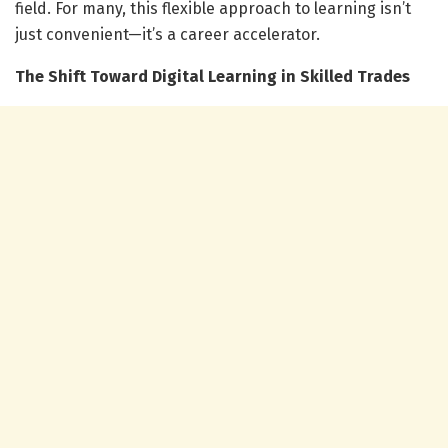
field. For many, this flexible approach to learning isn’t
just convenient—it’s a career accelerator.
The Shift Toward Digital Learning in Skilled Trades