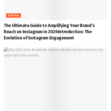
GENERAL
The Ultimate Guide to Amplifying Your Brand’s
Reach on Instagram in 2026Introduction: The
Evolution of Instagram Engagement