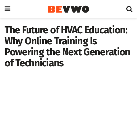
The Future of HVAC Education:
Why Online Training Is
Powering the Next Generation
of Technicians