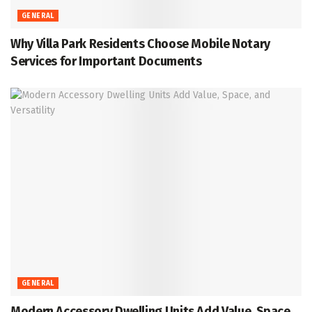
GENERAL
Why Villa Park Residents Choose Mobile Notary
Services for Important Documents
GENERAL
Modern Accessory Dwelling Units Add Value, Space,