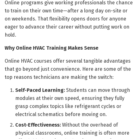
Online programs give working professionals the chance
to train on their own time—after a long day on-site or
on weekends. That flexibility opens doors for anyone
eager to advance their career without putting work on
hold.
Why Online HVAC Training Makes Sense
Online HVAC courses offer several tangible advantages
that go beyond just convenience. Here are some of the
top reasons technicians are making the switch:
Self-Paced Learning:
Students can move through
modules at their own speed, ensuring they fully
grasp complex topics like refrigerant cycles or
electrical schematics before moving on.
Cost-Effectiveness:
Without the overhead of
physical classrooms, online training is often more