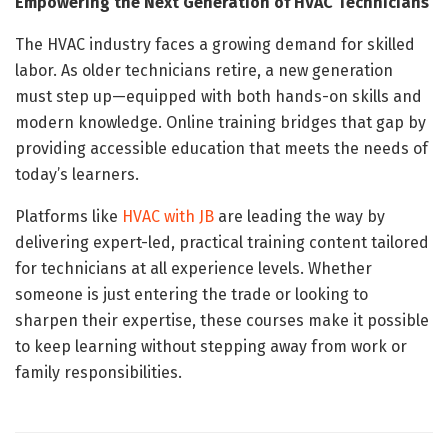
Empowering the Next Generation of HVAC Technicians
The HVAC industry faces a growing demand for skilled
labor. As older technicians retire, a new generation
must step up—equipped with both hands-on skills and
modern knowledge. Online training bridges that gap by
providing accessible education that meets the needs of
today’s learners.
Platforms like
HVAC with JB
are leading the way by
delivering expert-led, practical training content tailored
for technicians at all experience levels. Whether
someone is just entering the trade or looking to
sharpen their expertise, these courses make it possible
to keep learning without stepping away from work or
family responsibilities.