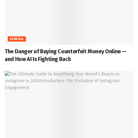
GENERAL
The Danger of Buying Counterfeit Money Online —
and How AI Is Fighting Back