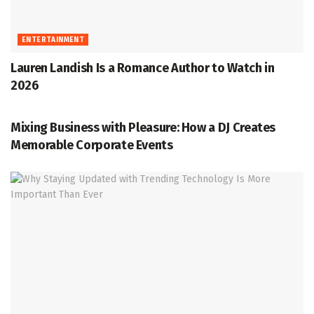
ENTERTAINMENT
Lauren Landish Is a Romance Author to Watch in
2026
ENTERTAINMENT
Mixing Business with Pleasure: How a DJ Creates
Memorable Corporate Events