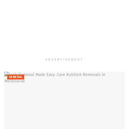
ADVERTISEMENT
GENERAL