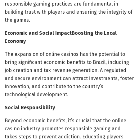
responsible gaming practices are fundamental in
building trust with players and ensuring the integrity of
the games.
Economic and Social ImpactBoosting the Local
Economy
The expansion of online casinos has the potential to
bring significant economic benefits to Brazil, including
job creation and tax revenue generation. A regulated
and secure environment can attract investments, foster
innovation, and contribute to the country’s
technological development.
Social Responsibility
Beyond economic benefits, it’s crucial that the online
casino industry promotes responsible gaming and
takes steps to prevent addiction. Educating players