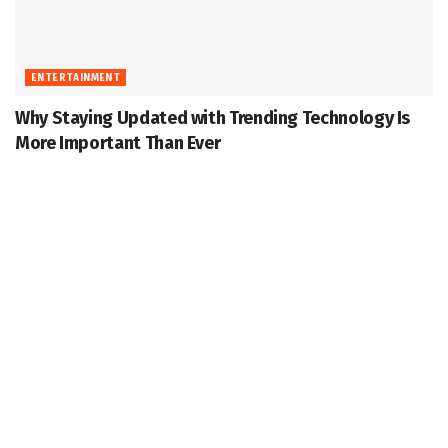
ENTERTAINMENT
Why Staying Updated with Trending Technology Is
More Important Than Ever