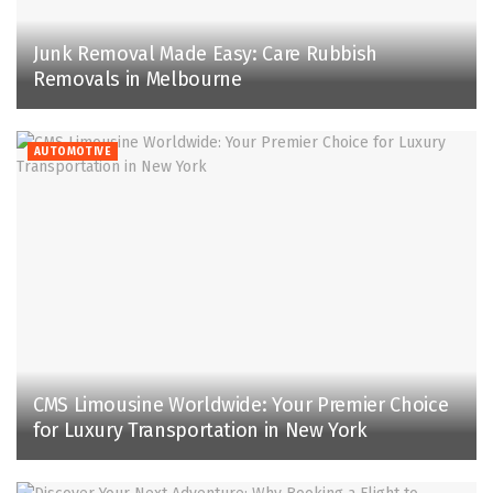
Junk Removal Made Easy: Care Rubbish
Removals in Melbourne
AUTOMOTIVE
CMS Limousine Worldwide: Your Premier Choice
for Luxury Transportation in New York