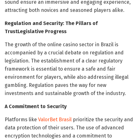
sound ensure an immersive and engaging experience,
attracting both novices and seasoned players alike.
Regulation and Security: The Pillars of
TrustLegislative Progress
The growth of the online casino sector in Brazil is
accompanied by a crucial debate on regulation and
legislation. The establishment of a clear regulatory
framework is essential to ensure a safe and fair
environment for players, while also addressing illegal
gambling. Regulation paves the way for new
investments and sustainable growth of the industry.
A Commitment to Security
Platforms like
ValorBet Brasil
prioritize the security and
data protection of their users. The use of advanced
encryption technologies and a commitment to