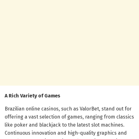
A Rich Variety of Games
Brazilian online casinos, such as ValorBet, stand out for
offering a vast selection of games, ranging from classics
like poker and blackjack to the latest slot machines.
Continuous innovation and high-quality graphics and