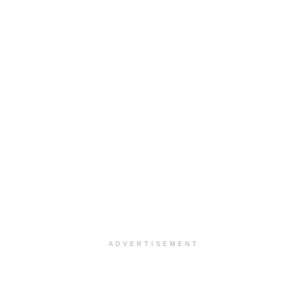
ADVERTISEMENT