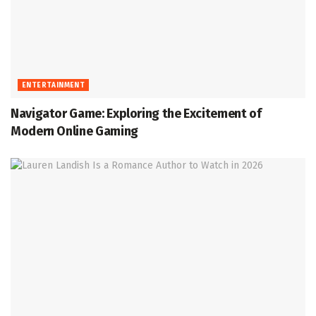
ENTERTAINMENT
Navigator Game: Exploring the Excitement of
Modern Online Gaming