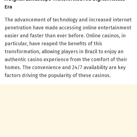
Era
The advancement of technology and increased internet
penetration have made accessing online entertainment
easier and faster than ever before. Online casinos, in
particular, have reaped the benefits of this
transformation, allowing players in Brazil to enjoy an
authentic casino experience from the comfort of their
homes. The convenience and 24/7 availability are key
factors driving the popularity of these casinos.