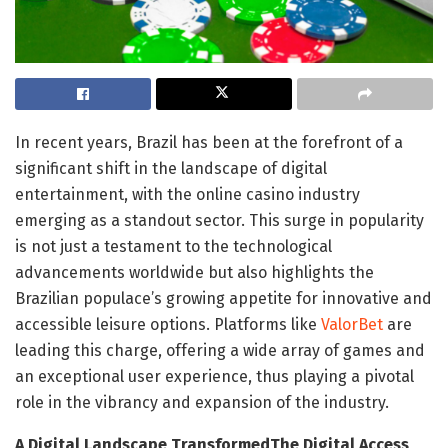
In recent years, Brazil has been at the forefront of a
significant shift in the landscape of digital
entertainment, with the online casino industry
emerging as a standout sector. This surge in popularity
is not just a testament to the technological
advancements worldwide but also highlights the
Brazilian populace’s growing appetite for innovative and
accessible leisure options. Platforms like
ValorBet
are
leading this charge, offering a wide array of games and
an exceptional user experience, thus playing a pivotal
role in the vibrancy and expansion of the industry.
A Digital Landscape TransformedThe Digital Access