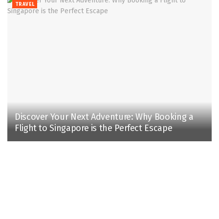
TRAVEL
Discover Your Next Adventure: Why Booking a
Flight to Singapore is the Perfect Escape