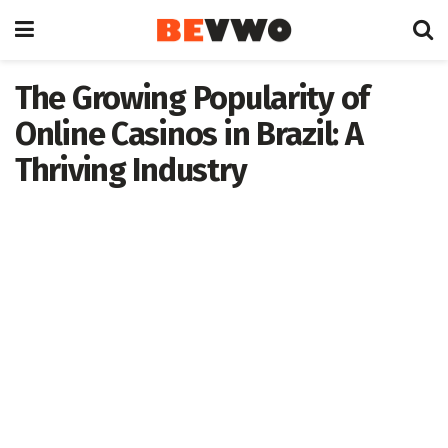
The Growing Popularity of
Online Casinos in Brazil: A
Thriving Industry