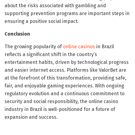
about the risks associated with gambling and
supporting prevention programs are important steps in
ensuring a positive social impact.
Conclusion
The growing popularity of
online casinos
in Brazil
reflects a significant shift in the country’s
entertainment habits, driven by technological progress
and easier internet access. Platforms like ValorBet are
at the forefront of this transformation, providing safe,
fair, and enjoyable gaming experiences. With ongoing
regulatory evolution and a continuous commitment to
security and social responsibility, the online casino
industry in Brazil is well-positioned for a future of
expansion and success.