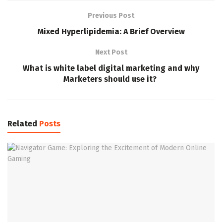
Previous Post
Mixed Hyperlipidemia: A Brief Overview
Next Post
What is white label digital marketing and why
Marketers should use it?
Related
Posts